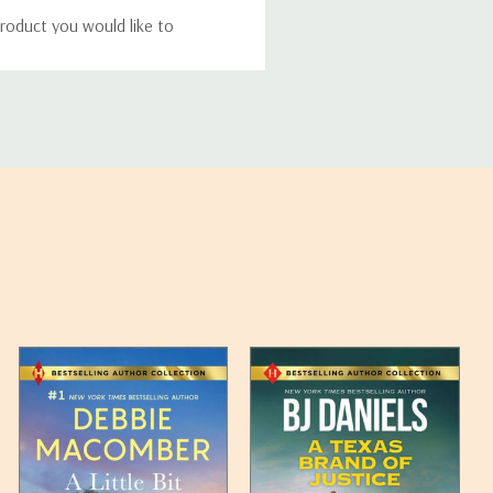
roduct you would like to
ucts, and some products
bility of your items and the
timates may appear on the
 any such item can be found
unded up to the next full