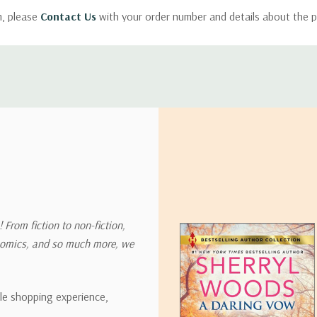
m, please
Contact Us
with your order number and details about the p
ly with instructions for how to return items from your order.
 address in the world. Note that there are restrictions on some prod
tional destinations.
will estimate shipping and delivery dates for you based on the availa
. Depending on the shipping provider you choose, shipping date es
 From fiction to non-fiction,
onomics, and so much more, we
ipping rates for many items we sell are weight-based. The weight of
t the policies of the shipping companies we use, all weights will be ro
ble shopping experience,