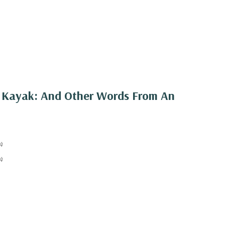
k Kayak: And Other Words From An
4
4