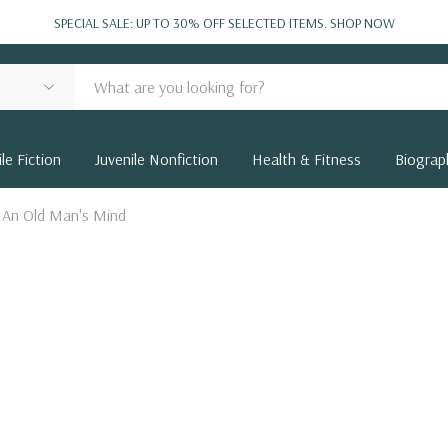
SPECIAL SALE: UP TO 30% OFF SELECTED ITEMS.
SHOP NOW
le Fiction
Juvenile Nonfiction
Health & Fitness
Biograp
 An Old Man's Mind