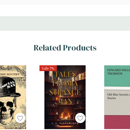
Related Products
Sale 7%