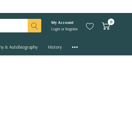
0
My Account
Login
or
Register
hy & Autobiography
History