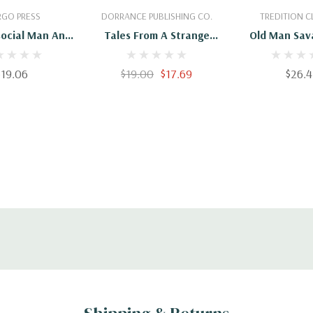
 To Cart
Add To Cart
Add To 
GO PRESS
DORRANCE PUBLISHING CO.
TREDITION C
social Man And
Tales From A Strange
Old Man Sav
range Stories
Man
Other St
$19.06
$19.00
$17.69
$26.4