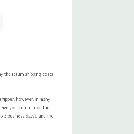
ay the return shipping costs
 shipper, however, in many
eceive your return from the
to 5 business days), and the