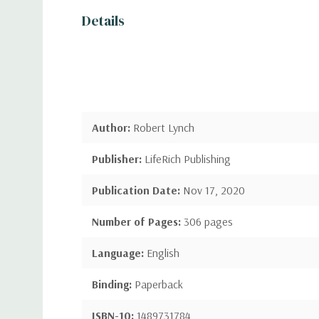
Details
Author:
Robert Lynch
Publisher:
LifeRich Publishing
Publication Date:
Nov 17, 2020
Number of Pages:
306 pages
Language:
English
Binding:
Paperback
ISBN-10:
1489731784