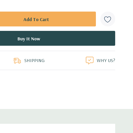
SHIPPING
WHY US?