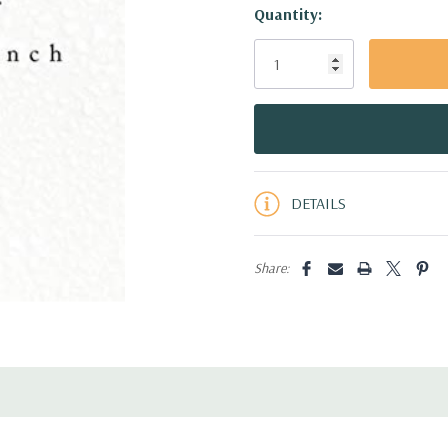
Hurry!
Quantity:
Only
left
DETAILS
Share: