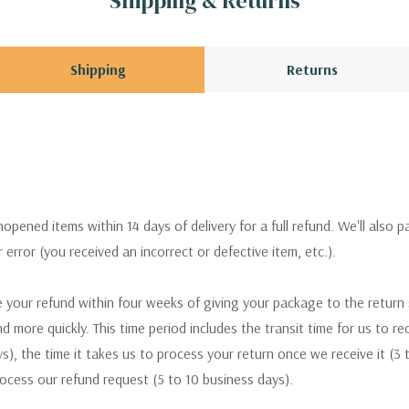
Shipping & Returns
Shipping
Returns
pened items within 14 days of delivery for a full refund. We'll also p
ur error (you received an incorrect or defective item, etc.).
 your refund within four weeks of giving your package to the return
nd more quickly. This time period includes the transit time for us to r
s), the time it takes us to process your return once we receive it (3 
rocess our refund request (5 to 10 business days).