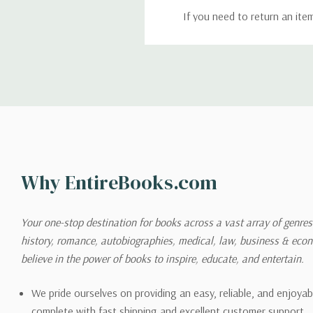
If you need to return an ite
return. We will respond quick
Shipping
We can ship to virtually any
cannot be shipped to interna
When you place an order, we 
Why EntireBooks.com
shipping options you choose
shipping quotes page.
Your one-stop destination for books across a vast array of genres!
history, romance, autobiographies, medical, law, business & ec
Please also note that the sh
believe in the power of books to inspire, educate, and entertain.
on its detail page. To reflec
pound.
We pride ourselves on providing an easy, reliable, and enjoya
complete with fast shipping and excellent customer support.