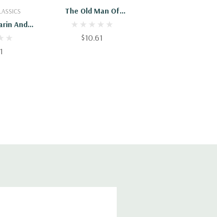
Cart
Add To Cart
The Old Man Of
LASSICS
Kusumpur & Other
arin And
Stories
ories
$10.61
1