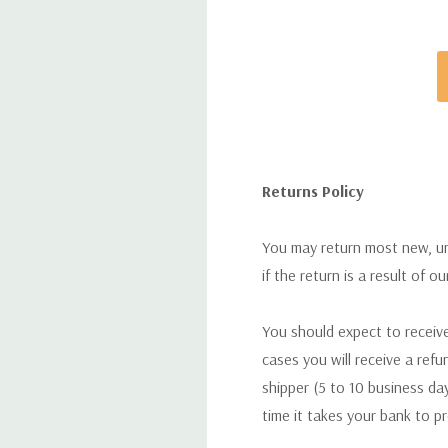
Returns Policy
You may return most new, uno
if the return is a result of o
You should expect to receive
cases you will receive a refu
shipper (5 to 10 business day
time it takes your bank to p