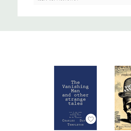
ISBN-13:
9781489731784
Custom
Tab