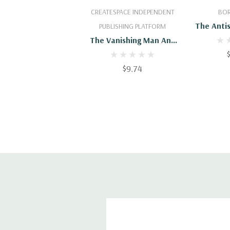
Add To Cart
Add
CREATESPACE INDEPENDENT
BOR
The Anti
PUBLISHING PLATFORM
Other St
The Vanishing Man And
Other Strange Tales
$9.74