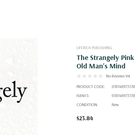
LIFERICH PUBLISHING
The Strangely Pin
Old Man's Mind
No Reviews Yet
PRODUCT CODE:
978148973178
ISBN13:
978148973178
CONDITION:
New
$23.84