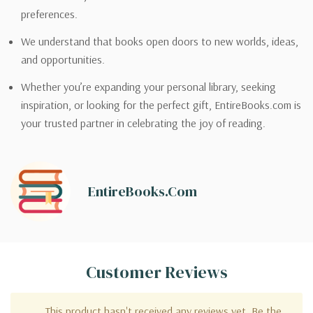
preferences.
We understand that books open doors to new worlds, ideas,
and opportunities.
Whether you’re expanding your personal library, seeking
inspiration, or looking for the perfect gift, EntireBooks.com is
your trusted partner in celebrating the joy of reading.
EntireBooks.com
Customer Reviews
This product hasn't received any reviews yet. Be the