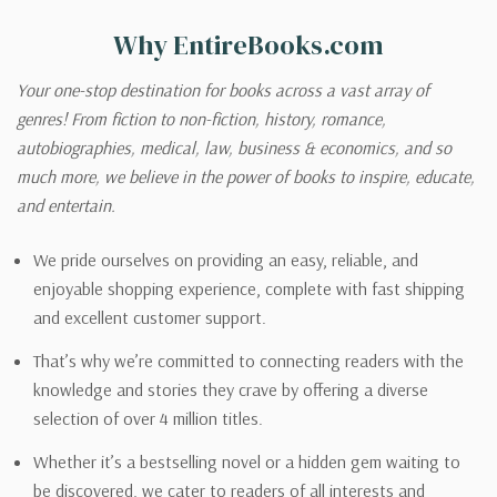
Why EntireBooks.com
Your one-stop destination for books across a vast array of
genres! From fiction to non-fiction, history, romance,
autobiographies, medical, law, business & economics, and so
much more, we believe in the power of books to inspire, educate,
and entertain.
We pride ourselves on providing an easy, reliable, and
enjoyable shopping experience, complete with fast shipping
and excellent customer support.
That’s why we’re committed to connecting readers with the
knowledge and stories they crave by offering a diverse
selection of over 4 million titles.
Whether it’s a bestselling novel or a hidden gem waiting to
be discovered, we cater to readers of all interests and