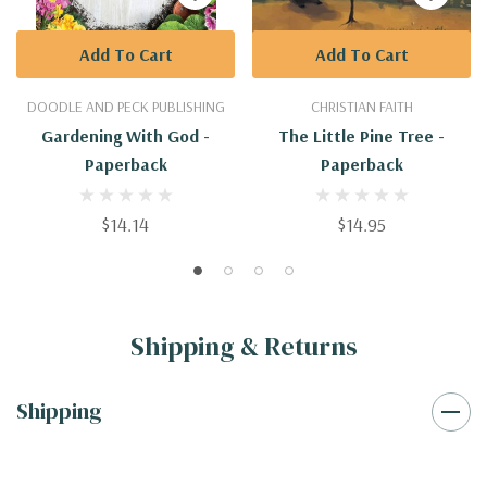
Add To Cart
Add To Cart
DOODLE AND PECK PUBLISHING
CHRISTIAN FAITH
Gardening With God -
The Little Pine Tree -
Paperback
Paperback
$14.14
$14.95
Shipping & Returns
Shipping