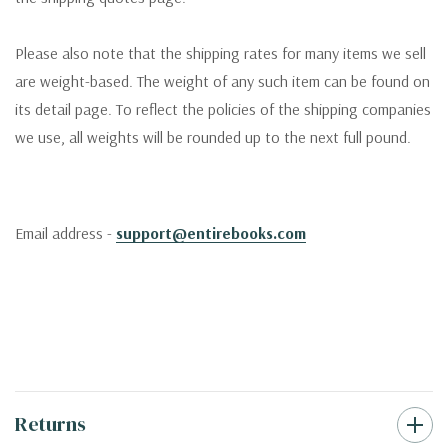
Please also note that the shipping rates for many items we sell
are weight-based. The weight of any such item can be found on
its detail page. To reflect the policies of the shipping companies
we use, all weights will be rounded up to the next full pound.
Email address -
support@entirebooks.com
Returns