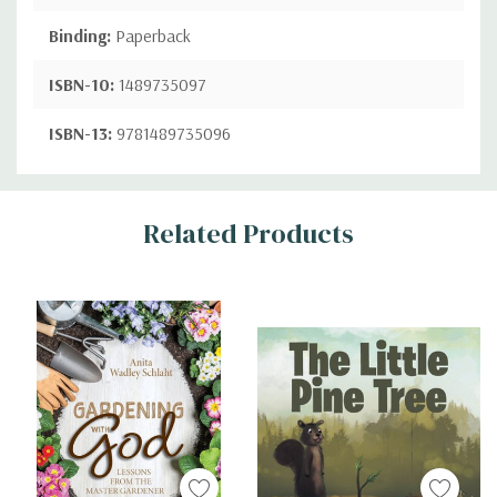
Binding:
Paperback
ISBN-10:
1489735097
ISBN-13:
9781489735096
Custom
Related Products
Tab