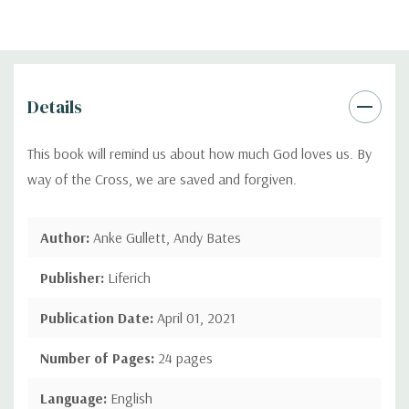
Details
This book will remind us about how much God loves us. By
way of the Cross, we are saved and forgiven.
Author:
Anke Gullett, Andy Bates
Publisher:
Liferich
Publication Date:
April 01, 2021
Number of Pages:
24 pages
Language:
English