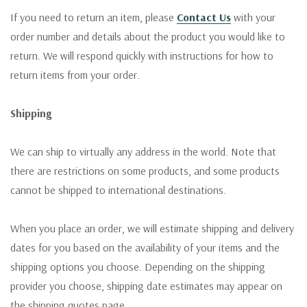
If you need to return an item, please
Contact Us
with your
order number and details about the product you would like to
return. We will respond quickly with instructions for how to
return items from your order.
Shipping
We can ship to virtually any address in the world. Note that
there are restrictions on some products, and some products
cannot be shipped to international destinations.
When you place an order, we will estimate shipping and delivery
dates for you based on the availability of your items and the
shipping options you choose. Depending on the shipping
provider you choose, shipping date estimates may appear on
the shipping quotes page.