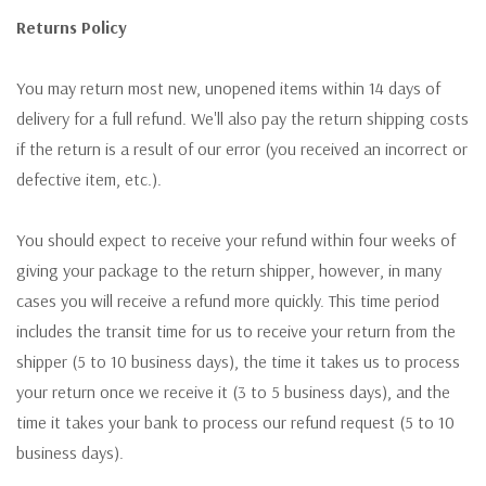
Returns Policy
You may return most new, unopened items within 14 days of
delivery for a full refund. We'll also pay the return shipping costs
if the return is a result of our error (you received an incorrect or
defective item, etc.).
You should expect to receive your refund within four weeks of
giving your package to the return shipper, however, in many
cases you will receive a refund more quickly. This time period
includes the transit time for us to receive your return from the
shipper (5 to 10 business days), the time it takes us to process
your return once we receive it (3 to 5 business days), and the
time it takes your bank to process our refund request (5 to 10
business days).