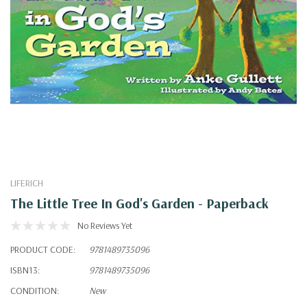
LIFERICH
The Little Tree In God's Garden - Paperback
No Reviews Yet
PRODUCT CODE:
9781489735096
ISBN13:
9781489735096
CONDITION:
New