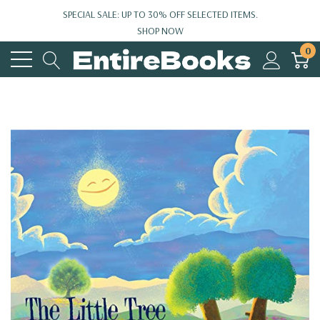
SPECIAL SALE: UP TO 30% OFF SELECTED ITEMS.
SHOP NOW
0