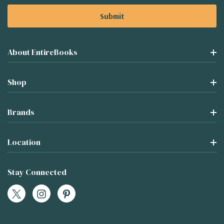
About EntireBooks
Shop
Brands
Location
Stay Connected