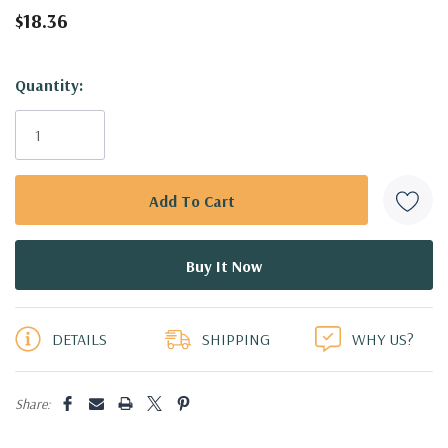
$18.36
Hurry!
Quantity:
Only
left
DETAILS
SHIPPING
WHY US?
Share: