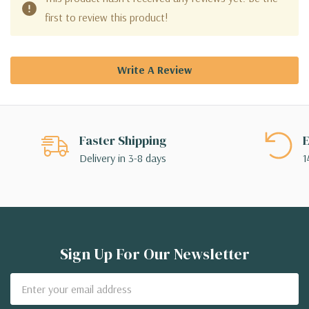
first to review this product!
Write A Review
Faster Shipping
E
Delivery in 3-8 days
1
Sign Up For Our Newsletter
Email
Address