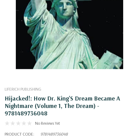
LIFERICH PUBLISHING
Hijacked!: How Dr. King'S Dream Became A
Nightmare (Volume 1, The Dream) -
9781489736048
No Reviews Yet
PRODUCT CODE:
9781489736048