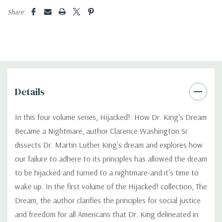
Share:
Details
In this four volume series, Hijacked!: How Dr. King's Dream
Became a Nightmare, author Clarence Washington Sr.
dissects Dr. Martin Luther King's dream and explores how
our failure to adhere to its principles has allowed the dream
to be hijacked and turned to a nightmare-and it's time to
wake up. In the first volume of the Hijacked! collection, The
Dream, the author clarifies the principles for social justice
and freedom for all Americans that Dr. King delineated in