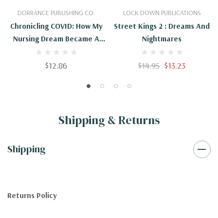
DORRANCE PUBLISHING CO.
LOCK DOWN PUBLICATIONS
Chronicling COVID: How My
Street Kings 2 : Dreams And
Nursing Dream Became A
Nightmares
Nightmare
$12.86
$14.95
$13.23
Shipping & Returns
Shipping
Returns Policy