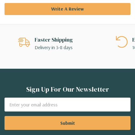
Write A Review
Faster Shipping
E
Delivery in 3-8 days
1
Sign Up For Our Newsletter
Email
Address