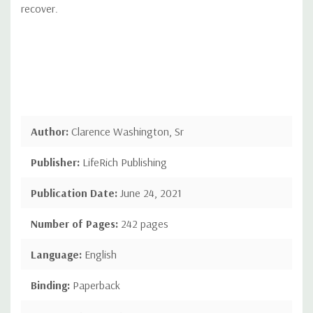
recover.
Author:
Clarence Washington, Sr
Publisher:
LifeRich Publishing
Publication Date:
June 24, 2021
Number of Pages:
242 pages
Language:
English
Binding:
Paperback