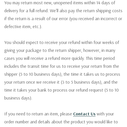
You may return most new, unopened items within 14 days of
delivery for a full refund. We'll also pay the return shipping costs
if the return is a result of our error (you received an incorrect or
defective item, etc.).
You should expect to receive your refund within four weeks of
giving your package to the return shipper, however, in many
cases you will receive a refund more quickly. This time period
includes the transit time for us to receive your return from the
shipper (5 to 10 business days), the time it takes us to process
your return once we receive it (3 to 5 business days), and the
time it takes your bank to process our refund request (5 to 10
business days).
If you need to return an item, please
Contact Us
with your
order number and details about the product you would like to