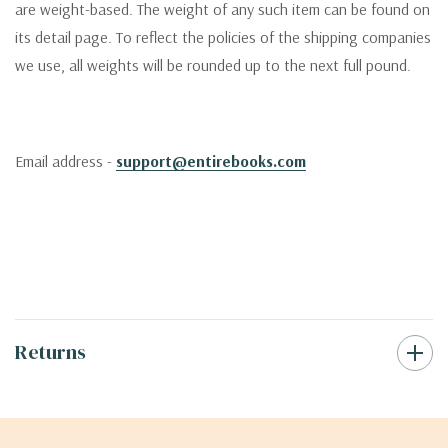
are weight-based. The weight of any such item can be found on
its detail page. To reflect the policies of the shipping companies
we use, all weights will be rounded up to the next full pound.
Email address -
support@entirebooks.com
Returns