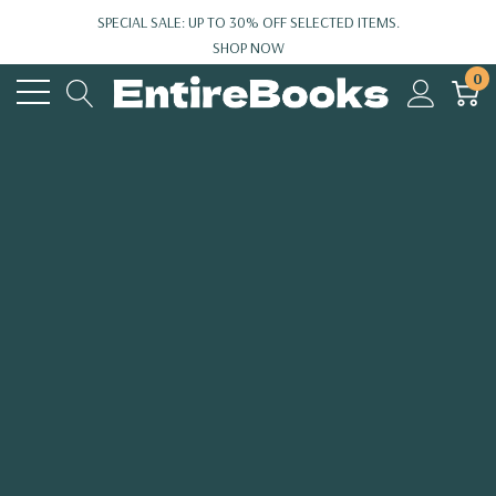
SPECIAL SALE: UP TO 30% OFF SELECTED ITEMS.
SHOP NOW
0