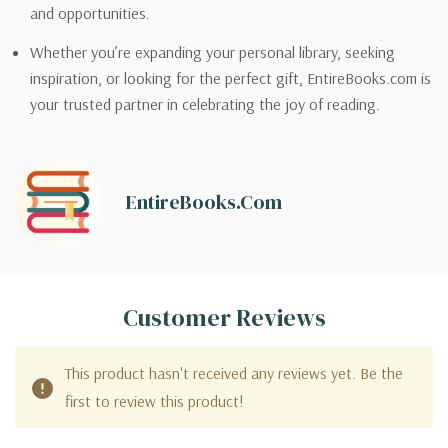
and opportunities.
Whether you’re expanding your personal library, seeking
inspiration, or looking for the perfect gift, EntireBooks.com is
your trusted partner in celebrating the joy of reading.
EntireBooks.com
Customer Reviews
This product hasn't received any reviews yet. Be the
first to review this product!