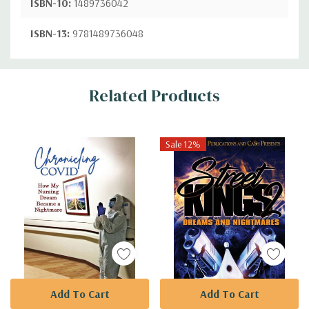
ISBN-10:
1489736042
ISBN-13:
9781489736048
Custom
Related Products
Tab
Sale 12%
Add To Cart
Add To Cart