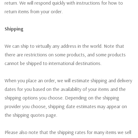
return. We will respond quickly with instructions for how to
return items from your order.
Shipping
We can ship to virtually any address in the world. Note that
there are restrictions on some products, and some products
cannot be shipped to international destinations.
When you place an order, we will estimate shipping and delivery
dates for you based on the availability of your items and the
shipping options you choose. Depending on the shipping
provider you choose, shipping date estimates may appear on
the shipping quotes page.
Please also note that the shipping rates for many items we sell