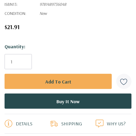
ISBN13:
9781489736048
CONDITION:
New
$21.91
Hurry!
Quantity:
Only
left
DETAILS
SHIPPING
WHY US?