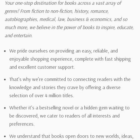
Your one-stop destination for books across a vast array of
genres! From fiction to non-fiction, history, romance,
autobiographies, medical, law, business & economics, and so
much more, we believe in the power of books to inspire, educate,
and entertain.
We pride ourselves on providing an easy, reliable, and
enjoyable shopping experience, complete with fast shipping
and excellent customer support.
That’s why we’re committed to connecting readers with the
knowledge and stories they crave by offering a diverse
selection of over 4 million titles.
Whether it’s a bestselling novel or a hidden gem waiting to
be discovered, we cater to readers of all interests and
preferences.
We understand that books open doors to new worlds, ideas,