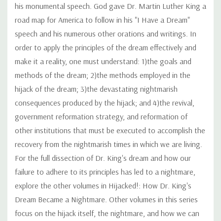
his monumental speech. God gave Dr. Martin Luther King a
road map for America to follow in his "I Have a Dream"
speech and his numerous other orations and writings. In
order to apply the principles of the dream effectively and
make it a reality, one must understand: 1)the goals and
methods of the dream; 2)the methods employed in the
hijack of the dream; 3)the devastating nightmarish
consequences produced by the hijack; and 4)the revival,
government reformation strategy, and reformation of
other institutions that must be executed to accomplish the
recovery from the nightmarish times in which we are living.
For the full dissection of Dr. King's dream and how our
failure to adhere to its principles has led to a nightmare,
explore the other volumes in Hijacked!: How Dr. King's
Dream Became a Nightmare. Other volumes in this series
focus on the hijack itself, the nightmare, and how we can