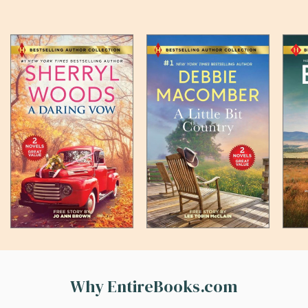
Why EntireBooks.com