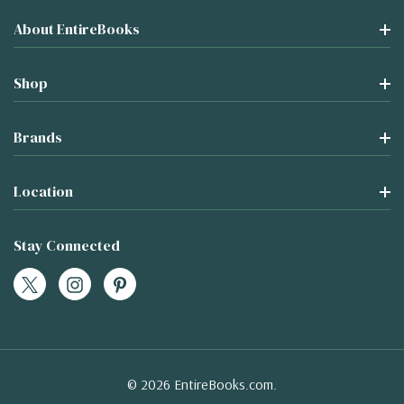
About EntireBooks
Shop
Brands
Location
Stay Connected
© 2026 EntireBooks.com.