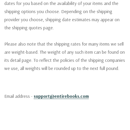
dates for you based on the availability of your items and the
shipping options you choose. Depending on the shipping
provider you choose, shipping date estimates may appear on
the shipping quotes page.
Please also note that the shipping rates for many items we sell
are weight-based. The weight of any such item can be found on
its detail page. To reflect the policies of the shipping companies
we use, all weights will be rounded up to the next full pound.
Email address -
support@entirebooks.com