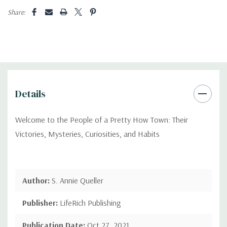
Share:
Details
Welcome to the People of a Pretty How Town: Their
Victories, Mysteries, Curiosities, and Habits
Author:
S. Annie Queller
Publisher:
LifeRich Publishing
Publication Date:
Oct 27, 2021