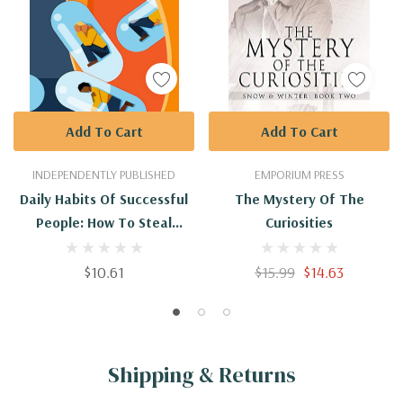
Add To Cart
Add To Cart
INDEPENDENTLY PUBLISHED
EMPORIUM PRESS
Daily Habits Of Successful
The Mystery Of The
People: How To Steal
Curiosities
Successful People Habits
$10.61
$15.99
$14.63
Shipping & Returns