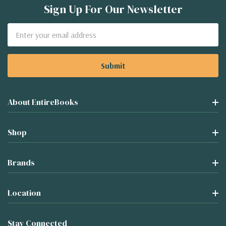
Sign Up For Our Newsletter
Email
Address
About EntireBooks
Shop
Brands
Location
Stay Connected