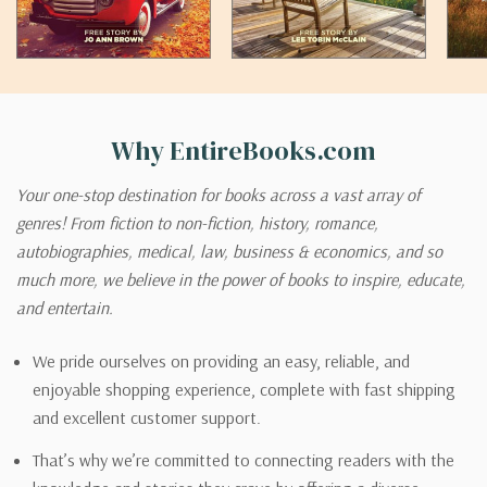
Why EntireBooks.com
Your one-stop destination for books across a vast array of
genres! From fiction to non-fiction, history, romance,
autobiographies, medical, law, business & economics, and so
much more, we believe in the power of books to inspire, educate,
and entertain.
We pride ourselves on providing an easy, reliable, and
enjoyable shopping experience, complete with fast shipping
and excellent customer support.
That’s why we’re committed to connecting readers with the