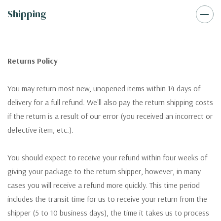
Shipping
Returns Policy
You may return most new, unopened items within 14 days of
delivery for a full refund. We'll also pay the return shipping costs
if the return is a result of our error (you received an incorrect or
defective item, etc.).
You should expect to receive your refund within four weeks of
giving your package to the return shipper, however, in many
cases you will receive a refund more quickly. This time period
includes the transit time for us to receive your return from the
shipper (5 to 10 business days), the time it takes us to process