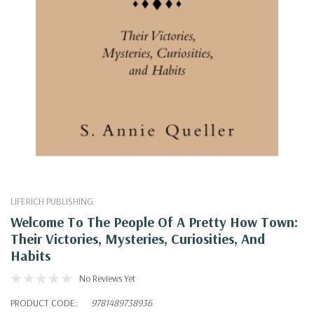
LIFERICH PUBLISHING
Welcome To The People Of A Pretty How Town:
Their Victories, Mysteries, Curiosities, And
Habits
No Reviews Yet
PRODUCT CODE:
9781489738936