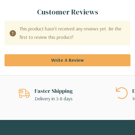
Customer Reviews
This product hasn't received any reviews yet. Be the
first to review this product!
Write A Review
Faster Shipping
E
Delivery in 3-8 days
1