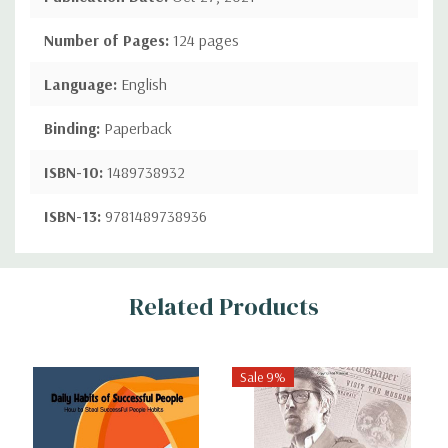
Number of Pages:
124 pages
Language:
English
Binding:
Paperback
ISBN-10:
1489738932
ISBN-13:
9781489738936
Custom
Related Products
Tab
Sale 9%