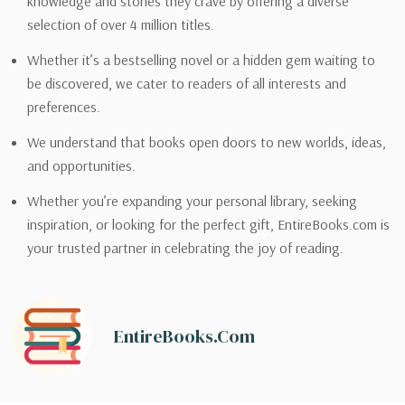
knowledge and stories they crave by offering a diverse
selection of over 4 million titles.
Whether it’s a bestselling novel or a hidden gem waiting to
be discovered, we cater to readers of all interests and
preferences.
We understand that books open doors to new worlds, ideas,
and opportunities.
Whether you’re expanding your personal library, seeking
inspiration, or looking for the perfect gift, EntireBooks.com is
your trusted partner in celebrating the joy of reading.
EntireBooks.com