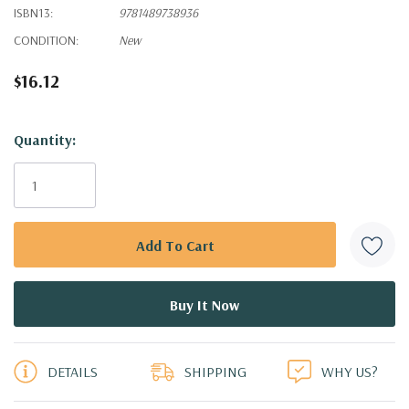
ISBN13:
9781489738936
CONDITION:
New
$16.12
Hurry!
Quantity:
Only
left
DETAILS
SHIPPING
WHY US?