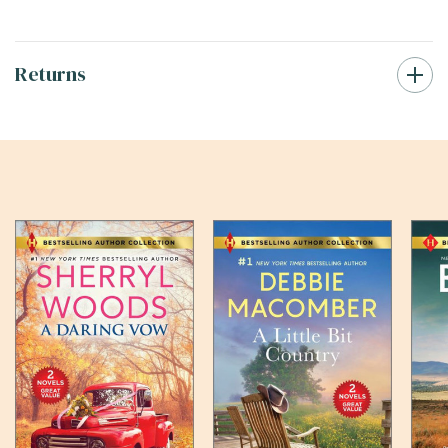
Returns