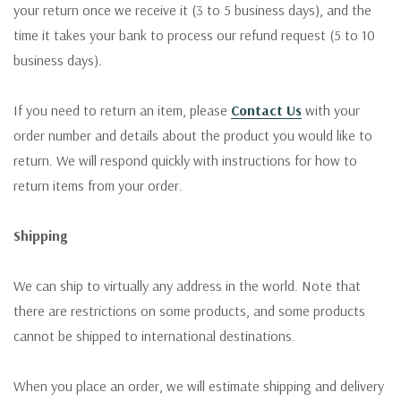
your return once we receive it (3 to 5 business days), and the
time it takes your bank to process our refund request (5 to 10
business days).
If you need to return an item, please
Contact Us
with your
order number and details about the product you would like to
return. We will respond quickly with instructions for how to
return items from your order.
Shipping
We can ship to virtually any address in the world. Note that
there are restrictions on some products, and some products
cannot be shipped to international destinations.
When you place an order, we will estimate shipping and delivery