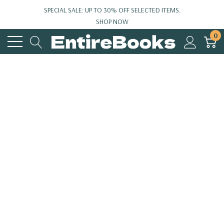
SPECIAL SALE: UP TO 30% OFF SELECTED ITEMS.
SHOP NOW
0