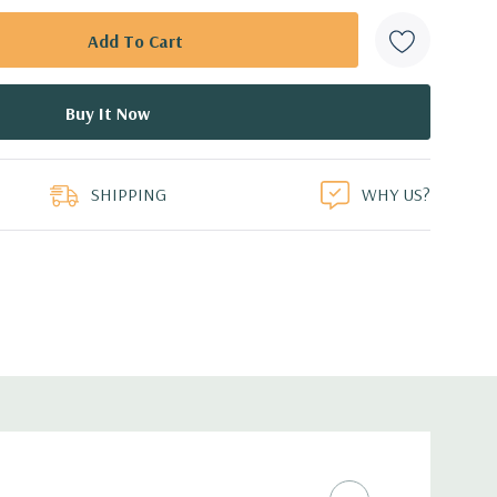
SHIPPING
WHY US?