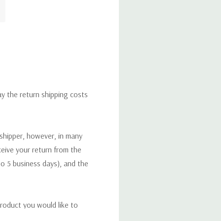
ay the return shipping costs
 shipper, however, in many
eceive your return from the
to 5 business days), and the
roduct you would like to