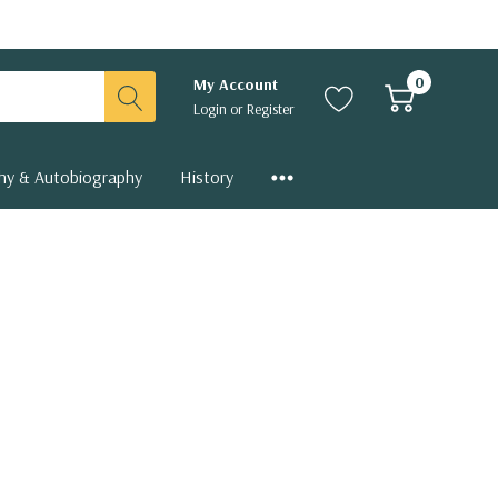
0
My Account
Login
or
Register
hy & Autobiography
History