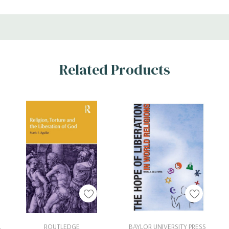
Related Products
Add To Cart
Add To Cart
.
ROUTLEDGE
BAYLOR UNIVERSITY PRESS