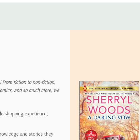
 address in the world. Note that there are restrictions on some prod
tional destinations.
will estimate shipping and delivery dates for you based on the availa
. Depending on the shipping provider you choose, shipping date es
 From fiction to non-fiction,
onomics, and so much more, we
ipping rates for many items we sell are weight-based. The weight of
t the policies of the shipping companies we use, all weights will be ro
ble shopping experience,
nowledge and stories they