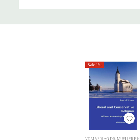
ISBN-13:
9781489740175
Custom
Tab
Sale 1%
Add To Cart
VDM VERLAG DR. MUELLER E.K