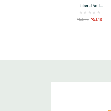
Liberal And
Conservative Religion
$63.72
$63.18