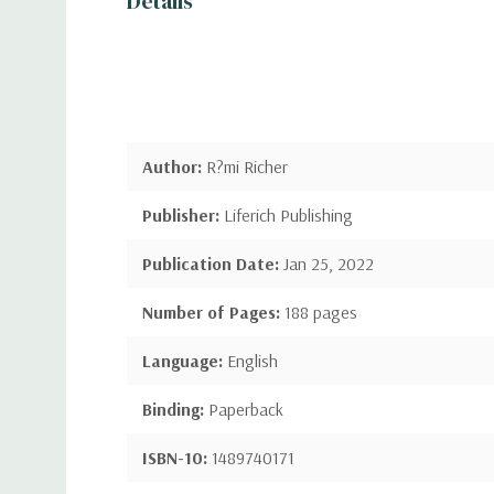
Details
Author:
R?mi Richer
Publisher:
Liferich Publishing
Publication Date:
Jan 25, 2022
Number of Pages:
188 pages
Language:
English
Binding:
Paperback
ISBN-10:
1489740171