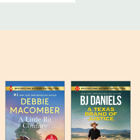
ucts, and some products
bility of your items and the
timates may appear on the
 any such item can be found
unded up to the next full