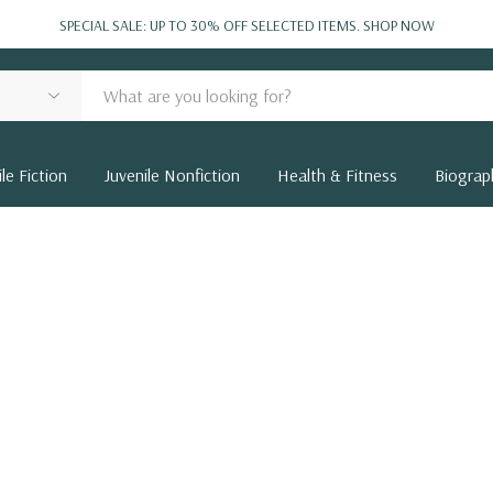
SPECIAL SALE: UP TO 30% OFF SELECTED ITEMS.
SHOP NOW
le Fiction
Juvenile Nonfiction
Health & Fitness
Biograp