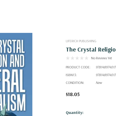
LIFERICH PUBLISHING
The Crystal Religi
No Reviews Yet
PRODUCT CODE:
978148974017
ISBN13:
978148974017
CONDITION:
New
$18.05
Hurry!
Quantity: