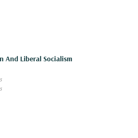
on And Liberal Socialism
5
5