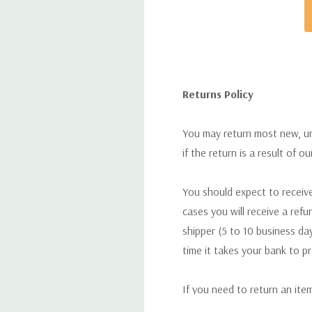
Returns Policy
You may return most new, uno
if the return is a result of o
You should expect to receive
cases you will receive a refu
shipper (5 to 10 business day
time it takes your bank to p
If you need to return an ite
return. We will respond quick