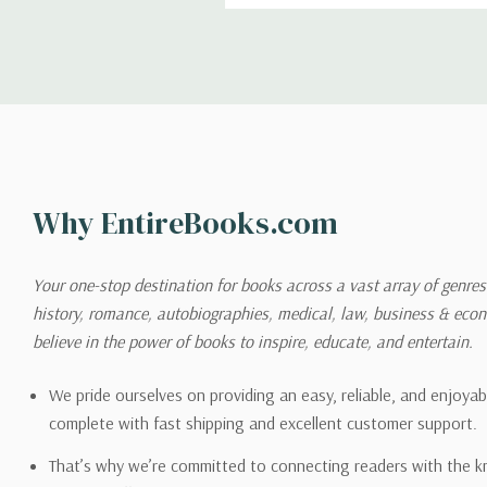
Shipping
We can ship to virtually any
cannot be shipped to interna
When you place an order, we 
Why EntireBooks.com
shipping options you choose
shipping quotes page.
Your one-stop destination for books across a vast array of genres!
history, romance, autobiographies, medical, law, business & ec
Please also note that the sh
believe in the power of books to inspire, educate, and entertain.
on its detail page. To reflec
pound.
We pride ourselves on providing an easy, reliable, and enjoya
complete with fast shipping and excellent customer support.
That’s why we’re committed to connecting readers with the k