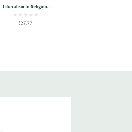
Liberalism In Religion:
And Other Sermons
$27.77