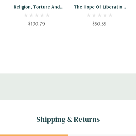
Religion, Torture And
The Hope Of Liberation
The Liberation Of God
In World Religions
$190.79
$50.55
Shipping & Returns