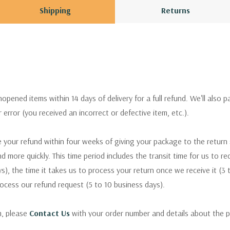
Shipping
Returns
pened items within 14 days of delivery for a full refund. We'll also p
ur error (you received an incorrect or defective item, etc.).
 your refund within four weeks of giving your package to the return
nd more quickly. This time period includes the transit time for us to r
s), the time it takes us to process your return once we receive it (3 
rocess our refund request (5 to 10 business days).
m, please
Contact Us
with your order number and details about the p
ly with instructions for how to return items from your order.