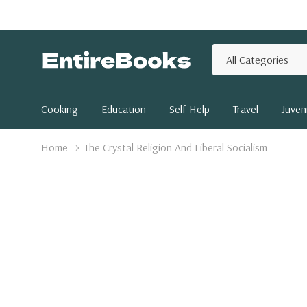
All
Search
Categories
Cooking
Education
Self-Help
Travel
Juveni
Home
The Crystal Religion And Liberal Socialism