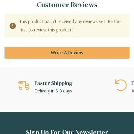
Customer Reviews
This product hasn't received any reviews yet. Be the
first to review this product!
Write A Review
Faster Shipping
E
Delivery in 3-8 days
1
Sign Up For Our Newsletter