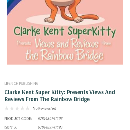
LIFERICH PUBLISHING
Clarke Kent Super Kitty: Presents Views And
Reviews From The Rainbow Bridge
No Reviews Yet
PRODUCT CODE:
9781489741493
ISBN13:
9781489741493