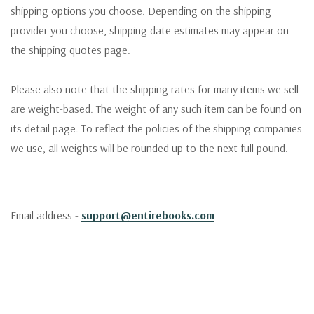
shipping options you choose. Depending on the shipping
provider you choose, shipping date estimates may appear on
the shipping quotes page.
Please also note that the shipping rates for many items we sell
are weight-based. The weight of any such item can be found on
its detail page. To reflect the policies of the shipping companies
we use, all weights will be rounded up to the next full pound.
Email address -
support@entirebooks.com