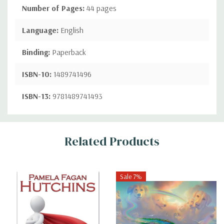
Number of Pages:
44 pages
Language:
English
Binding:
Paperback
ISBN-10:
1489741496
ISBN-13:
9781489741493
Custom
Related Products
Tab
Sale 7%