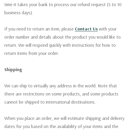
time it takes your bank to process our refund request (5 to 10
business days).
If you need to return an item, please
Contact Us
with your
order number and details about the product you would like to
return. We will respond quickly with instructions for how to
return items from your order.
Shipping
We can ship to virtually any address in the world. Note that
there are restrictions on some products, and some products
cannot be shipped to international destinations.
When you place an order, we will estimate shipping and delivery
dates for you based on the availability of your items and the