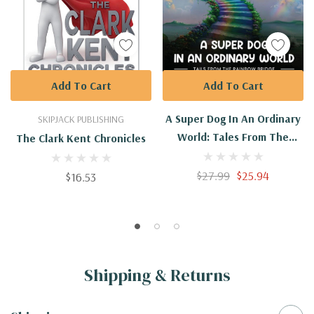
Add To Cart
Add To Cart
A Super Dog In An Ordinary
SKIPJACK PUBLISHING
World: Tales From The
The Clark Kent Chronicles
Rainbow Bridge Volume II
$27.99
$25.94
$16.53
Shipping & Returns