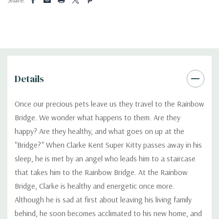
Details
Once our precious pets leave us they travel to the Rainbow
Bridge. We wonder what happens to them. Are they
happy? Are they healthy, and what goes on up at the
"Bridge?" When Clarke Kent Super Kitty passes away in his
sleep, he is met by an angel who leads him to a staircase
that takes him to the Rainbow Bridge. At the Rainbow
Bridge, Clarke is healthy and energetic once more.
Although he is sad at first about leaving his living family
behind, he soon becomes acclimated to his new home, and