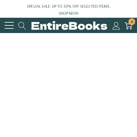
SPECIAL SALE: UP TO 30% OFF SELECTED ITEMS.
SHOP NOW
0