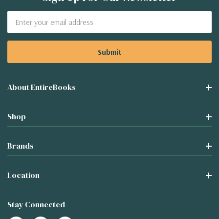
Email
Address
About EntireBooks
Shop
Brands
Location
Stay Connected