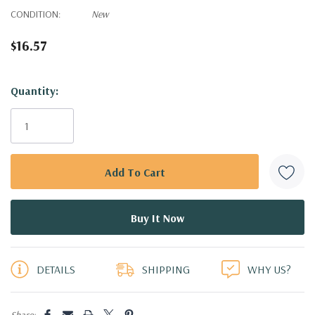
CONDITION:
New
$16.57
Hurry!
Quantity:
Only
left
DETAILS
SHIPPING
WHY US?
Share: