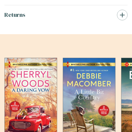
Returns