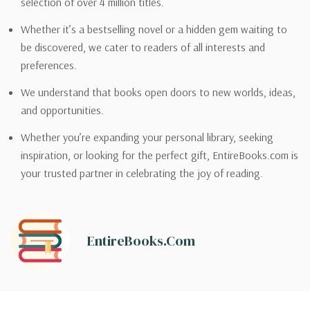
selection of over 4 million titles.
Whether it’s a bestselling novel or a hidden gem waiting to
be discovered, we cater to readers of all interests and
preferences.
We understand that books open doors to new worlds, ideas,
and opportunities.
Whether you’re expanding your personal library, seeking
inspiration, or looking for the perfect gift, EntireBooks.com is
your trusted partner in celebrating the joy of reading.
EntireBooks.com