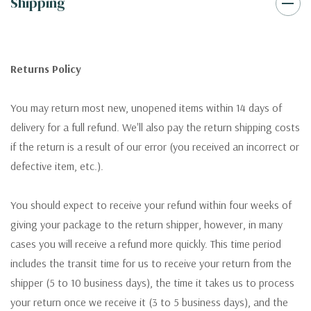
Shipping
Returns Policy
You may return most new, unopened items within 14 days of
delivery for a full refund. We'll also pay the return shipping costs
if the return is a result of our error (you received an incorrect or
defective item, etc.).
You should expect to receive your refund within four weeks of
giving your package to the return shipper, however, in many
cases you will receive a refund more quickly. This time period
includes the transit time for us to receive your return from the
shipper (5 to 10 business days), the time it takes us to process
your return once we receive it (3 to 5 business days), and the