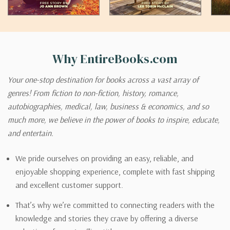
Why EntireBooks.com
Your one-stop destination for books across a vast array of
genres! From fiction to non-fiction, history, romance,
autobiographies, medical, law, business & economics, and so
much more, we believe in the power of books to inspire, educate,
and entertain.
We pride ourselves on providing an easy, reliable, and
enjoyable shopping experience, complete with fast shipping
and excellent customer support.
That’s why we’re committed to connecting readers with the
knowledge and stories they crave by offering a diverse