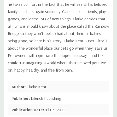
he takes comfort in the fact that he will see all his beloved
family members again someday. Clarke makes friends, plays
games, and learns lots of new things. Clarke decides that
all humans should know about the place called the Rainbow
Bridge so they won't feel so bad about their fur babies
being gone, so here is his story! Clarke Kent Super Kitty is
about the wonderful place our pets go when they leave us.
Pet owners will appreciate the hopeful message and take
comfort in imagining a world where their beloved pets live
on, happy, healthy, and free from pain.
Author:
Clarke Kent
Publisher:
Liferich Publishing
Publication Date:
Jul 05, 2023