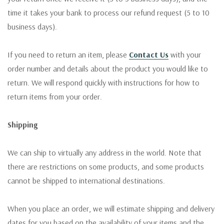
time it takes your bank to process our refund request (5 to 10
business days).
If you need to return an item, please
Contact Us
with your
order number and details about the product you would like to
return. We will respond quickly with instructions for how to
return items from your order.
Shipping
We can ship to virtually any address in the world. Note that
there are restrictions on some products, and some products
cannot be shipped to international destinations.
When you place an order, we will estimate shipping and delivery
dates for you based on the availability of your items and the