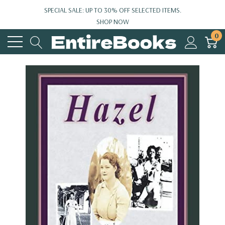
SPECIAL SALE: UP TO 30% OFF SELECTED ITEMS.
SHOP NOW
0