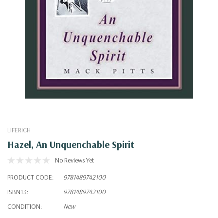
LIFERICH
Hazel, An Unquenchable Spirit
No Reviews Yet
PRODUCT CODE:
9781489742100
ISBN13:
9781489742100
CONDITION:
New