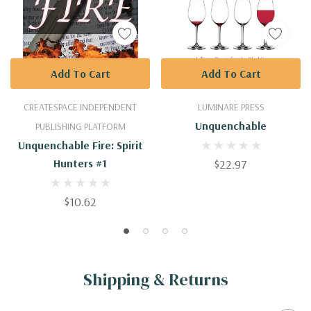
Add To Cart
Add To Cart
CREATESPACE INDEPENDENT
LUMINARE PRESS
Unquenchable
PUBLISHING PLATFORM
Unquenchable Fire: Spirit
Hunters #1
$22.97
$10.62
Shipping & Returns