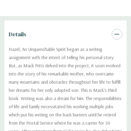
Details
Hazel, An Unquenchable Spirit began as a writing
assignment with the intent of telling his personal story.
But, as Mack Pitts delved into the project, it soon evolved
into the story of his remarkable mother, who overcame
many mountains and obstacles throughout her life to fulfill
her dreams for her only adopted son. This is Mack's third
book. Writing was also a dream for him. The responsibilities
of life and family necessitated his working multiple jobs
which put his writing on the back burners until he retired
from the Postal Service where he was a carrier for 30
years. After retirement from Civil Service he also delved into