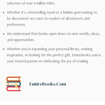
selection of over 4 million titles.
Whether it’s a bestselling novel or a hidden gem waiting to
be discovered, we cater to readers of all interests and
preferences.
We understand that books open doors to new worlds, ideas,
and opportunities.
Whether you’re expanding your personal library, seeking
inspiration, or looking for the perfect gift, EntireBooks.com is
your trusted partner in celebrating the joy of reading.
EntireBooks.com