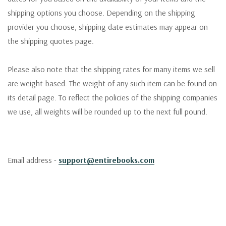
shipping options you choose. Depending on the shipping
provider you choose, shipping date estimates may appear on
the shipping quotes page.
Please also note that the shipping rates for many items we sell
are weight-based. The weight of any such item can be found on
its detail page. To reflect the policies of the shipping companies
we use, all weights will be rounded up to the next full pound.
Email address -
support@entirebooks.com