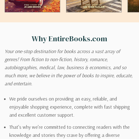
Why EntireBooks.com
Your one-stop destination for books across a vast array of
genres! From fiction to non-fiction, history, romance,
autobiographies, medical, law, business & economics, and so
much more, we believe in the power of books to inspire, educate,
and entertain.
We pride ourselves on providing an easy, reliable, and
enjoyable shopping experience, complete with fast shipping
and excellent customer support.
That’s why we’re committed to connecting readers with the
knowledge and stories they crave by offering a diverse