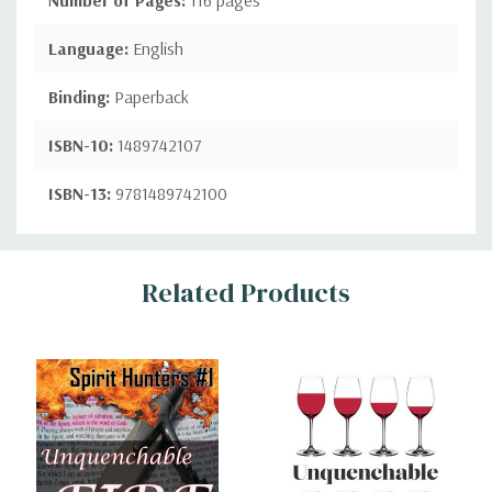
Language:
English
Binding:
Paperback
ISBN-10:
1489742107
ISBN-13:
9781489742100
Custom
Related Products
Tab