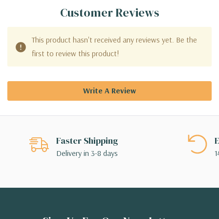
Customer Reviews
This product hasn't received any reviews yet. Be the
first to review this product!
Write A Review
Faster Shipping
E
Delivery in 3-8 days
1