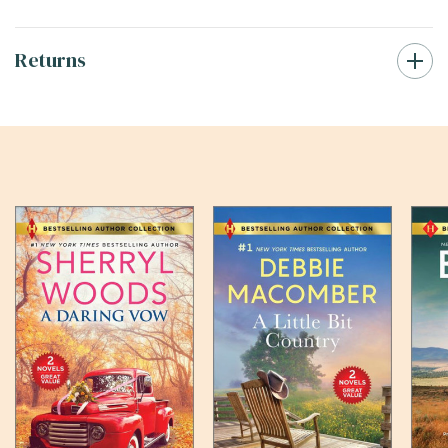
Returns