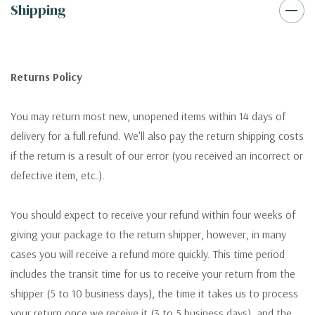
Shipping
Returns Policy
You may return most new, unopened items within 14 days of
delivery for a full refund. We'll also pay the return shipping costs
if the return is a result of our error (you received an incorrect or
defective item, etc.).
You should expect to receive your refund within four weeks of
giving your package to the return shipper, however, in many
cases you will receive a refund more quickly. This time period
includes the transit time for us to receive your return from the
shipper (5 to 10 business days), the time it takes us to process
your return once we receive it (3 to 5 business days), and the