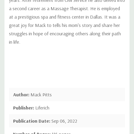
a second career as a Massage Therapist. He is employed
at a prestigious spa and fitness center in Dallas. It was a
great joy for Mack to tells his mom's story and share her
struggles in hope of encouraging others along their path
in life.
Author:
Mack Pitts
Publisher:
Liferich
Publication Date:
Sep 06, 2022
Number of Pages:
116 pages