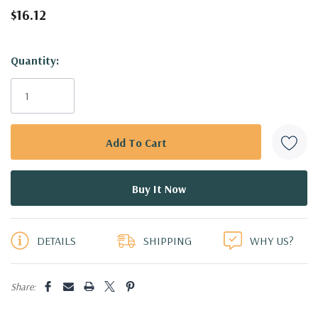
$16.12
Hurry!
Quantity:
Only
left
DETAILS
SHIPPING
WHY US?
Share: