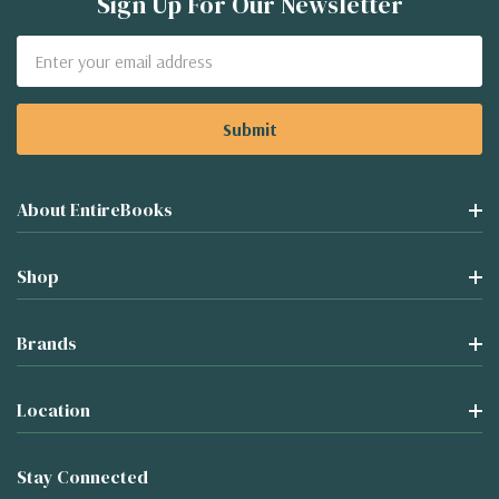
Sign Up For Our Newsletter
Email
Address
About EntireBooks
Shop
Brands
Location
Stay Connected