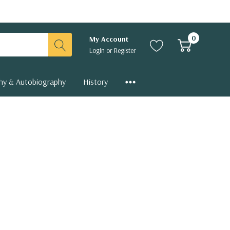
0
My Account
Login
or
Register
hy & Autobiography
History