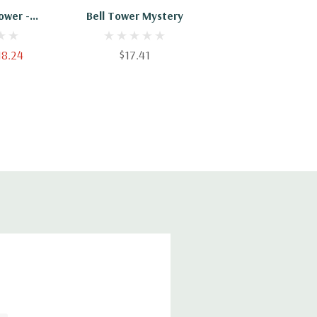
ower -
Bell Tower Mystery
16688
18.24
$17.41