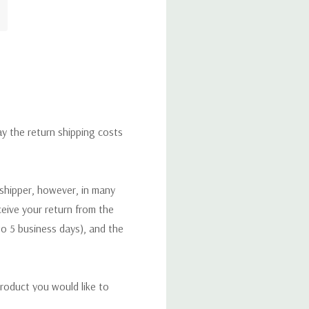
ay the return shipping costs
 shipper, however, in many
eceive your return from the
to 5 business days), and the
roduct you would like to