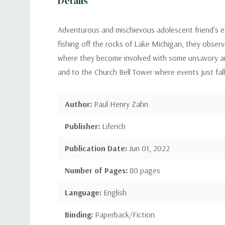
Details
Adventurous and mischievous adolescent friend's e
fishing off the rocks of Lake Michigan, they observ
where they become involved with some unsavory and
and to the Church Bell Tower where events just fall 
Author:
Paul Henry Zahn
Publisher:
Liferich
Publication Date:
Jun 01, 2022
Number of Pages:
80 pages
Language:
English
Binding:
Paperback/Fiction