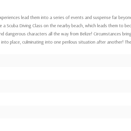
xperiences lead them into a series of events and suspense far beyon
e a Scuba Diving Class on the nearby beach, which leads them to beco
 dangerous characters all the way from Belize! Circumstances brin
into place, culminating into one perilous situation after another! Thei