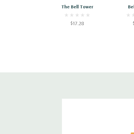
The Bell Tower
Be
$17.28