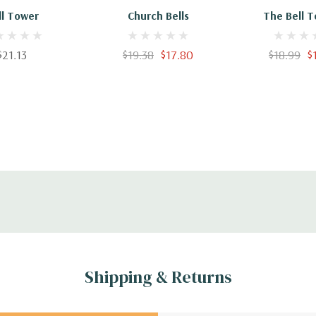
ll Tower
Church Bells
The Bell T
97818475
$21.13
$19.38
$17.80
$18.99
$
Shipping & Returns