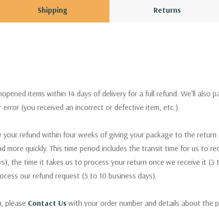
Shipping
Returns
pened items within 14 days of delivery for a full refund. We'll also p
ur error (you received an incorrect or defective item, etc.).
 your refund within four weeks of giving your package to the return
nd more quickly. This time period includes the transit time for us to r
s), the time it takes us to process your return once we receive it (3 
rocess our refund request (5 to 10 business days).
m, please
Contact Us
with your order number and details about the p
ly with instructions for how to return items from your order.