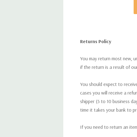
Returns Policy
You may return most new, uno
if the return is a result of o
You should expect to receive
cases you will receive a refu
shipper (5 to 10 business day
time it takes your bank to p
If you need to return an ite
return. We will respond quick