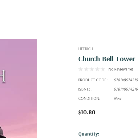
LIFERICH
Church Bell Tower
No Reviews Yet
PRODUCT CODE:
978148974219
ISBN13:
978148974219
CONDITION:
New
$10.80
Hurry!
Quantity: