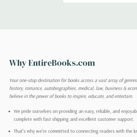
Shipping
We can ship to virtually any
cannot be shipped to interna
When you place an order, we 
Why EntireBooks.com
shipping options you choose
shipping quotes page.
Your one-stop destination for books across a vast array of genres!
history, romance, autobiographies, medical, law, business & ec
Please also note that the sh
believe in the power of books to inspire, educate, and entertain.
on its detail page. To reflec
pound.
We pride ourselves on providing an easy, reliable, and enjoya
complete with fast shipping and excellent customer support.
That’s why we’re committed to connecting readers with the k