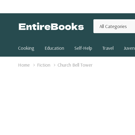
All
Search
Categories
Cooking
Education
Self-Help
Travel
Juveni
Home
Fiction
Church Bell Tower