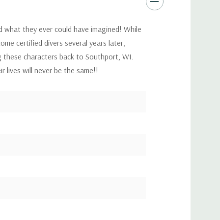
d what they ever could have imagined! While
me certified divers several years later,
g these characters back to Southport, WI.
r lives will never be the same!!