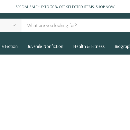
SPECIAL SALE: UP TO 30% OFF SELECTED ITEMS.
SHOP NOW
le Fiction
Juvenile Nonfiction
Health & Fitness
Biograp