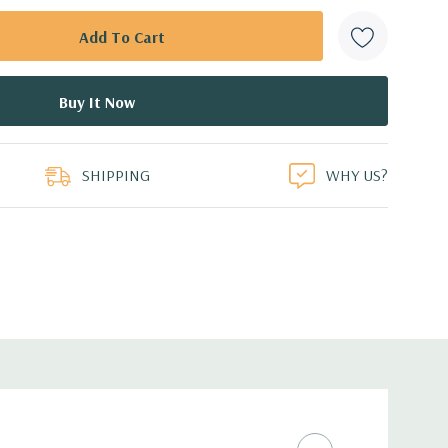
SHIPPING
WHY US?