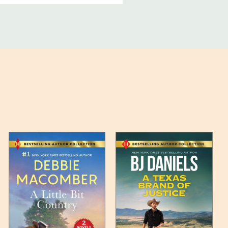
ucts, and some products
bility of your items and the
timates may appear on the
 any such item can be found
unded up to the next full