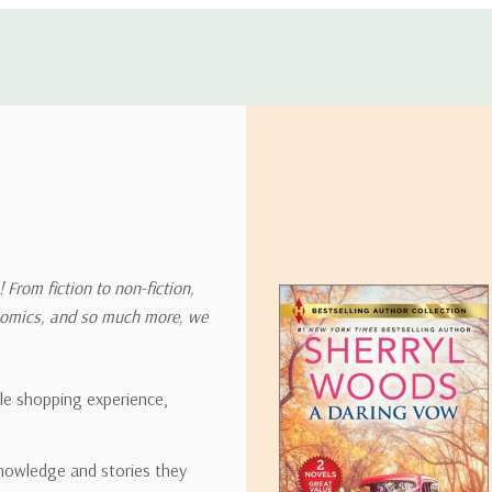
 address in the world. Note that there are restrictions on some prod
tional destinations.
will estimate shipping and delivery dates for you based on the availa
. Depending on the shipping provider you choose, shipping date es
 From fiction to non-fiction,
onomics, and so much more, we
ipping rates for many items we sell are weight-based. The weight of
t the policies of the shipping companies we use, all weights will be ro
ble shopping experience,
nowledge and stories they