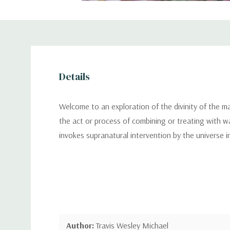
Details
Welcome to an exploration of the divinity of the m
the act or process of combining or treating with wa
invokes supranatural intervention by the universe in
Author:
Travis Wesley Michael