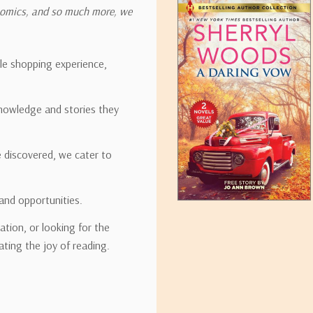
onomics, and so much more, we
ipping rates for many items we sell are weight-based. The weight of
t the policies of the shipping companies we use, all weights will be ro
ble shopping experience,
nowledge and stories they
tirebooks.com
e discovered, we cater to
and opportunities.
ation, or looking for the
ating the joy of reading.