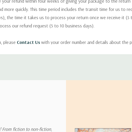
 your refund within four weeks of giving your package to the return
nd more quickly. This time period includes the transit time for us to r
s), the time it takes us to process your return once we receive it (3 
rocess our refund request (5 to 10 business days).
m, please
Contact Us
with your order number and details about the p
ly with instructions for how to return items from your order.
 address in the world. Note that there are restrictions on some prod
tional destinations.
will estimate shipping and delivery dates for you based on the availa
. Depending on the shipping provider you choose, shipping date es
 From fiction to non-fiction,