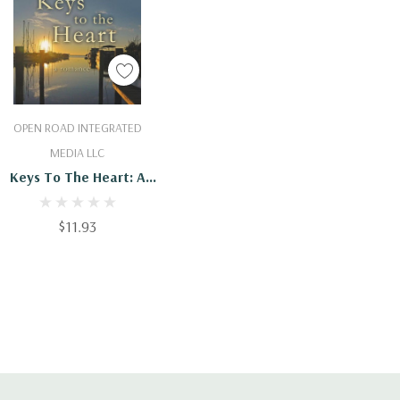
Add To Cart
OPEN ROAD INTEGRATED
MEDIA LLC
Keys To The Heart: A
Romance
$11.93