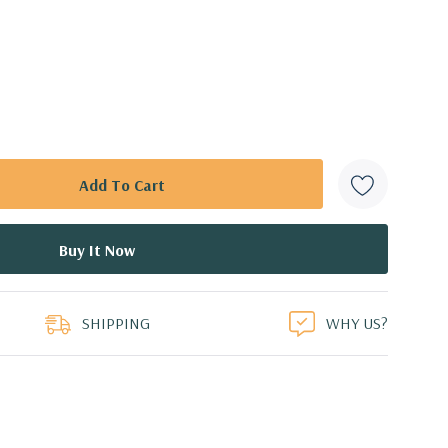
SHIPPING
WHY US?