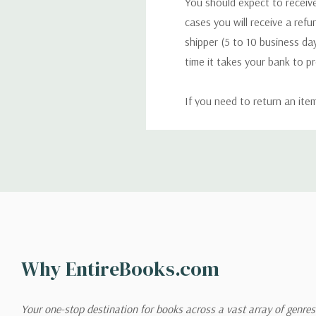
You should expect to receive
cases you will receive a refu
shipper (5 to 10 business day
time it takes your bank to p
If you need to return an ite
return. We will respond quick
Shipping
We can ship to virtually any
cannot be shipped to interna
When you place an order, we 
Why EntireBooks.com
shipping options you choose
shipping quotes page.
Your one-stop destination for books across a vast array of genres!