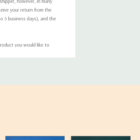
 shipper, however, in many
eceive your return from the
to 5 business days), and the
roduct you would like to
ucts, and some products
bility of your items and the
timates may appear on the