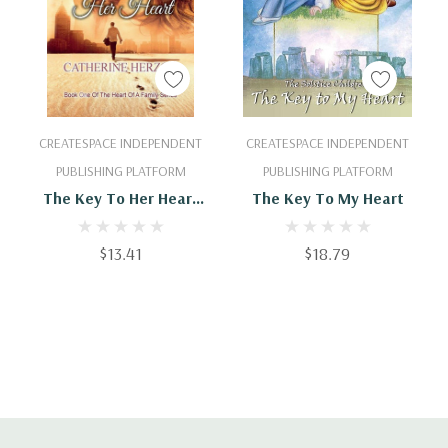
Add To Cart
Add To Cart
CREATESPACE INDEPENDENT
CREATESPACE INDEPENDENT
PUBLISHING PLATFORM
PUBLISHING PLATFORM
The Key To Her Heart
The Key To My Heart
(The Heart Of A Family)
$13.41
$18.79