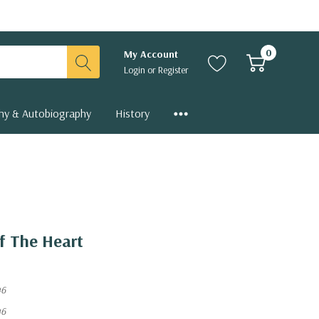
0
My Account
Login
or
Register
hy & Autobiography
History
f The Heart
46
46