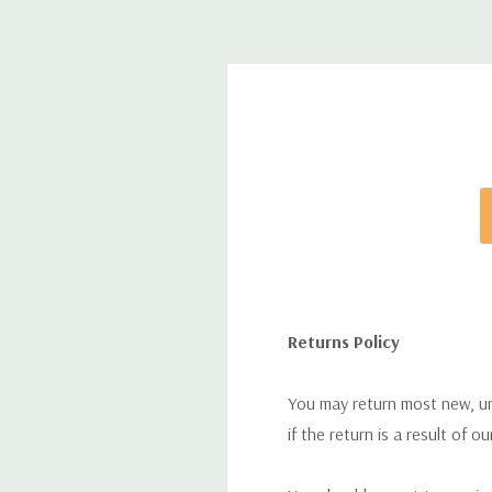
Returns Policy
You may return most new, uno
if the return is a result of o