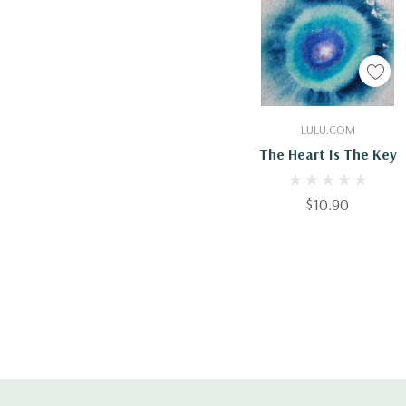
Add To Cart
LULU.COM
The Heart Is The Key
$10.90