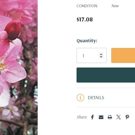
CONDITION:
New
$17.08
Hurry!
Quantity:
Only
left
DETAILS
Share: