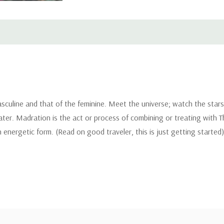
asculine and that of the feminine. Meet the universe; watch the star
ter. Madration is the act or process of combining or treating with The
 energetic form. (Read on good traveler, this is just getting started)