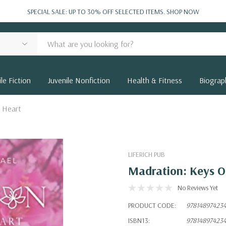
SPECIAL SALE: UP TO 30% OFF SELECTED ITEMS.
SHOP NOW
le Fiction
Juvenile Nonfiction
Health & Fitness
Biograp
 Heart
LIFERICH PUB
Madration: Keys O
No Reviews Yet
PRODUCT CODE:
97814897423
ISBN13:
97814897423