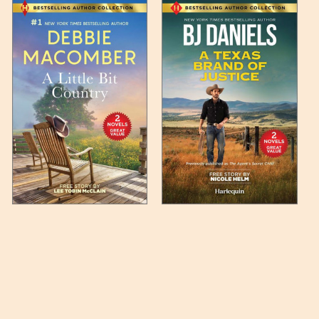
 any such item can be found
unded up to the next full