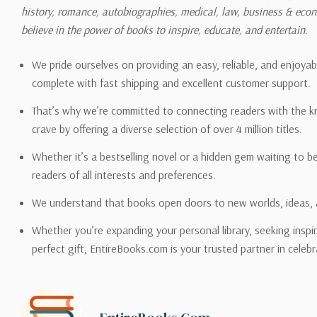
history, romance, autobiographies, medical, law, business & ec
Please also note that the sh
believe in the power of books to inspire, educate, and entertain.
on its detail page. To reflec
pound.
We pride ourselves on providing an easy, reliable, and enjoya
complete with fast shipping and excellent customer support.
That’s why we’re committed to connecting readers with the k
crave by offering a diverse selection of over 4 million titles.
Email address -
support@en
Whether it’s a bestselling novel or a hidden gem waiting to b
readers of all interests and preferences.
We understand that books open doors to new worlds, ideas, 
Whether you’re expanding your personal library, seeking inspir
perfect gift, EntireBooks.com is your trusted partner in celebr