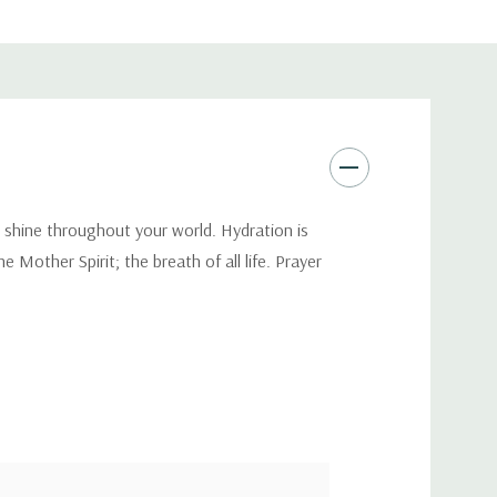
s shine throughout your world. Hydration is
 Mother Spirit; the breath of all life. Prayer