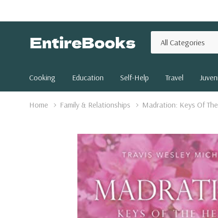
All
Search
Categories
Cooking
Education
Self-Help
Travel
Juveni
Home
Family & Relationships
Madration: Keys Of The