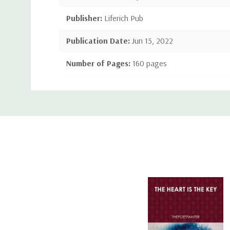
Publisher:
Liferich Pub
Publication Date:
Jun 15, 2022
Number of Pages:
160 pages
Language:
English
Custom
Binding:
Paperback/Family & Relationships
Tab
ISBN-10:
1489742344
ISBN-13:
9781489742346