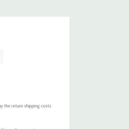
ay the return shipping costs