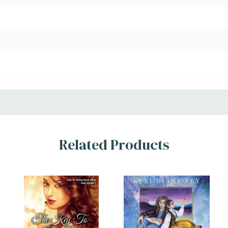
Related Products