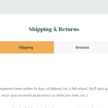
Shipping & Returns
Shipping
Returns
pened items within 14 days of delivery for a full refund. We'll also p
ur error (you received an incorrect or defective item, etc.).