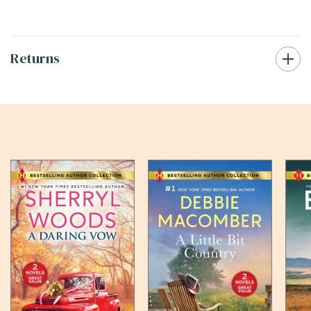
Returns