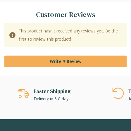
Customer Reviews
This product hasn't received any reviews yet. Be the
first to review this product!
Write A Review
Faster Shipping
E
Delivery in 3-8 days
1