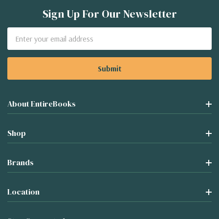
Sign Up For Our Newsletter
Email
Address
About EntireBooks
Shop
Brands
Location