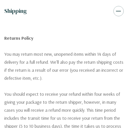
Shipping
Returns Policy
You may return most new, unopened items within 14 days of
delivery for a full refund. We'll also pay the return shipping costs
if the return is a result of our error (you received an incorrect or
defective item, etc.).
You should expect to receive your refund within four weeks of
giving your package to the return shipper, however, in many
cases you will receive a refund more quickly. This time period
includes the transit time for us to receive your return from the
shipper (5 to 10 business days), the time it takes us to process