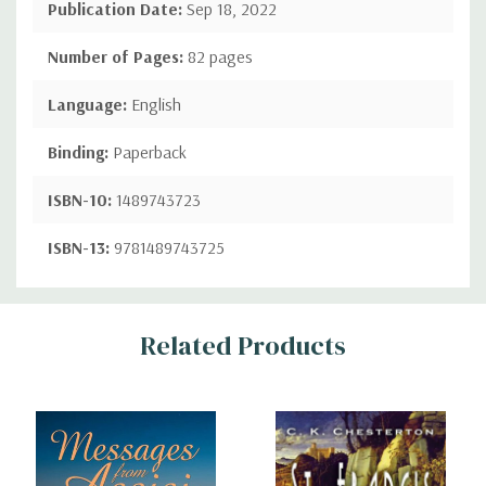
Publication Date:
Sep 18, 2022
Number of Pages:
82 pages
Language:
English
Binding:
Paperback
ISBN-10:
1489743723
ISBN-13:
9781489743725
Custom
Related Products
Tab