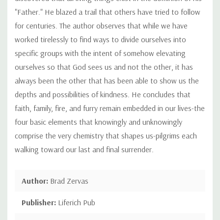
"Father." He blazed a trail that others have tried to follow
for centuries. The author observes that while we have
worked tirelessly to find ways to divide ourselves into
specific groups with the intent of somehow elevating
ourselves so that God sees us and not the other, it has
always been the other that has been able to show us the
depths and possibilities of kindness. He concludes that
faith, family, fire, and furry remain embedded in our lives-the
four basic elements that knowingly and unknowingly
comprise the very chemistry that shapes us-pilgrims each
walking toward our last and final surrender.
Author:
Brad Zervas
Publisher:
Liferich Pub