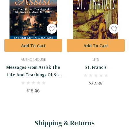
Add To Cart
Add To Cart
AUTHORHOUSE
LITS
Messages From Assisi: The
St. Francis
Life And Teachings Of St.
Francis Of Assisi For Today
$22.89
$16.46
Shipping & Returns