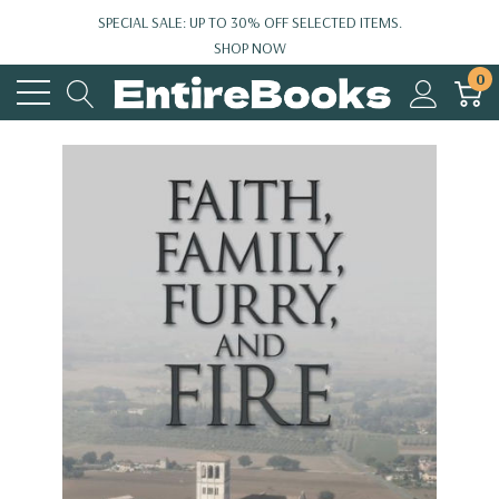
SPECIAL SALE: UP TO 30% OFF SELECTED ITEMS.
SHOP NOW
0