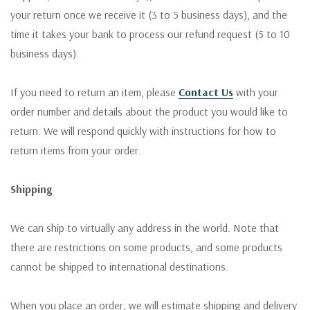
your return once we receive it (3 to 5 business days), and the
time it takes your bank to process our refund request (5 to 10
business days).
If you need to return an item, please
Contact Us
with your
order number and details about the product you would like to
return. We will respond quickly with instructions for how to
return items from your order.
Shipping
We can ship to virtually any address in the world. Note that
there are restrictions on some products, and some products
cannot be shipped to international destinations.
When you place an order, we will estimate shipping and delivery