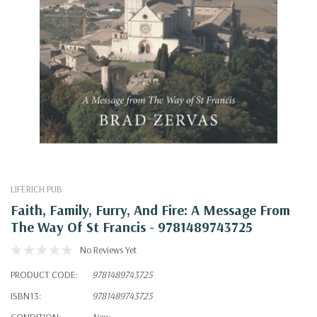
LIFERICH PUB
Faith, Family, Furry, And Fire: A Message From
The Way Of St Francis - 9781489743725
No Reviews Yet
PRODUCT CODE:
9781489743725
ISBN13:
9781489743725
CONDITION:
New