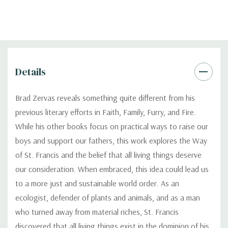
Details
Brad Zervas reveals something quite different from his
previous literary efforts in Faith, Family, Furry, and Fire.
While his other books focus on practical ways to raise our
boys and support our fathers, this work explores the Way
of St. Francis and the belief that all living things deserve
our consideration. When embraced, this idea could lead us
to a more just and sustainable world order. As an
ecologist, defender of plants and animals, and as a man
who turned away from material riches, St. Francis
discovered that all living things exist in the dominion of his