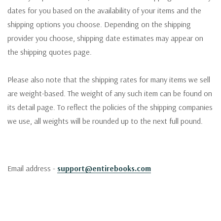
dates for you based on the availability of your items and the
shipping options you choose. Depending on the shipping
provider you choose, shipping date estimates may appear on
the shipping quotes page.
Please also note that the shipping rates for many items we sell
are weight-based. The weight of any such item can be found on
its detail page. To reflect the policies of the shipping companies
we use, all weights will be rounded up to the next full pound.
Email address -
support@entirebooks.com