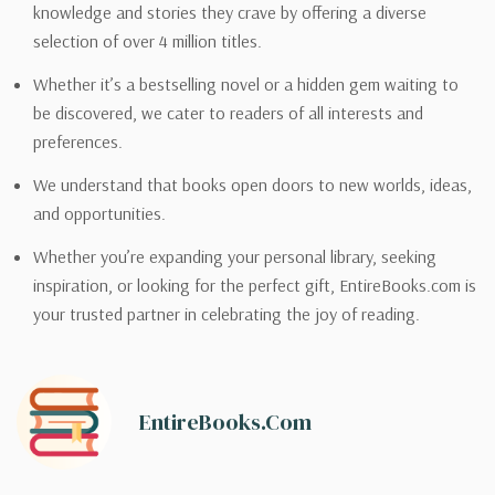
knowledge and stories they crave by offering a diverse
selection of over 4 million titles.
Whether it’s a bestselling novel or a hidden gem waiting to
be discovered, we cater to readers of all interests and
preferences.
We understand that books open doors to new worlds, ideas,
and opportunities.
Whether you’re expanding your personal library, seeking
inspiration, or looking for the perfect gift, EntireBooks.com is
your trusted partner in celebrating the joy of reading.
EntireBooks.com