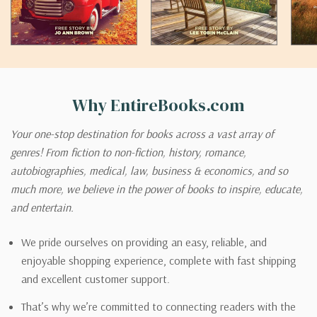
Why EntireBooks.com
Your one-stop destination for books across a vast array of
genres! From fiction to non-fiction, history, romance,
autobiographies, medical, law, business & economics, and so
much more, we believe in the power of books to inspire, educate,
and entertain.
We pride ourselves on providing an easy, reliable, and
enjoyable shopping experience, complete with fast shipping
and excellent customer support.
That’s why we’re committed to connecting readers with the