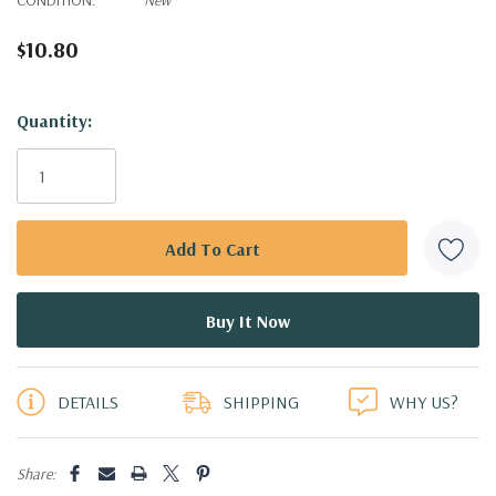
$10.80
Hurry!
Quantity:
Only
left
DETAILS
SHIPPING
WHY US?
Share: