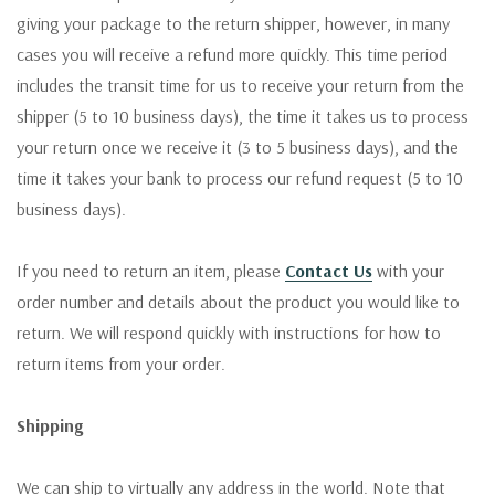
giving your package to the return shipper, however, in many
cases you will receive a refund more quickly. This time period
includes the transit time for us to receive your return from the
shipper (5 to 10 business days), the time it takes us to process
your return once we receive it (3 to 5 business days), and the
time it takes your bank to process our refund request (5 to 10
business days).
If you need to return an item, please
Contact Us
with your
order number and details about the product you would like to
return. We will respond quickly with instructions for how to
return items from your order.
Shipping
We can ship to virtually any address in the world. Note that