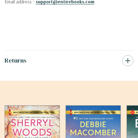
Email address -
support@entirebooks.com
Returns