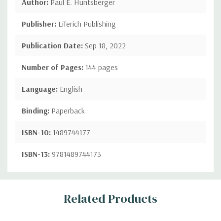
Author:
Paul E. Huntsberger
Publisher:
Liferich Publishing
Publication Date:
Sep 18, 2022
Number of Pages:
144 pages
Language:
English
Binding:
Paperback
ISBN-10:
1489744177
ISBN-13:
9781489744173
Custom
Related Products
Tab