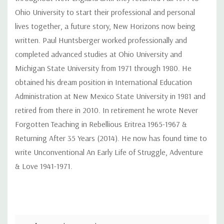
Ohio University to start their professional and personal
lives together, a future story, New Horizons now being
written. Paul Huntsberger worked professionally and
completed advanced studies at Ohio University and
Michigan State University from 1971 through 1980. He
obtained his dream position in International Education
Administration at New Mexico State University in 1981 and
retired from there in 2010. In retirement he wrote Never
Forgotten Teaching in Rebellious Eritrea 1965-1967 &
Returning After 35 Years (2014). He now has found time to
write Unconventional An Early Life of Struggle, Adventure
& Love 1941-1971.