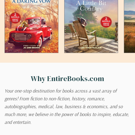
Why EntireBooks.com
Your one-stop destination for books across a vast array of
genres! From fiction to non-fiction, history, romance,
autobiographies, medical, law, business & economics, and so
much more, we believe in the power of books to inspire, educate,
and entertain.