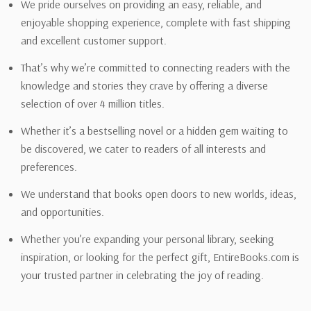
We pride ourselves on providing an easy, reliable, and
enjoyable shopping experience, complete with fast shipping
and excellent customer support.
That’s why we’re committed to connecting readers with the
knowledge and stories they crave by offering a diverse
selection of over 4 million titles.
Whether it’s a bestselling novel or a hidden gem waiting to
be discovered, we cater to readers of all interests and
preferences.
We understand that books open doors to new worlds, ideas,
and opportunities.
Whether you’re expanding your personal library, seeking
inspiration, or looking for the perfect gift, EntireBooks.com is
your trusted partner in celebrating the joy of reading.