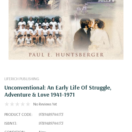
LIFERICH PUBLISHING
Unconventional: An Early Life Of Struggle,
Adventure & Love 1941-1971
No Reviews Yet
PRODUCT CODE:
9781489744173
ISBN13:
9781489744173
CONDITION:
New