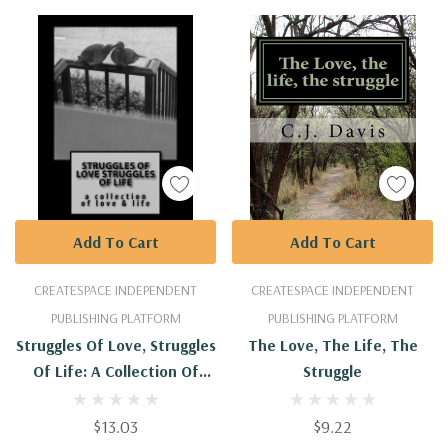
Add To Cart
Add To Cart
CREATESPACE INDEPENDENT
CREATESPACE INDEPENDENT
PUBLISHING PLATFORM
PUBLISHING PLATFORM
Struggles Of Love, Struggles
The Love, The Life, The
Of Life: A Collection Of
Struggle
Love & Life
$13.03
$9.22