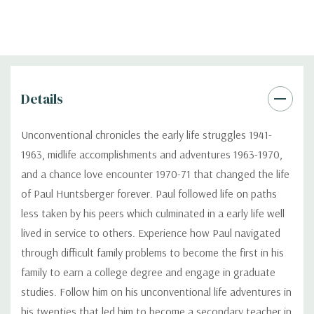
Details
Unconventional chronicles the early life struggles 1941-
1963, midlife accomplishments and adventures 1963-1970,
and a chance love encounter 1970-71 that changed the life
of Paul Huntsberger forever. Paul followed life on paths
less taken by his peers which culminated in a early life well
lived in service to others. Experience how Paul navigated
through difficult family problems to become the first in his
family to earn a college degree and engage in graduate
studies. Follow him on his unconventional life adventures in
his twenties that led him to become a secondary teacher in