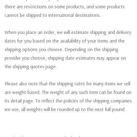
there are restrictions on some products, and some products
cannot be shipped to international destinations.
When you place an order, we will estimate shipping and delivery
dates for you based on the availability of your items and the
shipping options you choose. Depending on the shipping
provider you choose, shipping date estimates may appear on
the shipping quotes page.
Please also note that the shipping rates for many items we sell
are weight-based. The weight of any such item can be found on
its detail page. To reflect the policies of the shipping companies
we use, all weights will be rounded up to the next full pound.