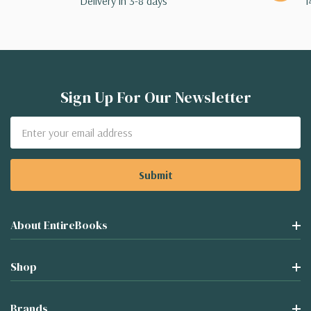
Delivery in 3-8 days
1
Sign Up For Our Newsletter
Email
Address
About EntireBooks
Shop
Brands