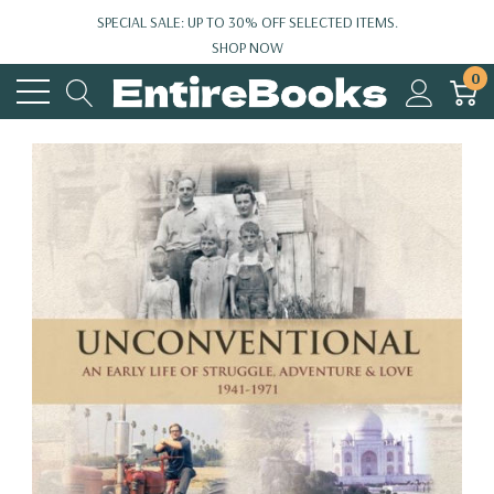
SPECIAL SALE: UP TO 30% OFF SELECTED ITEMS.
SHOP NOW
0