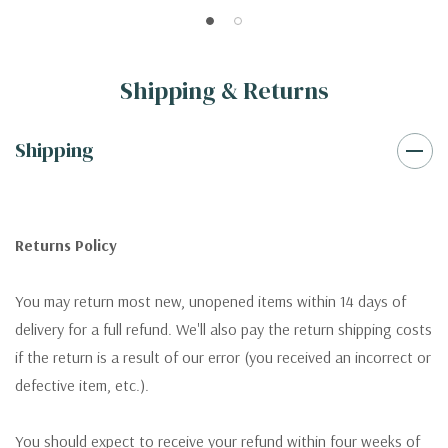
Shipping & Returns
Shipping
Returns Policy
You may return most new, unopened items within 14 days of
delivery for a full refund. We'll also pay the return shipping costs
if the return is a result of our error (you received an incorrect or
defective item, etc.).
You should expect to receive your refund within four weeks of