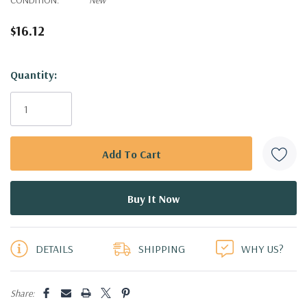
$16.12
Hurry!
Quantity:
Only
left
DETAILS
SHIPPING
WHY US?
Share: