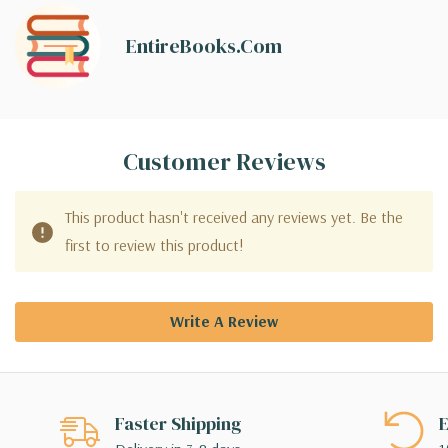
EntireBooks.com
Customer Reviews
This product hasn't received any reviews yet. Be the
first to review this product!
Write A Review
Faster Shipping
E