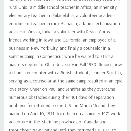
rural Ohio, a middle school teacher in Africa, an inner city
elementary teacher in Philadelphia, a volunteer academic
enrichment teacher in rural Alabama, a farm mechanization
adviser in Orissa, India, a volunteer with Peace Corps
friends working in Iowa and California, an employee of a
business in New York City, and finally a counselor in a
summer camp in Connecticut while he waited to start a
masters degree at Ohio University in Fall 1970. Rejoice how
a chance encounter with a British student, Jennifer Stretch,
serving as a counselor at the same camp resulted in an epic
love story. Cheer on Paul and Jennifer as they overcame
numerous obstacles during their 161 days of separation
until Jennifer returned to the U.S. on March 16 and they
married on April 10, 1971. Join them on a summer 1971 work
adventure in the Maritime provinces of Canada and
throughout New England until they returned Fall 1971 to