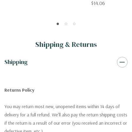
$14.06
Shipping & Returns
Shipping
Returns Policy
You may return most new, unopened items within 14 days of
delivery for a full refund. We'll also pay the return shipping costs
if the return is a result of our error (you received an incorrect or
defective item, etc.).