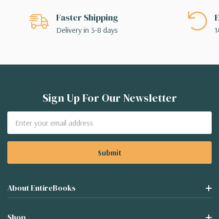
Faster Shipping
E
Delivery in 3-8 days
1
Sign Up For Our Newsletter
Email
Address
About EntireBooks
Shop