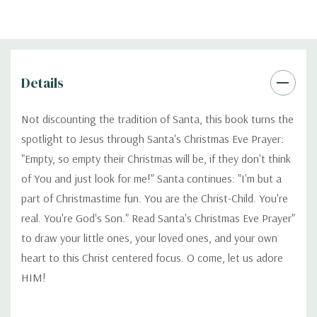
Details
Not discounting the tradition of Santa, this book turns the
spotlight to Jesus through Santa's Christmas Eve Prayer:
"Empty, so empty their Christmas will be, if they don't think
of You and just look for me!" Santa continues: "I'm but a
part of Christmastime fun. You are the Christ-Child. You're
real. You're God's Son." Read Santa's Christmas Eve Prayer"
to draw your little ones, your loved ones, and your own
heart to this Christ centered focus. O come, let us adore
HIM!