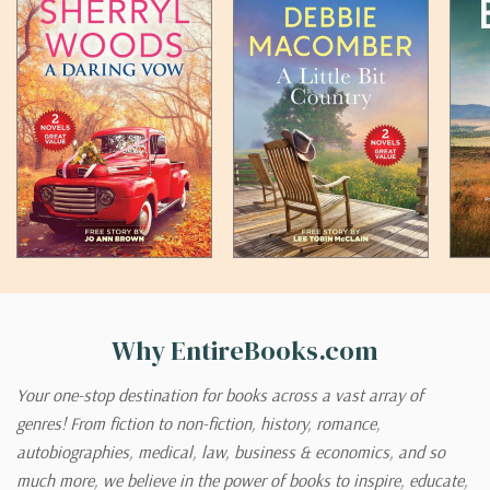
Why EntireBooks.com
Your one-stop destination for books across a vast array of
genres! From fiction to non-fiction, history, romance,
autobiographies, medical, law, business & economics, and so
much more, we believe in the power of books to inspire, educate,