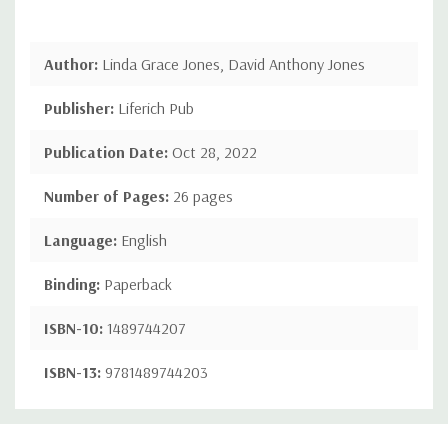
Author:
Linda Grace Jones, David Anthony Jones
Publisher:
Liferich Pub
Publication Date:
Oct 28, 2022
Number of Pages:
26 pages
Language:
English
Binding:
Paperback
ISBN-10:
1489744207
ISBN-13:
9781489744203
Custom