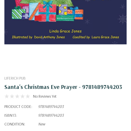
LIFERICH PUB
Santa's Christmas Eve Prayer - 9781489744203
No Reviews Yet
PRODUCT CODE:
9781489744203
ISBN13:
9781489744203
CONDITION:
New