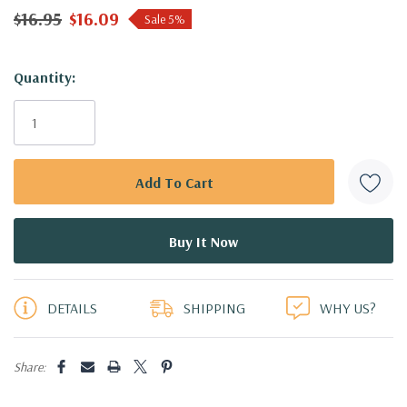
$16.95
$16.09
Sale 5%
Hurry!
Quantity:
Only
left
DETAILS
SHIPPING
WHY US?
Share: