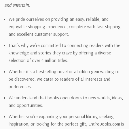
and entertain.
We pride ourselves on providing an easy, reliable, and
enjoyable shopping experience, complete with fast shipping
and excellent customer support.
That’s why we’re committed to connecting readers with the
knowledge and stories they crave by offering a diverse
selection of over 4 million titles.
Whether it’s a bestselling novel or a hidden gem waiting to
be discovered, we cater to readers of all interests and
preferences.
We understand that books open doors to new worlds, ideas,
and opportunities.
Whether you’re expanding your personal library, seeking
inspiration, or looking for the perfect gift, EntireBooks.com is