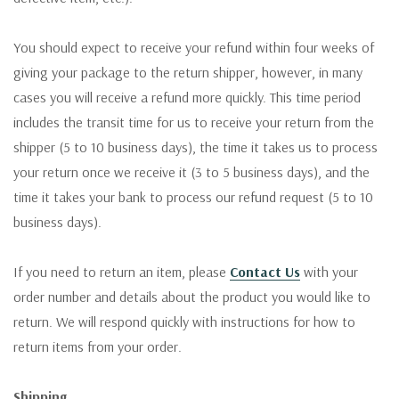
You should expect to receive your refund within four weeks of
giving your package to the return shipper, however, in many
cases you will receive a refund more quickly. This time period
includes the transit time for us to receive your return from the
shipper (5 to 10 business days), the time it takes us to process
your return once we receive it (3 to 5 business days), and the
time it takes your bank to process our refund request (5 to 10
business days).
If you need to return an item, please
Contact Us
with your
order number and details about the product you would like to
return. We will respond quickly with instructions for how to
return items from your order.
Shipping