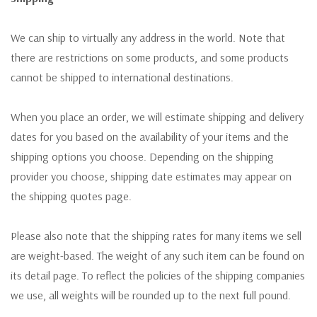
We can ship to virtually any address in the world. Note that
there are restrictions on some products, and some products
cannot be shipped to international destinations.
When you place an order, we will estimate shipping and delivery
dates for you based on the availability of your items and the
shipping options you choose. Depending on the shipping
provider you choose, shipping date estimates may appear on
the shipping quotes page.
Please also note that the shipping rates for many items we sell
are weight-based. The weight of any such item can be found on
its detail page. To reflect the policies of the shipping companies
we use, all weights will be rounded up to the next full pound.