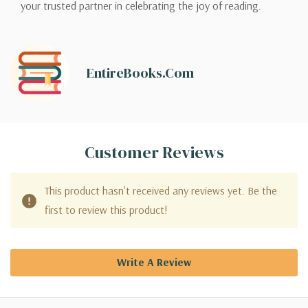
your trusted partner in celebrating the joy of reading.
EntireBooks.com
Customer Reviews
This product hasn't received any reviews yet. Be the
first to review this product!
Write A Review