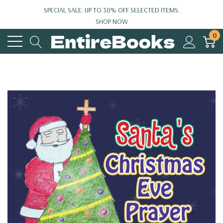
SPECIAL SALE: UP TO 30% OFF SELECTED ITEMS.
SHOP NOW
0