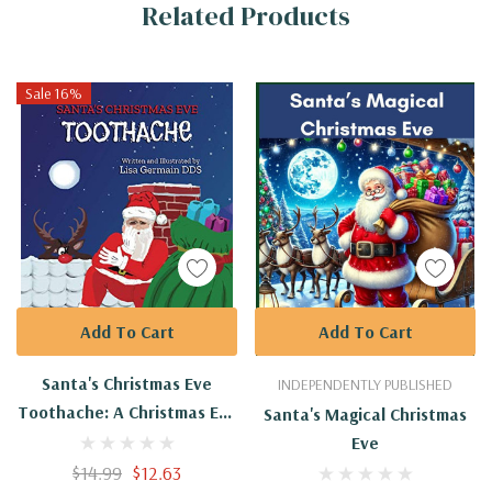
Related Products
Tab
Sale 16%
Add To Cart
Add To Cart
Santa's Christmas Eve
INDEPENDENTLY PUBLISHED
Toothache: A Christmas Eve
Santa's Magical Christmas
Adventure Story
Eve
$14.99
$12.63