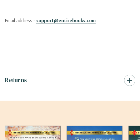
Email address -
support@entirebooks.com
Returns