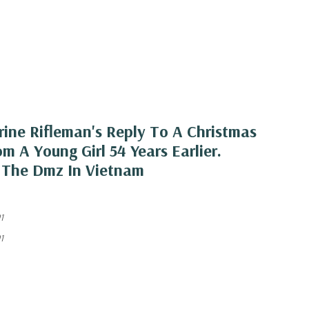
rine Rifleman's Reply To A Christmas
m A Young Girl 54 Years Earlier.
 The Dmz In Vietnam
1
1