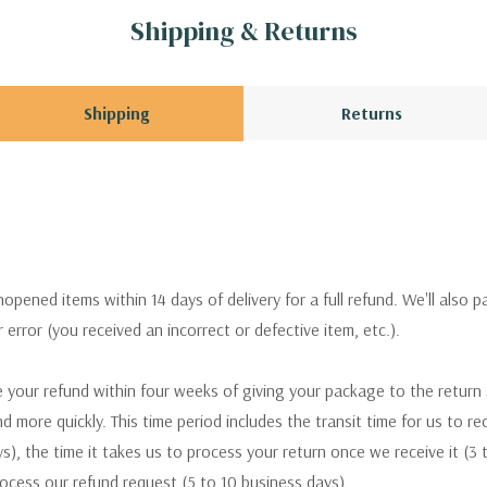
Shipping & Returns
Shipping
Returns
pened items within 14 days of delivery for a full refund. We'll also p
ur error (you received an incorrect or defective item, etc.).
 your refund within four weeks of giving your package to the return
nd more quickly. This time period includes the transit time for us to r
s), the time it takes us to process your return once we receive it (3 
rocess our refund request (5 to 10 business days).