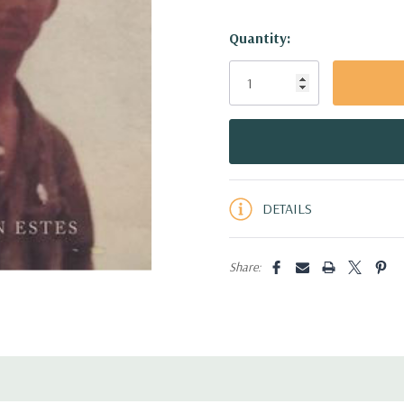
Hurry!
Quantity:
Only
left
DETAILS
Share: