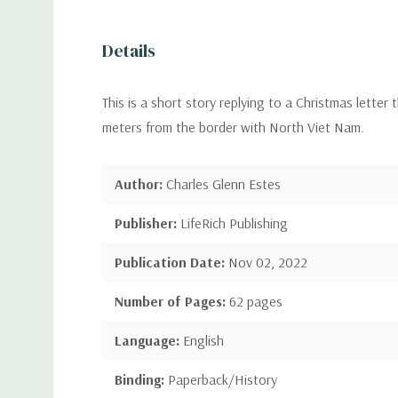
Details
This is a short story replying to a Christmas lette
meters from the border with North Viet Nam.
Author:
Charles Glenn Estes
Publisher:
LifeRich Publishing
Publication Date:
Nov 02, 2022
Number of Pages:
62 pages
Language:
English
Binding:
Paperback/History