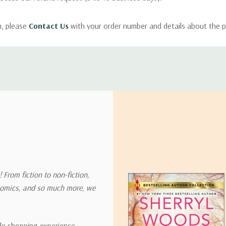
m, please
Contact Us
with your order number and details about the p
ly with instructions for how to return items from your order.
 address in the world. Note that there are restrictions on some prod
tional destinations.
will estimate shipping and delivery dates for you based on the availa
. Depending on the shipping provider you choose, shipping date es
 From fiction to non-fiction,
onomics, and so much more, we
ipping rates for many items we sell are weight-based. The weight of
t the policies of the shipping companies we use, all weights will be ro
ble shopping experience,