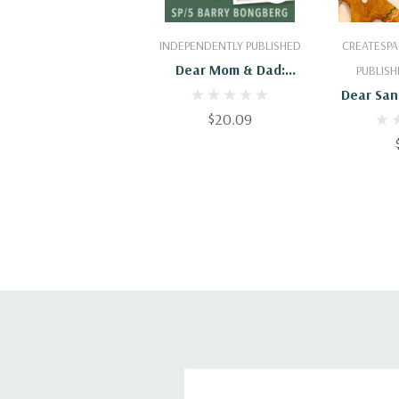
Add To Cart
Add
INDEPENDENTLY PUBLISHED
CREATESPA
Dear Mom & Dad:
PUBLISH
Letters Home From
Dear San
Vietnam, 1967 - 1969
$20.09
Santa Cl
Letters T
Departm
From S
Departme