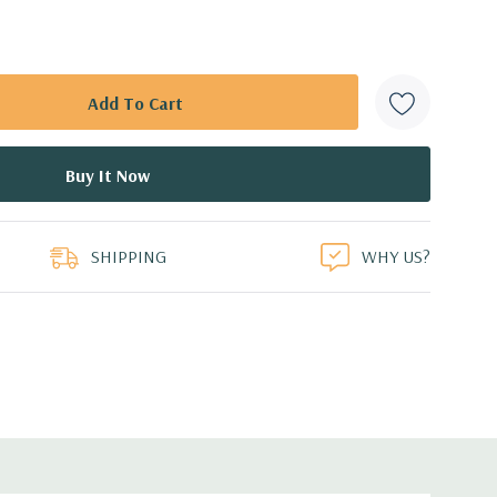
SHIPPING
WHY US?