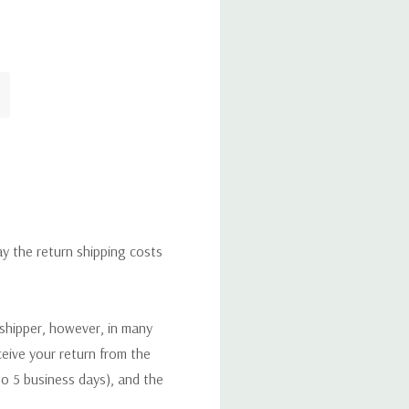
ay the return shipping costs
 shipper, however, in many
eceive your return from the
to 5 business days), and the