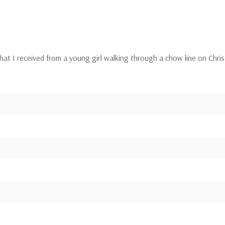
r that I received from a young girl walking through a chow line on Ch