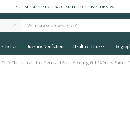
SPECIAL SALE: UP TO 30% OFF SELECTED ITEMS.
SHOP NOW
le Fiction
Juvenile Nonfiction
Health & Fitness
Biograp
y To A Christmas Letter Received From A Young Girl 54 Years Earlier