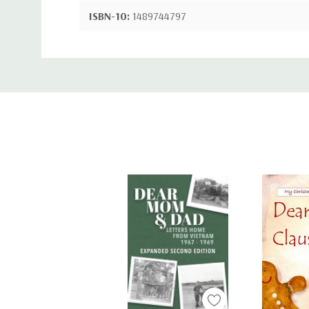
ISBN-10:
1489744797
ISBN-13:
9781489744791
Custom
Tab