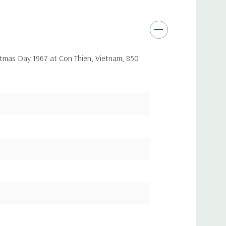
ristmas Day 1967 at Con Thien, Vietnam, 850