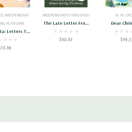
 To Cart
Add To Cart
Add To 
CE INDEPENDENT
INDEPENDENTLY PUBLISHED
W. W. C
The Late Letter From
Dear Chri
ING PLATFORM
Santa: I Received
ta: Letters To
Unexpected Letters
aus; Christmas
$10.41
$19.2
During Christmas
o Santa In All
$13.16
ents; Letters
anta In All
nts;Christmas