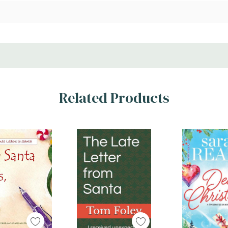
Related Products