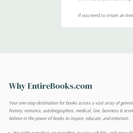
If you need to return an ite
return. We will respond quick
Shipping
We can ship to virtually any
cannot be shipped to interna
When you place an order, we 
Why EntireBooks.com
shipping options you choose
shipping quotes page.
Your one-stop destination for books across a vast array of genres!
history, romance, autobiographies, medical, law, business & ec
Please also note that the sh
believe in the power of books to inspire, educate, and entertain.
on its detail page. To reflec
pound.
We pride ourselves on providing an easy, reliable, and enjoya