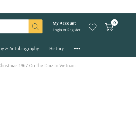
0
My Account
Login
or
Register
hy & Autobiography
History
. Christmas 1967 On The Dmz In Vietnam