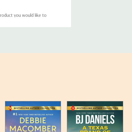
roduct you would like to
ucts, and some products
bility of your items and the
timates may appear on the
 any such item can be found
unded up to the next full