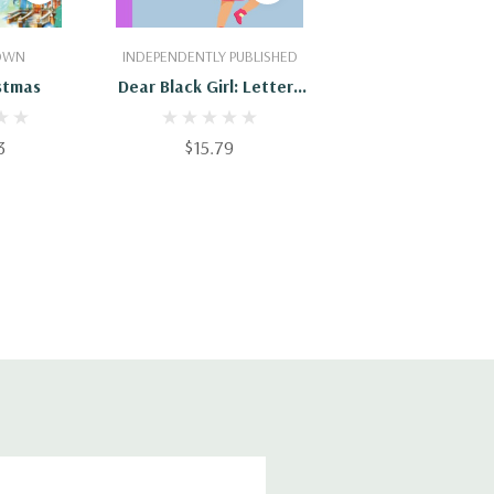
Cart
Add To Cart
ROWN
INDEPENDENTLY PUBLISHED
stmas
Dear Black Girl: Letters
To Our Young Queens
3
$15.79