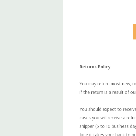
Returns Policy
You may return most new, uno
if the return is a result of o
You should expect to receive
cases you will receive a refu
shipper (5 to 10 business day
time it takes your bank to p