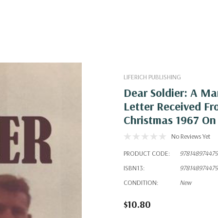
LIFERICH PUBLISHING
Dear Soldier: A Ma
Letter Received Fro
Christmas 1967 On
No Reviews Yet
PRODUCT CODE:
978148974479
ISBN13:
978148974479
CONDITION:
New
$10.80