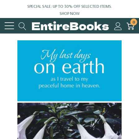
SPECIAL SALE: UP TO 30% OFF SELECTED ITEMS.
SHOP NOW
0