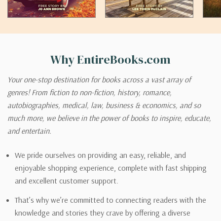
Why EntireBooks.com
Your one-stop destination for books across a vast array of
genres! From fiction to non-fiction, history, romance,
autobiographies, medical, law, business & economics, and so
much more, we believe in the power of books to inspire, educate,
and entertain.
We pride ourselves on providing an easy, reliable, and
enjoyable shopping experience, complete with fast shipping
and excellent customer support.
That’s why we’re committed to connecting readers with the
knowledge and stories they crave by offering a diverse