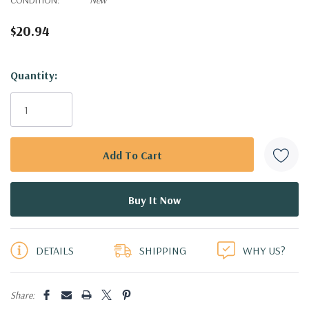
$20.94
Hurry!
Quantity:
Only
left
DETAILS
SHIPPING
WHY US?
Share: