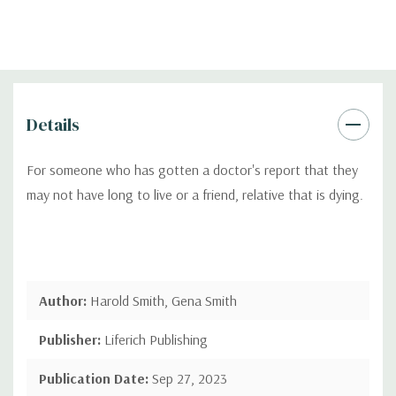
Details
For someone who has gotten a doctor's report that they
may not have long to live or a friend, relative that is dying.
Author:
Harold Smith, Gena Smith
Publisher:
Liferich Publishing
Publication Date:
Sep 27, 2023