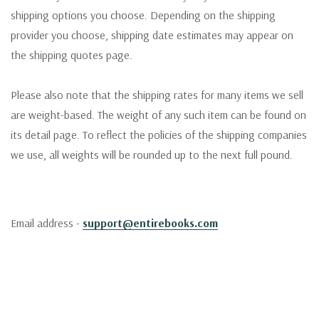
shipping options you choose. Depending on the shipping
provider you choose, shipping date estimates may appear on
the shipping quotes page.
Please also note that the shipping rates for many items we sell
are weight-based. The weight of any such item can be found on
its detail page. To reflect the policies of the shipping companies
we use, all weights will be rounded up to the next full pound.
Email address -
support@entirebooks.com