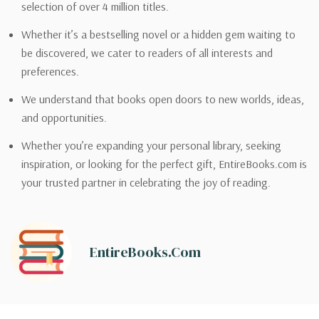
selection of over 4 million titles.
Whether it’s a bestselling novel or a hidden gem waiting to
be discovered, we cater to readers of all interests and
preferences.
We understand that books open doors to new worlds, ideas,
and opportunities.
Whether you’re expanding your personal library, seeking
inspiration, or looking for the perfect gift, EntireBooks.com is
your trusted partner in celebrating the joy of reading.
EntireBooks.com