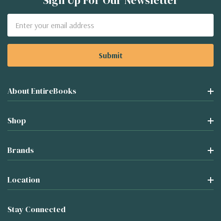
Sign Up For Our Newsletter
Email
Address
About EntireBooks
Shop
Brands
Location
Stay Connected