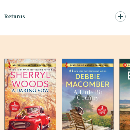
Returns