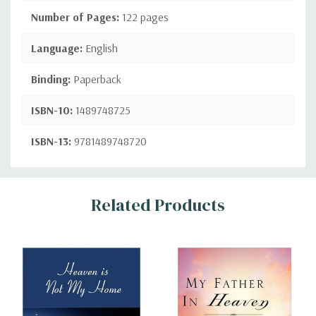
Number of Pages:
122 pages
Language:
English
Binding:
Paperback
ISBN-10:
1489748725
ISBN-13:
9781489748720
Custom
Related Products
Tab