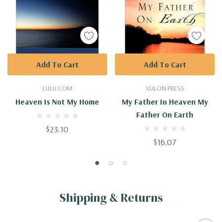
Add To Cart
Add To Cart
LULU.COM
XULON PRESS
Heaven Is Not My Home
My Father In Heaven My
Father On Earth
$23.10
$16.07
Shipping & Returns