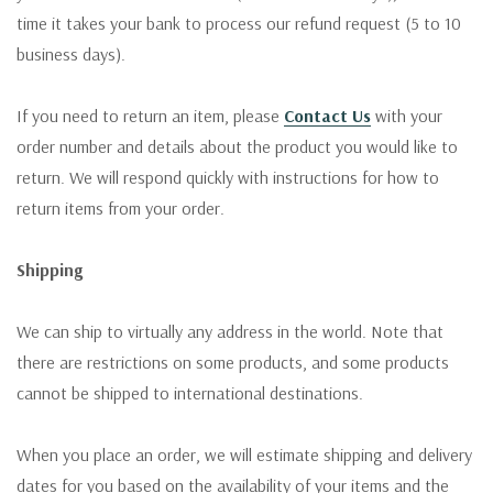
time it takes your bank to process our refund request (5 to 10
business days).
If you need to return an item, please
Contact Us
with your
order number and details about the product you would like to
return. We will respond quickly with instructions for how to
return items from your order.
Shipping
We can ship to virtually any address in the world. Note that
there are restrictions on some products, and some products
cannot be shipped to international destinations.
When you place an order, we will estimate shipping and delivery
dates for you based on the availability of your items and the