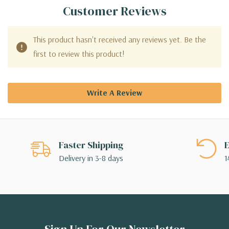
Customer Reviews
This product hasn't received any reviews yet. Be the
first to review this product!
Write A Review
Faster Shipping
E
Delivery in 3-8 days
1