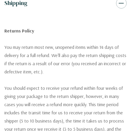
Shipping
Returns Policy
You may return most new, unopened items within 14 days of
delivery for a full refund. We'll also pay the return shipping costs
if the return is a result of our error (you received an incorrect or
defective item, etc.).
You should expect to receive your refund within four weeks of
giving your package to the return shipper, however, in many
cases you will receive a refund more quickly. This time period
includes the transit time for us to receive your return from the
shipper (5 to 10 business days), the time it takes us to process
your return once we receive it (3 to 5 business days), and the