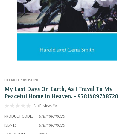
LIFERICH PUBLISHING
My Last Days On Earth, As I Travel To My
Peaceful Home In Heaven. - 9781489748720
No Reviews Yet
PRODUCT CODE:
9781489748720
ISBN13:
9781489748720
CONDITION:
New