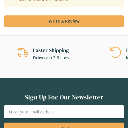
Write A Review
Faster Shipping
E
Delivery in 3-8 days
1
Sign Up For Our Newsletter
Email
Address