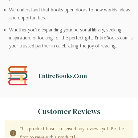
We understand that books open doors to new worlds, ideas,
and opportunities.
Whether you’re expanding your personal library, seeking
inspiration, or looking for the perfect gift, EntireBooks.com is
your trusted partner in celebrating the joy of reading.
EntireBooks.com
Customer Reviews
This product hasn't received any reviews yet. Be the
first to review this product!