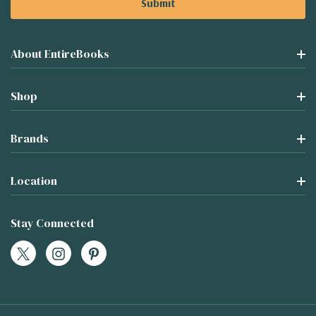
About EntireBooks
Shop
Brands
Location
Stay Connected