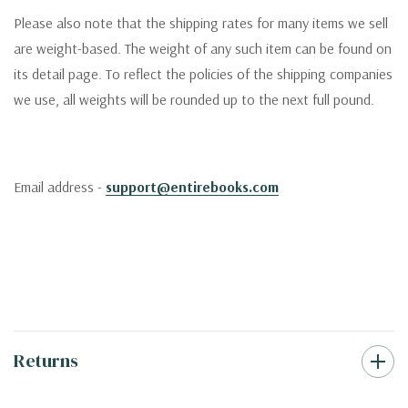
Please also note that the shipping rates for many items we sell
are weight-based. The weight of any such item can be found on
its detail page. To reflect the policies of the shipping companies
we use, all weights will be rounded up to the next full pound.
Email address -
support@entirebooks.com
Returns