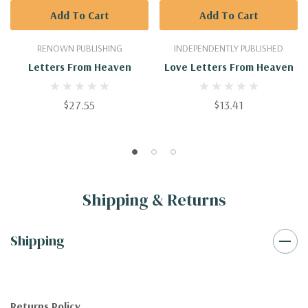
Add To Cart
Add To Cart
RENOWN PUBLISHING
INDEPENDENTLY PUBLISHED
Letters From Heaven
Love Letters From Heaven
$27.55
$13.41
Shipping & Returns
Shipping
Returns Policy