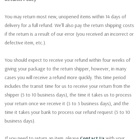
You may return most new, unopened items within 14 days of
delivery for a full refund. We'll also pay the return shipping costs
if the return is a result of our error (you received an incorrect or
defective item, etc.).
You should expect to receive your refund within four weeks of
giving your package to the return shipper, however, in many
cases you will receive a refund more quickly. This time period
includes the transit time for us to receive your return from the
shipper (5 to 10 business days), the time it takes us to process
your return once we receive it (3 to 5 business days), and the
time it takes your bank to process our refund request (5 to 10
business days).
If you need to return an item, please
Contact Us
with your