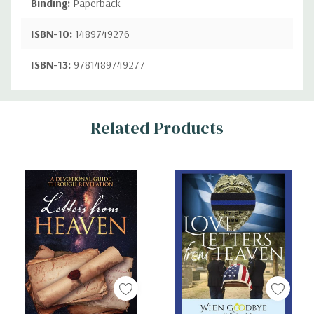
Binding:
Paperback
ISBN-10:
1489749276
ISBN-13:
9781489749277
Custom
Related Products
Tab