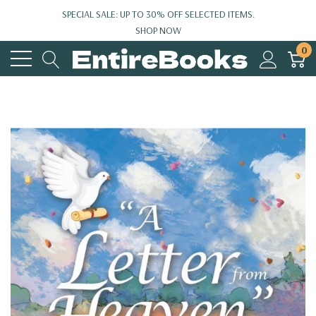
SPECIAL SALE: UP TO 30% OFF SELECTED ITEMS.
SHOP NOW
0