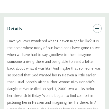
Details
Have you ever wondered what Heaven might be like? It is
the home where many of our loved ones have gone to live
when we have had to say goodbye to them. Imagine
someone arriving there and being able to send a letter
back about what it was like! And maybe that someone was
so special that God wanted her in Heaven a little earlier
than usual. Shortly after author Yvonne Riley Bonadio's
daughter Yvette died on April 1, 2000-two weeks before
her eleventh birthday-Yvonne began to find comfort in
picturing her in Heaven and imagining her life there. In A
Letter from Heaven, she describes how she envisions her