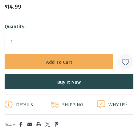
$14.99
Hurry!
Quantity:
Only
left
DETAILS
SHIPPING
WHY US?
Share: