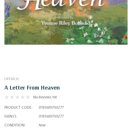
LIFERICH
A Letter From Heaven
No Reviews Yet
PRODUCT CODE:
9781489749277
ISBN13:
9781489749277
CONDITION:
New