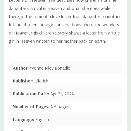
daughter's arrival in Heaven and what she does while
there, in the form of a love letter from daughter to mother.
Intended to encourage conversations about the wonders
of Heaven, this children's story shares a letter from a little
girl in Heaven written to her mother back on earth.
Author:
Yvonne Riley Bonadio
Publisher:
Liferich
Publication Date:
Apr 21, 2024
Number of Pages:
NA pages
Language:
English