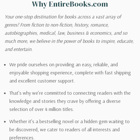
Why EntireBooks.com
Your one-stop destination for books across a vast array of
genres! From fiction to non-fiction, history, romance,
autobiographies, medical, law, business & economics, and so
much more, we believe in the power of books to inspire, educate,
and entertain.
We pride ourselves on providing an easy, reliable, and
enjoyable shopping experience, complete with fast shipping
and excellent customer support.
That’s why we’re committed to connecting readers with the
knowledge and stories they crave by offering a diverse
selection of over 4 million titles.
Whether it’s a bestselling novel or a hidden gem waiting to
be discovered, we cater to readers of all interests and
preferences.