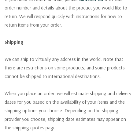
order number and details about the product you would like to
return. We will respond quickly with instructions for how to
return items from your order.
Shipping
We can ship to virtually any address in the world. Note that
there are restrictions on some products, and some products
cannot be shipped to international destinations.
When you place an order, we will estimate shipping and delivery
dates for you based on the availability of your items and the
shipping options you choose. Depending on the shipping
provider you choose, shipping date estimates may appear on
the shipping quotes page.