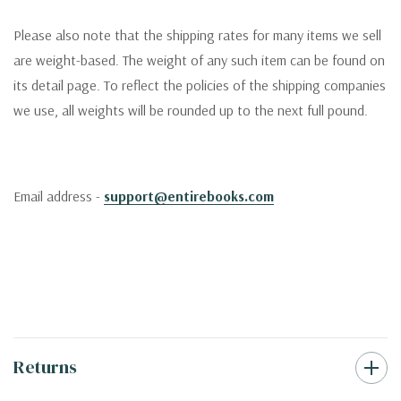
Please also note that the shipping rates for many items we sell
are weight-based. The weight of any such item can be found on
its detail page. To reflect the policies of the shipping companies
we use, all weights will be rounded up to the next full pound.
Email address -
support@entirebooks.com
Returns