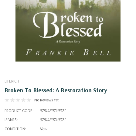
LIFERICH
Broken To Blessed: A Restoration Story
No Reviews Yet
PRODUCT CODE:
9781489749321
ISBN13:
9781489749321
CONDITION:
New