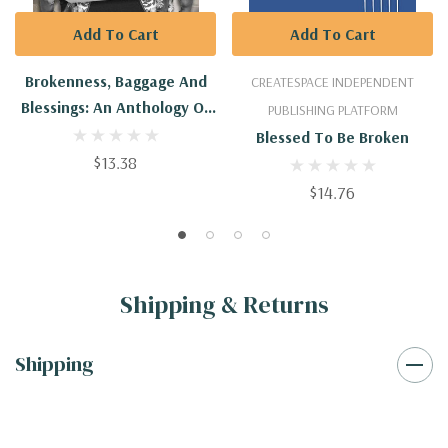
Add To Cart
Add To Cart
Brokenness, Baggage And
CREATESPACE INDEPENDENT
Blessings: An Anthology Of
PUBLISHING PLATFORM
Resiliency Stories
Blessed To Be Broken
$13.38
$14.76
Shipping & Returns
Shipping