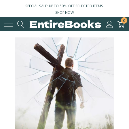
SPECIAL SALE: UP TO 30% OFF SELECTED ITEMS.
SHOP NOW
0