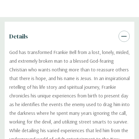
Details
God has transformed Frankie Bell from a lost, lonely, misled,
and extremely broken man to a blessed God-fearing
Christian who wants nothing more than to reassure others
that there is hope, and his name is Jesus. In an inspirational
retelling of his life story and spiritual journey, Frankie
chronicles his unique experiences from birth to present day
as he identifies the events the enemy used to drag him into
the darkness where he spent many years ignoring the call,
working for the devil, and utilizing street smarts to survive.
While detailing his varied experiences that led him from the
underground world of adult entertainment to the New