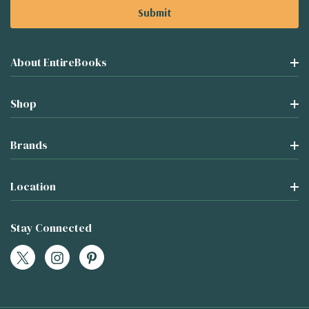
About EntireBooks
Shop
Brands
Location
Stay Connected