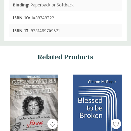
Binding:
Paperback or Softback
ISBN-10:
1489749322
ISBN-13:
9781489749321
Custom
Related Products
Tab