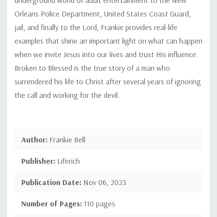
Orleans Police Department, United States Coast Guard,
jail, and finally to the Lord, Frankie provides real-life
examples that shine an important light on what can happen
when we invite Jesus into our lives and trust His influence.
Broken to Blessed is the true story of a man who
surrendered his life to Christ after several years of ignoring
the call and working for the devil.
Author:
Frankie Bell
Publisher:
Liferich
Publication Date:
Nov 06, 2023
Number of Pages:
110 pages