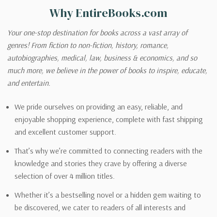
Why EntireBooks.com
Your one-stop destination for books across a vast array of
genres! From fiction to non-fiction, history, romance,
autobiographies, medical, law, business & economics, and so
much more, we believe in the power of books to inspire, educate,
and entertain.
We pride ourselves on providing an easy, reliable, and
enjoyable shopping experience, complete with fast shipping
and excellent customer support.
That’s why we’re committed to connecting readers with the
knowledge and stories they crave by offering a diverse
selection of over 4 million titles.
Whether it’s a bestselling novel or a hidden gem waiting to
be discovered, we cater to readers of all interests and