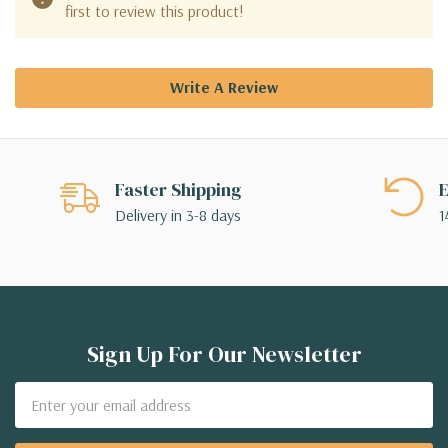
first to review this product!
Write A Review
Faster Shipping
E
Delivery in 3-8 days
1
Sign Up For Our Newsletter
Email
Address