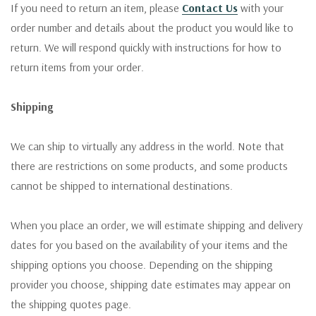
If you need to return an item, please
Contact Us
with your
order number and details about the product you would like to
return. We will respond quickly with instructions for how to
return items from your order.
Shipping
We can ship to virtually any address in the world. Note that
there are restrictions on some products, and some products
cannot be shipped to international destinations.
When you place an order, we will estimate shipping and delivery
dates for you based on the availability of your items and the
shipping options you choose. Depending on the shipping
provider you choose, shipping date estimates may appear on
the shipping quotes page.