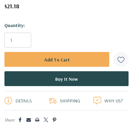
$21.18
Hurry!
Quantity:
Only
left
DETAILS
SHIPPING
WHY US?
Share: