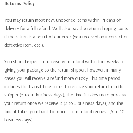
Returns Policy
You may return most new, unopened items within 14 days of
delivery for a full refund. We'll also pay the return shipping costs
if the return is a result of our error (you received an incorrect or
defective item, etc.).
You should expect to receive your refund within four weeks of
giving your package to the return shipper, however, in many
cases you will receive a refund more quickly. This time period
includes the transit time for us to receive your return from the
shipper (5 to 10 business days), the time it takes us to process
your return once we receive it (3 to 5 business days), and the
time it takes your bank to process our refund request (5 to 10
business days).