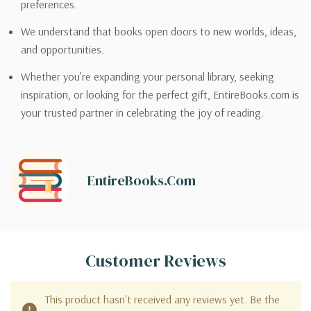
preferences.
We understand that books open doors to new worlds, ideas,
and opportunities.
Whether you’re expanding your personal library, seeking
inspiration, or looking for the perfect gift, EntireBooks.com is
your trusted partner in celebrating the joy of reading.
EntireBooks.com
Customer Reviews
This product hasn't received any reviews yet. Be the