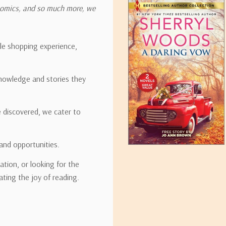
onomics, and so much more, we
ipping rates for many items we sell are weight-based. The weight of
t the policies of the shipping companies we use, all weights will be ro
ble shopping experience,
nowledge and stories they
tirebooks.com
e discovered, we cater to
and opportunities.
ation, or looking for the
ating the joy of reading.