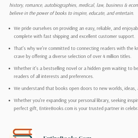
history, romance, autobiographies, medical, law, business & ec
Please also note that the sh
believe in the power of books to inspire, educate, and entertain.
on its detail page. To reflec
pound.
We pride ourselves on providing an easy, reliable, and enjoya
complete with fast shipping and excellent customer support.
That’s why we’re committed to connecting readers with the k
crave by offering a diverse selection of over 4 million titles.
Email address -
support@en
Whether it’s a bestselling novel or a hidden gem waiting to b
readers of all interests and preferences.
We understand that books open doors to new worlds, ideas, 
Whether you’re expanding your personal library, seeking inspir
perfect gift, EntireBooks.com is your trusted partner in celebr