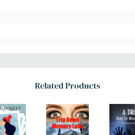
Related Products