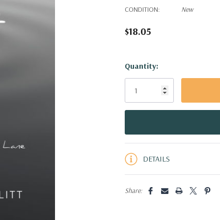
CONDITION:
New
$18.05
Hurry!
Quantity:
Only
left
DETAILS
Share: