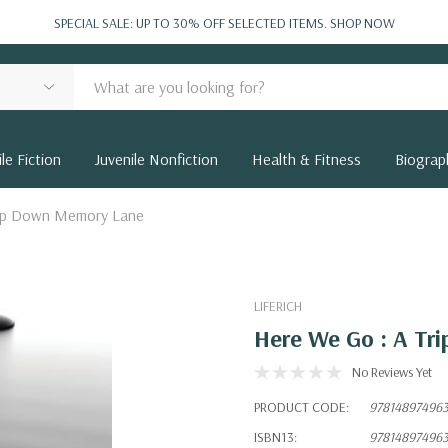
SPECIAL SALE: UP TO 30% OFF SELECTED ITEMS.
SHOP NOW
le Fiction
Juvenile Nonfiction
Health & Fitness
Biograp
rip Down Memory Lane
LIFERICH
Here We Go : A T
No Reviews Yet
PRODUCT CODE:
97814897496
ISBN13:
97814897496