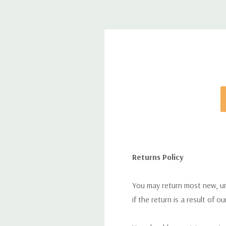
Returns Policy
You may return most new, uno
if the return is a result of o