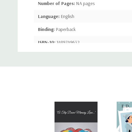
Number of Pages:
NA pages
Language:
English
Binding:
Paperback
ISBN-10:
1489749632
Custom
ISBN-13:
9781489749635
Tab