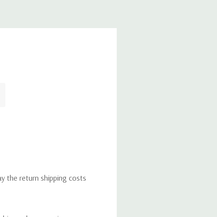
ay the return shipping costs