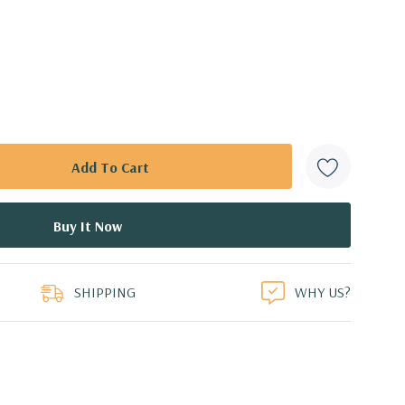
SHIPPING
WHY US?