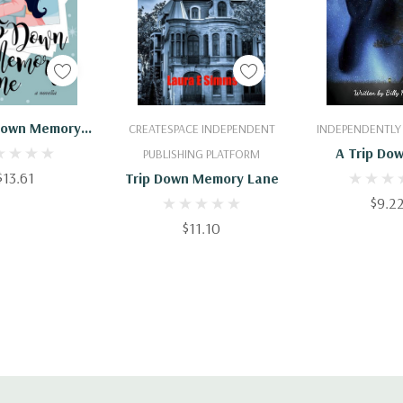
 To Cart
Add To Cart
Add To 
 Down Memory
CREATESPACE INDEPENDENT
INDEPENDENTLY
Lane
A Trip Do
PUBLISHING PLATFORM
$13.61
Memory 
Trip Down Memory Lane
$9.2
$11.10