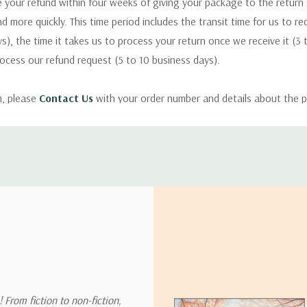
 your refund within four weeks of giving your package to the return
nd more quickly. This time period includes the transit time for us to r
s), the time it takes us to process your return once we receive it (3 
rocess our refund request (5 to 10 business days).
m, please
Contact Us
with your order number and details about the p
ly with instructions for how to return items from your order.
 address in the world. Note that there are restrictions on some prod
tional destinations.
will estimate shipping and delivery dates for you based on the availa
. Depending on the shipping provider you choose, shipping date es
 From fiction to non-fiction,