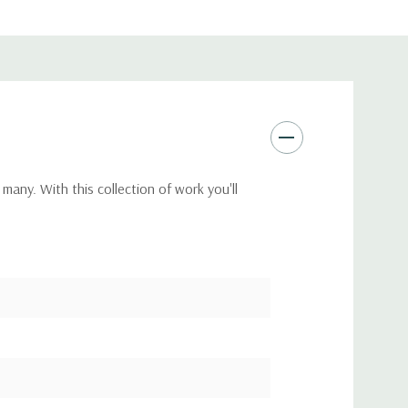
many. With this collection of work you'll