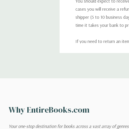
You should expect to receive
cases you will receive a refu
shipper (5 to 10 business day
time it takes your bank to p
If you need to return an ite
return. We will respond quick
Shipping
We can ship to virtually any
cannot be shipped to interna
When you place an order, we 
Why EntireBooks.com
shipping options you choose
shipping quotes page.
Your one-stop destination for books across a vast array of genres!