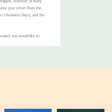
 shipper, however, in many
eceive your return from the
to 5 business days), and the
roduct you would like to
ucts, and some products
bility of your items and the
timates may appear on the