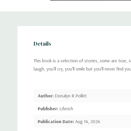
Details
This book is a selection of stories, some are true,
laugh, you'll cry, you'll smile but you'll never find yo
Author:
Donalyn R Pollitt
Publisher:
Liferich
Publication Date:
Aug 14, 2024