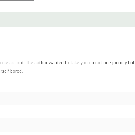
 some are not. The author wanted to take you on not one journey but 
urself bored.