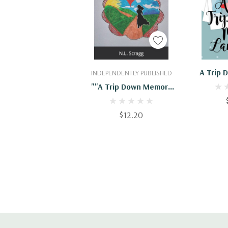
Add To Cart
Add
A Trip
INDEPENDENTLY PUBLISHED
""A Trip Down Memory
Lane...""
$12.20