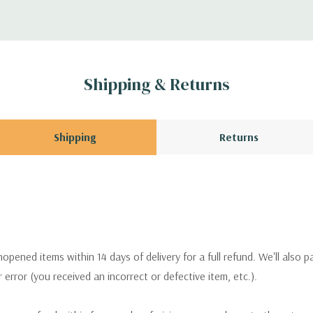
Shipping & Returns
Shipping
Returns
pened items within 14 days of delivery for a full refund. We'll also p
ur error (you received an incorrect or defective item, etc.).