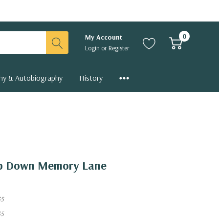
0
My Account
Login
or
Register
hy & Autobiography
History
rip Down Memory Lane
35
35