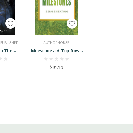
Cart
Add To Cart
 PUBLISHED
AUTHORHOUSE
wn The
Milestones: A Trip Down
Lane
Memory Lane -
9781546238805
2
$16.46