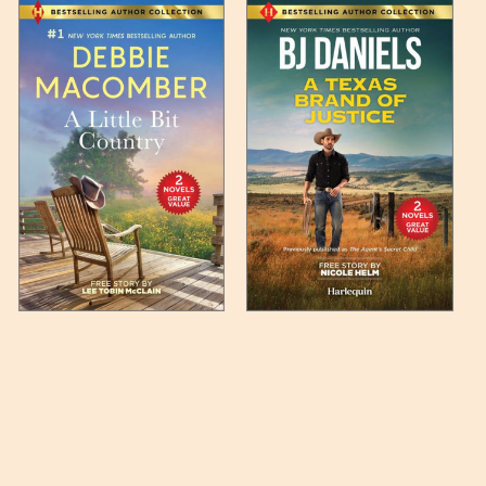
 any such item can be found
unded up to the next full