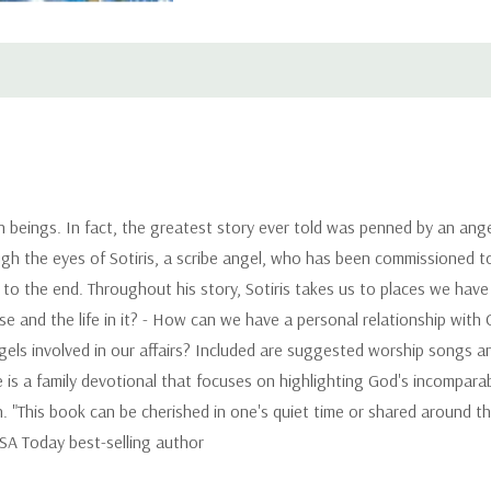
n beings. In fact, the greatest story ever told was penned by an angel
ugh the eyes of Sotiris, a scribe angel, who has been commissioned to
 to the end. Throughout his story, Sotiris takes us to places we ha
e and the life in it? - How can we have a personal relationship with 
gels involved in our affairs? Included are suggested worship songs 
 is a family devotional that focuses on highlighting God's incomparabl
. "This book can be cherished in one's quiet time or shared around th
SA Today best-selling author