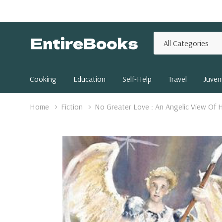
All
Search
Categories
Cooking
Education
Self-Help
Travel
Juveni
Home
Fiction
No Greater Love : An Angelic View Of H