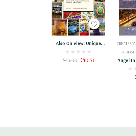
Add To Cart
Add
Also On View: Unique
CREATESPA
And Unexpected
PUBLISH
Museums Of Greater Los
$45.00
$40.31
Angel In
Angeles
Encounter
Rear 