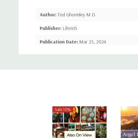
Author:
Tod Ghormley M D
Publisher:
Liferich
Publication Date:
Mar 25, 2024
Custom
Number of Pages:
NA pages
Tab
Language:
English
Binding:
Hardcover
ISBN-10:
1489749780
ISBN-13:
9781489749789
Sale 10%