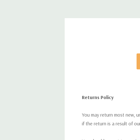
Returns Policy
You may return most new, uno
if the return is a result of o