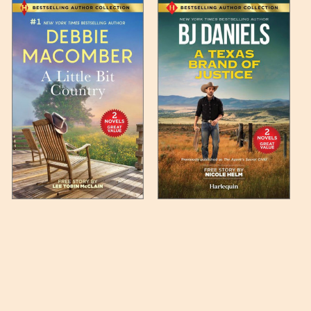
 any such item can be found
unded up to the next full