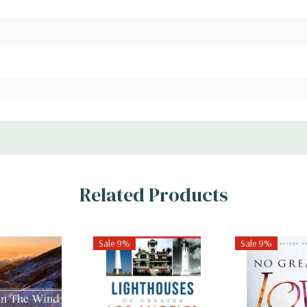
Related Products
Sale 9%
Sale 9%