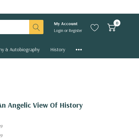
0
My Account
Login
or
Register
hy & Autobiography
History
An Angelic View Of History
89
89