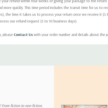
 your refund within four weeks of giving your package to the return
nd more quickly. This time period includes the transit time for us to r
s), the time it takes us to process your return once we receive it (3 
rocess our refund request (5 to 10 business days).
m, please
Contact Us
with your order number and details about the p
ly with instructions for how to return items from your order.
 address in the world. Note that there are restrictions on some prod
tional destinations.
will estimate shipping and delivery dates for you based on the availa
. Depending on the shipping provider you choose, shipping date es
 From fiction to non-fiction,