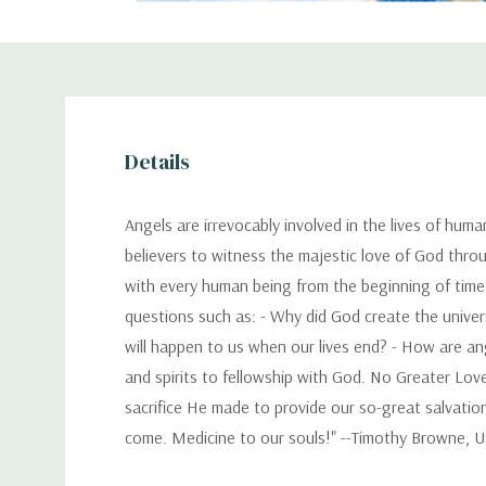
Details
Angels are irrevocably involved in the lives of huma
believers to witness the majestic love of God thro
with every human being from the beginning of time
questions such as: - Why did God create the univers
will happen to us when our lives end? - How are an
and spirits to fellowship with God. No Greater Love
sacrifice He made to provide our so-great salvation
come. Medicine to our souls!" --Timothy Browne, U