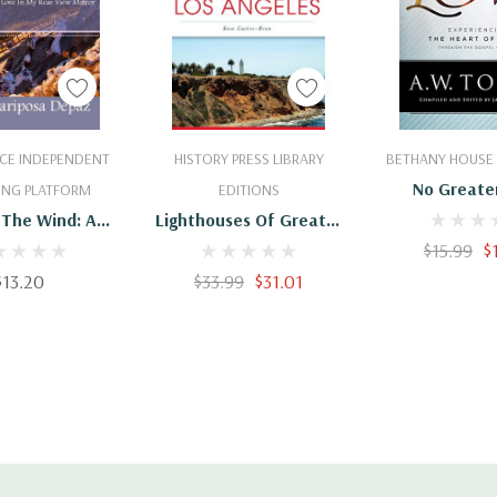
 To Cart
Add To Cart
Add To 
CE INDEPENDENT
HISTORY PRESS LIBRARY
BETHANY HOUSE 
No Greate
ING PLATFORM
EDITIONS
 The Wind: An
Lighthouses Of Greater
 Of Love In My
Los Angeles
$15.99
$
View Mirror
$13.20
$33.99
$31.01