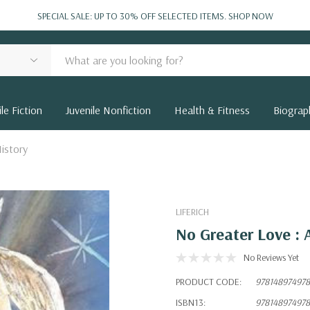
SPECIAL SALE: UP TO 30% OFF SELECTED ITEMS.
SHOP NOW
le Fiction
Juvenile Nonfiction
Health & Fitness
Biograp
istory
LIFERICH
No Greater Love : 
No Reviews Yet
PRODUCT CODE:
97814897497
ISBN13:
97814897497