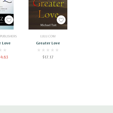
Cart
Add To Cart
PUBLISHERS
LULU.COM
r Love
Greater Love
14.63
$17.17