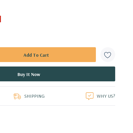
SHIPPING
WHY US?