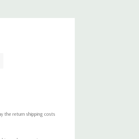
ay the return shipping costs