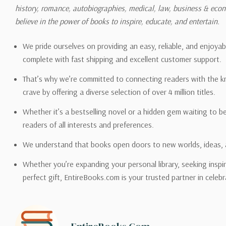
history, romance, autobiographies, medical, law, business & ec
Please also note that the sh
believe in the power of books to inspire, educate, and entertain.
on its detail page. To reflec
pound.
We pride ourselves on providing an easy, reliable, and enjoya
complete with fast shipping and excellent customer support.
That’s why we’re committed to connecting readers with the k
crave by offering a diverse selection of over 4 million titles.
Email address -
support@en
Whether it’s a bestselling novel or a hidden gem waiting to b
readers of all interests and preferences.
We understand that books open doors to new worlds, ideas, 
Whether you’re expanding your personal library, seeking inspir
perfect gift, EntireBooks.com is your trusted partner in celebr