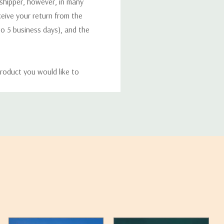
 shipper, however, in many
eceive your return from the
to 5 business days), and the
roduct you would like to
ucts, and some products
bility of your items and the
timates may appear on the