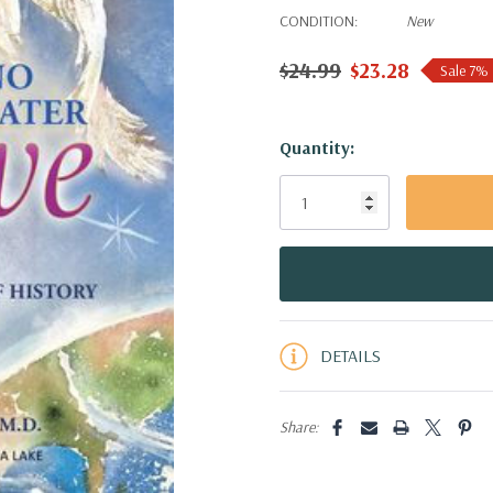
CONDITION:
New
$24.99
$23.28
Sale 7%
Hurry!
Quantity:
Only
left
DETAILS
Share: