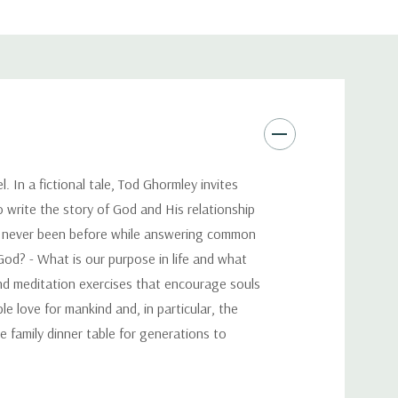
. In a fictional tale, Tod Ghormley invites
 write the story of God and His relationship
ve never been before while answering common
God? - What is our purpose in life and what
and meditation exercises that encourage souls
e love for mankind and, in particular, the
e family dinner table for generations to