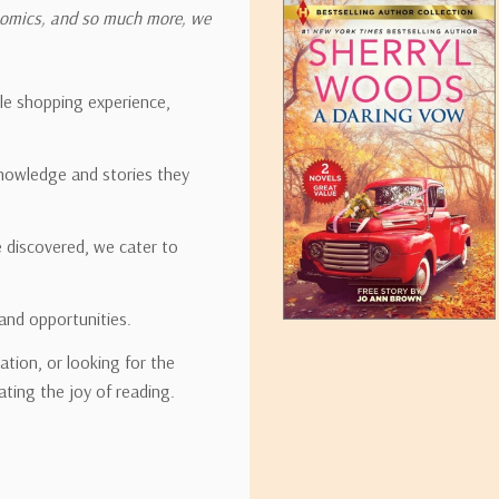
onomics, and so much more, we
ipping rates for many items we sell are weight-based. The weight of
t the policies of the shipping companies we use, all weights will be ro
ble shopping experience,
nowledge and stories they
tirebooks.com
e discovered, we cater to
and opportunities.
ation, or looking for the
ating the joy of reading.