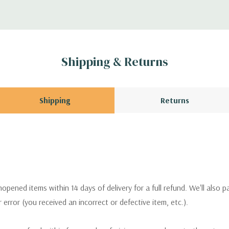
Shipping & Returns
Shipping
Returns
pened items within 14 days of delivery for a full refund. We'll also p
ur error (you received an incorrect or defective item, etc.).