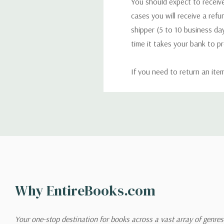
You should expect to receive
cases you will receive a refu
shipper (5 to 10 business day
time it takes your bank to p
If you need to return an ite
return. We will respond quick
Shipping
We can ship to virtually any
cannot be shipped to interna
When you place an order, we 
Why EntireBooks.com
shipping options you choose
shipping quotes page.
Your one-stop destination for books across a vast array of genres!