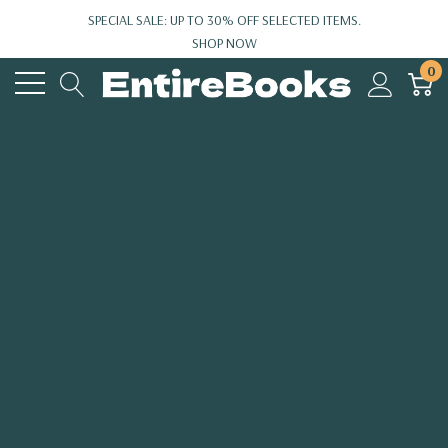
SPECIAL SALE: UP TO 30% OFF SELECTED ITEMS.
SHOP NOW
0