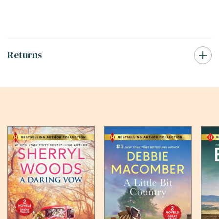
Returns