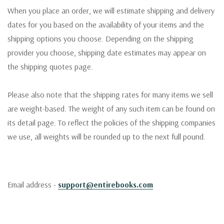
When you place an order, we will estimate shipping and delivery
dates for you based on the availability of your items and the
shipping options you choose. Depending on the shipping
provider you choose, shipping date estimates may appear on
the shipping quotes page.
Please also note that the shipping rates for many items we sell
are weight-based. The weight of any such item can be found on
its detail page. To reflect the policies of the shipping companies
we use, all weights will be rounded up to the next full pound.
Email address -
support@entirebooks.com