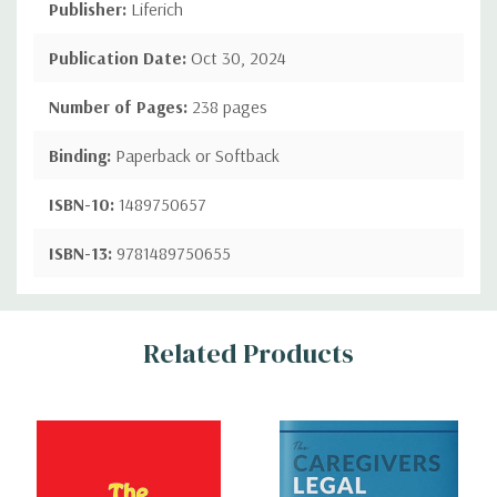
Publisher:
Liferich
Publication Date:
Oct 30, 2024
Number of Pages:
238 pages
Binding:
Paperback or Softback
ISBN-10:
1489750657
ISBN-13:
9781489750655
Custom
Related Products
Tab