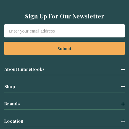
Sign Up For Our Newsletter
Email
Address
About EntireBooks
Shop
Brands
Location