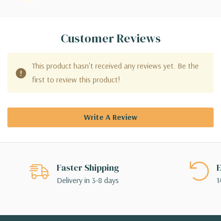
Customer Reviews
This product hasn't received any reviews yet. Be the
first to review this product!
Write A Review
Faster Shipping
E
Delivery in 3-8 days
1