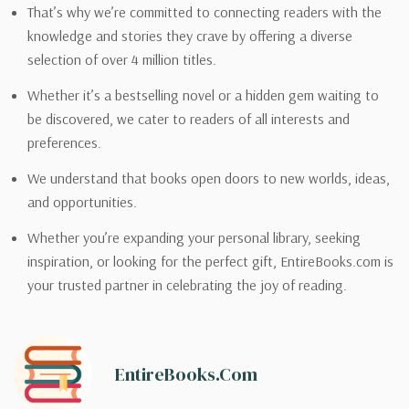
That’s why we’re committed to connecting readers with the
knowledge and stories they crave by offering a diverse
selection of over 4 million titles.
Whether it’s a bestselling novel or a hidden gem waiting to
be discovered, we cater to readers of all interests and
preferences.
We understand that books open doors to new worlds, ideas,
and opportunities.
Whether you’re expanding your personal library, seeking
inspiration, or looking for the perfect gift, EntireBooks.com is
your trusted partner in celebrating the joy of reading.
EntireBooks.com