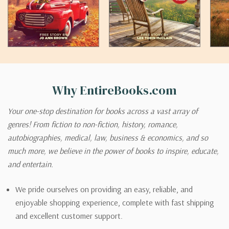
Why EntireBooks.com
Your one-stop destination for books across a vast array of
genres! From fiction to non-fiction, history, romance,
autobiographies, medical, law, business & economics, and so
much more, we believe in the power of books to inspire, educate,
and entertain.
We pride ourselves on providing an easy, reliable, and
enjoyable shopping experience, complete with fast shipping
and excellent customer support.