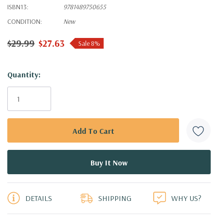
ISBN13:
9781489750655
CONDITION:
New
$29.99
$27.63
Sale 8%
Hurry!
Quantity:
Only
left
DETAILS
SHIPPING
WHY US?