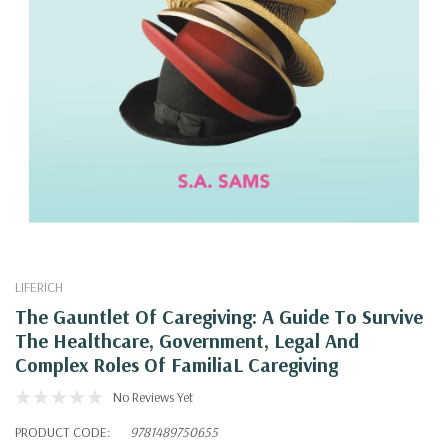
LIFERICH
The Gauntlet Of Caregiving: A Guide To Survive
The Healthcare, Government, Legal And
Complex Roles Of FamiliaL Caregiving
No Reviews Yet
PRODUCT CODE:
9781489750655