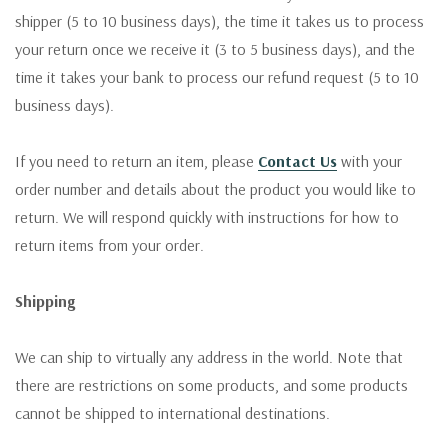
shipper (5 to 10 business days), the time it takes us to process
your return once we receive it (3 to 5 business days), and the
time it takes your bank to process our refund request (5 to 10
business days).
If you need to return an item, please
Contact Us
with your
order number and details about the product you would like to
return. We will respond quickly with instructions for how to
return items from your order.
Shipping
We can ship to virtually any address in the world. Note that
there are restrictions on some products, and some products
cannot be shipped to international destinations.