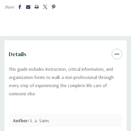
Share:
Details
This guide includes instruction, critical information, and
organization forms to walk a non-professional through
every step of experiencing the complete life care of
someone else.
Author:
S. a. Sams