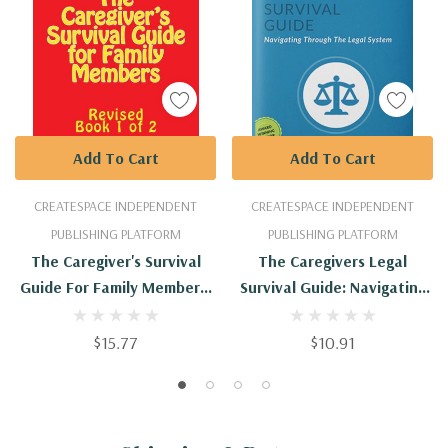
Add To Cart
Add To Cart
CREATESPACE INDEPENDENT
CREATESPACE INDEPENDENT
PUBLISHING PLATFORM
PUBLISHING PLATFORM
The Caregiver's Survival
The Caregivers Legal
Guide For Family Members:
Survival Guide: Navigating
Revised
Through The Legal System
$15.77
$10.91