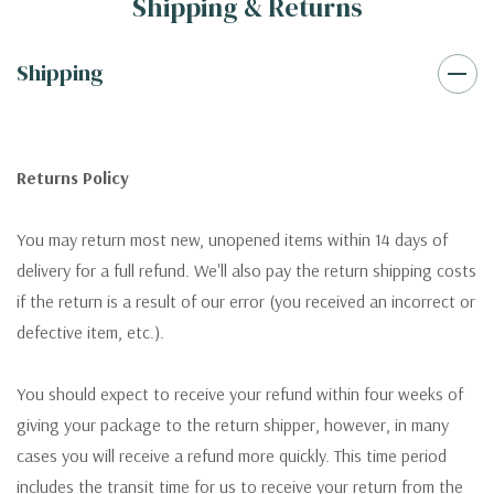
Shipping & Returns
Shipping
Returns Policy
You may return most new, unopened items within 14 days of
delivery for a full refund. We'll also pay the return shipping costs
if the return is a result of our error (you received an incorrect or
defective item, etc.).
You should expect to receive your refund within four weeks of
giving your package to the return shipper, however, in many
cases you will receive a refund more quickly. This time period
includes the transit time for us to receive your return from the