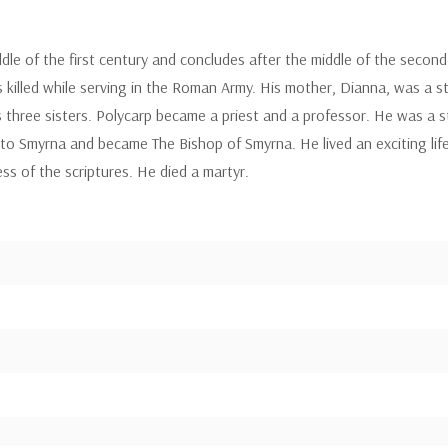
ddle of the first century and concludes after the middle of the second 
s killed while serving in the Roman Army. His mother, Dianna, was a s
s three sisters. Polycarp became a priest and a professor. He was a s
 to Smyrna and became The Bishop of Smyrna. He lived an exciting lif
s of the scriptures. He died a martyr.