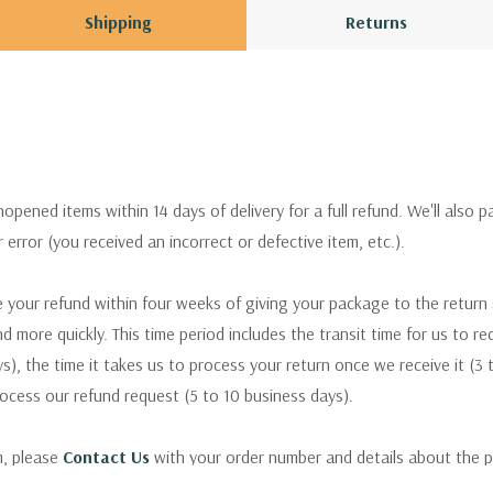
Shipping
Returns
pened items within 14 days of delivery for a full refund. We'll also p
ur error (you received an incorrect or defective item, etc.).
 your refund within four weeks of giving your package to the return
nd more quickly. This time period includes the transit time for us to r
s), the time it takes us to process your return once we receive it (3 
rocess our refund request (5 to 10 business days).
m, please
Contact Us
with your order number and details about the p
ly with instructions for how to return items from your order.