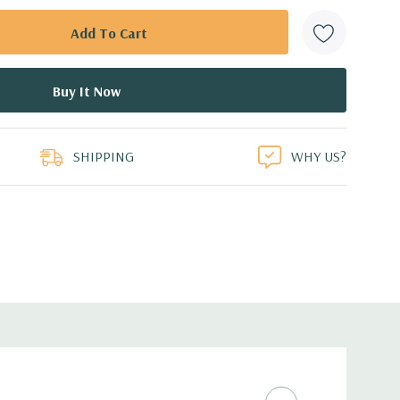
SHIPPING
WHY US?