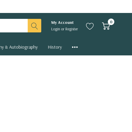
0
My Account
Login
or
Register
hy & Autobiography
History