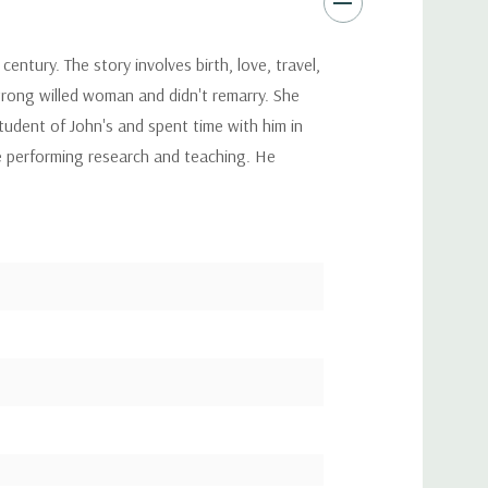
century. The story involves birth, love, travel,
trong willed woman and didn't remarry. She
tudent of John's and spent time with him in
e performing research and teaching. He