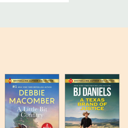
ucts, and some products
bility of your items and the
timates may appear on the
 any such item can be found
unded up to the next full