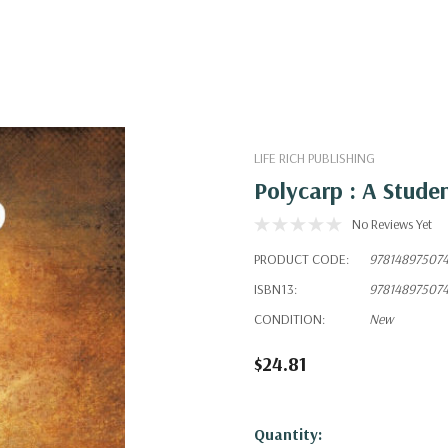
LIFE RICH PUBLISHING
Polycarp : A Stude
No Reviews Yet
PRODUCT CODE:
97814897507
ISBN13:
97814897507
CONDITION:
New
$24.81
Hurry!
Quantity: