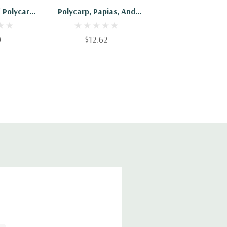
f Polycarp
Polycarp, Papias, And
ippians
Diognetus
9
$12.62