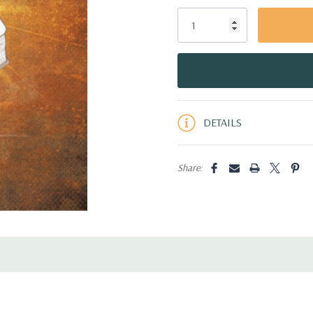
Only
left
DETAILS
Share: