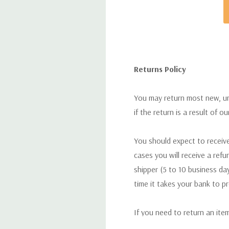
Returns Policy
You may return most new, uno
if the return is a result of o
You should expect to receive
cases you will receive a refu
shipper (5 to 10 business day
time it takes your bank to p
If you need to return an ite
return. We will respond quick