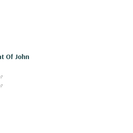
nt Of John
47
47