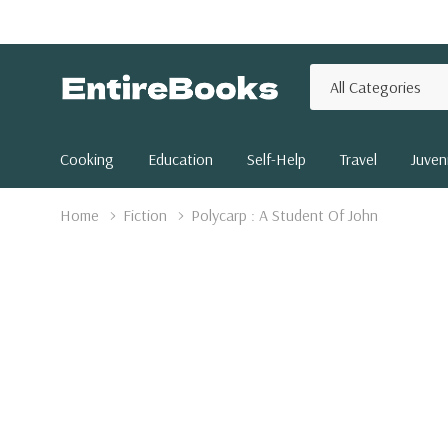
All
Search
Categories
Cooking
Education
Self-Help
Travel
Juveni
Home
Fiction
Polycarp : A Student Of John