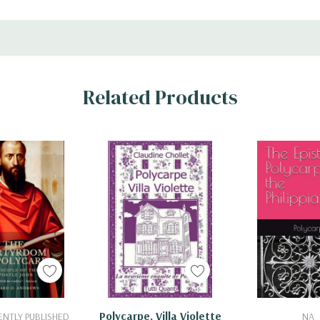
Related Products
 To Cart
Add To Cart
Add To 
Polycarpe, Villa Violette
NTLY PUBLISHED
NA