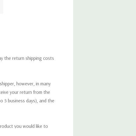
ay the return shipping costs
 shipper, however, in many
eceive your return from the
to 5 business days), and the
roduct you would like to