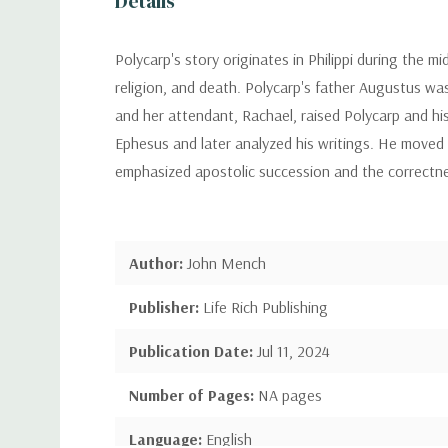
Details
Polycarp's story originates in Philippi during the mi
religion, and death. Polycarp's father Augustus wa
and her attendant, Rachael, raised Polycarp and hi
Ephesus and later analyzed his writings. He moved
emphasized apostolic succession and the correctnes
Author:
John Mench
Publisher:
Life Rich Publishing
Publication Date:
Jul 11, 2024
Number of Pages:
NA pages
Language:
English