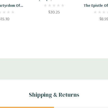
artyrdom Of
The Epistle O
 A Disciple Of
$20.25
To The Phil
postle John
$15.10
$8.5
Shipping & Returns