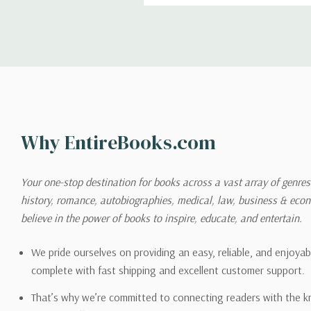
Shipping
We can ship to virtually any
cannot be shipped to interna
When you place an order, we 
Why EntireBooks.com
shipping options you choose
shipping quotes page.
Your one-stop destination for books across a vast array of genres!
history, romance, autobiographies, medical, law, business & ec
Please also note that the sh
believe in the power of books to inspire, educate, and entertain.
on its detail page. To reflec
pound.
We pride ourselves on providing an easy, reliable, and enjoya
complete with fast shipping and excellent customer support.
That’s why we’re committed to connecting readers with the k