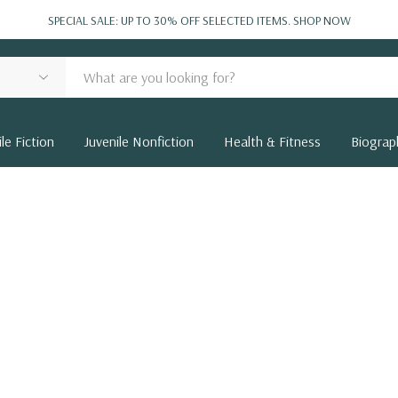
SPECIAL SALE: UP TO 30% OFF SELECTED ITEMS.
SHOP NOW
le Fiction
Juvenile Nonfiction
Health & Fitness
Biograp