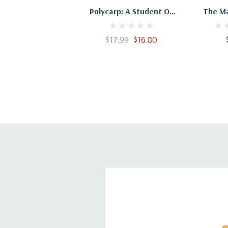
Polycarp: A Student Of
The M
John
Polycarp:
The A
$17.99
$16.80