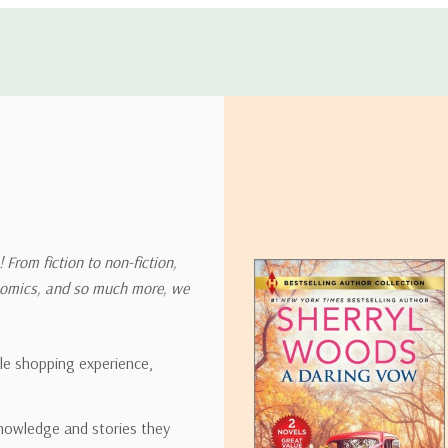
 address in the world. Note that there are restrictions on some prod
tional destinations.
will estimate shipping and delivery dates for you based on the availa
. Depending on the shipping provider you choose, shipping date es
 From fiction to non-fiction,
onomics, and so much more, we
ipping rates for many items we sell are weight-based. The weight of
t the policies of the shipping companies we use, all weights will be ro
ble shopping experience,
nowledge and stories they