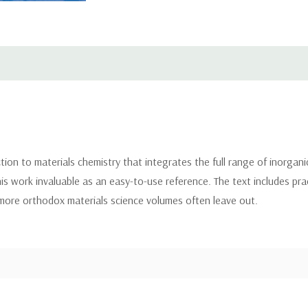
ction to materials chemistry that integrates the full range of inorgan
his work invaluable as an easy-to-use reference. The text includes pra
more orthodox materials science volumes often leave out.