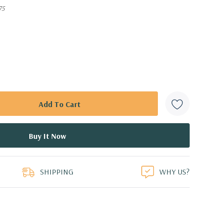
75
SHIPPING
WHY US?