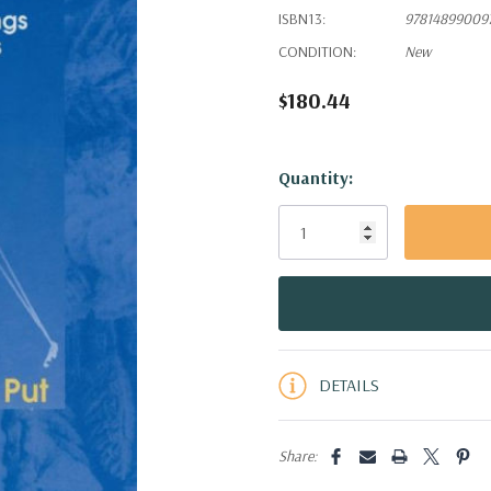
ISBN13:
97814899009
CONDITION:
New
$180.44
Hurry!
Quantity:
Only
left
DETAILS
Share: