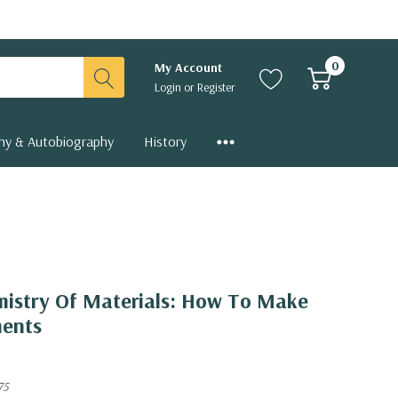
0
My Account
Login
or
Register
hy & Autobiography
History
mistry Of Materials: How To Make
ments
75