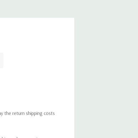
ay the return shipping costs