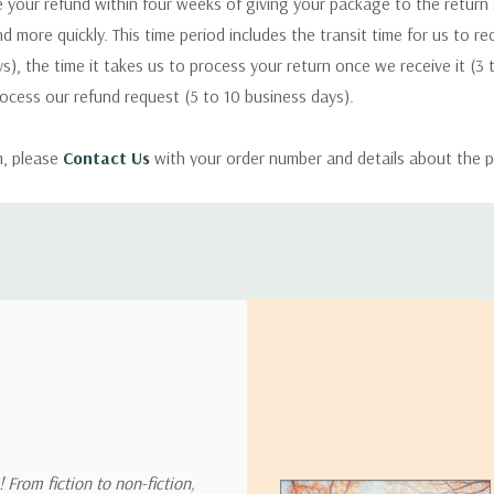
 your refund within four weeks of giving your package to the return
nd more quickly. This time period includes the transit time for us to r
s), the time it takes us to process your return once we receive it (3 
rocess our refund request (5 to 10 business days).
m, please
Contact Us
with your order number and details about the p
ly with instructions for how to return items from your order.
 address in the world. Note that there are restrictions on some prod
tional destinations.
will estimate shipping and delivery dates for you based on the availa
. Depending on the shipping provider you choose, shipping date es
 From fiction to non-fiction,