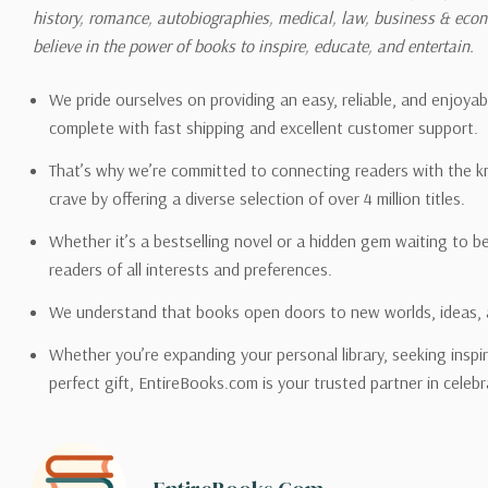
history, romance, autobiographies, medical, law, business & ec
Please also note that the sh
believe in the power of books to inspire, educate, and entertain.
on its detail page. To reflec
pound.
We pride ourselves on providing an easy, reliable, and enjoya
complete with fast shipping and excellent customer support.
That’s why we’re committed to connecting readers with the k
crave by offering a diverse selection of over 4 million titles.
Email address -
support@en
Whether it’s a bestselling novel or a hidden gem waiting to b
readers of all interests and preferences.
We understand that books open doors to new worlds, ideas, 
Whether you’re expanding your personal library, seeking inspir
perfect gift, EntireBooks.com is your trusted partner in celebr