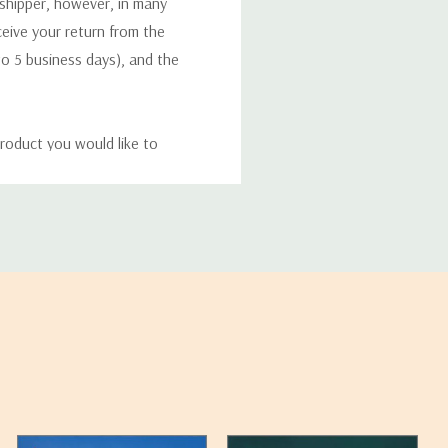
 shipper, however, in many
eceive your return from the
to 5 business days), and the
roduct you would like to
ucts, and some products
bility of your items and the
timates may appear on the