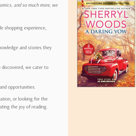
onomics, and so much more, we
ipping rates for many items we sell are weight-based. The weight of
t the policies of the shipping companies we use, all weights will be ro
ble shopping experience,
nowledge and stories they
tirebooks.com
e discovered, we cater to
and opportunities.
ation, or looking for the
ating the joy of reading.