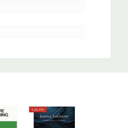
Sale 8%