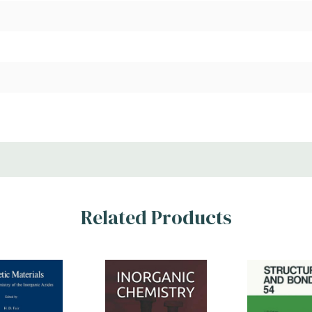
Related Products