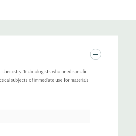
ic chemistry. Technologists who need specific
ctical subjects of immediate use for materials