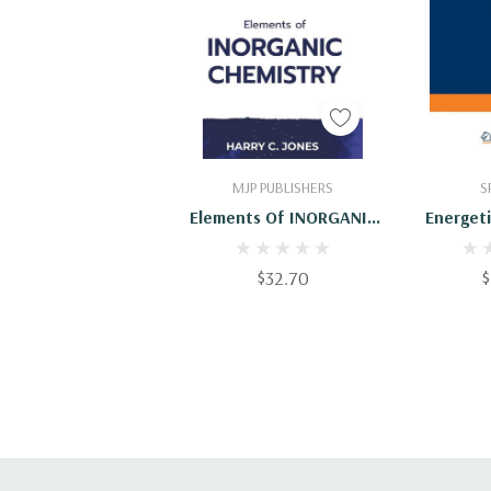
Add To Cart
Add
MJP PUBLISHERS
S
Elements Of INORGANIC
Energeti
CHEMISTRY
Physics 
Of The In
$32.70
$