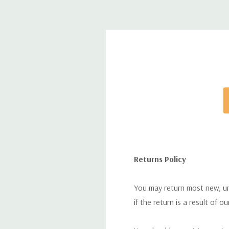
Returns Policy
You may return most new, uno
if the return is a result of o