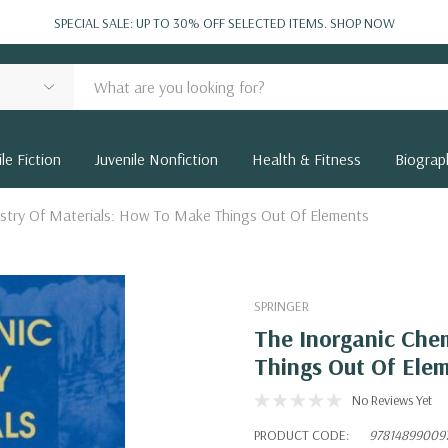
SPECIAL SALE: UP TO 30% OFF SELECTED ITEMS.
SHOP NOW
le Fiction
Juvenile Nonfiction
Health & Fitness
Biograp
istry Of Materials: How To Make Things Out Of Elements
SPRINGER
The Inorganic Che
Things Out Of Ele
No Reviews Yet
PRODUCT CODE:
97814899009