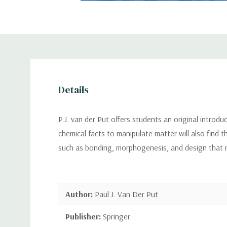
Details
P.J. van der Put offers students an original introdu
chemical facts to manipulate matter will also find t
such as bonding, morphogenesis, and design that 
Author:
Paul J. Van Der Put
Publisher:
Springer