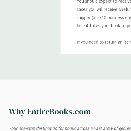
You should expect to receive
cases you will receive a refu
shipper (5 to 10 business day
time it takes your bank to p
If you need to return an ite
return. We will respond quick
Shipping
We can ship to virtually any
cannot be shipped to interna
When you place an order, we 
Why EntireBooks.com
shipping options you choose
shipping quotes page.
Your one-stop destination for books across a vast array of genres!