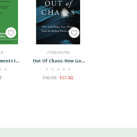
Cart
Add To Cart
ER
ZONDERVAN
ements In
Out Of Chaos: How God
stry
Makes New Things From
The Broken Pieces Of
7
$18.99
$17.48
Life