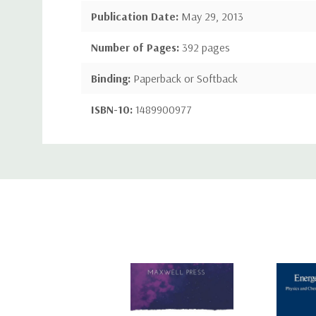
Publication Date:
May 29, 2013
Number of Pages:
392 pages
Binding:
Paperback or Softback
ISBN-10:
1489900977
ISBN-13:
9781489900975
Custom
Tab