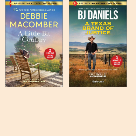
 any such item can be found
unded up to the next full