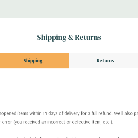
Shipping & Returns
Shipping
Returns
pened items within 14 days of delivery for a full refund. We'll also p
ur error (you received an incorrect or defective item, etc.).