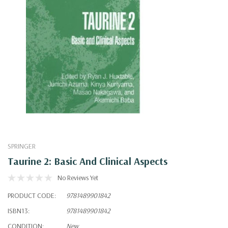
SPRINGER
Taurine 2: Basic And Clinical Aspects
No Reviews Yet
PRODUCT CODE:
9781489901842
ISBN13:
9781489901842
CONDITION:
New