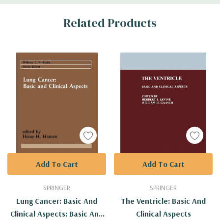
Custom
Related Products
Tab
Add To Cart
Add To Cart
SPRINGER
SPRINGER
Lung Cancer: Basic And
The Ventricle: Basic And
Clinical Aspects: Basic And
Clinical Aspects