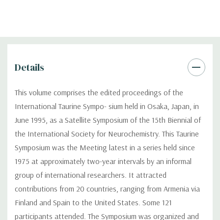
Details
This volume comprises the edited proceedings of the
International Taurine Sympo- sium held in Osaka, Japan, in
June 1995, as a Satellite Symposium of the 15th Biennial of
the International Society for Neurochemistry. This Taurine
Symposium was the Meeting latest in a series held since
1975 at approximately two-year intervals by an informal
group of international researchers. It attracted
contributions from 20 countries, ranging from Armenia via
Finland and Spain to the United States. Some 121
participants attended. The Symposium was organized and