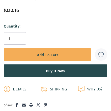
$232.16
Hurry!
Quantity:
Only
left
DETAILS
SHIPPING
WHY US?
Share: