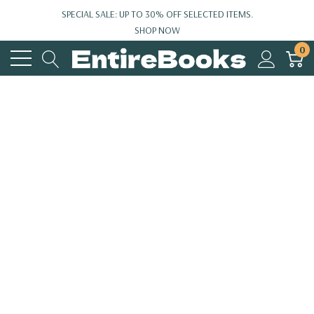
SPECIAL SALE: UP TO 30% OFF SELECTED ITEMS.
SHOP NOW
0