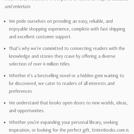
and entertain.
We pride ourselves on providing an easy, reliable, and
enjoyable shopping experience, complete with fast shipping
and excellent customer support.
That’s why we’re committed to connecting readers with the
knowledge and stories they crave by offering a diverse
selection of over 4 million titles.
Whether it’s a bestselling novel or a hidden gem waiting to
be discovered, we cater to readers of all interests and
preferences.
We understand that books open doors to new worlds, ideas,
and opportunities.
Whether you’re expanding your personal library, seeking
inspiration, or looking for the perfect gift, EntireBooks.com is