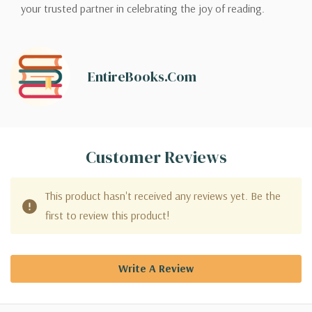
your trusted partner in celebrating the joy of reading.
EntireBooks.com
Customer Reviews
This product hasn't received any reviews yet. Be the
first to review this product!
Write A Review