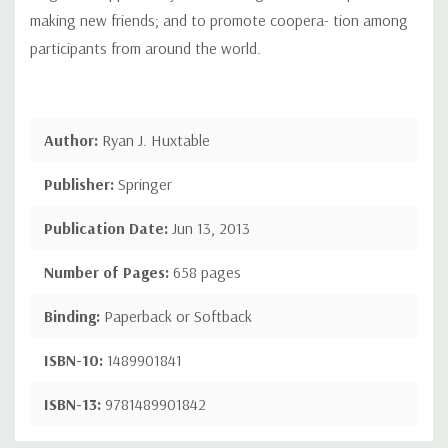
making new friends; and to promote coopera- tion among
participants from around the world.
Author:
Ryan J. Huxtable
Publisher:
Springer
Publication Date:
Jun 13, 2013
Number of Pages:
658 pages
Binding:
Paperback or Softback
ISBN-10:
1489901841
ISBN-13:
9781489901842