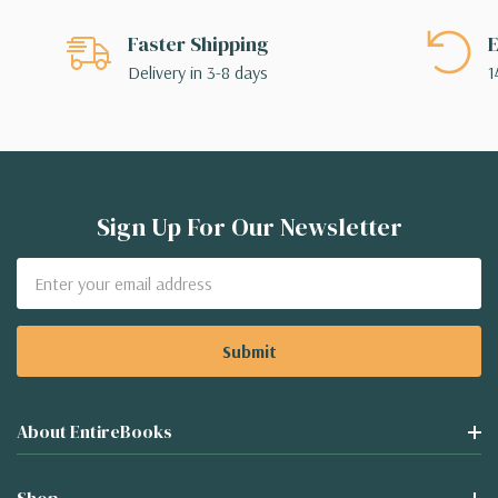
Faster Shipping
E
Delivery in 3-8 days
1
Sign Up For Our Newsletter
Email
Address
About EntireBooks