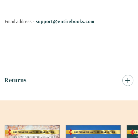
Email address -
support@entirebooks.com
Returns