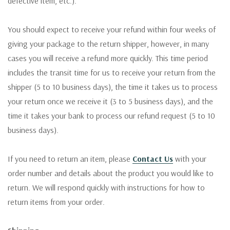
defective item, etc.).
You should expect to receive your refund within four weeks of
giving your package to the return shipper, however, in many
cases you will receive a refund more quickly. This time period
includes the transit time for us to receive your return from the
shipper (5 to 10 business days), the time it takes us to process
your return once we receive it (3 to 5 business days), and the
time it takes your bank to process our refund request (5 to 10
business days).
If you need to return an item, please
Contact Us
with your
order number and details about the product you would like to
return. We will respond quickly with instructions for how to
return items from your order.