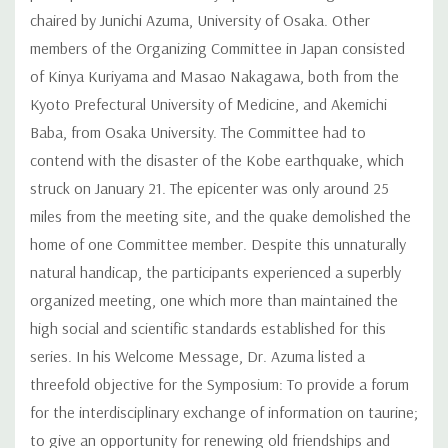
chaired by Junichi Azuma, University of Osaka. Other
members of the Organizing Committee in Japan consisted
of Kinya Kuriyama and Masao Nakagawa, both from the
Kyoto Prefectural University of Medicine, and Akemichi
Baba, from Osaka University. The Committee had to
contend with the disaster of the Kobe earthquake, which
struck on January 21. The epicenter was only around 25
miles from the meeting site, and the quake demolished the
home of one Committee member. Despite this unnaturally
natural handicap, the participants experienced a superbly
organized meeting, one which more than maintained the
high social and scientific standards established for this
series. In his Welcome Message, Dr. Azuma listed a
threefold objective for the Symposium: To provide a forum
for the interdisciplinary exchange of information on taurine;
to give an opportunity for renewing old friendships and