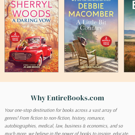
Why EntireBooks.com
Your one-stop destination for books across a vast array of
genres! From fiction to non-fiction, history, romance,
autobiographies, medical, law, business & economics, and so
much more, we believe in the power of books to inspire, educate,