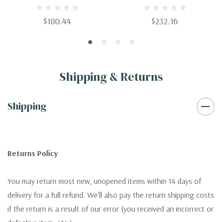
Clinical Aspects
$180.44
$232.16
Shipping & Returns
Shipping
Returns Policy
You may return most new, unopened items within 14 days of
delivery for a full refund. We'll also pay the return shipping costs
if the return is a result of our error (you received an incorrect or