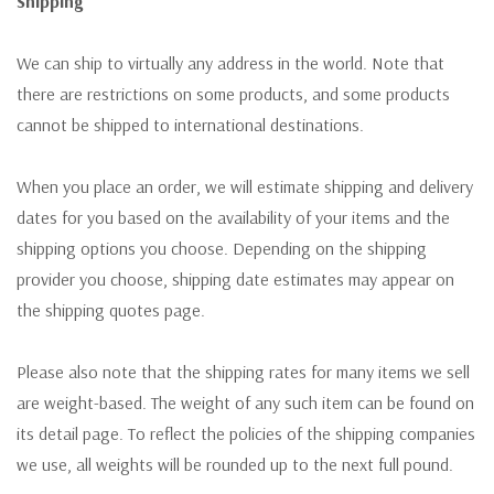
Shipping
We can ship to virtually any address in the world. Note that
there are restrictions on some products, and some products
cannot be shipped to international destinations.
When you place an order, we will estimate shipping and delivery
dates for you based on the availability of your items and the
shipping options you choose. Depending on the shipping
provider you choose, shipping date estimates may appear on
the shipping quotes page.
Please also note that the shipping rates for many items we sell
are weight-based. The weight of any such item can be found on
its detail page. To reflect the policies of the shipping companies
we use, all weights will be rounded up to the next full pound.