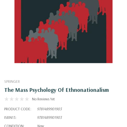
SPRINGER
The Mass Psychology Of Ethnonationalism
No Reviews Yet
PRODUCT CODE:
9781489901903
ISBN13:
9781489901903
CONDITION:
New