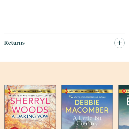
Returns