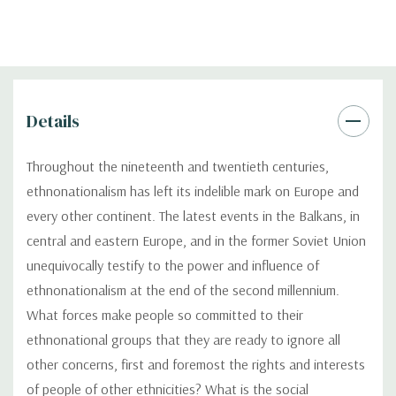
Details
Throughout the nineteenth and twentieth centuries,
ethnonationalism has left its indelible mark on Europe and
every other continent. The latest events in the Balkans, in
central and eastern Europe, and in the former Soviet Union
unequivocally testify to the power and influence of
ethnonationalism at the end of the second millennium.
What forces make people so committed to their
ethnonational groups that they are ready to ignore all
other concerns, first and foremost the rights and interests
of people of other ethnicities? What is the social