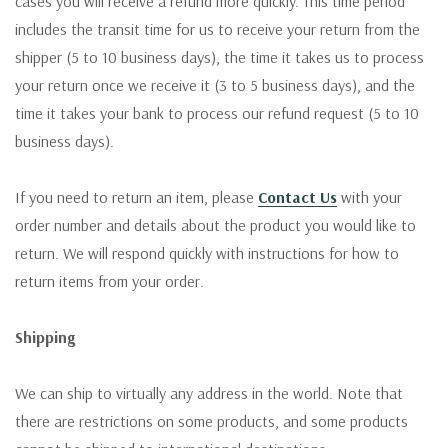
cases you will receive a refund more quickly. This time period
includes the transit time for us to receive your return from the
shipper (5 to 10 business days), the time it takes us to process
your return once we receive it (3 to 5 business days), and the
time it takes your bank to process our refund request (5 to 10
business days).
If you need to return an item, please
Contact Us
with your
order number and details about the product you would like to
return. We will respond quickly with instructions for how to
return items from your order.
Shipping
We can ship to virtually any address in the world. Note that
there are restrictions on some products, and some products