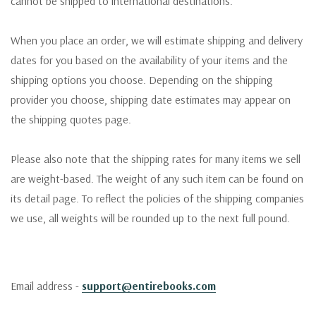
cannot be shipped to international destinations.
When you place an order, we will estimate shipping and delivery
dates for you based on the availability of your items and the
shipping options you choose. Depending on the shipping
provider you choose, shipping date estimates may appear on
the shipping quotes page.
Please also note that the shipping rates for many items we sell
are weight-based. The weight of any such item can be found on
its detail page. To reflect the policies of the shipping companies
we use, all weights will be rounded up to the next full pound.
Email address -
support@entirebooks.com