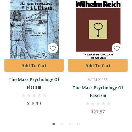
Add To Cart
Add To Cart
The Mass Psychology Of
WRM PRESS
Fittism
The Mass Psychology Of
Fascism
$28.49
$27.57