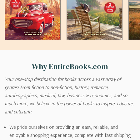
Why EntireBooks.com
Your one-stop destination for books across a vast array of
genres! From fiction to non-fiction, history, romance,
autobiographies, medical, law, business & economics, and so
much more, we believe in the power of books to inspire, educate,
and entertain.
We pride ourselves on providing an easy, reliable, and
enjoyable shopping experience, complete with fast shipping