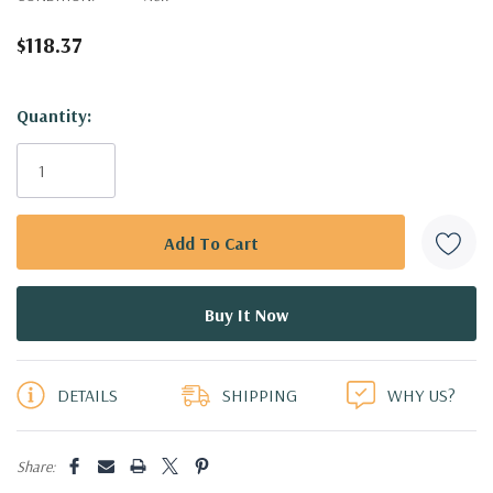
$118.37
Hurry!
Quantity:
Only
left
DETAILS
SHIPPING
WHY US?
Share: