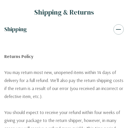
Shipping & Returns
Shipping
Returns Policy
You may return most new, unopened items within 14 days of
delivery for a full refund. We'll also pay the return shipping costs
if the return is a result of our error (you received an incorrect or
defective item, etc.).
You should expect to receive your refund within four weeks of
giving your package to the return shipper, however, in many