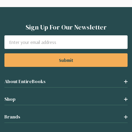
Sign Up For Our Newsletter
Email
Address
About EntireBooks
Shop
Brands