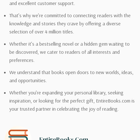
and excellent customer support.
That’s why we’re committed to connecting readers with the
knowledge and stories they crave by offering a diverse
selection of over 4 million titles.
Whether it’s a bestselling novel or a hidden gem waiting to
be discovered, we cater to readers of all interests and
preferences.
We understand that books open doors to new worlds, ideas,
and opportunities.
Whether you’re expanding your personal library, seeking
inspiration, or looking for the perfect gift, EntireBooks.com is
your trusted partner in celebrating the joy of reading.
EntireBooks.com