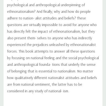
psychological and anthropological underpinning of
ethnonationalism? And finally; why and how do people
adhere to nation- alist attitudes and beliefs? These
questions are virtually impossible to avoid for anyone who
has directly felt the impact of ethnonationalism, but they
also present them- selves to anyone who has indirectly
experienced the prejudices unleashed by ethnonationalist
forces. This book attempts to answer all these questions
by focusing on national feeling and the social psychological
and anthropological founda- tions that underly the sense
of belonging that is essential to nationalism. No matter
how qualitatively different nationalist attitudes and beliefs
are from national sentiment, the latter has to be
considered in any study of national- ism.