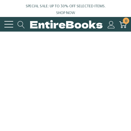
SPECIAL SALE: UP TO 30% OFF SELECTED ITEMS.
SHOP NOW
0