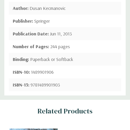
Author:
Dusan Kecmanovic
Publisher:
Springer
Publication Date:
Jun 11, 2013
Number of Pages:
244 pages
Binding:
Paperback or Softback
ISBN-10:
1489901906
ISBN-13:
9781489901903
Custom
Related Products
Tab