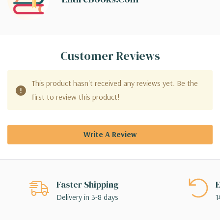
Customer Reviews
This product hasn't received any reviews yet. Be the
first to review this product!
Write A Review
Faster Shipping
E
Delivery in 3-8 days
1