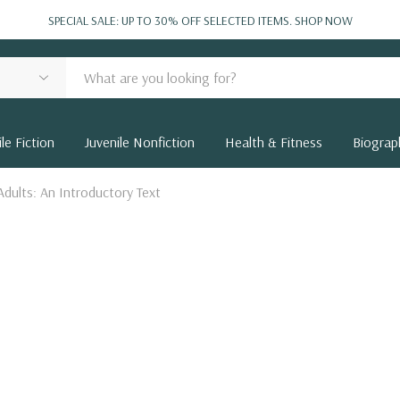
SPECIAL SALE: UP TO 30% OFF SELECTED ITEMS.
SHOP NOW
le Fiction
Juvenile Nonfiction
Health & Fitness
Biograp
Adults: An Introductory Text