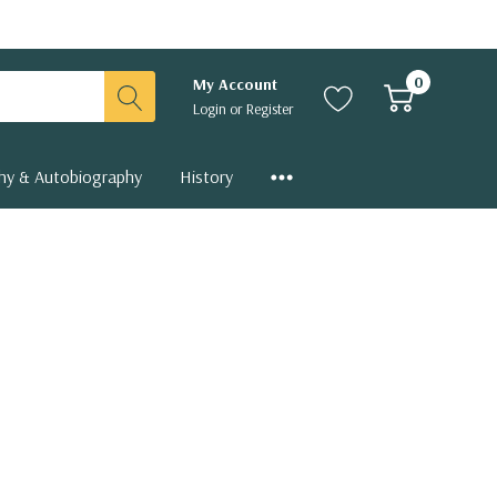
0
My Account
Login
or
Register
hy & Autobiography
History