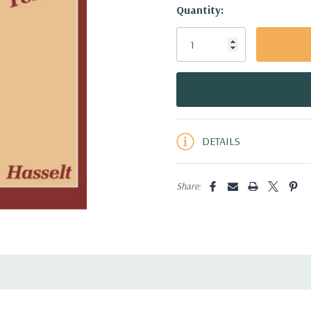
Hurry!
Quantity:
Only
left
DETAILS
Share: