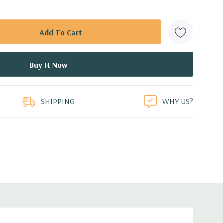
SHIPPING
WHY US?