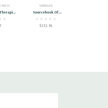
Cart
Add To Cart
 PRESS
SPRINGER
 Therapies
Sourcebook Of
People:
Psychological Treatment
reatments
Manuals For Adult
7
$232.16
 Practice
Disorders