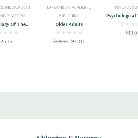
 To Cart
Add To Cart
Add To 
CE INDEPENDENT
LAP LAMBERT ACADEMIC
PSYCHOLOGY
Psychological
ING PLATFORM
PUBLISHING
With Older 
logy Of The
Older Adults
Developing T
r-One: An
$38.6
For Effective
tory Text-Book
$26.13
$94.93
$91.87
ychology -
470187835