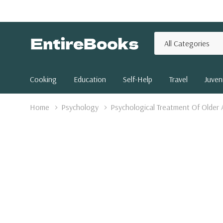
All
Search
Categories
Cooking
Education
Self-Help
Travel
Juveni
Home
Psychology
Psychological Treatment Of Older 