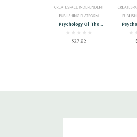
Add To Cart
Add
CREATESPACE INDEPENDENT
CREATESPA
PUBLISHING PLATFORM
PUBLISH
Psychology Of The
Psycho
Other-One: An
Othe
Introductory Text-Book
Introduc
$27.82
Of Psychology -
Of Ps
9781470186524
9781