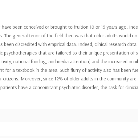
have been conceived or brought to fruition 10 or 15 years ago. Indeed
. The general tenor of the field then was that older adults would no
een discredited with empirical data. Indeed, clinical research data ad
c psychotherapies that are tailored to their unique presentation of 
activity, national funding, and media attention) and the increased nu
ght for a textbook in the area. Such flurry of activity also has been 
r citizens. Moreover, since 12% of older adults in the community are
atients have a concomitant psychiatric disorder, the task for clinici