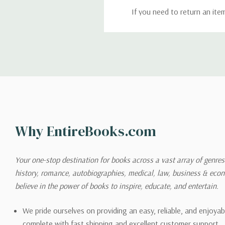
If you need to return an ite
return. We will respond quick
Shipping
We can ship to virtually any
cannot be shipped to interna
When you place an order, we 
Why EntireBooks.com
shipping options you choose
shipping quotes page.
Your one-stop destination for books across a vast array of genres!
history, romance, autobiographies, medical, law, business & ec
Please also note that the sh
believe in the power of books to inspire, educate, and entertain.
on its detail page. To reflec
pound.
We pride ourselves on providing an easy, reliable, and enjoya
complete with fast shipping and excellent customer support.