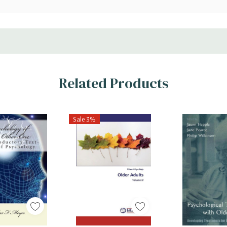
Related Products
Sale 3%