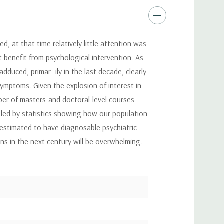
, at that time relatively little attention was
t benefit from psychological intervention. As
duced, primar- ily in the last decade, clearly
symptoms. Given the explosion of interest in
mber of masters-and doctoral-level courses
fueled by statistics showing how our population
 estimated to have diagnosable psychiatric
ans in the next century will be overwhelming.