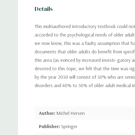
Details
This multiauthored introductory textbook could not 
accorded to the psychological needs of older adults
we now know, this was a faulty assumption that has b
documents that older adults do benefit from specifi
this area (as evinced by increased investi- gatory 
devoted to this topic, we felt that the time was ri
by the year 2030 will consist of 30% who are senio
disorders and 40% to 50% of older adult medical inp
Author:
Michel Hersen
Publisher:
Springer