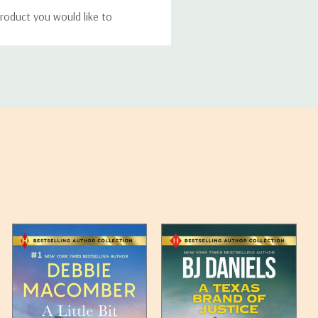
roduct you would like to
ucts, and some products
bility of your items and the
timates may appear on the
 any such item can be found
unded up to the next full