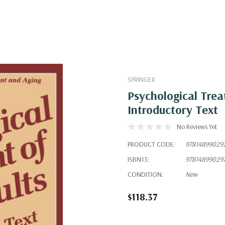
SPRINGER
Psychological Trea
Introductory Text
No Reviews Yet
PRODUCT CODE:
97814899029
ISBN13:
97814899029
CONDITION:
New
$118.37