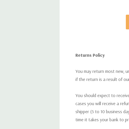
Returns Policy
You may return most new, uno
if the return is a result of o
You should expect to receive
cases you will receive a refu
shipper (5 to 10 business day
time it takes your bank to p