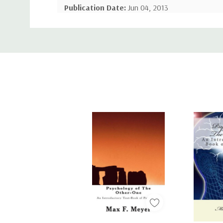
Publication Date:
Jun 04, 2013
Custom
Number of Pages:
352 pages
Tab
Binding:
Paperback or Softback
ISBN-10:
148990297X
ISBN-13:
9781489902979