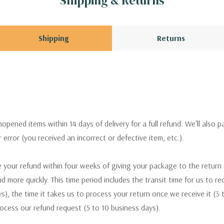
Shipping & Returns
Shipping
Returns
pened items within 14 days of delivery for a full refund. We'll also p
ur error (you received an incorrect or defective item, etc.).
 your refund within four weeks of giving your package to the return
nd more quickly. This time period includes the transit time for us to r
s), the time it takes us to process your return once we receive it (3 
rocess our refund request (5 to 10 business days).