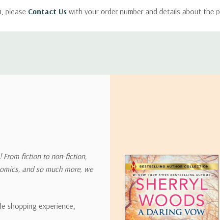
m, please
Contact Us
with your order number and details about the p
ly with instructions for how to return items from your order.
 address in the world. Note that there are restrictions on some prod
tional destinations.
will estimate shipping and delivery dates for you based on the availa
. Depending on the shipping provider you choose, shipping date es
 From fiction to non-fiction,
onomics, and so much more, we
ipping rates for many items we sell are weight-based. The weight of
t the policies of the shipping companies we use, all weights will be ro
ble shopping experience,