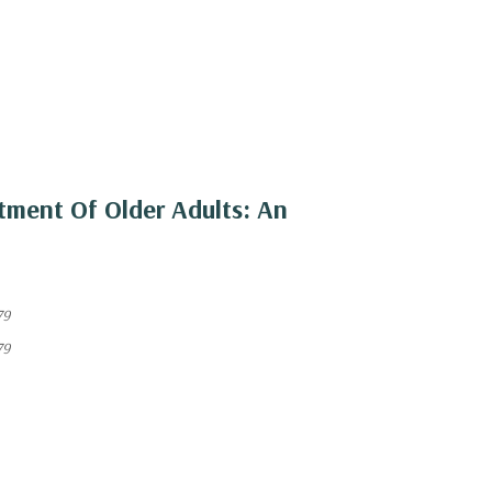
tment Of Older Adults: An
79
79