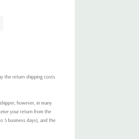
ay the return shipping costs
 shipper, however, in many
eceive your return from the
to 5 business days), and the