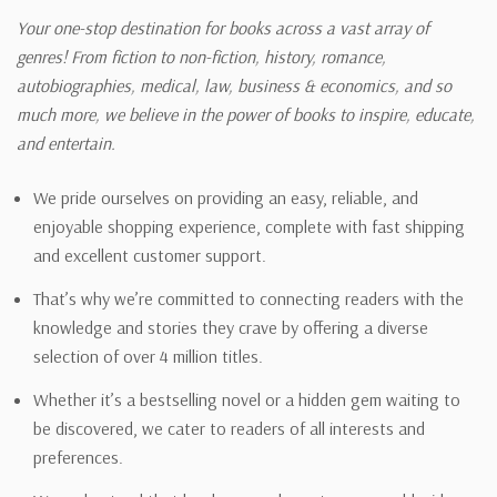
Your one-stop destination for books across a vast array of
genres! From fiction to non-fiction, history, romance,
autobiographies, medical, law, business & economics, and so
much more, we believe in the power of books to inspire, educate,
and entertain.
We pride ourselves on providing an easy, reliable, and
enjoyable shopping experience, complete with fast shipping
and excellent customer support.
That’s why we’re committed to connecting readers with the
knowledge and stories they crave by offering a diverse
selection of over 4 million titles.
Whether it’s a bestselling novel or a hidden gem waiting to
be discovered, we cater to readers of all interests and
preferences.