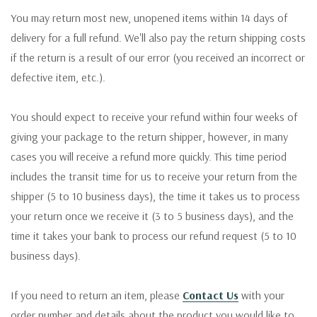
You may return most new, unopened items within 14 days of
delivery for a full refund. We'll also pay the return shipping costs
if the return is a result of our error (you received an incorrect or
defective item, etc.).
You should expect to receive your refund within four weeks of
giving your package to the return shipper, however, in many
cases you will receive a refund more quickly. This time period
includes the transit time for us to receive your return from the
shipper (5 to 10 business days), the time it takes us to process
your return once we receive it (3 to 5 business days), and the
time it takes your bank to process our refund request (5 to 10
business days).
If you need to return an item, please
Contact Us
with your
order number and details about the product you would like to