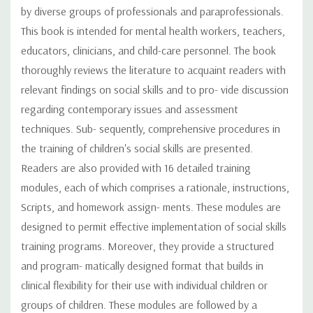
by diverse groups of professionals and paraprofessionals.
This book is intended for mental health workers, teachers,
educators, clinicians, and child-care personnel. The book
thoroughly reviews the literature to acquaint readers with
relevant findings on social skills and to pro- vide discussion
regarding contemporary issues and assessment
techniques. Sub- sequently, comprehensive procedures in
the training of children's social skills are presented.
Readers are also provided with 16 detailed training
modules, each of which comprises a rationale, instructions,
Scripts, and homework assign- ments. These modules are
designed to permit effective implementation of social skills
training programs. Moreover, they provide a structured
and program- matically designed format that builds in
clinical flexibility for their use with individual children or
groups of children. These modules are followed by a