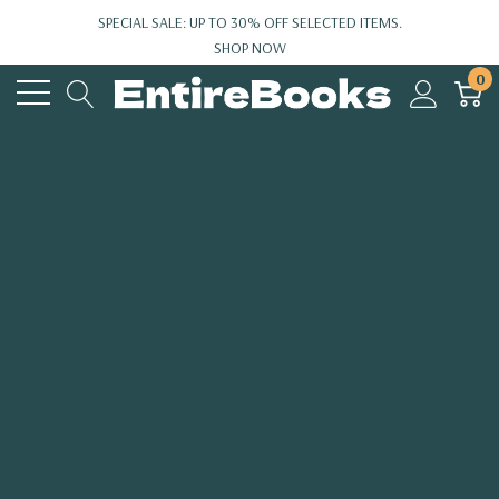
SPECIAL SALE: UP TO 30% OFF SELECTED ITEMS.
SHOP NOW
0