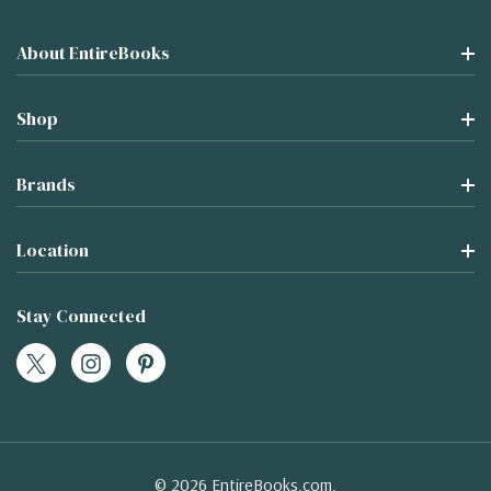
About EntireBooks
Shop
Brands
Location
Stay Connected
© 2026 EntireBooks.com.