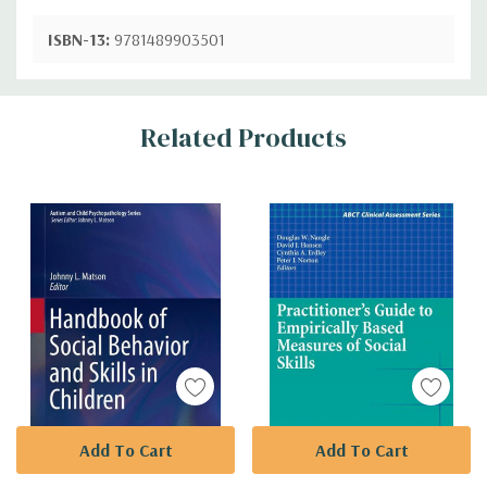
ISBN-13:
9781489903501
Custom
Related Products
Tab
Add To Cart
Add To Cart