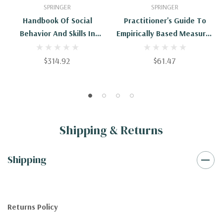
SPRINGER
SPRINGER
Handbook Of Social
Practitioner's Guide To
Behavior And Skills In
Empirically Based Measures
Children
Of Social Skills
$314.92
$61.47
Shipping & Returns
Shipping
Returns Policy