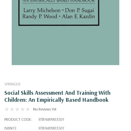
SPRINGER
Social Skills Assessment And Training With
Children: An Empirically Based Handbook
No Reviews Yet
PRODUCT CODE:
9781489903501
ISBN13:
9781489903501