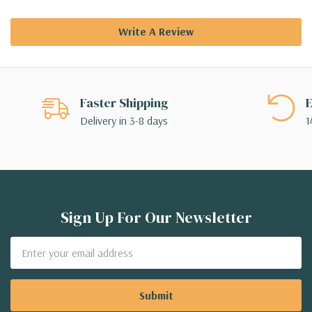
Write A Review
Faster Shipping
E
Delivery in 3-8 days
1
Sign Up For Our Newsletter
Email
Address