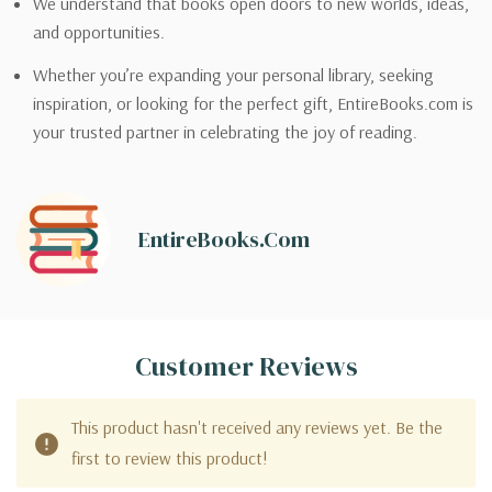
We understand that books open doors to new worlds, ideas,
and opportunities.
Whether you’re expanding your personal library, seeking
inspiration, or looking for the perfect gift, EntireBooks.com is
your trusted partner in celebrating the joy of reading.
EntireBooks.com
Customer Reviews
This product hasn't received any reviews yet. Be the
first to review this product!