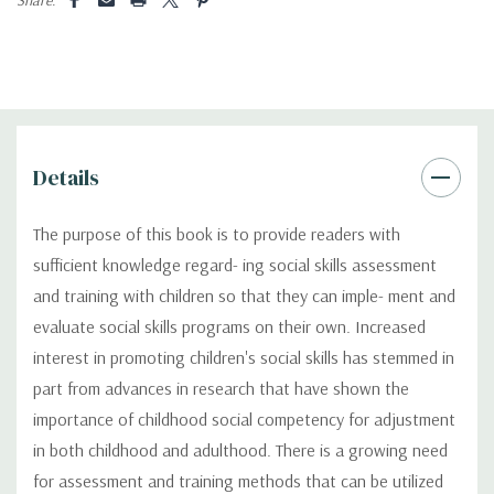
Details
The purpose of this book is to provide readers with
sufficient knowledge regard- ing social skills assessment
and training with children so that they can imple- ment and
evaluate social skills programs on their own. Increased
interest in promoting children's social skills has stemmed in
part from advances in research that have shown the
importance of childhood social competency for adjustment
in both childhood and adulthood. There is a growing need
for assessment and training methods that can be utilized