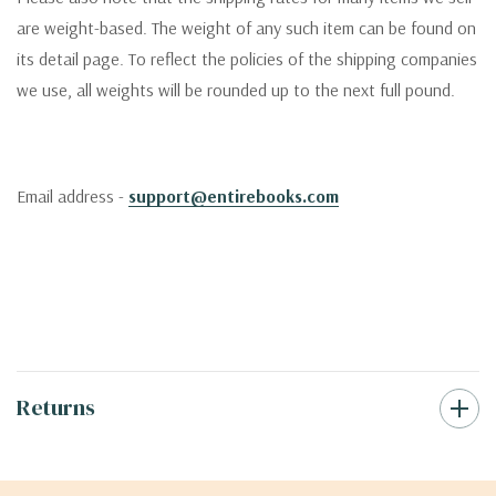
are weight-based. The weight of any such item can be found on
its detail page. To reflect the policies of the shipping companies
we use, all weights will be rounded up to the next full pound.
Email address -
support@entirebooks.com
Returns