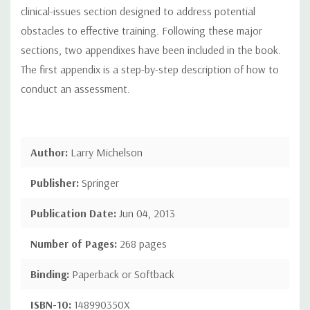
clinical-issues section designed to address potential
obstacles to effective training. Following these major
sections, two appendixes have been included in the book.
The first appendix is a step-by-step description of how to
conduct an assessment.
Author:
Larry Michelson
Publisher:
Springer
Publication Date:
Jun 04, 2013
Number of Pages:
268 pages
Binding:
Paperback or Softback
ISBN-10:
148990350X