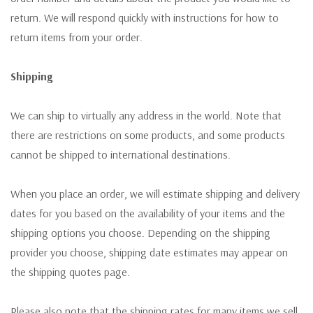
return. We will respond quickly with instructions for how to
return items from your order.
Shipping
We can ship to virtually any address in the world. Note that
there are restrictions on some products, and some products
cannot be shipped to international destinations.
When you place an order, we will estimate shipping and delivery
dates for you based on the availability of your items and the
shipping options you choose. Depending on the shipping
provider you choose, shipping date estimates may appear on
the shipping quotes page.
Please also note that the shipping rates for many items we sell