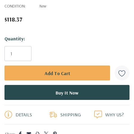
CONDITION:
New
$118.37
Hurry!
Quantity:
Only
left
DETAILS
SHIPPING
WHY US?
Share: