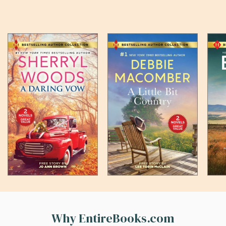
Why EntireBooks.com