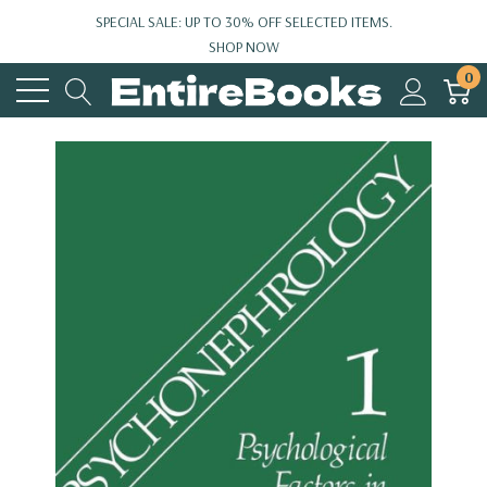
SPECIAL SALE: UP TO 30% OFF SELECTED ITEMS.
SHOP NOW
0