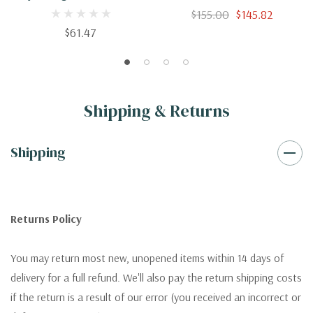
Kidney Failure And Their
$155.00
$145.82
Treatment
$61.47
Shipping & Returns
Shipping
Returns Policy
You may return most new, unopened items within 14 days of
delivery for a full refund. We'll also pay the return shipping costs
if the return is a result of our error (you received an incorrect or