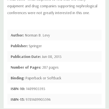
equipment and drug companies supporting nephrological
conferences were not greatly interested in this one.
Author:
Norman B. Levy
Publisher:
Springer
Publication Date:
Jun 08, 2013
Number of Pages:
287 pages
Binding:
Paperback or Softback
ISBN-10:
1489903593
ISBN-13:
9781489903594