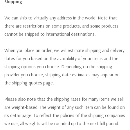
Shipping
We can ship to virtually any address in the world. Note that
there are restrictions on some products, and some products
cannot be shipped to international destinations.
When you place an order, we will estimate shipping and delivery
dates for you based on the availability of your items and the
shipping options you choose. Depending on the shipping
provider you choose, shipping date estimates may appear on
the shipping quotes page.
Please also note that the shipping rates for many items we sell
are weight-based. The weight of any such item can be found on
its detail page. To reflect the policies of the shipping companies
we use, all weights will be rounded up to the next full pound.