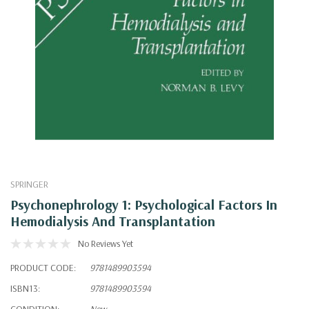
SPRINGER
Psychonephrology 1: Psychological Factors In
Hemodialysis And Transplantation
No Reviews Yet
PRODUCT CODE:
9781489903594
ISBN13:
9781489903594
CONDITION:
New