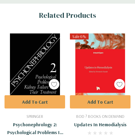
Custom
Related Products
Tab
Sale 6%
Add To Cart
Add To Cart
SPRINGER
BOD ? BOOKS ON DEMAND
Psychonephrology 2:
Updates In Hemodialysis
Psychological Problems In