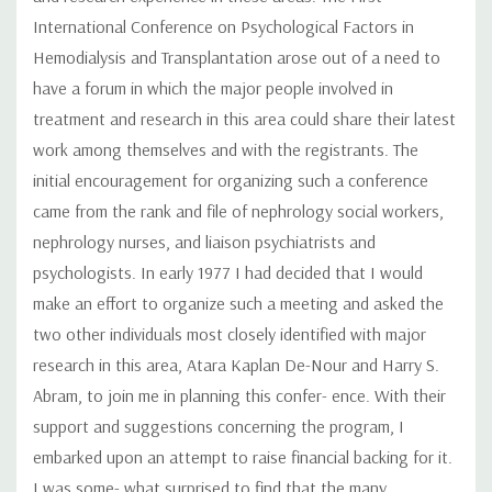
International Conference on Psychological Factors in
Hemodialysis and Transplantation arose out of a need to
have a forum in which the major people involved in
treatment and research in this area could share their latest
work among themselves and with the registrants. The
initial encouragement for organizing such a conference
came from the rank and file of nephrology social workers,
nephrology nurses, and liaison psychiatrists and
psychologists. In early 1977 I had decided that I would
make an effort to organize such a meeting and asked the
two other individuals most closely identified with major
research in this area, Atara Kaplan De-Nour and Harry S.
Abram, to join me in planning this confer- ence. With their
support and suggestions concerning the program, I
embarked upon an attempt to raise financial backing for it.
I was some- what surprised to find that the many