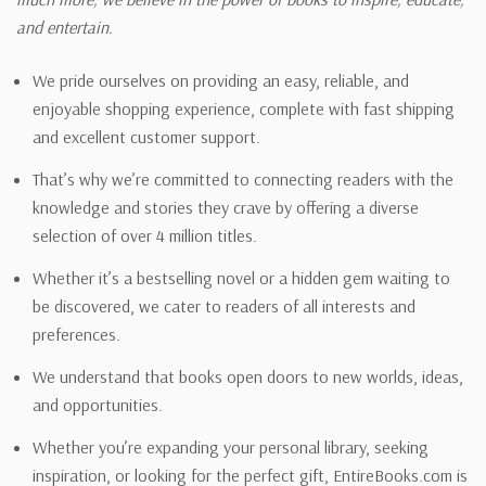
and entertain.
We pride ourselves on providing an easy, reliable, and
enjoyable shopping experience, complete with fast shipping
and excellent customer support.
That’s why we’re committed to connecting readers with the
knowledge and stories they crave by offering a diverse
selection of over 4 million titles.
Whether it’s a bestselling novel or a hidden gem waiting to
be discovered, we cater to readers of all interests and
preferences.
We understand that books open doors to new worlds, ideas,
and opportunities.
Whether you’re expanding your personal library, seeking
inspiration, or looking for the perfect gift, EntireBooks.com is