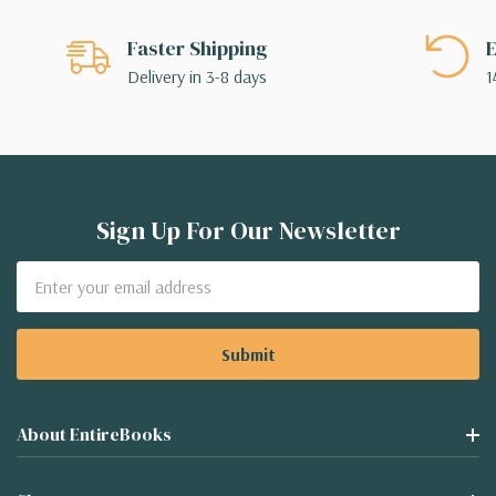
Faster Shipping
E
Delivery in 3-8 days
1
Sign Up For Our Newsletter
Email
Address
About EntireBooks