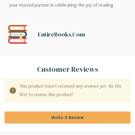
your trusted partner in celebrating the joy of reading.
EntireBooks.com
Customer Reviews
This product hasn't received any reviews yet. Be the
first to review this product!
Write A Review