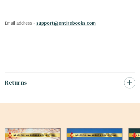
Email address -
support@entirebooks.com
Returns