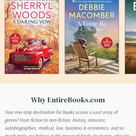
Why EntireBooks.com
Your one-stop destination for books across a vast array of
genres! From fiction to non-fiction, history, romance,
autobiographies, medical, law, business & economics, and so
much more, we believe in the power of books to inspire, educate,