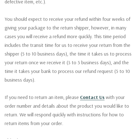
defective item, etc.).
You should expect to receive your refund within four weeks of
giving your package to the return shipper, however, in many
cases you will receive a refund more quickly. This time period
includes the transit time for us to receive your return from the
shipper (5 to 10 business days), the time it takes us to process
your return once we receive it (3 to 5 business days), and the
time it takes your bank to process our refund request (5 to 10
business days).
If you need to return an item, please
Contact Us
with your
order number and details about the product you would like to
return. We will respond quickly with instructions for how to
return items from your order.