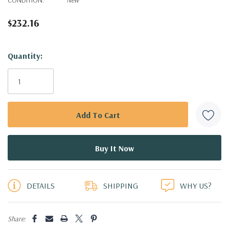
$232.16
Hurry!
Quantity:
Only
left
DETAILS
SHIPPING
WHY US?
Share: