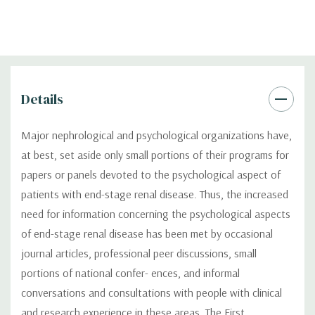
Details
Major nephrological and psychological organizations have,
at best, set aside only small portions of their programs for
papers or panels devoted to the psychological aspect of
patients with end-stage renal disease. Thus, the increased
need for information concerning the psychological aspects
of end-stage renal disease has been met by occasional
journal articles, professional peer discussions, small
portions of national confer- ences, and informal
conversations and consultations with people with clinical
and research experience in these areas. The First