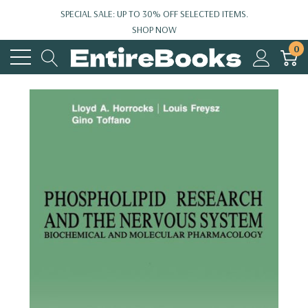
SPECIAL SALE: UP TO 30% OFF SELECTED ITEMS.
SHOP NOW
0