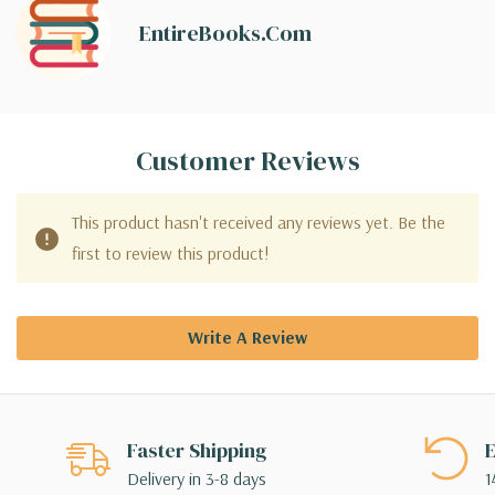
EntireBooks.com
Customer Reviews
This product hasn't received any reviews yet. Be the
first to review this product!
Write A Review
Faster Shipping
E
Delivery in 3-8 days
1