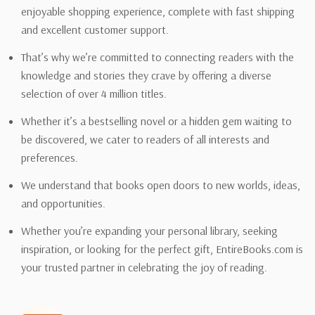
enjoyable shopping experience, complete with fast shipping
and excellent customer support.
That’s why we’re committed to connecting readers with the
knowledge and stories they crave by offering a diverse
selection of over 4 million titles.
Whether it’s a bestselling novel or a hidden gem waiting to
be discovered, we cater to readers of all interests and
preferences.
We understand that books open doors to new worlds, ideas,
and opportunities.
Whether you’re expanding your personal library, seeking
inspiration, or looking for the perfect gift, EntireBooks.com is
your trusted partner in celebrating the joy of reading.