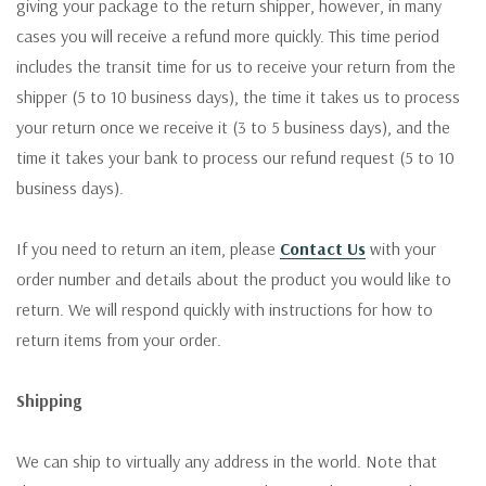
giving your package to the return shipper, however, in many
cases you will receive a refund more quickly. This time period
includes the transit time for us to receive your return from the
shipper (5 to 10 business days), the time it takes us to process
your return once we receive it (3 to 5 business days), and the
time it takes your bank to process our refund request (5 to 10
business days).
If you need to return an item, please
Contact Us
with your
order number and details about the product you would like to
return. We will respond quickly with instructions for how to
return items from your order.
Shipping
We can ship to virtually any address in the world. Note that