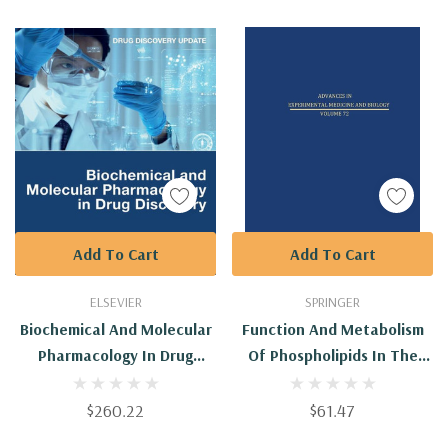
Add To Cart
Add To Cart
ELSEVIER
SPRINGER
Biochemical And Molecular
Function And Metabolism
Pharmacology In Drug
Of Phospholipids In The
Discovery
Central And Peripheral
Nervous Systems
$260.22
$61.47