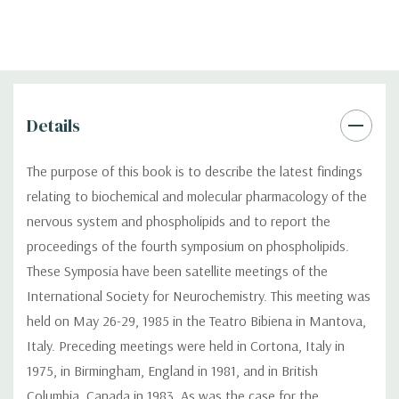
Details
The purpose of this book is to describe the latest findings
relating to biochemical and molecular pharmacology of the
nervous system and phospholipids and to report the
proceedings of the fourth symposium on phospholipids.
These Symposia have been satellite meetings of the
International Society for Neurochemistry. This meeting was
held on May 26-29, 1985 in the Teatro Bibiena in Mantova,
Italy. Preceding meetings were held in Cortona, Italy in
1975, in Birmingham, England in 1981, and in British
Columbia, Canada in 1983. As was the case for the