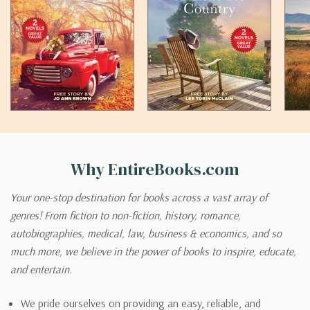
Why EntireBooks.com
Your one-stop destination for books across a vast array of
genres! From fiction to non-fiction, history, romance,
autobiographies, medical, law, business & economics, and so
much more, we believe in the power of books to inspire, educate,
and entertain.
We pride ourselves on providing an easy, reliable, and