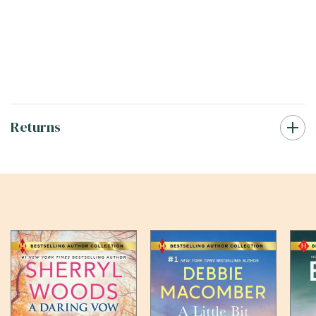
Returns