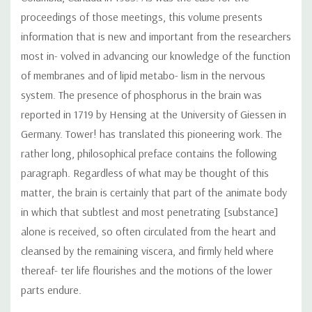
proceedings of those meetings, this volume presents
information that is new and important from the researchers
most in- volved in advancing our knowledge of the function
of membranes and of lipid metabo- lism in the nervous
system. The presence of phosphorus in the brain was
reported in 1719 by Hensing at the University of Giessen in
Germany. Tower! has translated this pioneering work. The
rather long, philosophical preface contains the following
paragraph. Regardless of what may be thought of this
matter, the brain is certainly that part of the animate body
in which that subtlest and most penetrating [substance]
alone is received, so often circulated from the heart and
cleansed by the remaining viscera, and firmly held where
thereaf- ter life flourishes and the motions of the lower
parts endure.