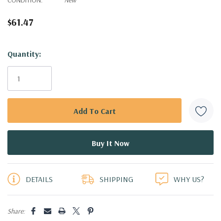
$61.47
Hurry!
Quantity:
Only
left
DETAILS
SHIPPING
WHY US?
Share: