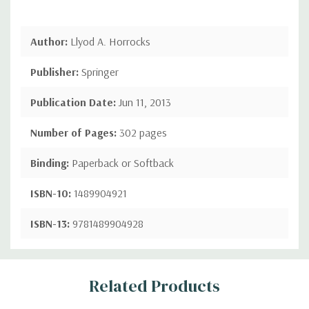
Author:
Llyod A. Horrocks
Publisher:
Springer
Publication Date:
Jun 11, 2013
Number of Pages:
302 pages
Binding:
Paperback or Softback
ISBN-10:
1489904921
ISBN-13:
9781489904928
Custom
Related Products
Tab