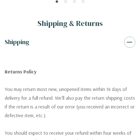
Shipping & Returns
Shipping
Returns Policy
You may return most new, unopened items within 14 days of
delivery for a full refund. We'll also pay the return shipping costs
if the return is a result of our error (you received an incorrect or
defective item, etc.).
You should expect to receive your refund within four weeks of