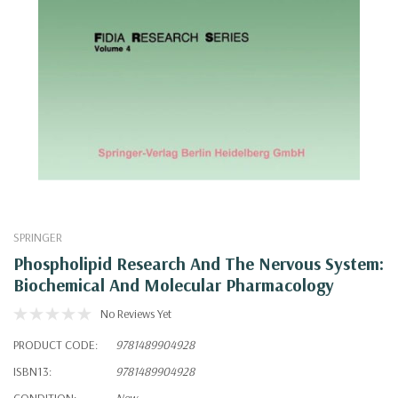
SPRINGER
Phospholipid Research And The Nervous System:
Biochemical And Molecular Pharmacology
No Reviews Yet
PRODUCT CODE:
9781489904928
ISBN13:
9781489904928
CONDITION:
New