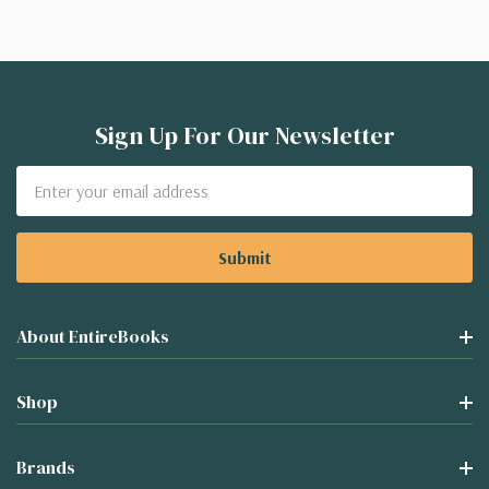
Sign Up For Our Newsletter
Email
Address
About EntireBooks
Shop
Brands