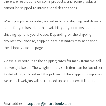
there are restrictions on some products, and some products
cannot be shipped to international destinations.
When you place an order, we will estimate shipping and delivery
dates for you based on the availability of your items and the
shipping options you choose. Depending on the shipping
provider you choose, shipping date estimates may appear on
the shipping quotes page.
Please also note that the shipping rates for many items we sell
are weight-based. The weight of any such item can be found on
its detail page. To reflect the policies of the shipping companies
we use, all weights will be rounded up to the next full pound.
Email address -
support@entirebooks.com