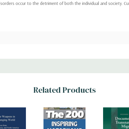
orders occur to the detriment of both the individual and society. Cur
Related Products