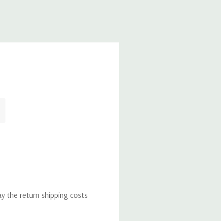
ay the return shipping costs