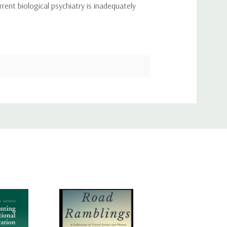
rent biological psychiatry is inadequately