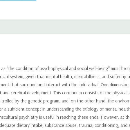
as "the condition of psychophysical and social well-being" must be tr
cial system, given that mental health, mental illness, and suffering ar
ent that surround and interact with the indi- vidual. One dimension t
 and cerebral development. This continuum consists of the physical a
rolled by the genetic program, and, on the other hand, the environ- m
r a sufficient concept in understanding the etiology of mental health
nscultural psychiatry is useful in reaching these ends. However, at th
dequate dietary intake, substance abuse, trauma, conditioning, and 