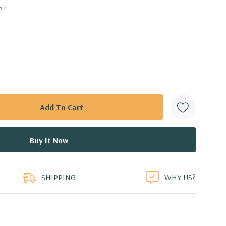
42
SHIPPING
WHY US?