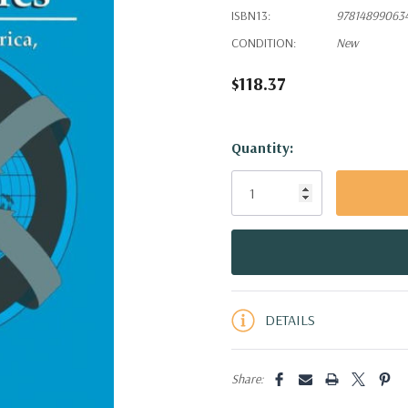
ISBN13:
97814899063
CONDITION:
New
$118.37
Hurry!
Quantity:
Only
left
DETAILS
Share: