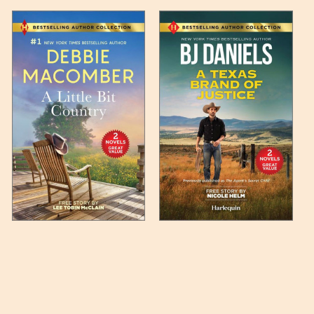
 any such item can be found
unded up to the next full