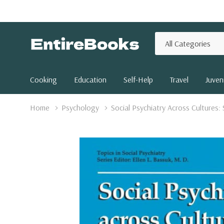
All
Search
Categories
Cooking
Education
Self-Help
Travel
Juveni
Home
Psychology
Social Psychiatry Across Cultures: