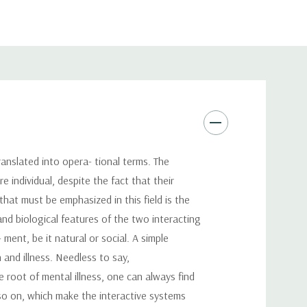
anslated into opera- tional terms. The
e individual, despite the fact that their
hat must be emphasized in this field is the
nd biological features of the two interacting
ent, be it natural or social. A simple
 and illness. Needless to say,
e root of mental illness, one can always find
so on, which make the interactive systems