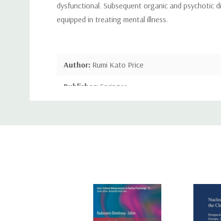
dysfunctional. Subsequent organic and psychotic dis
equipped in treating mental illness.
Author:
Rumi Kato Price
Publisher:
Springer
Custom
Publication Date:
May 31, 2013
Tab
Number of Pages:
226 pages
Binding:
Paperback or Softback
ISBN-10:
1489906347
ISBN-13:
9781489906342