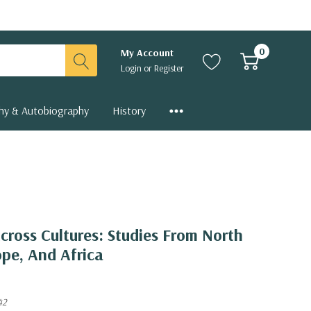
0
My Account
Login
or
Register
hy & Autobiography
History
Across Cultures: Studies From North
ope, And Africa
42