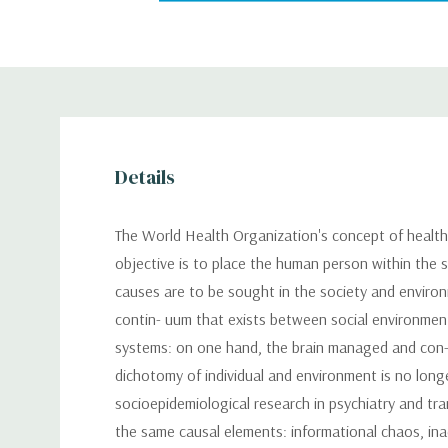
Details
The World Health Organization's concept of health 
objective is to place the human person within the so
causes are to be sought in the society and environm
contin- uum that exists between social environment
systems: on one hand, the brain managed and con- t
dichotomy of individual and environment is no longe
socioepidemiological research in psychiatry and tra
the same causal elements: informational chaos, ina