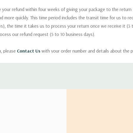
 your refund within four weeks of giving your package to the return
nd more quickly. This time period includes the transit time for us to r
s), the time it takes us to process your return once we receive it (3 
rocess our refund request (5 to 10 business days).
m, please
Contact Us
with your order number and details about the p
ly with instructions for how to return items from your order.
 address in the world. Note that there are restrictions on some prod
tional destinations.
will estimate shipping and delivery dates for you based on the availa
. Depending on the shipping provider you choose, shipping date es