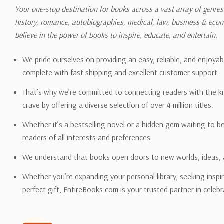
shipping quotes page.
Your one-stop destination for books across a vast array of genres!
history, romance, autobiographies, medical, law, business & ec
Please also note that the sh
believe in the power of books to inspire, educate, and entertain.
on its detail page. To reflec
pound.
We pride ourselves on providing an easy, reliable, and enjoya
complete with fast shipping and excellent customer support.
That’s why we’re committed to connecting readers with the k
crave by offering a diverse selection of over 4 million titles.
Email address -
support@en
Whether it’s a bestselling novel or a hidden gem waiting to b
readers of all interests and preferences.
We understand that books open doors to new worlds, ideas, 
Whether you’re expanding your personal library, seeking inspir
perfect gift, EntireBooks.com is your trusted partner in celebr