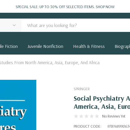
SPECIAL SALE: UP TO 30% OFF SELECTED ITEMS.
SHOP NOW
le Fiction
Juvenile Nonfiction
Health & Fitness
Biograp
 Studies From North America, Asia, Europe, And Africa
SPRINGER
Social Psychiatry 
America, Asia, Eur
No Reviews Yet
PRODUCT CODE:
97814899063