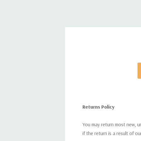
Returns Policy
You may return most new, uno
if the return is a result of o