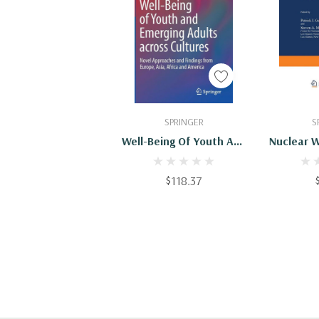
Add To Cart
Add
SPRINGER
S
Well-Being Of Youth And
Nuclear 
Emerging Adults Across
Chang
Cultures: Novel
Perspe
$118.37
Approaches And
Europe, A
Findings From Europe,
A
Asia, Africa And America