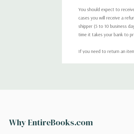
You should expect to receive
cases you will receive a refu
shipper (5 to 10 business day
time it takes your bank to p
If you need to return an ite
return. We will respond quick
Shipping
We can ship to virtually any
cannot be shipped to interna
When you place an order, we 
Why EntireBooks.com
shipping options you choose