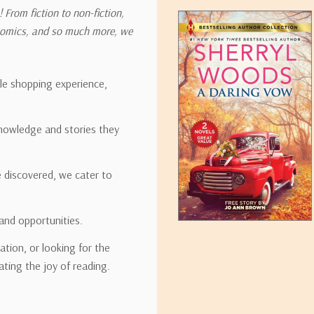
 From fiction to non-fiction,
onomics, and so much more, we
ipping rates for many items we sell are weight-based. The weight of
t the policies of the shipping companies we use, all weights will be ro
ble shopping experience,
nowledge and stories they
tirebooks.com
e discovered, we cater to
and opportunities.
ation, or looking for the
ating the joy of reading.