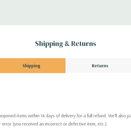
Shipping & Returns
Shipping
Returns
pened items within 14 days of delivery for a full refund. We'll also p
ur error (you received an incorrect or defective item, etc.).