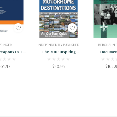
 To Cart
Add To Cart
Add To 
PRINGER
INDEPENDENTLY PUBLISHED
BERGHAHN 
Weapons In The
The 200: Inspiring
Documen
ing World:
Motorhome
Transnational 
ctives From
Destinations Across
Jordanian Me
$61.47
$20.95
$162.
sia, And North
Europe & North Africa
And Studying 
merica
Asia And Nort