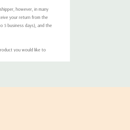
 shipper, however, in many
eceive your return from the
to 5 business days), and the
roduct you would like to
ucts, and some products
bility of your items and the
timates may appear on the