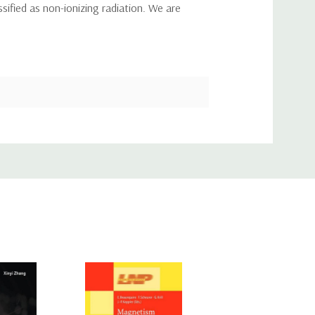
ssified as non-ionizing radiation. We are