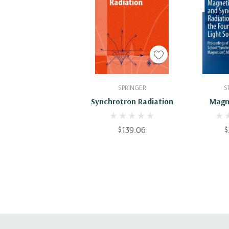
Add To Cart
Add
SPRINGER
S
Synchrotron Radiation
Magn
Synchrot
Toward
$139.06
$
Gener
Sources: 
The 6th 
School 
Rad