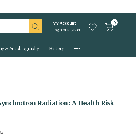
0
My Account
Login
or
Register
hy & Autobiography
History
 Synchrotron Radiation: A Health Risk
32