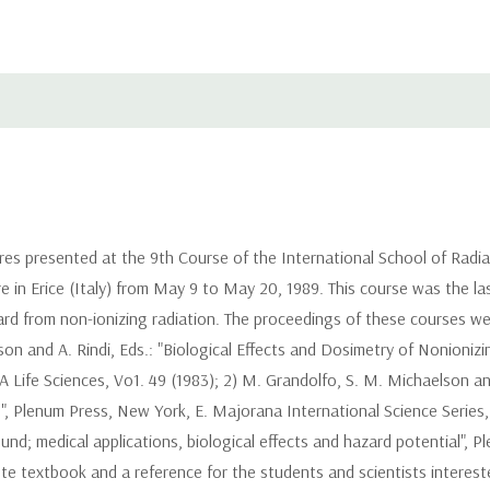
ures presented at the 9th Course of the International School of Radi
e in Erice (Italy) from May 9 to May 20, 1989. This course was the last
rd from non-ionizing radiation. The proceedings of these courses we
son and A. Rindi, Eds.: "Biological Effects and Dosimetry of Nonioni
Life Sciences, Vo1. 49 (1983); 2) M. Grandolfo, S. M. Michaelson and 
, Plenum Press, New York, E. Majorana International Science Series, L
ound; medical applications, biological effects and hazard potential",
e textbook and a reference for the students and scientists interest