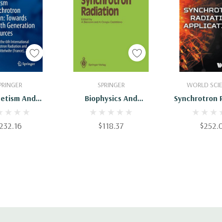
 To Cart
Add To Cart
Add To 
PRINGER
SPRINGER
WORLD SCIE
etism And
Biophysics And
Synchrotron 
ron Radiation:
Synchrotron Radiation
Applicat
s The Fourth
232.16
$118.37
$252.
ation Light
Proceedings Of
International
""Synchrotron
iation A