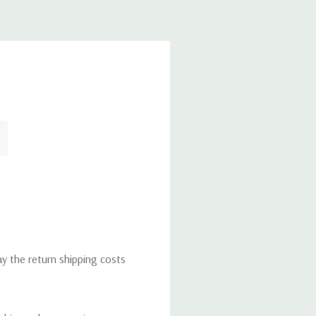
ay the return shipping costs