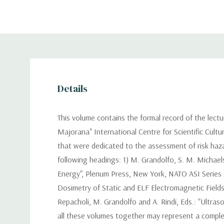
Details
This volume contains the formal record of the lect
Majorana" International Centre for Scientific Cultur
that were dedicated to the assessment of risk haza
following headings: 1) M. Grandolfo, S. M. Michael
Energy", Plenum Press, New York, NATO ASI Series A 
Dosimetry of Static and ELF Electromagnetic Fields"
Repacholi, M. Grandolfo and A. Rindi, Eds.: "Ultras
all these volumes together may represent a complet