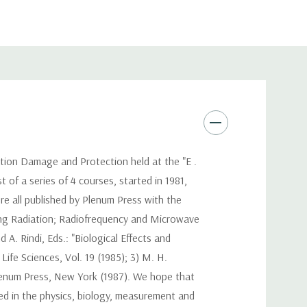
ation Damage and Protection held at the "E .
 of a series of 4 courses, started in 1981,
re all published by Plenum Press with the
zing Radiation; Radiofrequency and Microwave
A. Rindi, Eds.: "Biological Effects and
ife Sciences, Vol. 19 (1985); 3) M. H.
 Plenum Press, New York (1987). We hope that
ed in the physics, biology, measurement and