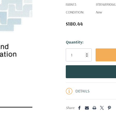
ISBN13:
97814899066
CONDITION:
New
$180.44
Hurry!
Quantity:
Only
left
DETAILS
Share: