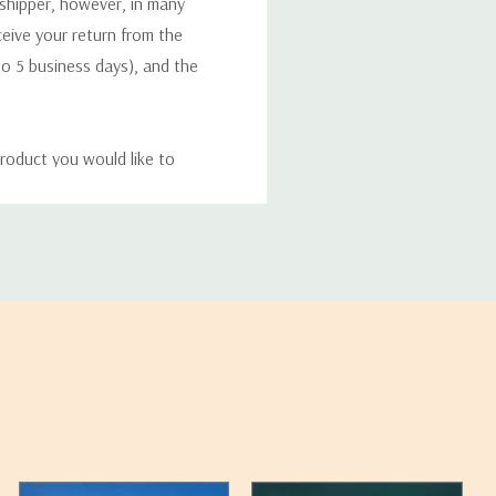
 shipper, however, in many
eceive your return from the
to 5 business days), and the
roduct you would like to
ucts, and some products
bility of your items and the
timates may appear on the