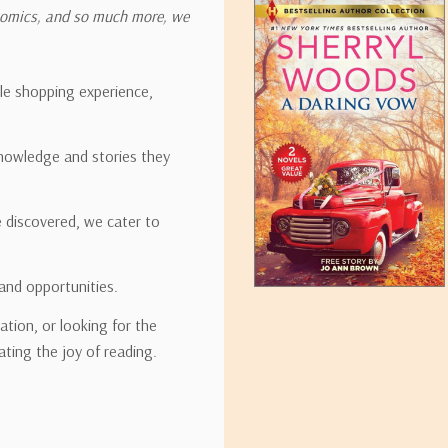
onomics, and so much more, we
ipping rates for many items we sell are weight-based. The weight of
t the policies of the shipping companies we use, all weights will be ro
ble shopping experience,
nowledge and stories they
tirebooks.com
e discovered, we cater to
and opportunities.
ation, or looking for the
ating the joy of reading.