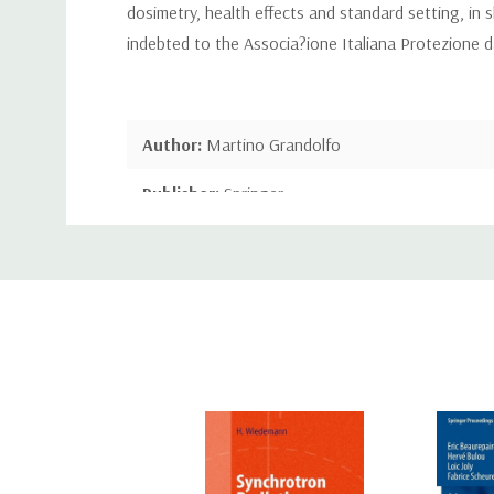
dosimetry, health effects and standard setting, in s
indebted to the Associa?ione Italiana Protezione dal
Author:
Martino Grandolfo
Publisher:
Springer
Custom
Publication Date:
Jun 11, 2013
Tab
Number of Pages:
426 pages
Binding:
Paperback or Softback
ISBN-10:
1489906630
ISBN-13:
9781489906632