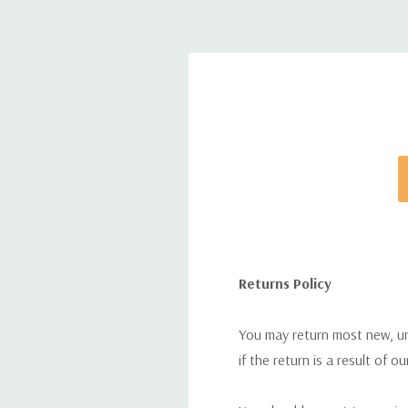
Returns Policy
You may return most new, uno
if the return is a result of o