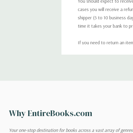
You should expect to receive
cases you will receive a refu
shipper (5 to 10 business day
time it takes your bank to p
If you need to return an ite
return. We will respond quick
Shipping
We can ship to virtually any
cannot be shipped to interna
When you place an order, we 
Why EntireBooks.com
shipping options you choose
shipping quotes page.
Your one-stop destination for books across a vast array of genres!