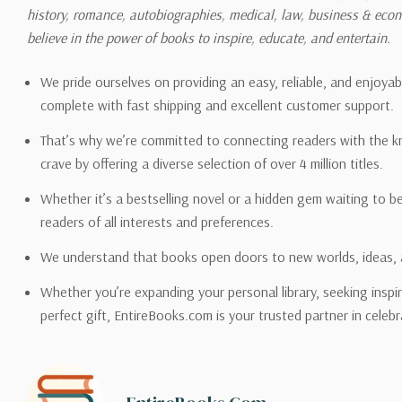
history, romance, autobiographies, medical, law, business & ec
Please also note that the sh
believe in the power of books to inspire, educate, and entertain.
on its detail page. To reflec
pound.
We pride ourselves on providing an easy, reliable, and enjoya
complete with fast shipping and excellent customer support.
That’s why we’re committed to connecting readers with the k
crave by offering a diverse selection of over 4 million titles.
Email address -
support@en
Whether it’s a bestselling novel or a hidden gem waiting to b
readers of all interests and preferences.
We understand that books open doors to new worlds, ideas, 
Whether you’re expanding your personal library, seeking inspir
perfect gift, EntireBooks.com is your trusted partner in celebr