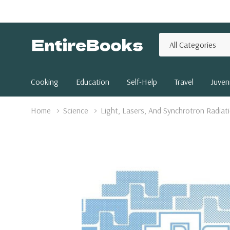
All
Search
Categories
Cooking
Education
Self-Help
Travel
Juveni
Home
Science
Light, Lasers, And Synchrotron Radiat