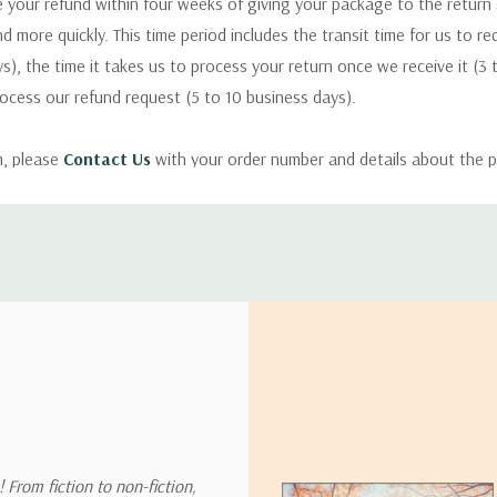
 your refund within four weeks of giving your package to the return
nd more quickly. This time period includes the transit time for us to r
s), the time it takes us to process your return once we receive it (3 
rocess our refund request (5 to 10 business days).
m, please
Contact Us
with your order number and details about the p
ly with instructions for how to return items from your order.
 address in the world. Note that there are restrictions on some prod
tional destinations.
will estimate shipping and delivery dates for you based on the availa
. Depending on the shipping provider you choose, shipping date es
 From fiction to non-fiction,