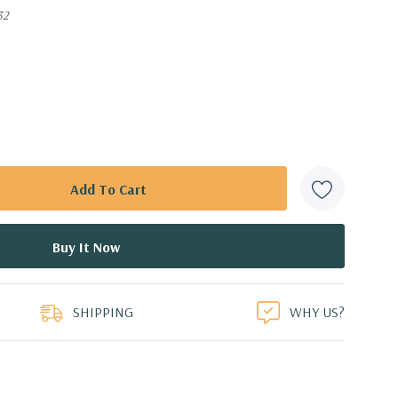
32
SHIPPING
WHY US?