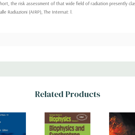
hort, the risk assessment of that wide field of radiation presently cla
le Radiazioni (AIRP), The Internat: l.
Related Products