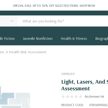
SPECIAL SALE: UP TO 30% OFF SELECTED ITEMS.
SHOP NOW
le Fiction
Juvenile Nonfiction
Health & Fitness
Biograp
ion: A Health Risk Assessment
SPRINGER
Light, Lasers, And
Assessment
No Reviews Yet
PRODUCT CODE:
97814899066