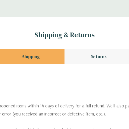
Shipping & Returns
Shipping
Returns
pened items within 14 days of delivery for a full refund. We'll also p
ur error (you received an incorrect or defective item, etc.).