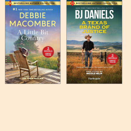
 any such item can be found
unded up to the next full