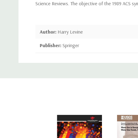
Science Reviews. The objective of the 1989 ACS sy
Author:
Harry Levine
Publisher:
Springer
Publication Date:
Jun 25, 2013
Custom
Number of Pages:
836 pages
Tab
Binding:
Paperback or Softback
ISBN-10:
1489906665
ISBN-13:
9781489906663