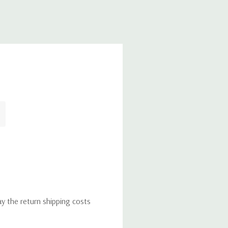
ay the return shipping costs