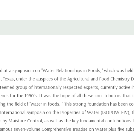
 at a symposium on "Water Relationships in Foods," which was held f
, Texas, under the auspices of the Agricultural and Food Chemistry Di
emed group of internationally respected experts, currently active in 
rends for the 1990's. It was the hope of all these con- tributors th
 the field of "water in foods. " This strong foundation has been cons
 International Symposia on the Properties of Water (ISOPOW I-IV), 
 by Maisture Control, as well as the key fundamental contributions 
' famous seven-volume Comprehensive Treatise on Water plus five su