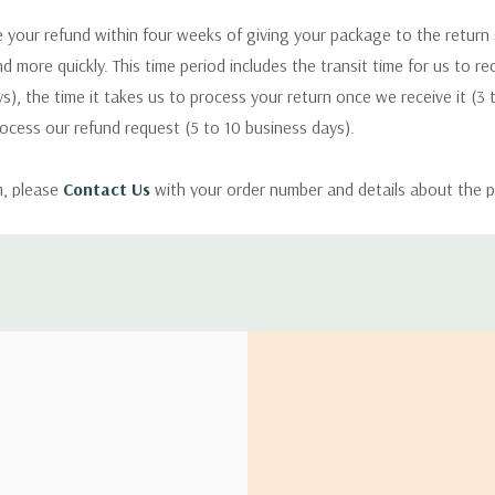
 your refund within four weeks of giving your package to the return
nd more quickly. This time period includes the transit time for us to r
s), the time it takes us to process your return once we receive it (3 
rocess our refund request (5 to 10 business days).
m, please
Contact Us
with your order number and details about the p
ly with instructions for how to return items from your order.
 address in the world. Note that there are restrictions on some prod
tional destinations.
will estimate shipping and delivery dates for you based on the availa
. Depending on the shipping provider you choose, shipping date es