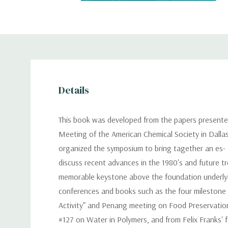
Details
This book was developed from the papers presented
Meeting of the American Chemical Society in Dallas
organized the symposium to bring tagether an es- te
discuss recent advances in the 1980's and future t
memorable keystone above the foundation underlying
conferences and books such as the four milestone
Activity" and Penang meeting on Food Preservation
#127 on Water in Polymers, and from Felix Franks