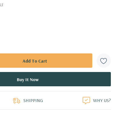
63
SHIPPING
WHY US?