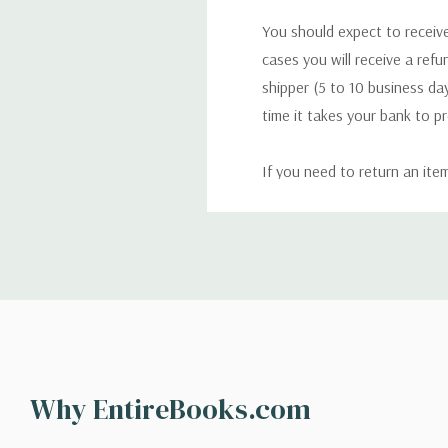
You should expect to receive
cases you will receive a refu
shipper (5 to 10 business day
time it takes your bank to p
If you need to return an ite
return. We will respond quick
Shipping
We can ship to virtually any
cannot be shipped to interna
When you place an order, we 
Why EntireBooks.com
shipping options you choose