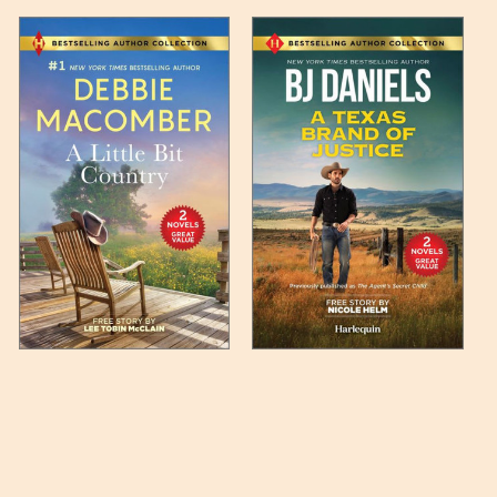
 any such item can be found
unded up to the next full