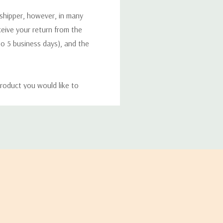
 shipper, however, in many
eceive your return from the
to 5 business days), and the
roduct you would like to
ucts, and some products
bility of your items and the
timates may appear on the