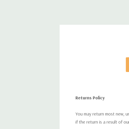
Returns Policy
You may return most new, uno
if the return is a result of o