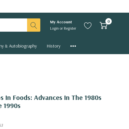
0
My Account
Login
or
Register
hy & Autobiography
History
s In Foods: Advances In The 1980s
e 1990s
63