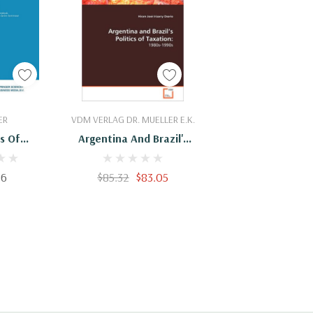
Cart
Add To Cart
ER
VDM VERLAG DR. MUELLER E.K.
s Of
Argentina And Brazil's
tivity:
Politics Of Taxation:
990
1980s-1990s
16
$85.32
$83.05