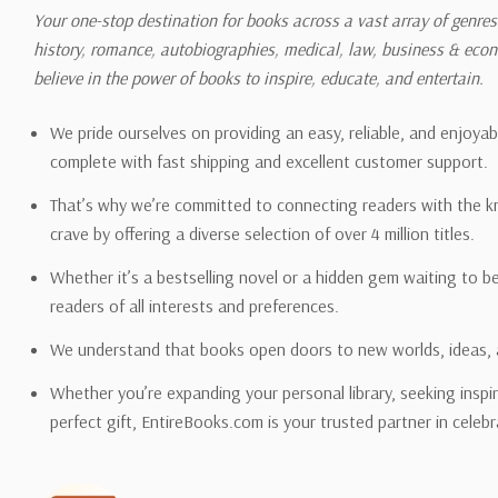
shipping quotes page.
Your one-stop destination for books across a vast array of genres!
history, romance, autobiographies, medical, law, business & ec
Please also note that the sh
believe in the power of books to inspire, educate, and entertain.
on its detail page. To reflec
pound.
We pride ourselves on providing an easy, reliable, and enjoya
complete with fast shipping and excellent customer support.
That’s why we’re committed to connecting readers with the k
crave by offering a diverse selection of over 4 million titles.
Email address -
support@en
Whether it’s a bestselling novel or a hidden gem waiting to b
readers of all interests and preferences.
We understand that books open doors to new worlds, ideas, 
Whether you’re expanding your personal library, seeking inspir
perfect gift, EntireBooks.com is your trusted partner in celebr