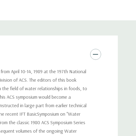
rom April 10-14, 1989 at the 197th National
vision of ACS. The editors of this book
the field of water relationships in foods, to
at this ACS symposium would become a
tructed in large part from earlier technical
the recent IFT BasicSymposium on "Water
from the classic 1980 ACS Symposium Series
bsequent volumes of the ongoing Water