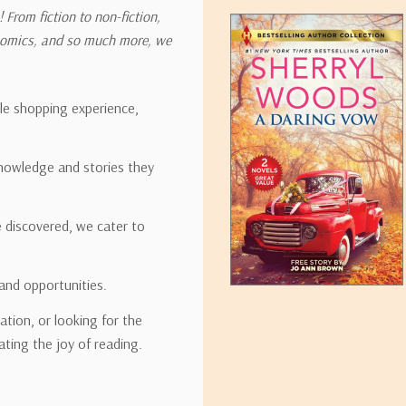
 From fiction to non-fiction,
onomics, and so much more, we
ipping rates for many items we sell are weight-based. The weight of
t the policies of the shipping companies we use, all weights will be ro
ble shopping experience,
nowledge and stories they
tirebooks.com
e discovered, we cater to
and opportunities.
ation, or looking for the
ating the joy of reading.