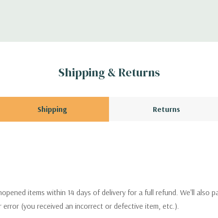
Shipping & Returns
Shipping
Returns
pened items within 14 days of delivery for a full refund. We'll also p
ur error (you received an incorrect or defective item, etc.).