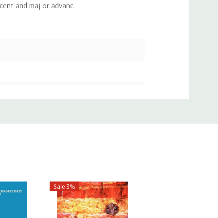
ecent and maj or advanc.
Sale 3%