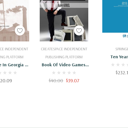
 To Cart
Add To Cart
Add To 
CE INDEPENDENT
CREATESPACE INDEPENDENT
SPRING
Ten Year
ING PLATFORM
PUBLISHING PLATFORM
Superconduc
 In Georgia By
Book Of Video Games:
1980-1
For 2005; And
1980 - 1990
$232.
Use Trends,
$20.09
$40.00
$39.07
80-2005