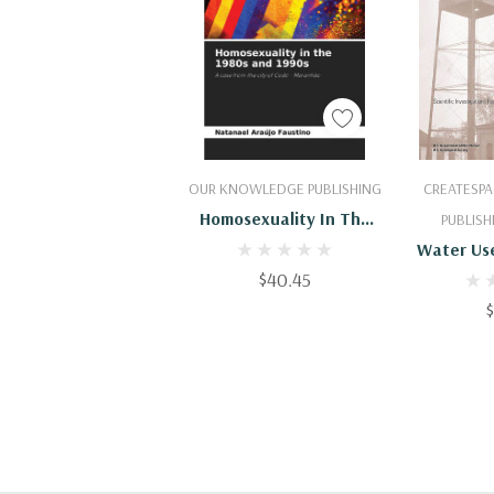
Add To Cart
Add
OUR KNOWLEDGE PUBLISHING
CREATESPA
Homosexuality In The
PUBLISH
1980s And 1990s
Water Use
$40.45
County 
Water-
19