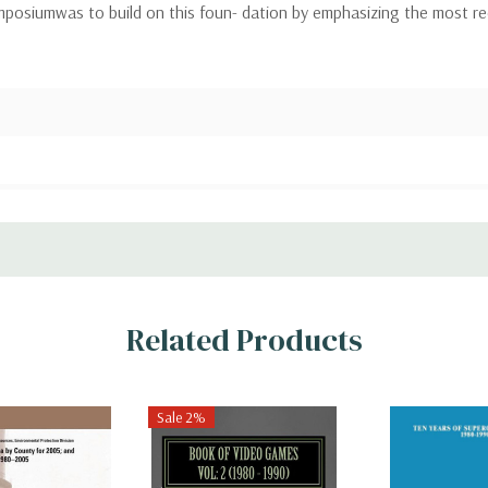
mposiumwas to build on this foun- dation by emphasizing the most r
Related Products
Sale 2%