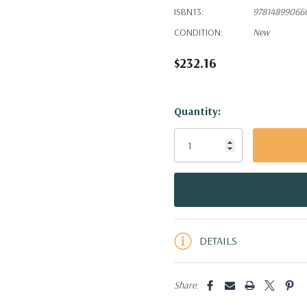
ISBN13:
97814899066
CONDITION:
New
$232.16
Hurry!
Quantity:
Only
left
DETAILS
Share: