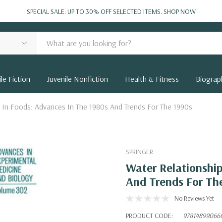
SPECIAL SALE: UP TO 30% OFF SELECTED ITEMS.
SHOP NOW
le Fiction
Juvenile Nonfiction
Health & Fitness
Biograp
 In Foods: Advances In The 1980s And Trends For The 1990s
SPRINGER
Water Relationship
And Trends For Th
No Reviews Yet
PRODUCT CODE:
97814899066