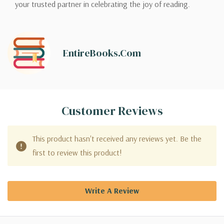
your trusted partner in celebrating the joy of reading.
EntireBooks.com
Customer Reviews
This product hasn't received any reviews yet. Be the
first to review this product!
Write A Review