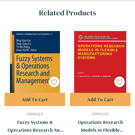
Custom
Related Products
Tab
Add To Cart
Add To Cart
SPRINGER
SPRINGER
Fuzzy Systems &
Operations Research
Operations Research And
Models In Flexible