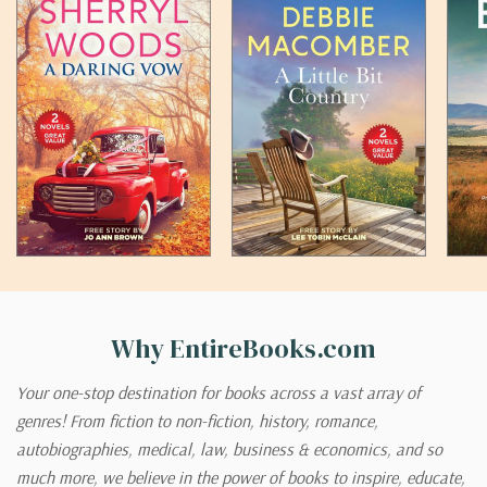
Why EntireBooks.com
Your one-stop destination for books across a vast array of
genres! From fiction to non-fiction, history, romance,
autobiographies, medical, law, business & economics, and so
much more, we believe in the power of books to inspire, educate,