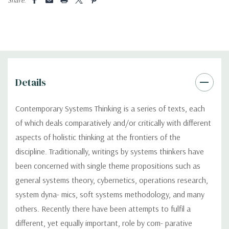
Details
Contemporary Systems Thinking is a series of texts, each
of which deals comparatively and/or critically with different
aspects of holistic thinking at the frontiers of the
discipline. Traditionally, writings by systems thinkers have
been concerned with single theme propositions such as
general systems theory, cybernetics, operations research,
system dyna- mics, soft systems methodology, and many
others. Recently there have been attempts to fulfil a
different, yet equally important, role by com- parative