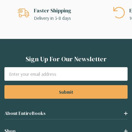
Faster Shipping
E
Delivery in 3-8 days
1
Sign Up For Our Newsletter
Email
Address
About EntireBooks
Shop