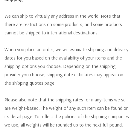
We can ship to virtually any address in the world. Note that
there are restrictions on some products, and some products
cannot be shipped to international destinations.
When you place an order, we will estimate shipping and delivery
dates for you based on the availability of your items and the
shipping options you choose. Depending on the shipping
provider you choose, shipping date estimates may appear on
the shipping quotes page.
Please also note that the shipping rates for many items we sell
are weight-based. The weight of any such item can be found on
its detail page. To reflect the policies of the shipping companies
we use, all weights will be rounded up to the next full pound.