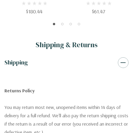
Management
Manufacturing Systems
$180.44
$61.47
Shipping & Returns
Shipping
Returns Policy
You may return most new, unopened items within 14 days of
delivery for a full refund. We'll also pay the return shipping costs
if the return is a result of our error (you received an incorrect or
defective item, etc.).