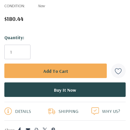
CONDITION:
New
$180.44
Hurry!
Quantity:
Only
left
DETAILS
SHIPPING
WHY US?
Share: