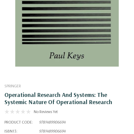
SPRINGER
Operational Research And Systems: The
Systemic Nature Of Operational Research
No Reviews Yet
PRODUCT CODE:
9781489906694
ISBN13:
9781489906694