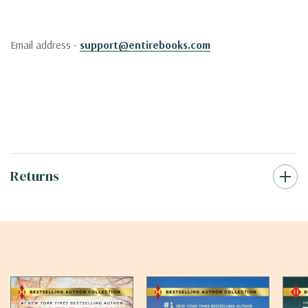
Email address -
support@entirebooks.com
Returns