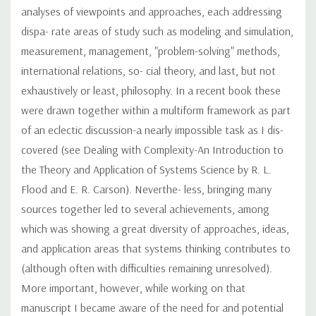
analyses of viewpoints and approaches, each addressing
dispa- rate areas of study such as modeling and simulation,
measurement, management, "problem-solving" methods,
international relations, so- cial theory, and last, but not
exhaustively or least, philosophy. In a recent book these
were drawn together within a multiform framework as part
of an eclectic discussion-a nearly impossible task as I dis-
covered (see Dealing with Complexity-An Introduction to
the Theory and Application of Systems Science by R. L.
Flood and E. R. Carson). Neverthe- less, bringing many
sources together led to several achievements, among
which was showing a great diversity of approaches, ideas,
and application areas that systems thinking contributes to
(although often with difficulties remaining unresolved).
More important, however, while working on that
manuscript I became aware of the need for and potential