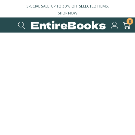
SPECIAL SALE: UP TO 30% OFF SELECTED ITEMS.
SHOP NOW
0