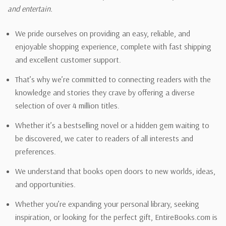
and entertain.
We pride ourselves on providing an easy, reliable, and
enjoyable shopping experience, complete with fast shipping
and excellent customer support.
That’s why we’re committed to connecting readers with the
knowledge and stories they crave by offering a diverse
selection of over 4 million titles.
Whether it’s a bestselling novel or a hidden gem waiting to
be discovered, we cater to readers of all interests and
preferences.
We understand that books open doors to new worlds, ideas,
and opportunities.
Whether you’re expanding your personal library, seeking
inspiration, or looking for the perfect gift, EntireBooks.com is