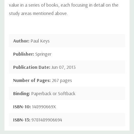
value in a series of books, each focusing in detail on the
study areas mentioned above.
Author:
Paul Keys
Publisher:
Springer
Publication Date:
Jun 07, 2013
Number of Pages:
267 pages
Binding:
Paperback or Softback
ISBN-10:
148990669X
ISBN-13:
9781489906694