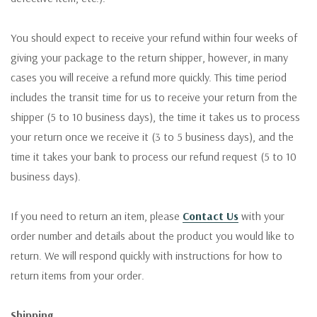
You should expect to receive your refund within four weeks of
giving your package to the return shipper, however, in many
cases you will receive a refund more quickly. This time period
includes the transit time for us to receive your return from the
shipper (5 to 10 business days), the time it takes us to process
your return once we receive it (3 to 5 business days), and the
time it takes your bank to process our refund request (5 to 10
business days).
If you need to return an item, please
Contact Us
with your
order number and details about the product you would like to
return. We will respond quickly with instructions for how to
return items from your order.
Shipping