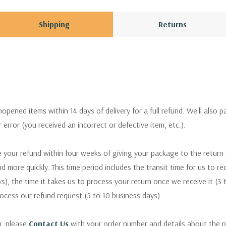
Shipping
Returns
pened items within 14 days of delivery for a full refund. We'll also p
ur error (you received an incorrect or defective item, etc.).
 your refund within four weeks of giving your package to the return
nd more quickly. This time period includes the transit time for us to r
s), the time it takes us to process your return once we receive it (3 
rocess our refund request (5 to 10 business days).
m, please
Contact Us
with your order number and details about the p