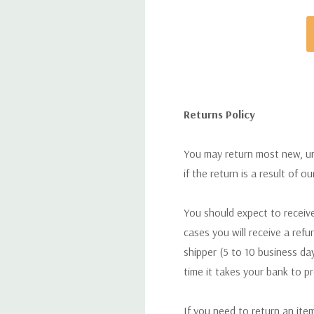
Returns Policy
You may return most new, uno
if the return is a result of o
You should expect to receive
cases you will receive a refu
shipper (5 to 10 business day
time it takes your bank to p
If you need to return an ite