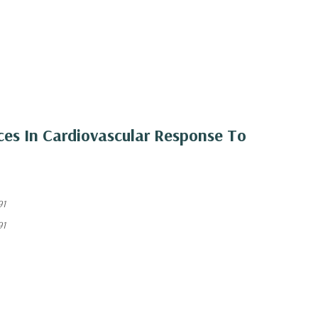
nces In Cardiovascular Response To
91
91