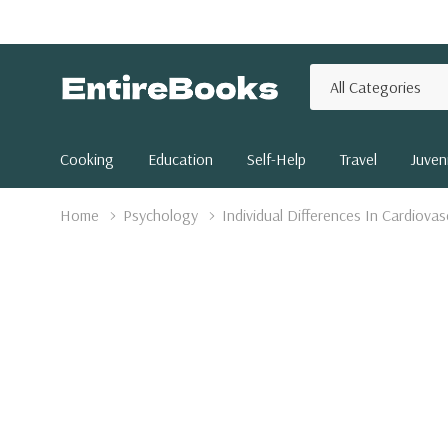
All
Search
Categories
Cooking
Education
Self-Help
Travel
Juveni
Home
Psychology
Individual Differences In Cardiova