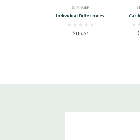
Add To Cart
Add
SPRINGER
S
Individual Differences,
Card
Stress, And Health
Reactivi
Psychology
Pat
$118.37
$
Physiolo