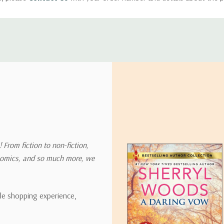
ly with instructions for how to return items from your order.
 address in the world. Note that there are restrictions on some prod
tional destinations.
will estimate shipping and delivery dates for you based on the availa
. Depending on the shipping provider you choose, shipping date es
 From fiction to non-fiction,
onomics, and so much more, we
ipping rates for many items we sell are weight-based. The weight of
t the policies of the shipping companies we use, all weights will be ro
ble shopping experience,