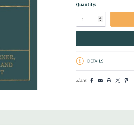
Hurry!
Quantity:
Only
left
DETAILS
Share: