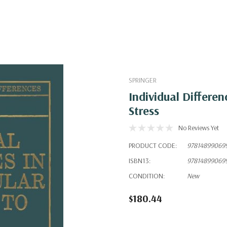
SPRINGER
Individual Differe
Stress
No Reviews Yet
PRODUCT CODE:
97814899069
ISBN13:
97814899069
CONDITION:
New
$180.44