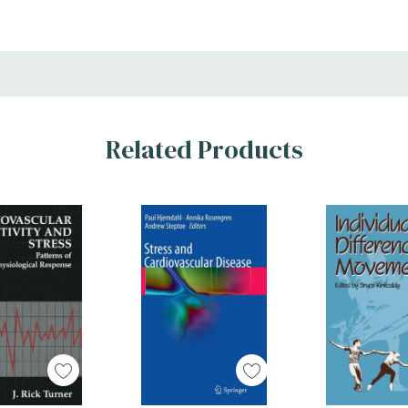
Related Products