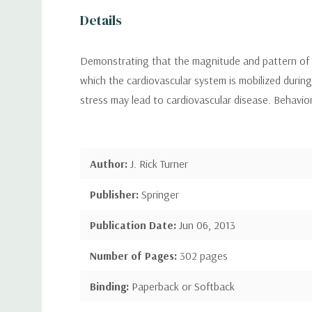
Details
Demonstrating that the magnitude and pattern of c
which the cardiovascular system is mobilized durin
stress may lead to cardiovascular disease. Behavioral
Author:
J. Rick Turner
Publisher:
Springer
Publication Date:
Jun 06, 2013
Number of Pages:
302 pages
Binding:
Paperback or Softback