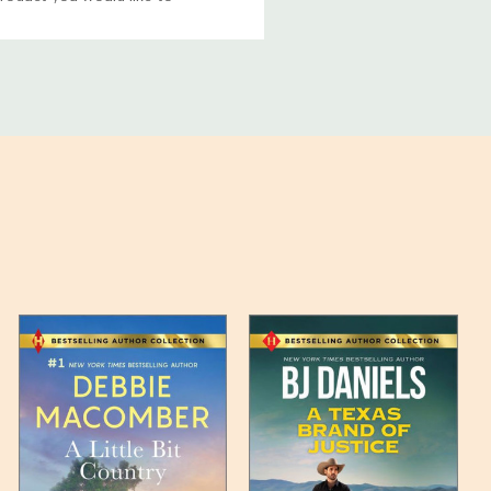
ucts, and some products
bility of your items and the
timates may appear on the
 any such item can be found
unded up to the next full