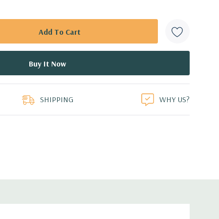
SHIPPING
WHY US?