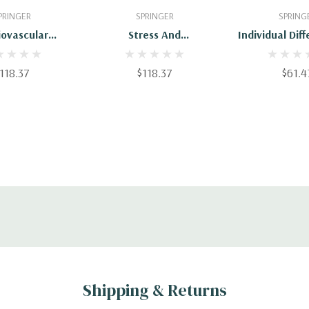
 To Cart
Add To Cart
Add To 
PRINGER
SPRINGER
SPRING
iovascular
Stress And
Individual Dif
ty And Stress:
Cardiovascular Disease
Movem
terns Of
118.37
$118.37
$61.4
gical Response
Shipping & Returns