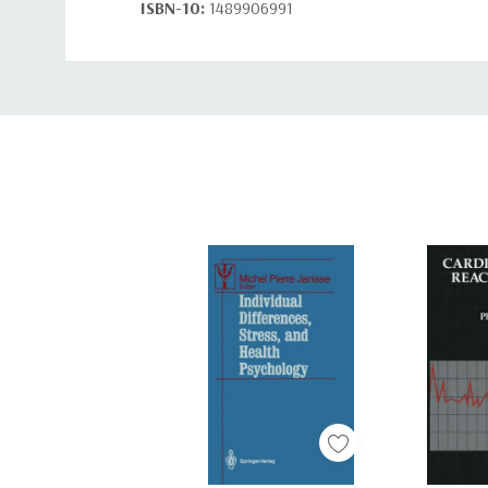
ISBN-10:
1489906991
ISBN-13:
9781489906991
Custom
Tab