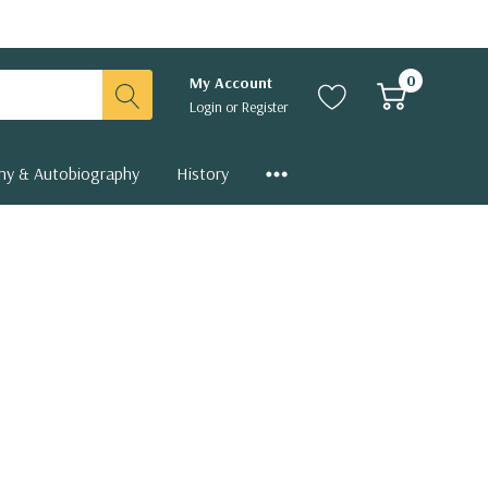
0
My Account
Login
or
Register
hy & Autobiography
History