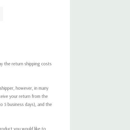
ay the return shipping costs
 shipper, however, in many
eceive your return from the
to 5 business days), and the
roduct you would like to