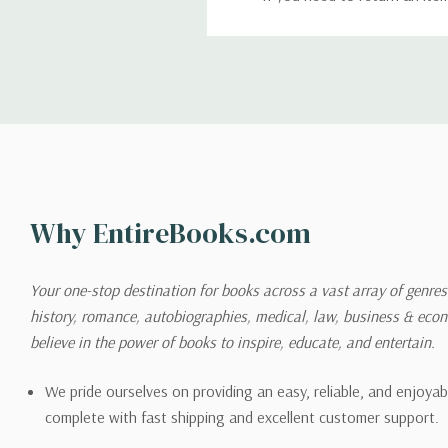
return. We will respond quick
Shipping
We can ship to virtually any
cannot be shipped to interna
When you place an order, we 
Why EntireBooks.com
shipping options you choose
shipping quotes page.
Your one-stop destination for books across a vast array of genres!
history, romance, autobiographies, medical, law, business & ec
Please also note that the sh
believe in the power of books to inspire, educate, and entertain.
on its detail page. To reflec
pound.
We pride ourselves on providing an easy, reliable, and enjoya
complete with fast shipping and excellent customer support.