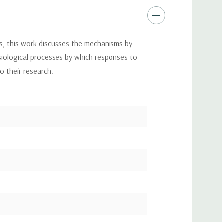
s, this work discusses the mechanisms by
ysiological processes by which responses to
to their research.