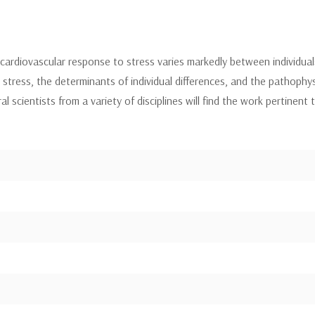
ardiovascular response to stress varies markedly between individual
g stress, the determinants of individual differences, and the pathoph
 scientists from a variety of disciplines will find the work pertinent 