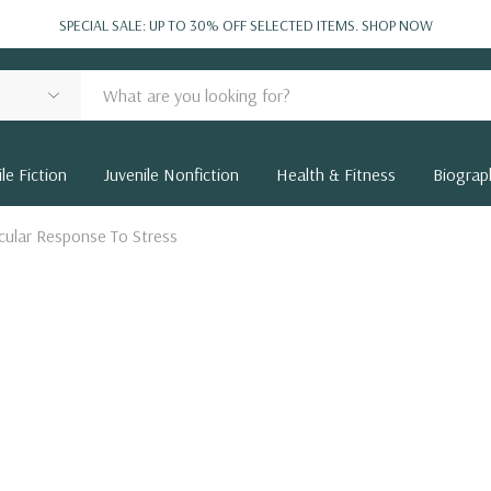
SPECIAL SALE: UP TO 30% OFF SELECTED ITEMS.
SHOP NOW
le Fiction
Juvenile Nonfiction
Health & Fitness
Biograp
scular Response To Stress