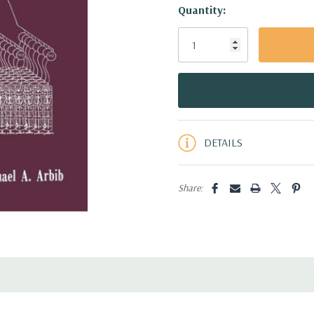
Hurry!
Quantity:
Only
left
DETAILS
Share: