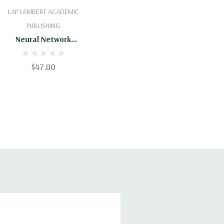
Add To Cart
LAP LAMBERT ACADEMIC
PUBLISHING
Neural Network
Algorithm For
Coordinated Multi-
$47.80
Robot Hunting