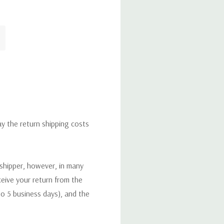
ay the return shipping costs
 shipper, however, in many
eceive your return from the
to 5 business days), and the