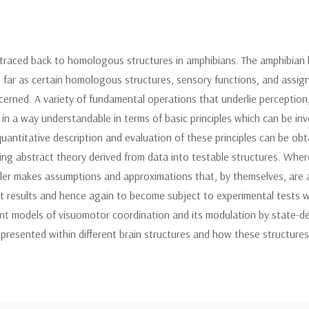
 traced back to homologous structures in amphibians. The amphibian 
 far as certain homologous structures, sensory functions, and assign
rned. A variety of fundamental operations that underlie perception
 in a way understandable in terms of basic principles which can be in
uantitative description and evaluation of these principles can be ob
ng abstract theory derived from data into testable structures. Where e
ler makes assumptions and approximations that, by themselves, are a
ict results and hence again to become subject to experimental tests wh
t models of visuomotor coordination and its modulation by state-de
epresented within different brain structures and how these structure