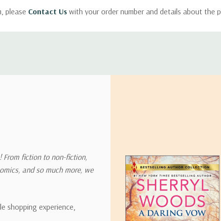
m, please
Contact Us
with your order number and details about the p
ly with instructions for how to return items from your order.
 address in the world. Note that there are restrictions on some prod
tional destinations.
will estimate shipping and delivery dates for you based on the availa
. Depending on the shipping provider you choose, shipping date es
 From fiction to non-fiction,
onomics, and so much more, we
ipping rates for many items we sell are weight-based. The weight of
t the policies of the shipping companies we use, all weights will be ro
ble shopping experience,