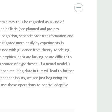
brain may thus be regarded as a kind of
ed ballistic (pre-planned and pre-pro-
, cognition, sensorimotor transformation and
vestigated more easily by experiments in
tained with guidance from theory. Modeling -
mpirical data are lacking or are difficult to
 source of hypotheses. If a neural model is
ose resulting data in tum will lead to further
pendent inputs, we are just beginning to
s use these operations to control adaptive