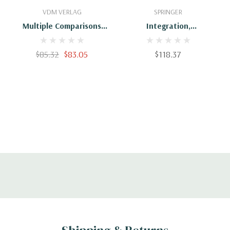
Add To Cart
Add To Cart
VDM VERLAG
SPRINGER
Multiple Comparisons
Integration,
For Mixed Models
Coordination And
Control Of Multi-Sensor
$85.32
$83.05
$118.37
Robot Systems