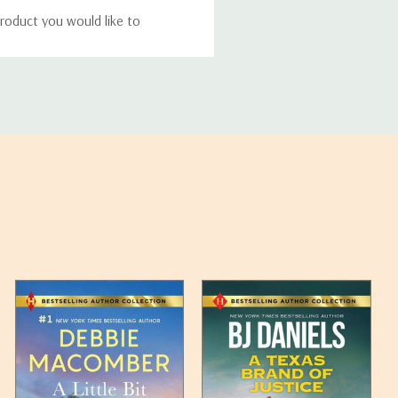
roduct you would like to
ucts, and some products
bility of your items and the
timates may appear on the
 any such item can be found
unded up to the next full