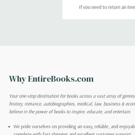
If you need to return an ite
return. We will respond quick
Shipping
We can ship to virtually any
cannot be shipped to interna
When you place an order, we 
Why EntireBooks.com
shipping options you choose
shipping quotes page.
Your one-stop destination for books across a vast array of genres!
history, romance, autobiographies, medical, law, business & ec
Please also note that the sh
believe in the power of books to inspire, educate, and entertain.
on its detail page. To reflec
pound.
We pride ourselves on providing an easy, reliable, and enjoya
complete with fast shipping and excellent customer support.