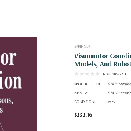
SPRINGER
Visuomotor Coordi
Models, And Robo
No Reviews Yet
PRODUCT CODE:
97814899089
ISBN13:
97814899089
CONDITION:
New
$232.16