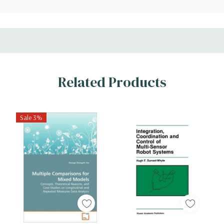
Related Products
Sale 3%