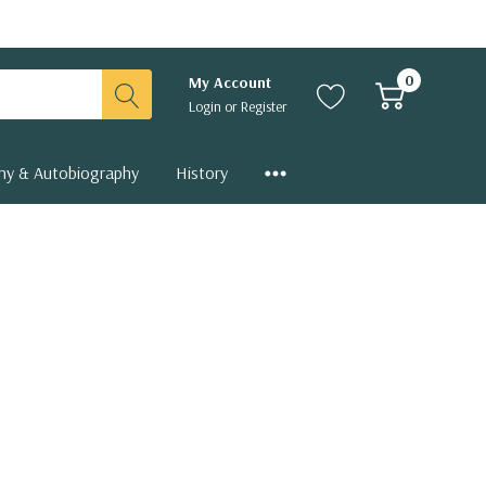
0
My Account
Login
or
Register
hy & Autobiography
History