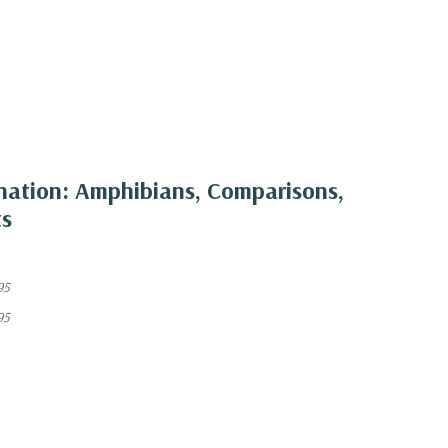
nation: Amphibians, Comparisons,
ts
95
95