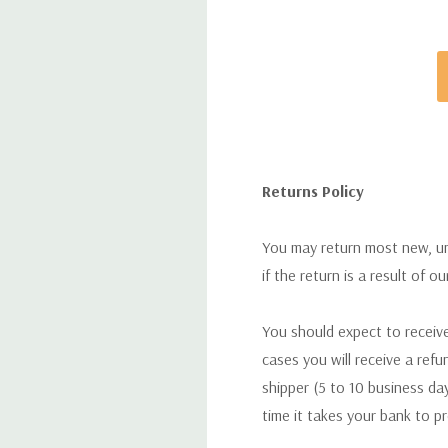
Returns Policy
You may return most new, uno
if the return is a result of o
You should expect to receive
cases you will receive a refu
shipper (5 to 10 business day
time it takes your bank to p