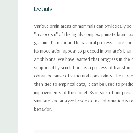
Details
Various brain areas of mammals can phyletically be
"microcosm" of the highly complex primate brain, as
grammed) motor and behavioral processes are conce
its modulation appear to proceed in primate's brain
amphibians. We have learned that progress in the q
supported by simulation - is a process of transformi
obtain because of structural constraints, the mode
then tied to empirical data, it can be used to pred
improvements of the model. By means of our presen
simulate and analyze how external information is r
behavior.