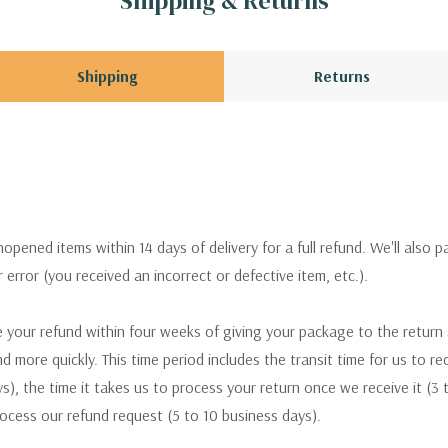
Shipping & Returns
Shipping
Returns
pened items within 14 days of delivery for a full refund. We'll also p
ur error (you received an incorrect or defective item, etc.).
 your refund within four weeks of giving your package to the return
nd more quickly. This time period includes the transit time for us to r
s), the time it takes us to process your return once we receive it (3 
rocess our refund request (5 to 10 business days).