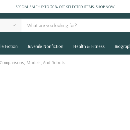
SPECIAL SALE: UP TO 30% OFF SELECTED ITEMS.
SHOP NOW
le Fiction
Juvenile Nonfiction
Health & Fitness
Biograp
 Comparisons, Models, And Robots