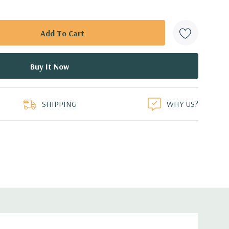
SHIPPING
WHY US?