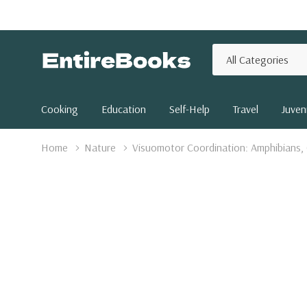
All
Search
Categories
Cooking
Education
Self-Help
Travel
Juveni
Home
Nature
Visuomotor Coordination: Amphibians,