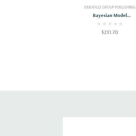
Add To Cart
EMERALD GROUP PUBLISHING
Bayesian Model
Comparison
$231.70