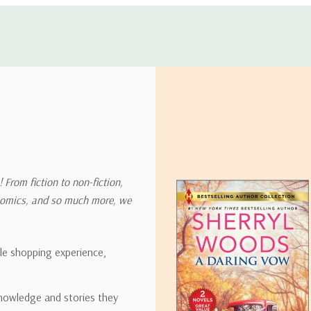
 address in the world. Note that there are restrictions on some prod
tional destinations.
will estimate shipping and delivery dates for you based on the availa
. Depending on the shipping provider you choose, shipping date es
 From fiction to non-fiction,
onomics, and so much more, we
ipping rates for many items we sell are weight-based. The weight of
t the policies of the shipping companies we use, all weights will be ro
ble shopping experience,
nowledge and stories they