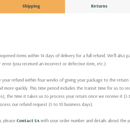
Shipping
Returns
pened items within 14 days of delivery for a full refund. We'll also p
ur error (you received an incorrect or defective item, etc.).
 your refund within four weeks of giving your package to the return
nd more quickly. This time period includes the transit time for us to r
s), the time it takes us to process your return once we receive it (3 
rocess our refund request (5 to 10 business days).
m, please
Contact Us
with your order number and details about the p
ly with instructions for how to return items from your order.