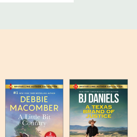
ucts, and some products
bility of your items and the
timates may appear on the
 any such item can be found
unded up to the next full