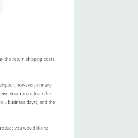
ay the return shipping costs
 shipper, however, in many
eceive your return from the
to 5 business days), and the
roduct you would like to