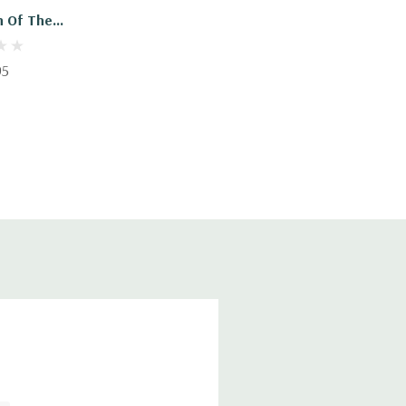
n Of The
ystem
95