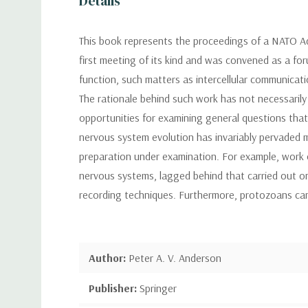
Details
This book represents the proceedings of a NATO Ad
first meeting of its kind and was convened as a fo
function, such matters as intercellular communicati
The rationale behind such work has not necessarily
opportunities for examining general questions tha
nervous system evolution has invariably pervaded m
preparation under examination. For example, work 
nervous systems, lagged behind that carried out on
recording techniques. Furthermore, protozoans can
Author:
Peter A. V. Anderson
Publisher:
Springer