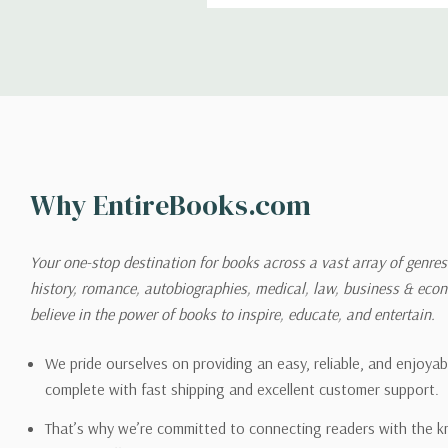
Shipping
We can ship to virtually any
cannot be shipped to interna
When you place an order, we 
Why EntireBooks.com
shipping options you choose
shipping quotes page.
Your one-stop destination for books across a vast array of genres!
history, romance, autobiographies, medical, law, business & ec
Please also note that the sh
believe in the power of books to inspire, educate, and entertain.
on its detail page. To reflec
pound.
We pride ourselves on providing an easy, reliable, and enjoya
complete with fast shipping and excellent customer support.
That’s why we’re committed to connecting readers with the k