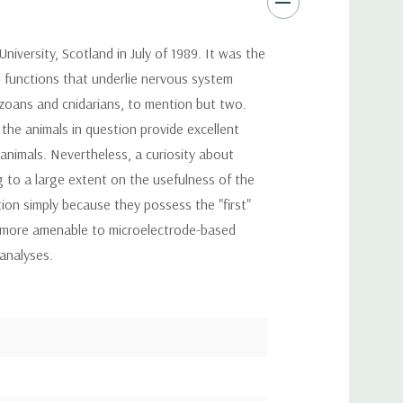
ersity, Scotland in July of 1989. It was the
l functions that underlie nervous system
tozoans and cnidarians, to mention but two.
the animals in question provide excellent
nimals. Nevertheless, a curiosity about
 to a large extent on the usefulness of the
on simply because they possess the "first"
ar more amenable to microelectrode-based
analyses.