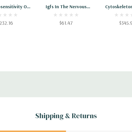
ensitivity Of
Igfs In The Nervous
Cytoskeleto
rvous System
System
Nervous S
232.16
$61.47
$345.
Shipping & Returns