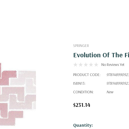
SPRINGER
Evolution Of The F
No Reviews Yet
PRODUCT CODE:
97814899092
ISBN13:
97814899092
CONDITION:
New
$231.14
Hurry!
Quantity: