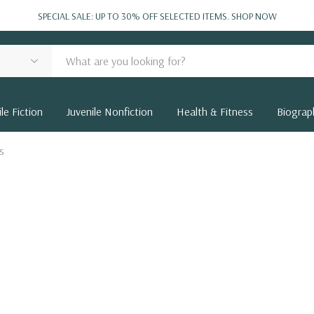
SPECIAL SALE: UP TO 30% OFF SELECTED ITEMS.
SHOP NOW
le Fiction
Juvenile Nonfiction
Health & Fitness
Biograp
s