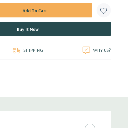
SHIPPING
WHY US?