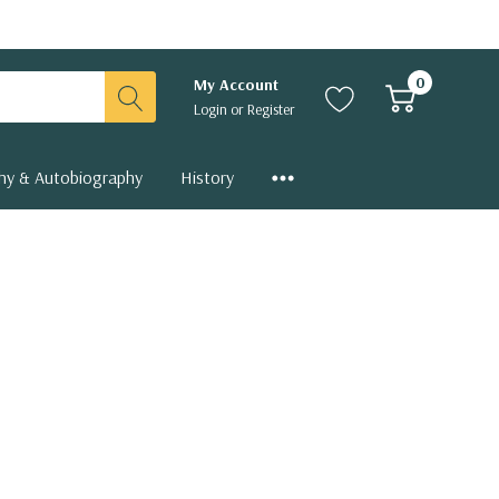
0
My Account
Login
or
Register
hy & Autobiography
History