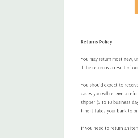
Returns Policy
You may return most new, uno
if the return is a result of o
You should expect to receive
cases you will receive a refu
shipper (5 to 10 business day
time it takes your bank to p
If you need to return an ite
return. We will respond quick