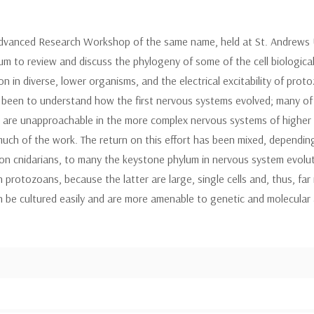
vanced Research Workshop of the same name, held at St. Andrews Univ
rum to review and discuss the phylogeny of some of the cell biologica
on in diverse, lower organisms, and the electrical excitability of pro
 been to understand how the first nervous systems evolved; many of 
t are unapproachable in the more complex nervous systems of higher a
uch of the work. The return on this effort has been mixed, depending
on cnidarians, to many the keystone phylum in nervous system evoluti
 protozoans, because the latter are large, single cells and, thus, f
 be cultured easily and are more amenable to genetic and molecular 