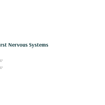
irst Nervous Systems
37
37