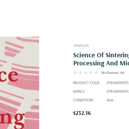
SPRINGER
Science Of Sinteri
Processing And Mic
No Reviews Yet
PRODUCT CODE:
97814899093
ISBN13:
97814899093
CONDITION:
New
$232.16