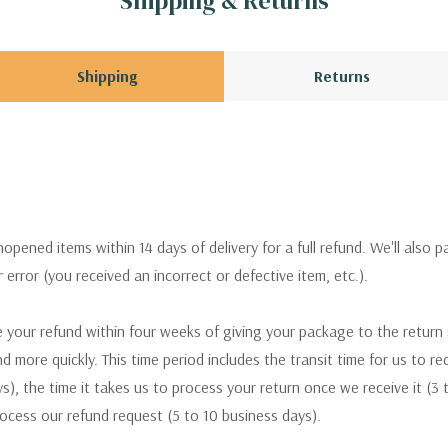
Shipping & Returns
Shipping
Returns
pened items within 14 days of delivery for a full refund. We'll also p
ur error (you received an incorrect or defective item, etc.).
 your refund within four weeks of giving your package to the return
nd more quickly. This time period includes the transit time for us to r
s), the time it takes us to process your return once we receive it (3 
rocess our refund request (5 to 10 business days).