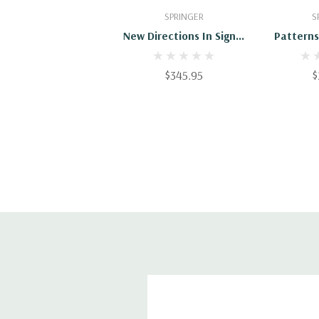
Add To Cart
Add
SPRINGER
S
New Directions In Signal
Patterns
Processing In
Micros
Communication And
Nonequili
$345.95
$
Control
Appli
Materi