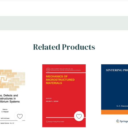
Related Products