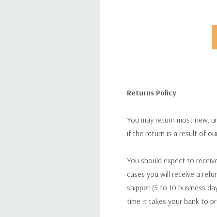
Returns Policy
You may return most new, uno
if the return is a result of o
You should expect to receive
cases you will receive a refu
shipper (5 to 10 business day
time it takes your bank to p