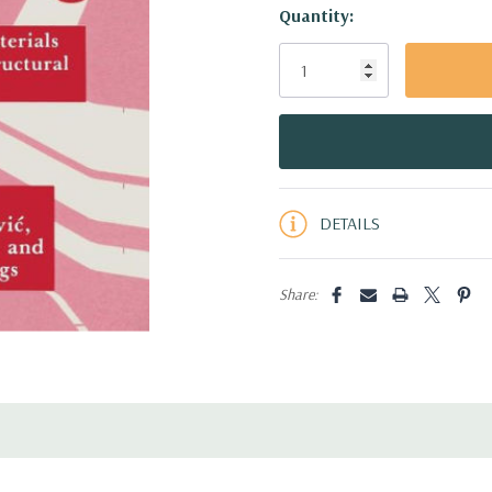
Hurry!
Quantity:
Only
left
DETAILS
Share: