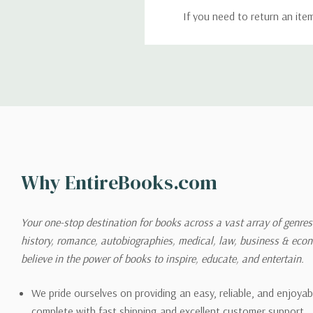
If you need to return an ite
return. We will respond quick
Shipping
We can ship to virtually any
cannot be shipped to interna
When you place an order, we 
Why EntireBooks.com
shipping options you choose
shipping quotes page.
Your one-stop destination for books across a vast array of genres!
history, romance, autobiographies, medical, law, business & ec
Please also note that the sh
believe in the power of books to inspire, educate, and entertain.
on its detail page. To reflec
pound.
We pride ourselves on providing an easy, reliable, and enjoya
complete with fast shipping and excellent customer support.