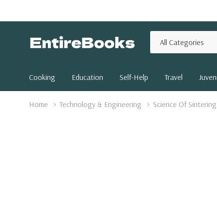
All
Search
Categories
Cooking
Education
Self-Help
Travel
Juveni
Home
Technology & Engineering
Science Of Sinterin