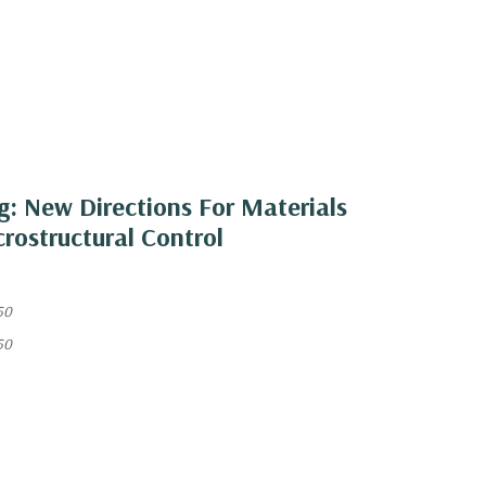
ng: New Directions For Materials
rostructural Control
50
50