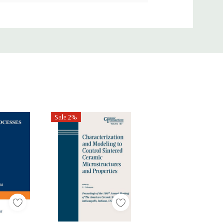
Sale 2%