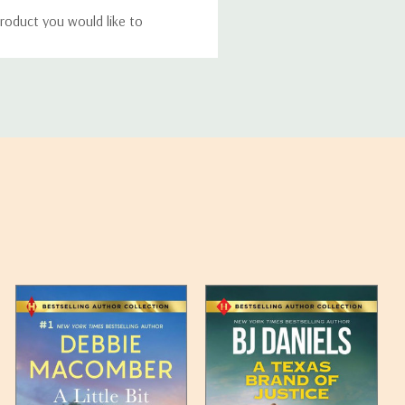
roduct you would like to
ucts, and some products
bility of your items and the
timates may appear on the
 any such item can be found
unded up to the next full