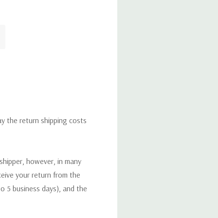
ay the return shipping costs
 shipper, however, in many
eceive your return from the
to 5 business days), and the