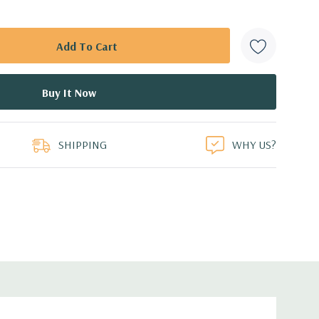
SHIPPING
WHY US?