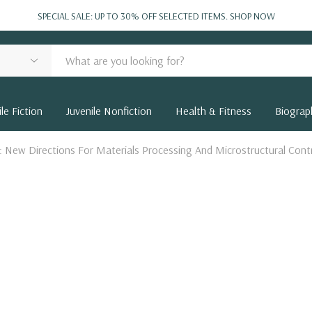
SPECIAL SALE: UP TO 30% OFF SELECTED ITEMS.
SHOP NOW
le Fiction
Juvenile Nonfiction
Health & Fitness
Biograp
g: New Directions For Materials Processing And Microstructural Cont