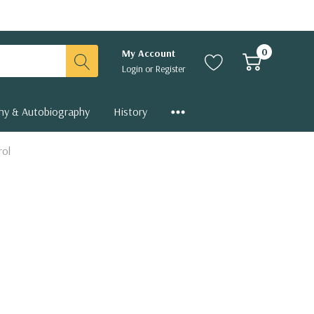
0
My Account
Login
or
Register
hy & Autobiography
History
rol