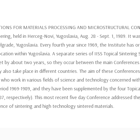
CTIONS FOR MATERIALS PROCESSING AND MICROSTRUCTURAL CONTROL
ng, held in Herceg-Novi, Yugoslavia, Aug. 28 - Sept. 1, 1989. It was
Belgrade, Yugoslavia. Every fourth year since 1969, the Institute has
ocation within Yugoslavia. A separate series of IISS Topical Sinteri
fset by about two years, so they occur between the main Conferences. 
 also take place in different countries. The aim of these Conference
d who work in various fields of science and technology concerned with 
riod 1969-1989, and they have been supplemented by the four Topical
87, respectively). This most recent five day Conference addressed th
ence of sintering and high technology sintered materials.