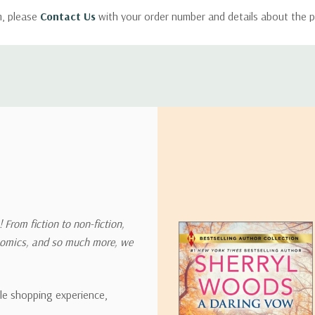
m, please
Contact Us
with your order number and details about the p
ly with instructions for how to return items from your order.
 address in the world. Note that there are restrictions on some prod
tional destinations.
will estimate shipping and delivery dates for you based on the availa
. Depending on the shipping provider you choose, shipping date es
 From fiction to non-fiction,
onomics, and so much more, we
ipping rates for many items we sell are weight-based. The weight of
t the policies of the shipping companies we use, all weights will be ro
ble shopping experience,