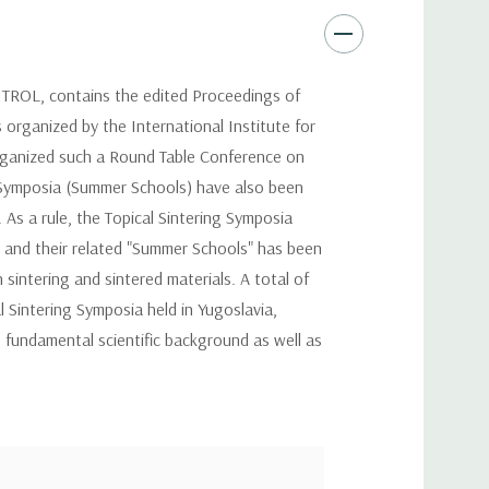
, contains the edited Proceedings of
 organized by the International Institute for
 organized such a Round Table Conference on
ng Symposia (Summer Schools) have also been
As a rule, the Topical Sintering Symposia
s and their related "Summer Schools" has been
sintering and sintered materials. A total of
 Sintering Symposia held in Yugoslavia,
e fundamental scientific background as well as