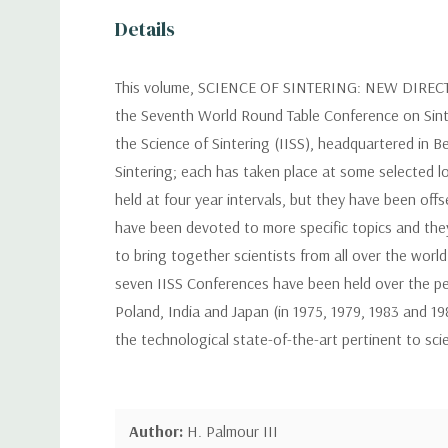
Details
This volume, SCIENCE OF SINTERING: NEW DIRE
the Seventh World Round Table Conference on Sinteri
the Science of Sintering (IISS), headquartered in 
Sintering; each has taken place at some selected l
held at four year intervals, but they have been of
have been devoted to more specific topics and they
to bring together scientists from all over the worl
seven IISS Conferences have been held over the pe
Poland, India and Japan (in 1975, 1979, 1983 and 19
the technological state-of-the-art pertinent to sci
Author:
H. Palmour III