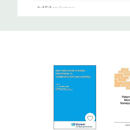
Publisher:
Springer
Custom
Publication Date:
Jun 05, 2013
Tab
Number of Pages:
644 pages
Binding:
Paperback or Softback
ISBN-10:
1489909354
ISBN-13:
9781489909350