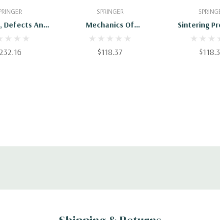
 To Cart
Add To Cart
Add To 
PRINGER
SPRINGER
SPRING
, Defects And
Mechanics Of
Sintering P
tructures In
Microstructured
brium Systems:
Materials
232.16
$118.37
$118.
cations In
als Science