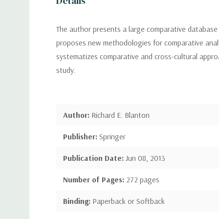
Details
The author presents a large comparative database 
proposes new methodologies for comparative analys
systematizes comparative and cross-cultural approa
study.
Author:
Richard E. Blanton
Publisher:
Springer
Publication Date:
Jun 08, 2013
Number of Pages:
272 pages
Binding:
Paperback or Softback