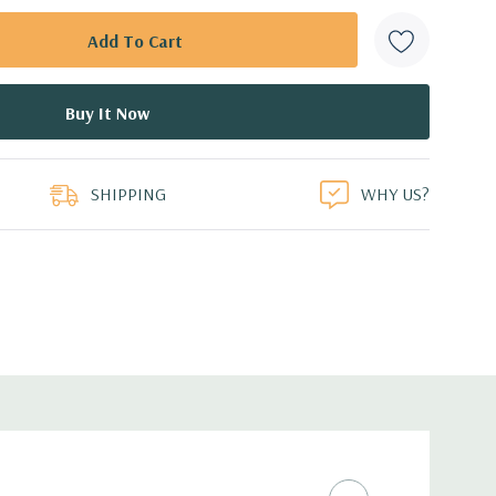
SHIPPING
WHY US?