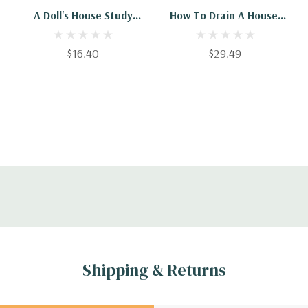
A Doll's House Study
How To Drain A House:
Guide 2020 (2) (Crack
Practical Information
The Comparative)
For Householders
$16.40
$29.49
Shipping & Returns