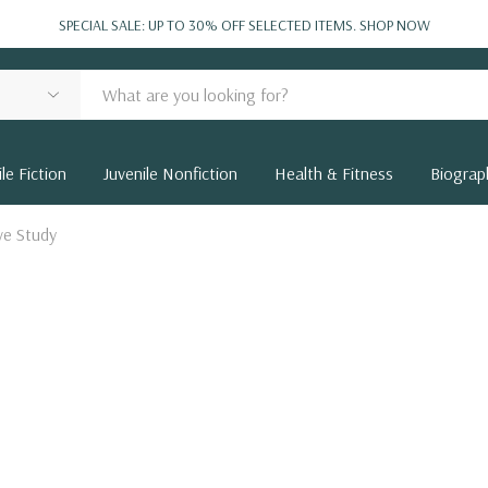
SPECIAL SALE: UP TO 30% OFF SELECTED ITEMS.
SHOP NOW
le Fiction
Juvenile Nonfiction
Health & Fitness
Biograp
ve Study