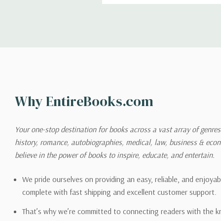
Shipping
We can ship to virtually any
cannot be shipped to interna
When you place an order, we 
Why EntireBooks.com
shipping options you choose
shipping quotes page.
Your one-stop destination for books across a vast array of genres!
history, romance, autobiographies, medical, law, business & ec
Please also note that the sh
believe in the power of books to inspire, educate, and entertain.
on its detail page. To reflec
pound.
We pride ourselves on providing an easy, reliable, and enjoya
complete with fast shipping and excellent customer support.
That’s why we’re committed to connecting readers with the k