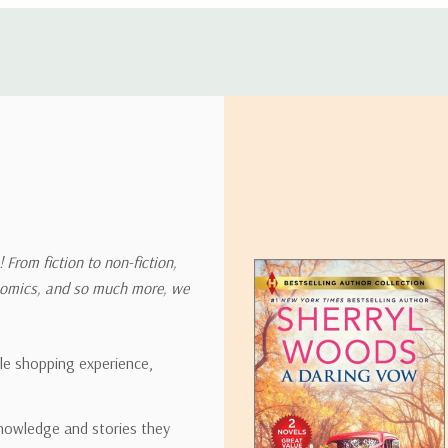
 address in the world. Note that there are restrictions on some prod
tional destinations.
will estimate shipping and delivery dates for you based on the availa
. Depending on the shipping provider you choose, shipping date es
 From fiction to non-fiction,
onomics, and so much more, we
ipping rates for many items we sell are weight-based. The weight of
t the policies of the shipping companies we use, all weights will be ro
ble shopping experience,
nowledge and stories they