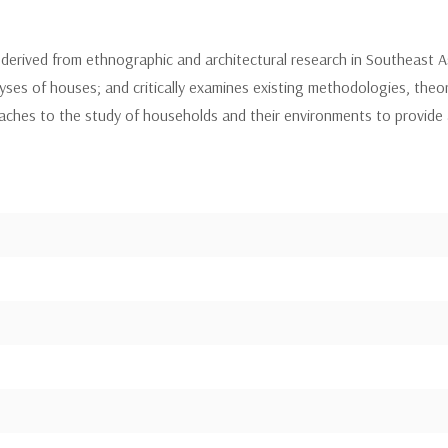
derived from ethnographic and architectural research in Southeast A
es of houses; and critically examines existing methodologies, theo
ches to the study of households and their environments to provide a 