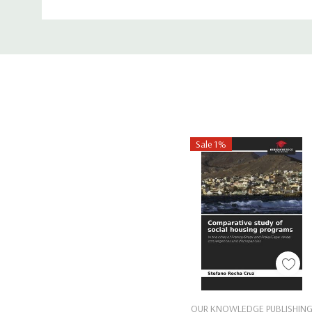
ISBN-10:
1489909923
Custom
ISBN-13:
9781489909923
Tab
Sale 1%
Add To Cart
OUR KNOWLEDGE PUBLISHIN