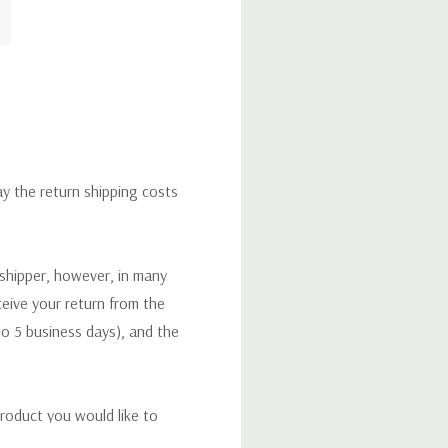
ay the return shipping costs
 shipper, however, in many
eceive your return from the
to 5 business days), and the
roduct you would like to