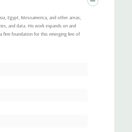
sia, Egypt, Mesoamerica, and other areas;
ries, and data. His work expands on and
firm foundation for this emerging line of