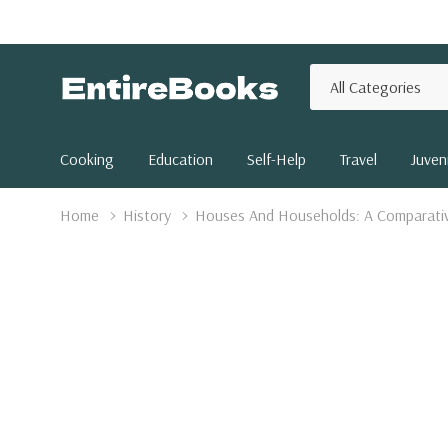
All
Search
Categories
Cooking
Education
Self-Help
Travel
Juveni
Home
History
Houses And Households: A Comparati