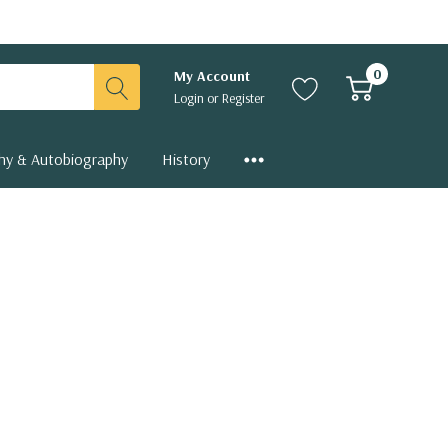
0
My Account
Login
or
Register
hy & Autobiography
History