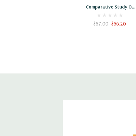
Comparative Study Of
Social Housing Programs
$67.00
$66.20