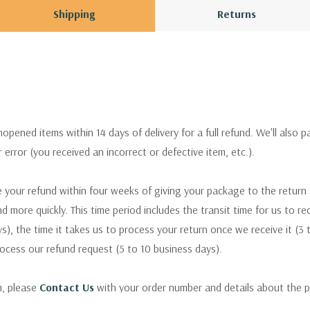
Shipping
Returns
pened items within 14 days of delivery for a full refund. We'll also p
ur error (you received an incorrect or defective item, etc.).
 your refund within four weeks of giving your package to the return
nd more quickly. This time period includes the transit time for us to r
s), the time it takes us to process your return once we receive it (3 
rocess our refund request (5 to 10 business days).
m, please
Contact Us
with your order number and details about the p
ly with instructions for how to return items from your order.