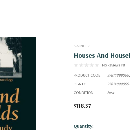
SPRINGER
Houses And Househ
No Reviews Yet
PRODUCT CODE:
97814899099
ISBN13:
97814899099
CONDITION:
New
$118.37
Hurry!
Quantity: