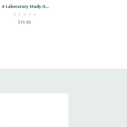
A Laboratory Study Of
Household Chemistry
$19.98