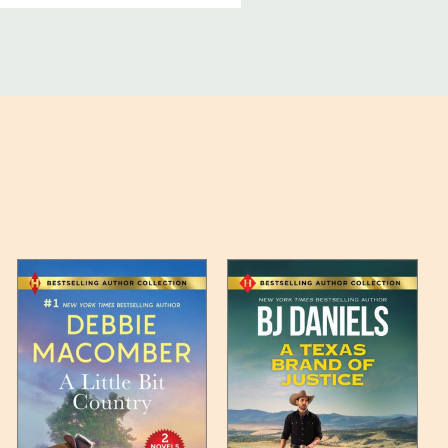
ucts, and some products
bility of your items and the
timates may appear on the
 any such item can be found
unded up to the next full