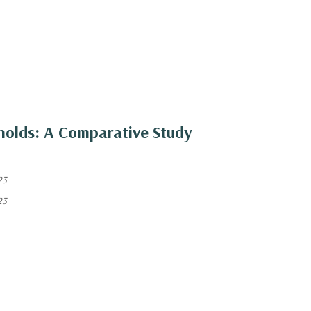
olds: A Comparative Study
23
23