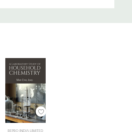
Add To Cart
REPRO INDIA LIMITED