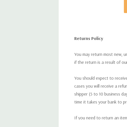
Returns Policy
You may return most new, uno
if the return is a result of o
You should expect to receive
cases you will receive a refu
shipper (5 to 10 business day
time it takes your bank to p
If you need to return an ite
return. We will respond quick