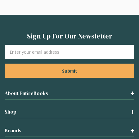
Sign Up For Our Newsletter
Email
Address
About EntireBooks
Shop
Brands