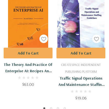
Add To Cart
Add To Cart
The Theory And Practice Of
CREATESPACE INDEPENDENT
Enterprise AI: Recipes And
PUBLISHING PLATFORM
Reference Implementations
Traffic Signal Operations
For Marketing, Supply
$63.00
And Maintenance Staffing
Chain, And Production
Guidelines
Operations
$19.06