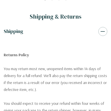
Shipping & Returns
Shipping
Returns Policy
You may return most new, unopened items within 14 days of
delivery for a full refund. We'll also pay the return shipping costs
if the return is a result of our error (you received an incorrect or
defective item, etc.).
You should expect to receive your refund within four weeks of
giving your package to the return shipper, however, in many