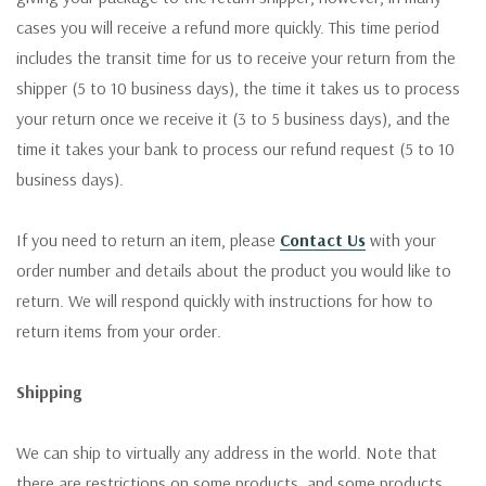
cases you will receive a refund more quickly. This time period
includes the transit time for us to receive your return from the
shipper (5 to 10 business days), the time it takes us to process
your return once we receive it (3 to 5 business days), and the
time it takes your bank to process our refund request (5 to 10
business days).
If you need to return an item, please
Contact Us
with your
order number and details about the product you would like to
return. We will respond quickly with instructions for how to
return items from your order.
Shipping
We can ship to virtually any address in the world. Note that
there are restrictions on some products, and some products