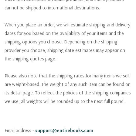
cannot be shipped to international destinations.
When you place an order, we will estimate shipping and delivery
dates for you based on the availability of your items and the
shipping options you choose. Depending on the shipping
provider you choose, shipping date estimates may appear on
the shipping quotes page.
Please also note that the shipping rates for many items we sell
are weight-based. The weight of any such item can be found on
its detail page. To reflect the policies of the shipping companies
we use, all weights will be rounded up to the next full pound.
Email address -
support@entirebooks.com