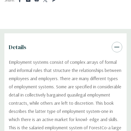
Details
Employment systems consist of complex arrays of formal
and informal rules that structure the relationships between
employees and employers. There are many different types
of employment systems. Some are specified in considerable
detail in collectively bargained quasilegal employment
contracts, while others are left to discretion. This book
describes the latter type of employment system-one in
which there is an active market for knowl- edge and skills.
This is the salaried employment system of ForestCo-a large