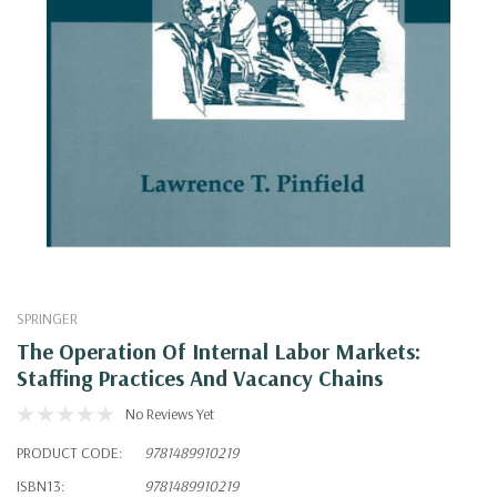
SPRINGER
The Operation Of Internal Labor Markets:
Staffing Practices And Vacancy Chains
No Reviews Yet
PRODUCT CODE:
9781489910219
ISBN13:
9781489910219