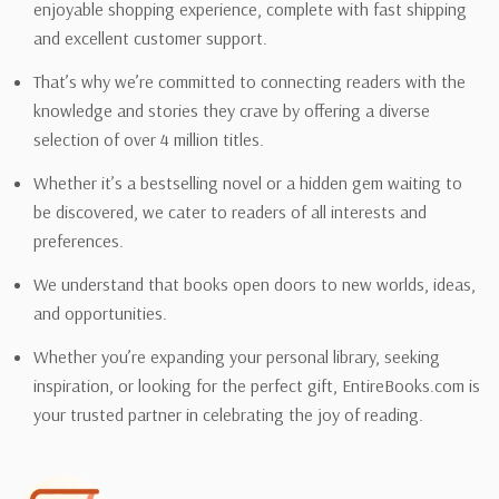
enjoyable shopping experience, complete with fast shipping
and excellent customer support.
That’s why we’re committed to connecting readers with the
knowledge and stories they crave by offering a diverse
selection of over 4 million titles.
Whether it’s a bestselling novel or a hidden gem waiting to
be discovered, we cater to readers of all interests and
preferences.
We understand that books open doors to new worlds, ideas,
and opportunities.
Whether you’re expanding your personal library, seeking
inspiration, or looking for the perfect gift, EntireBooks.com is
your trusted partner in celebrating the joy of reading.