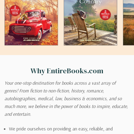
Why EntireBooks.com
Your one-stop destination for books across a vast array of
genres! From fiction to non-fiction, history, romance,
autobiographies, medical, law, business & economics, and so
much more, we believe in the power of books to inspire, educate,
and entertain.
We pride ourselves on providing an easy, reliable, and