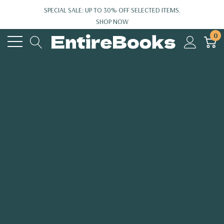
SPECIAL SALE: UP TO 30% OFF SELECTED ITEMS.
SHOP NOW
0