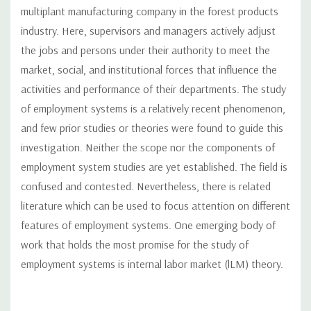
multiplant manufacturing company in the forest products
industry. Here, supervisors and managers actively adjust
the jobs and persons under their authority to meet the
market, social, and institutional forces that influence the
activities and performance of their departments. The study
of employment systems is a relatively recent phenomenon,
and few prior studies or theories were found to guide this
investigation. Neither the scope nor the components of
employment system studies are yet established. The field is
confused and contested. Nevertheless, there is related
literature which can be used to focus attention on different
features of employment systems. One emerging body of
work that holds the most promise for the study of
employment systems is internal labor market (lLM) theory.