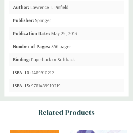
Author:
Lawrence T. Pinfield
Publisher:
Springer
Publication Date:
May 29, 2013
Number of Pages:
356 pages
Binding:
Paperback or Softback
ISBN-10:
1489910212
ISBN-13:
9781489910219
Custom
Related Products
Tab