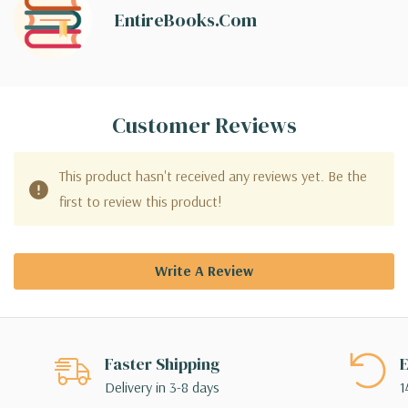
EntireBooks.com
Customer Reviews
This product hasn't received any reviews yet. Be the
first to review this product!
Write A Review
Faster Shipping
E
Delivery in 3-8 days
1