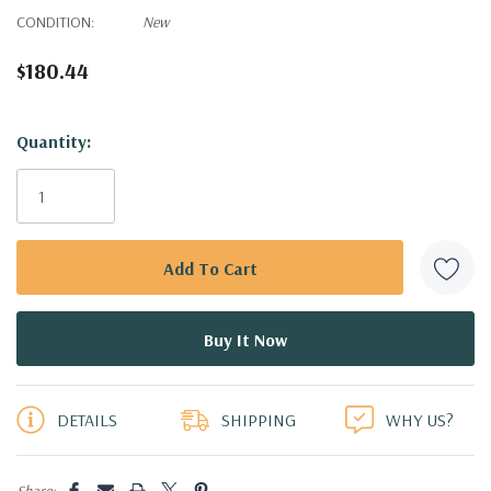
CONDITION:
New
$180.44
Hurry!
Quantity:
Only
left
DETAILS
SHIPPING
WHY US?
Share: