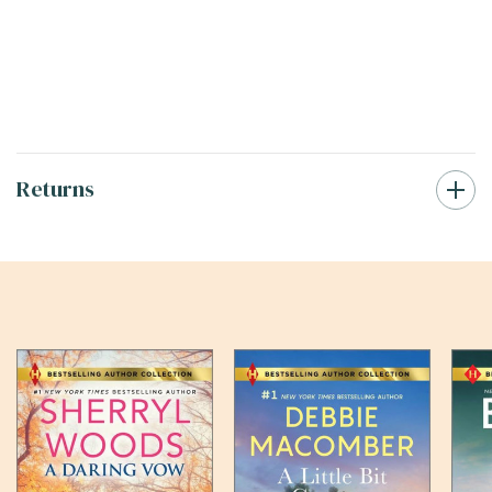
Returns