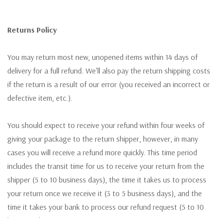
Returns Policy
You may return most new, unopened items within 14 days of
delivery for a full refund. We'll also pay the return shipping costs
if the return is a result of our error (you received an incorrect or
defective item, etc.).
You should expect to receive your refund within four weeks of
giving your package to the return shipper, however, in many
cases you will receive a refund more quickly. This time period
includes the transit time for us to receive your return from the
shipper (5 to 10 business days), the time it takes us to process
your return once we receive it (3 to 5 business days), and the
time it takes your bank to process our refund request (5 to 10