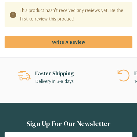
This product hasn't received any reviews yet. Be the
first to review this product!
Write A Review
Faster Shipping
E
Delivery in 3-8 days
1
Sign Up For Our Newsletter
Email