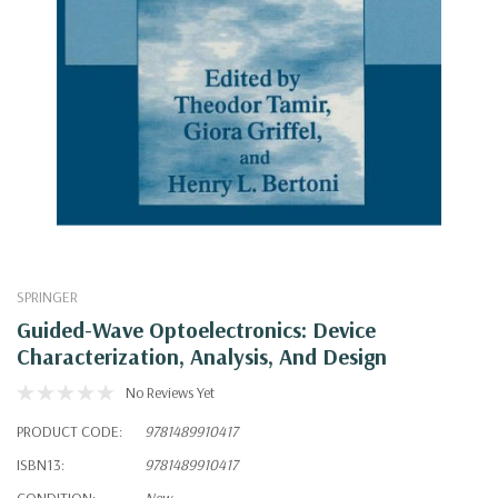
SPRINGER
Guided-Wave Optoelectronics: Device
Characterization, Analysis, And Design
No Reviews Yet
PRODUCT CODE:
9781489910417
ISBN13:
9781489910417
CONDITION:
New