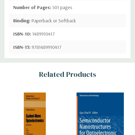
Number of Pages:
501 pages
Binding:
Paperback or Softback
ISBN-10:
1489910417
ISBN-13:
9781489910417
Custom
Related Products
Tab