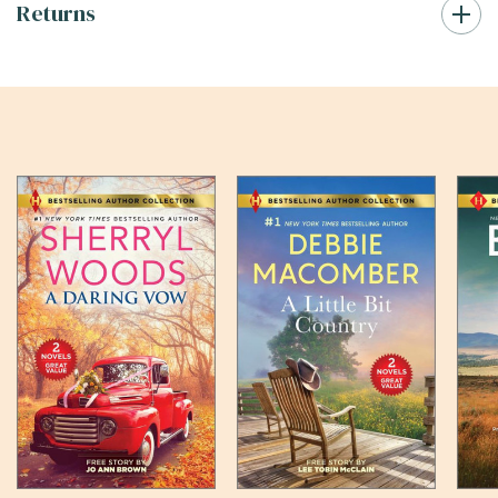
Returns