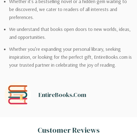
Whether it’s a bestselling novel or a hidden gem waiting to
be discovered, we cater to readers of all interests and
preferences.
We understand that books open doors to new worlds, ideas,
and opportunities.
Whether you’re expanding your personal library, seeking
inspiration, or looking for the perfect gift, EntireBooks.com is
your trusted partner in celebrating the joy of reading.
EntireBooks.com
Customer Reviews