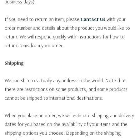
business days).
If you need to return an item, please
Contact Us
with your
order number and details about the product you would like to
return. We will respond quickly with instructions for how to
return items from your order.
Shipping
We can ship to virtually any address in the world. Note that
there are restrictions on some products, and some products
cannot be shipped to international destinations.
When you place an order, we will estimate shipping and delivery
dates for you based on the availability of your items and the
shipping options you choose. Depending on the shipping