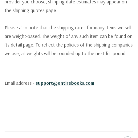
provider you choose, shipping date estimates may appear on
the shipping quotes page.
Please also note that the shipping rates for many items we sell
are weight-based. The weight of any such item can be found on
its detail page. To reflect the policies of the shipping companies
we use, all weights will be rounded up to the next full pound.
Email address -
support@entirebooks.com