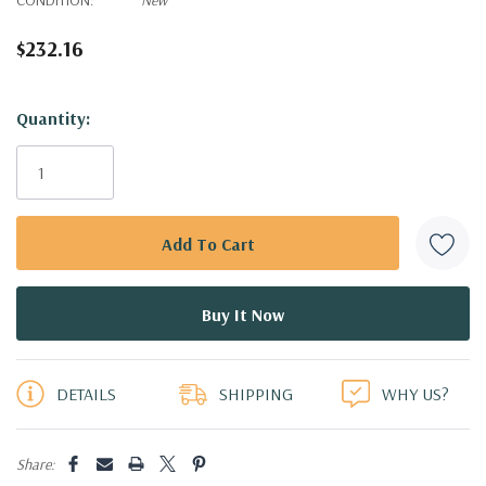
$232.16
Hurry!
Quantity:
Only
left
DETAILS
SHIPPING
WHY US?
Share: