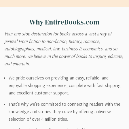
Why EntireBooks.com
Your one-stop destination for books across a vast array of
genres! From fiction to non-fiction, history, romance,
autobiographies, medical, law, business & economics, and so
much more, we believe in the power of books to inspire, educate,
and entertain.
We pride ourselves on providing an easy, reliable, and
enjoyable shopping experience, complete with fast shipping
and excellent customer support.
That’s why we’re committed to connecting readers with the
knowledge and stories they crave by offering a diverse
selection of over 4 million titles.