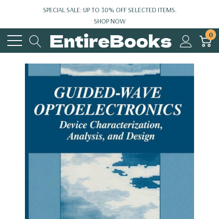
SPECIAL SALE: UP TO 30% OFF SELECTED ITEMS.
SHOP NOW
0