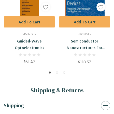
Add To Cart
Add To Cart
SPRINGER
SPRINGER
Guided-Wave
Semiconductor
Optoelectronics
Nanostructures For
Optoelectronic Devices:
Processing,
$61.47
$118.37
Characterization And
Applications
Shipping & Returns
Shipping