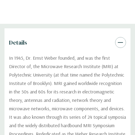
Details
In 1945, Dr. Ernst Weber founded, and was the first
Director of, the Microwave Research Institute (MRI) at
Polytechnic University (at that time named the Polytechnic
Institute of Brooklyn). MRI gained worldwide recognition
in the 50s and 60s for its research in electromagnetic
theory, antennas and radiation, network theory and
microwave networks, microwave components, and devices.
It was also known through its series of 24 topical symposia
and the widely distributed hardbound MRI Symposium
Proceedings. Rededicated as the Weber Research Institute