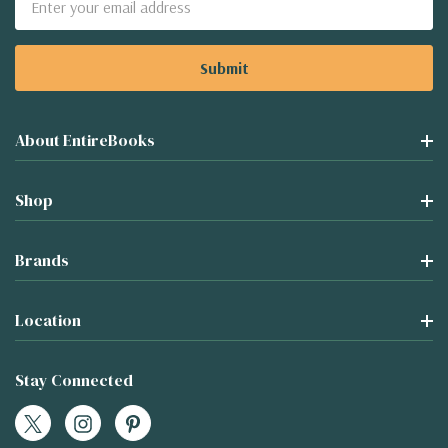
Address
About EntireBooks
Shop
Brands
Location
Stay Connected