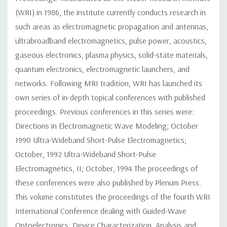
(WRI) in 1986, the institute currently conducts research in
such areas as electromagnetic propagation and antennas,
ultrabroadband electromagnetics, pulse power, acoustics,
gaseous electronics, plasma physics, solid-state materials,
quantum electronics, electromagnetic launchers, and
networks. Following MRI tradition, WRI has launched its
own series of in-depth topical conferences with published
proceedings. Previous conferences in this series were:
Directions in Electromagnetic Wave Modeling; October
1990 Ultra-Wideband Short-Pulse Electromagnetics;
October, 1992 Ultra-Wideband Short-Pulse
Electromagnetics, II; October, 1994 The proceedings of
these conferences were also published by Plenum Press.
This volume constitutes the proceedings of the fourth WRI
International Conference dealing with Guided-Wave
Optoelectronics: Device Characterization, Analysis and