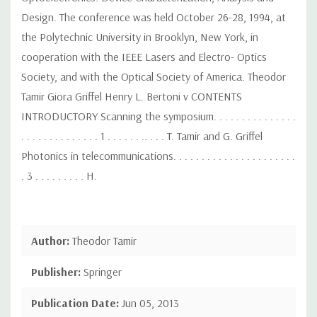
Design. The conference was held October 26-28, 1994, at
the Polytechnic University in Brooklyn, New York, in
cooperation with the IEEE Lasers and Electro- Optics
Society, and with the Optical Society of America. Theodor
Tamir Giora Griffel Henry L. Bertoni v CONTENTS
INTRODUCTORY Scanning the symposium. . . . . . . . . . . . . . .
. . . . . . . . . . . . . . 1 . . . . . . .. . . . T. Tamir and G. Griffel
Photonics in telecommunications. . . . . . . . . . . . . . . . . . . . . .
. 3 . . . . . . . . . H.
Author:
Theodor Tamir
Publisher:
Springer
Publication Date:
Jun 05, 2013