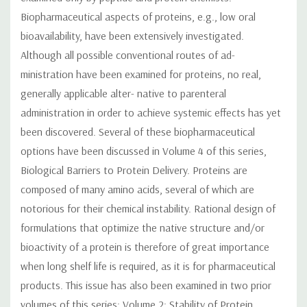
Biopharmaceutical aspects of proteins, e.g., low oral
bioavailability, have been extensively investigated.
Although all possible conventional routes of ad-
ministration have been examined for proteins, no real,
generally applicable alter- native to parenteral
administration in order to achieve systemic effects has yet
been discovered. Several of these biopharmaceutical
options have been discussed in Volume 4 of this series,
Biological Barriers to Protein Delivery. Proteins are
composed of many amino acids, several of which are
notorious for their chemical instability. Rational design of
formulations that optimize the native structure and/or
bioactivity of a protein is therefore of great importance
when long shelf life is required, as it is for pharmaceutical
products. This issue has also been examined in two prior
volumes of this series: Volume 2: Stability of Protein