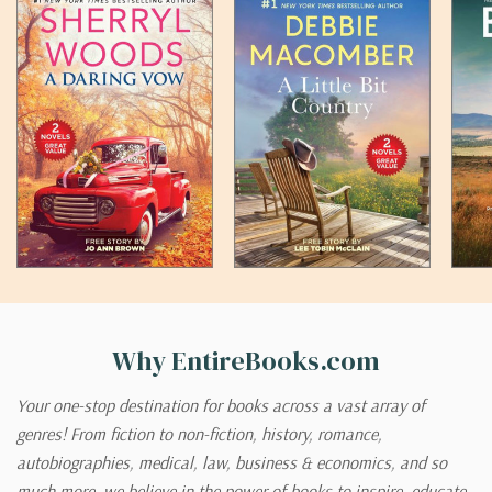
Why EntireBooks.com
Your one-stop destination for books across a vast array of
genres! From fiction to non-fiction, history, romance,
autobiographies, medical, law, business & economics, and so
much more, we believe in the power of books to inspire, educate,