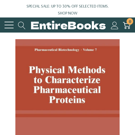
SPECIAL SALE: UP TO 30% OFF SELECTED ITEMS.
SHOP NOW
0