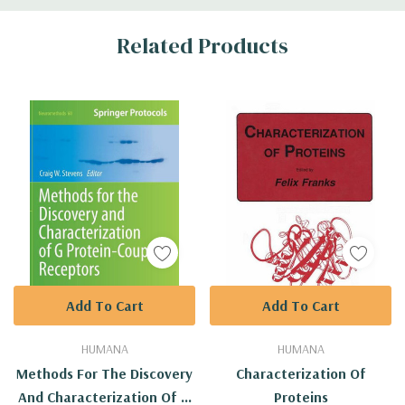
Custom
Related Products
Tab
Add To Cart
Add To Cart
HUMANA
HUMANA
Methods For The Discovery
Characterization Of
And Characterization Of G
Proteins