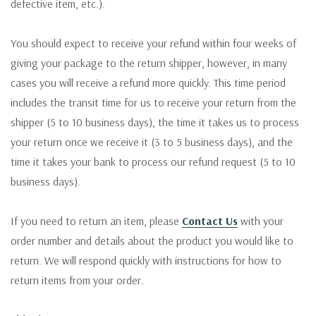
defective item, etc.).
You should expect to receive your refund within four weeks of
giving your package to the return shipper, however, in many
cases you will receive a refund more quickly. This time period
includes the transit time for us to receive your return from the
shipper (5 to 10 business days), the time it takes us to process
your return once we receive it (3 to 5 business days), and the
time it takes your bank to process our refund request (5 to 10
business days).
If you need to return an item, please
Contact Us
with your
order number and details about the product you would like to
return. We will respond quickly with instructions for how to
return items from your order.