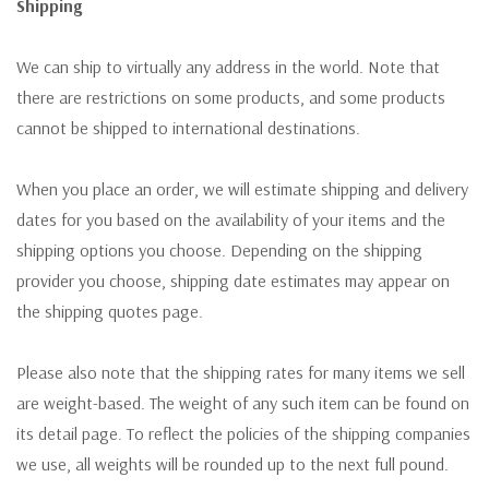
Shipping
We can ship to virtually any address in the world. Note that
there are restrictions on some products, and some products
cannot be shipped to international destinations.
When you place an order, we will estimate shipping and delivery
dates for you based on the availability of your items and the
shipping options you choose. Depending on the shipping
provider you choose, shipping date estimates may appear on
the shipping quotes page.
Please also note that the shipping rates for many items we sell
are weight-based. The weight of any such item can be found on
its detail page. To reflect the policies of the shipping companies
we use, all weights will be rounded up to the next full pound.