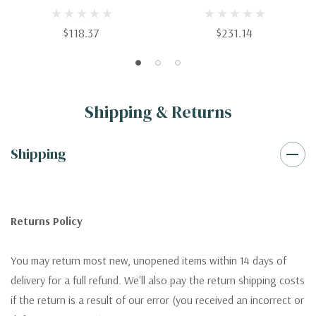
Protein-Coupled Receptors
$118.37
$231.14
Shipping & Returns
Shipping
Returns Policy
You may return most new, unopened items within 14 days of
delivery for a full refund. We'll also pay the return shipping costs
if the return is a result of our error (you received an incorrect or