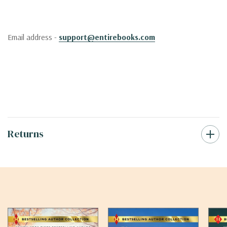
Email address -
support@entirebooks.com
Returns