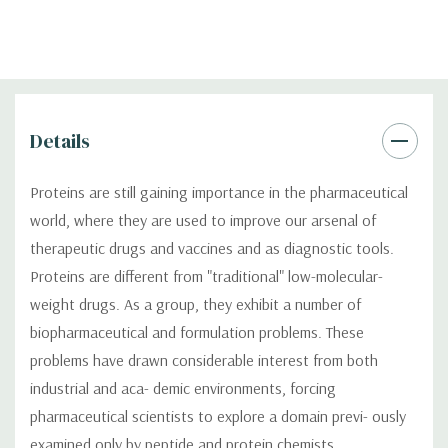
Details
Proteins are still gaining importance in the pharmaceutical
world, where they are used to improve our arsenal of
therapeutic drugs and vaccines and as diagnostic tools.
Proteins are different from "traditional" low-molecular-
weight drugs. As a group, they exhibit a number of
biopharmaceutical and formulation problems. These
problems have drawn considerable interest from both
industrial and aca- demic environments, forcing
pharmaceutical scientists to explore a domain previ- ously
examined only by peptide and protein chemists.