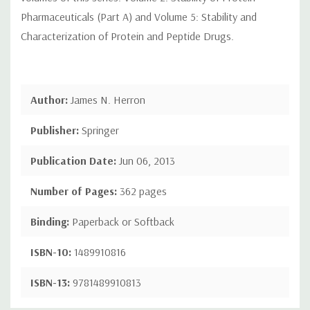
Pharmaceuticals (Part A) and Volume 5: Stability and
Characterization of Protein and Peptide Drugs.
Author:
James N. Herron
Publisher:
Springer
Publication Date:
Jun 06, 2013
Number of Pages:
362 pages
Binding:
Paperback or Softback
ISBN-10:
1489910816
ISBN-13:
9781489910813