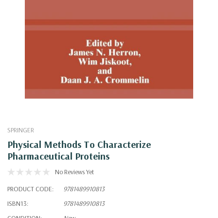
SPRINGER
Physical Methods To Characterize
Pharmaceutical Proteins
No Reviews Yet
PRODUCT CODE:
9781489910813
ISBN13:
9781489910813
CONDITION:
New