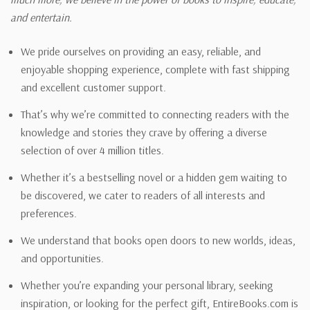
and entertain.
We pride ourselves on providing an easy, reliable, and
enjoyable shopping experience, complete with fast shipping
and excellent customer support.
That’s why we’re committed to connecting readers with the
knowledge and stories they crave by offering a diverse
selection of over 4 million titles.
Whether it’s a bestselling novel or a hidden gem waiting to
be discovered, we cater to readers of all interests and
preferences.
We understand that books open doors to new worlds, ideas,
and opportunities.
Whether you’re expanding your personal library, seeking
inspiration, or looking for the perfect gift, EntireBooks.com is