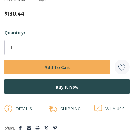
$180.44
Hurry!
Quantity:
Only
left
DETAILS
SHIPPING
WHY US?
Share: