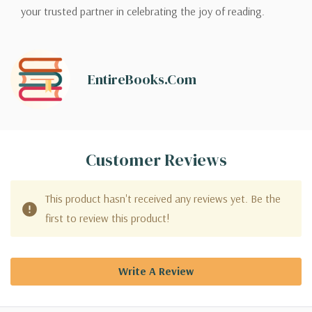
your trusted partner in celebrating the joy of reading.
EntireBooks.com
Customer Reviews
This product hasn't received any reviews yet. Be the
first to review this product!
Write A Review