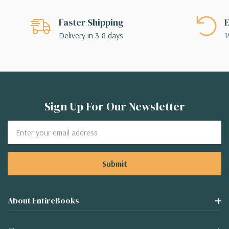
Faster Shipping
E
Delivery in 3-8 days
1
Sign Up For Our Newsletter
Email
Address
About EntireBooks