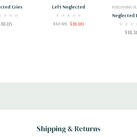
cted Cries
Left Neglected
PUBLISHING 
Neglected 
$18.05
$17.99
$16.80
$18.3
Shipping & Returns