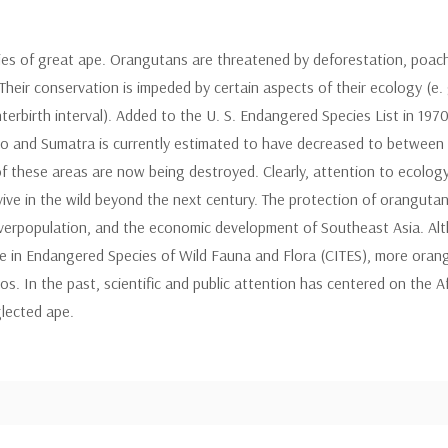
s of great ape. Orangutans are threatened by deforestation, poaching
heir conservation is impeded by certain aspects of their ecology (e. g
r interbirth interval). Added to the U. S. Endangered Species List in 19
eo and Sumatra is currently estimated to have decreased to between 
f these areas are now being destroyed. Clearly, attention to ecology
rvive in the wild beyond the next century. The protection of oranguta
overpopulation, and the economic development of Southeast Asia. Al
e in Endangered Species of Wild Fauna and Flora (CITES), more orang
s. In the past, scientific and public attention has centered on the Af
glected ape.