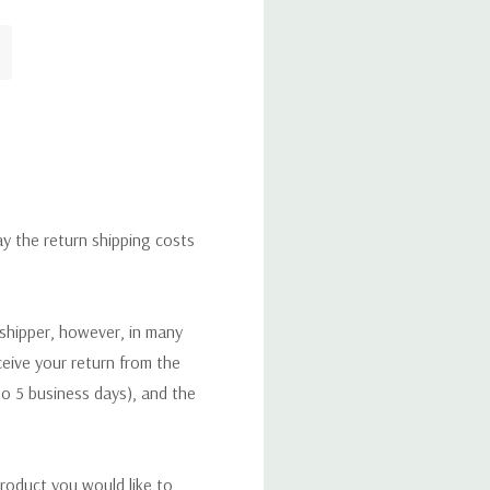
ay the return shipping costs
 shipper, however, in many
eceive your return from the
to 5 business days), and the
roduct you would like to