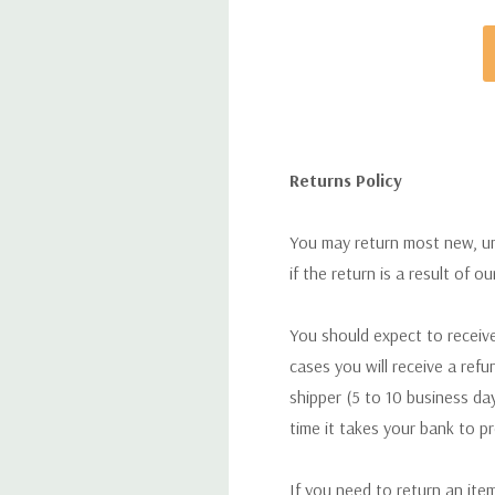
Returns Policy
You may return most new, uno
if the return is a result of o
You should expect to receive
cases you will receive a refu
shipper (5 to 10 business day
time it takes your bank to p
If you need to return an ite