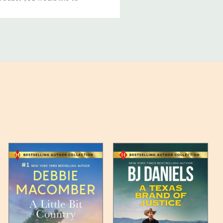
ucts, and some products
bility of your items and the
timates may appear on the
 any such item can be found
unded up to the next full