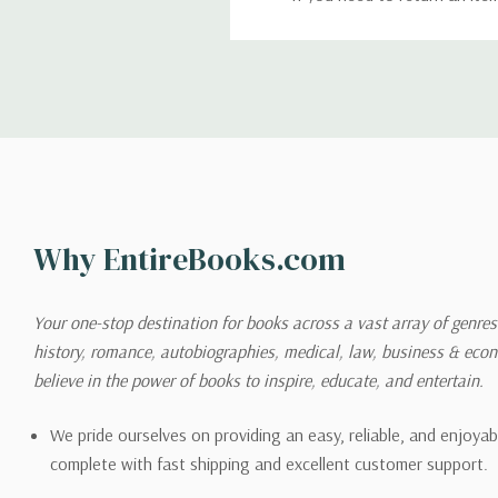
return. We will respond quick
Shipping
We can ship to virtually any
cannot be shipped to interna
When you place an order, we 
Why EntireBooks.com
shipping options you choose
shipping quotes page.
Your one-stop destination for books across a vast array of genres!
history, romance, autobiographies, medical, law, business & ec
Please also note that the sh
believe in the power of books to inspire, educate, and entertain.
on its detail page. To reflec
pound.
We pride ourselves on providing an easy, reliable, and enjoya
complete with fast shipping and excellent customer support.