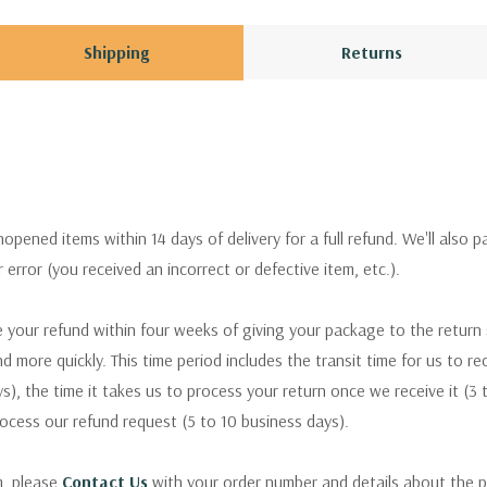
Shipping
Returns
pened items within 14 days of delivery for a full refund. We'll also p
ur error (you received an incorrect or defective item, etc.).
 your refund within four weeks of giving your package to the return
nd more quickly. This time period includes the transit time for us to r
s), the time it takes us to process your return once we receive it (3 
rocess our refund request (5 to 10 business days).
m, please
Contact Us
with your order number and details about the p