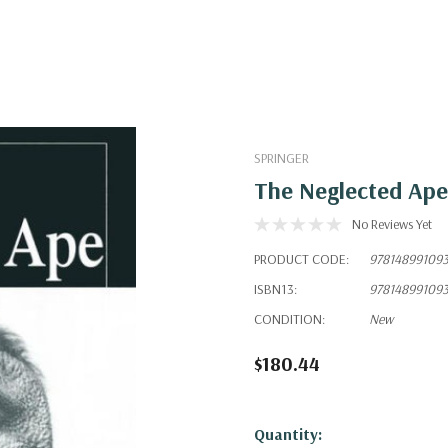
SPRINGER
The Neglected Ape
No Reviews Yet
PRODUCT CODE:
97814899109
ISBN13:
97814899109
CONDITION:
New
$180.44
Hurry!
Quantity: