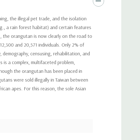
, the illegal pet trade, and the isolation
., a rain forest habitat) and certain features
70, the orangutan is now clearly on the road to
12,300 and 20,571 individuals. Only 2% of
, demography, censusing, rehabilitation, and
ns is a complex, multifaceted problem,
though the orangutan has been placed in
utans were sold illegally in Taiwan between
rican apes. For this reason, the sole Asian