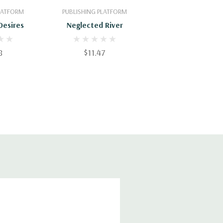
PLATFORM
PUBLISHING PLATFORM
Desires
Neglected River
8
$11.47