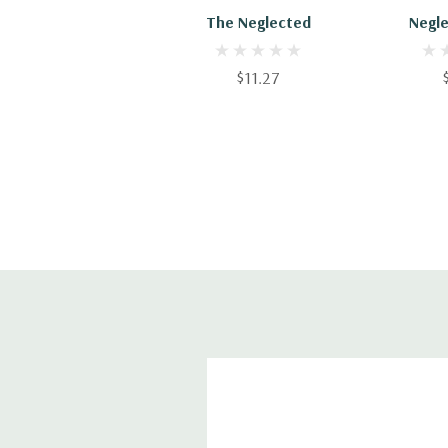
The Neglected
Negle
$11.27