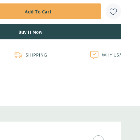
SHIPPING
WHY US?