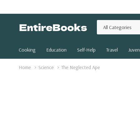
All
Search
Categories
Cooking
Education
Self-Help
Travel
Juveni
Home
Science
The Neglected Ape