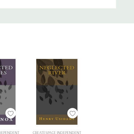
Cart
Add To Cart
NDEPENDENT
CREATESPACE INDEPENDENT