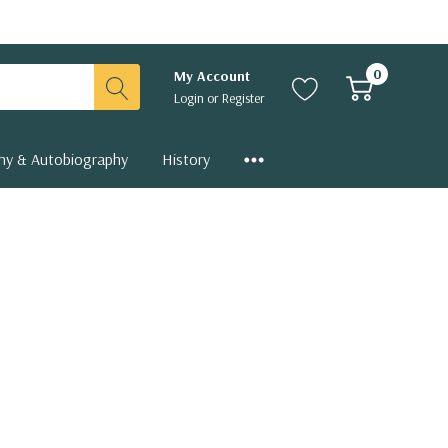
0
My Account
Login
or
Register
hy & Autobiography
History