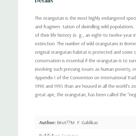
Details
The orangutan is the most highly endangered specie
and fragmen- tation of dwindling wild populations. T
of their life history (e. g., an eight-to twelve-yea
extinction. The number of wild orangutans in Born
original orangutan habitat is protected and some o
conservation is essential if the orangutan is to su
involving such pressing issues as human poverty, 
Appendix I of the Convention on International Trad
1990 and 1993 than are housed in all the world's zoo
great ape, the orangutan, has been called the "ne
Author:
Birut??M. F. Galdikas
Publisher:
Springer