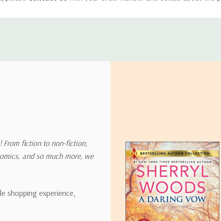
ly with instructions for how to return items from your order.
 address in the world. Note that there are restrictions on some prod
tional destinations.
will estimate shipping and delivery dates for you based on the availa
. Depending on the shipping provider you choose, shipping date es
 From fiction to non-fiction,
onomics, and so much more, we
ipping rates for many items we sell are weight-based. The weight of
t the policies of the shipping companies we use, all weights will be ro
ble shopping experience,