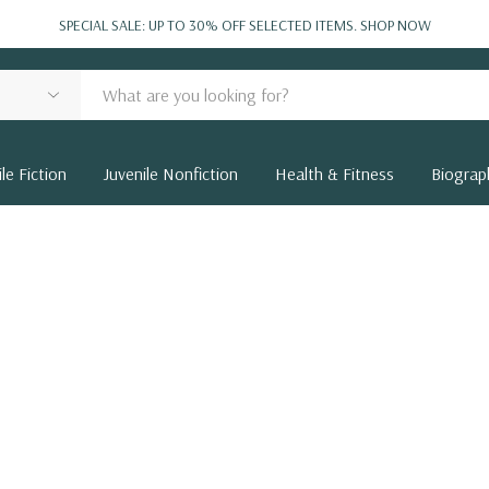
SPECIAL SALE: UP TO 30% OFF SELECTED ITEMS.
SHOP NOW
le Fiction
Juvenile Nonfiction
Health & Fitness
Biograp