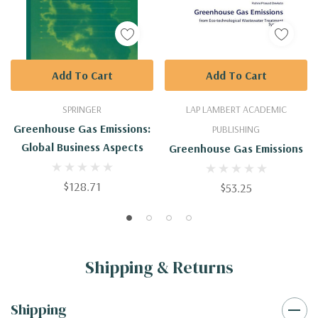
Add To Cart
Add To Cart
SPRINGER
LAP LAMBERT ACADEMIC
Greenhouse Gas Emissions:
PUBLISHING
Global Business Aspects
Greenhouse Gas Emissions
$128.71
$53.25
Shipping & Returns
Shipping