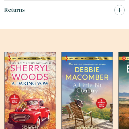
Returns