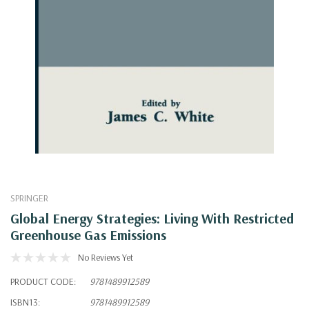
SPRINGER
Global Energy Strategies: Living With Restricted
Greenhouse Gas Emissions
No Reviews Yet
PRODUCT CODE:
9781489912589
ISBN13:
9781489912589