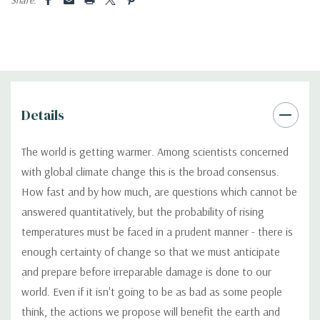
Details
The world is getting warmer. Among scientists concerned
with global climate change this is the broad consensus.
How fast and by how much, are questions which cannot be
answered quantitatively, but the probability of rising
temperatures must be faced in a prudent manner - there is
enough certainty of change so that we must anticipate
and prepare before irreparable damage is done to our
world. Even if it isn't going to be as bad as some people
think, the actions we propose will benefit the earth and