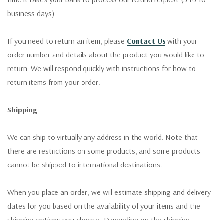
business days).
If you need to return an item, please
Contact Us
with your
order number and details about the product you would like to
return. We will respond quickly with instructions for how to
return items from your order.
Shipping
We can ship to virtually any address in the world. Note that
there are restrictions on some products, and some products
cannot be shipped to international destinations.
When you place an order, we will estimate shipping and delivery
dates for you based on the availability of your items and the
shipping options you choose. Depending on the shipping