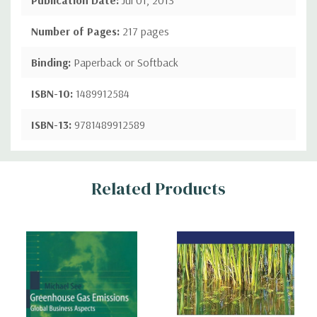
Number of Pages:
217 pages
Binding:
Paperback or Softback
ISBN-10:
1489912584
ISBN-13:
9781489912589
Custom
Related Products
Tab