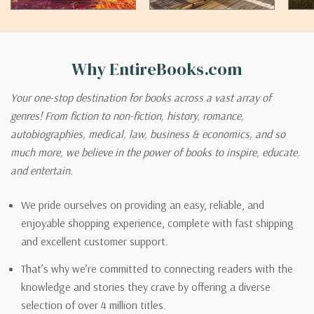
Why EntireBooks.com
Your one-stop destination for books across a vast array of
genres! From fiction to non-fiction, history, romance,
autobiographies, medical, law, business & economics, and so
much more, we believe in the power of books to inspire, educate,
and entertain.
We pride ourselves on providing an easy, reliable, and
enjoyable shopping experience, complete with fast shipping
and excellent customer support.
That’s why we’re committed to connecting readers with the
knowledge and stories they crave by offering a diverse
selection of over 4 million titles.