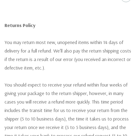
Returns Policy
You may return most new, unopened items within 14 days of
delivery for a full refund. We'll also pay the return shipping costs
if the return is a result of our error (you received an incorrect or
defective item, etc.).
You should expect to receive your refund within four weeks of
giving your package to the return shipper, however, in many
cases you will receive a refund more quickly. This time period
includes the transit time for us to receive your return from the
shipper (5 to 10 business days), the time it takes us to process
your return once we receive it (3 to 5 business days), and the
time it takes your bank to process our refund request (5 to 10