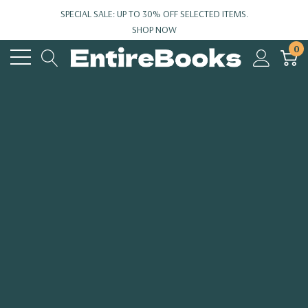
SPECIAL SALE: UP TO 30% OFF SELECTED ITEMS.
SHOP NOW
0