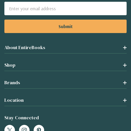
Email
Address
About EntireBooks
Shop
Brands
Location
Stay Connected