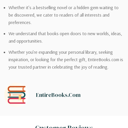
Whether it’s a bestselling novel or a hidden gem waiting to
be discovered, we cater to readers of all interests and
preferences.
We understand that books open doors to new worlds, ideas,
and opportunities.
Whether you’re expanding your personal library, seeking
inspiration, or looking for the perfect gift, EntireBooks.com is
your trusted partner in celebrating the joy of reading.
EntireBooks.com
Customer Reviews