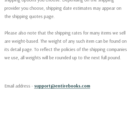
provider you choose, shipping date estimates may appear on
the shipping quotes page.
Please also note that the shipping rates for many items we sell
are weight-based. The weight of any such item can be found on
its detail page. To reflect the policies of the shipping companies
we use, all weights will be rounded up to the next full pound.
Email address -
support@entirebooks.com