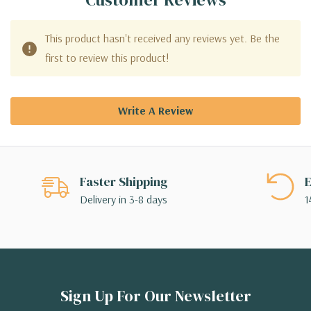
This product hasn't received any reviews yet. Be the
first to review this product!
Write A Review
Faster Shipping
E
Delivery in 3-8 days
1
Sign Up For Our Newsletter