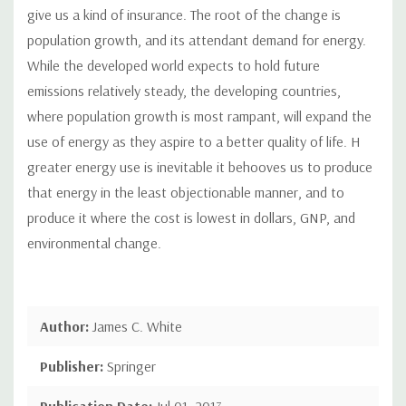
give us a kind of insurance. The root of the change is
population growth, and its attendant demand for energy.
While the developed world expects to hold future
emissions relatively steady, the developing countries,
where population growth is most rampant, will expand the
use of energy as they aspire to a better quality of life. H
greater energy use is inevitable it behooves us to produce
that energy in the least objectionable manner, and to
produce it where the cost is lowest in dollars, GNP, and
environmental change.
Author:
James C. White
Publisher:
Springer
Publication Date:
Jul 01, 2013