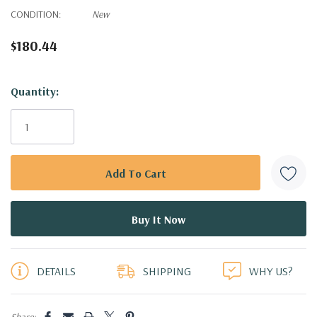
CONDITION:
New
$180.44
Hurry!
Quantity:
Only
left
DETAILS
SHIPPING
WHY US?
Share: