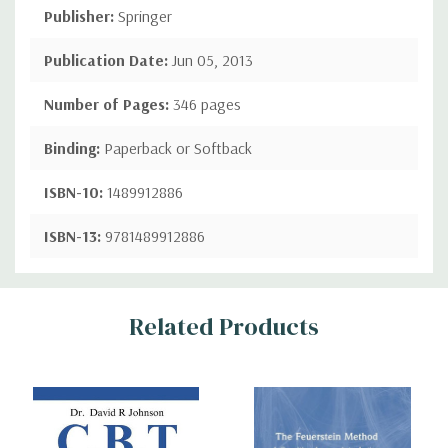
Publisher:
Springer
Publication Date:
Jun 05, 2013
Number of Pages:
346 pages
Binding:
Paperback or Softback
ISBN-10:
1489912886
ISBN-13:
9781489912886
Custom
Related Products
Tab