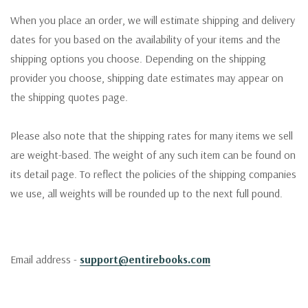
When you place an order, we will estimate shipping and delivery
dates for you based on the availability of your items and the
shipping options you choose. Depending on the shipping
provider you choose, shipping date estimates may appear on
the shipping quotes page.
Please also note that the shipping rates for many items we sell
are weight-based. The weight of any such item can be found on
its detail page. To reflect the policies of the shipping companies
we use, all weights will be rounded up to the next full pound.
Email address -
support@entirebooks.com