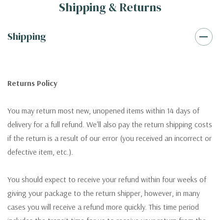
Shipping & Returns
Shipping
Returns Policy
You may return most new, unopened items within 14 days of
delivery for a full refund. We'll also pay the return shipping costs
if the return is a result of our error (you received an incorrect or
defective item, etc.).
You should expect to receive your refund within four weeks of
giving your package to the return shipper, however, in many
cases you will receive a refund more quickly. This time period