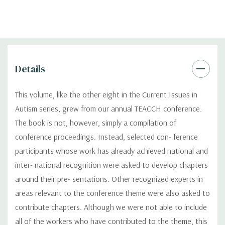
Details
This volume, like the other eight in the Current Issues in
Autism series, grew from our annual TEACCH conference.
The book is not, however, simply a compilation of
conference proceedings. Instead, selected con- ference
participants whose work has already achieved national and
inter- national recognition were asked to develop chapters
around their pre- sentations. Other recognized experts in
areas relevant to the conference theme were also asked to
contribute chapters. Although we were not able to include
all of the workers who have contributed to the theme, this