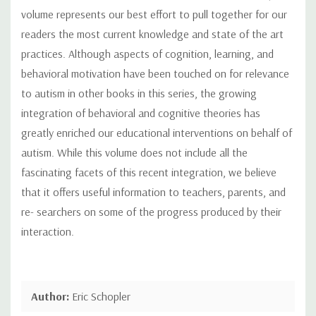
volume represents our best effort to pull together for our
readers the most current knowledge and state of the art
practices. Although aspects of cognition, learning, and
behavioral motivation have been touched on for relevance
to autism in other books in this series, the growing
integration of behavioral and cognitive theories has
greatly enriched our educational interventions on behalf of
autism. While this volume does not include all the
fascinating facets of this recent integration, we believe
that it offers useful information to teachers, parents, and
re- searchers on some of the progress produced by their
interaction.
Author:
Eric Schopler