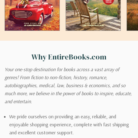
Why EntireBooks.com
Your one-stop destination for books across a vast array of
genres! From fiction to non-fiction, history, romance,
autobiographies, medical, law, business & economics, and so
much more, we believe in the power of books to inspire, educate,
and entertain.
We pride ourselves on providing an easy, reliable, and
enjoyable shopping experience, complete with fast shipping
and excellent customer support.