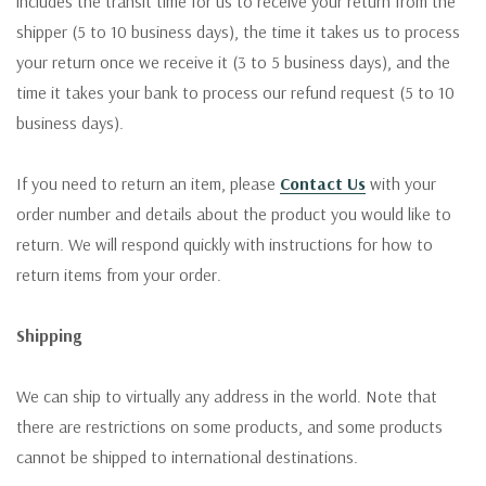
includes the transit time for us to receive your return from the
shipper (5 to 10 business days), the time it takes us to process
your return once we receive it (3 to 5 business days), and the
time it takes your bank to process our refund request (5 to 10
business days).
If you need to return an item, please
Contact Us
with your
order number and details about the product you would like to
return. We will respond quickly with instructions for how to
return items from your order.
Shipping
We can ship to virtually any address in the world. Note that
there are restrictions on some products, and some products
cannot be shipped to international destinations.