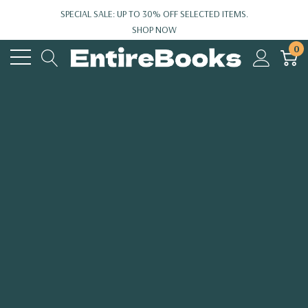
SPECIAL SALE: UP TO 30% OFF SELECTED ITEMS.
SHOP NOW
0