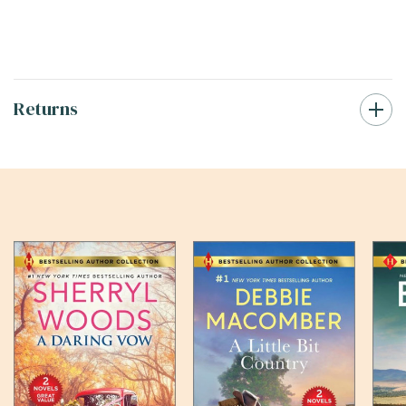
Returns