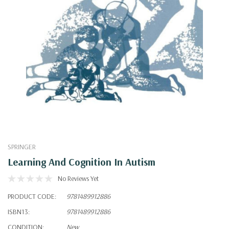
SPRINGER
Learning And Cognition In Autism
No Reviews Yet
PRODUCT CODE:
9781489912886
ISBN13:
9781489912886
CONDITION:
New