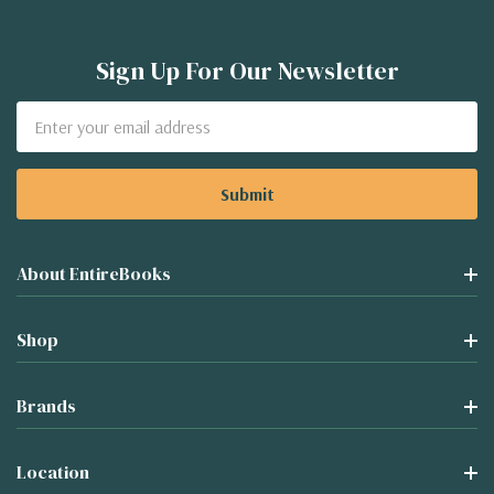
Sign Up For Our Newsletter
Email
Address
About EntireBooks
Shop
Brands
Location