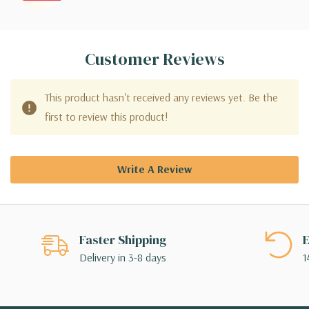
Customer Reviews
This product hasn't received any reviews yet. Be the
first to review this product!
Write A Review
Faster Shipping
E
Delivery in 3-8 days
1