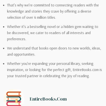
That’s why we’re committed to connecting readers with the
knowledge and stories they crave by offering a diverse
selection of over 4 million titles.
Whether it’s a bestselling novel or a hidden gem waiting to
be discovered, we cater to readers of all interests and
preferences.
We understand that books open doors to new worlds, ideas,
and opportunities.
Whether you’re expanding your personal library, seeking
inspiration, or looking for the perfect gift, EntireBooks.com is
your trusted partner in celebrating the joy of reading.
EntireBooks.com