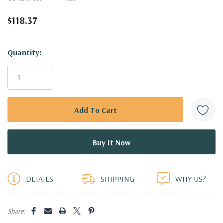
$118.37
Hurry!
Quantity:
Only
left
DETAILS
SHIPPING
WHY US?
Share: