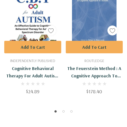
Add To Cart
Add To Cart
INDEPENDENTLY PUBLISHED
ROUTLEDGE
Cognitive Behavioral
The Feuerstein Method : A
Therapy For Adult Autism:
Cognitive Approach To
An Effective Guide To
Autism
Cognitive-Behavioral
$24.89
$178.40
Therapy For Autism
Spectrum Disorder