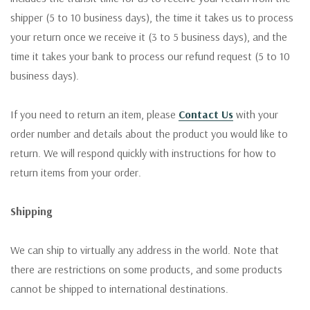
shipper (5 to 10 business days), the time it takes us to process
your return once we receive it (3 to 5 business days), and the
time it takes your bank to process our refund request (5 to 10
business days).
If you need to return an item, please
Contact Us
with your
order number and details about the product you would like to
return. We will respond quickly with instructions for how to
return items from your order.
Shipping
We can ship to virtually any address in the world. Note that
there are restrictions on some products, and some products
cannot be shipped to international destinations.