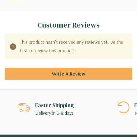
Customer Reviews
This product hasn't received any reviews yet. Be the
first to review this product!
Write A Review
Faster Shipping
E
Delivery in 3-8 days
1