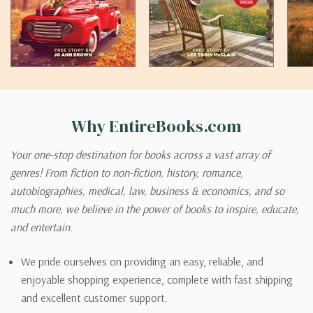
Why EntireBooks.com
Your one-stop destination for books across a vast array of
genres! From fiction to non-fiction, history, romance,
autobiographies, medical, law, business & economics, and so
much more, we believe in the power of books to inspire, educate,
and entertain.
We pride ourselves on providing an easy, reliable, and
enjoyable shopping experience, complete with fast shipping
and excellent customer support.