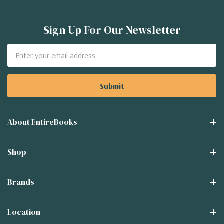
Sign Up For Our Newsletter
Email
Address
About EntireBooks
Shop
Brands
Location