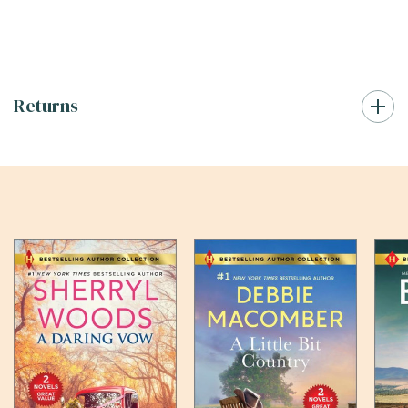
Returns