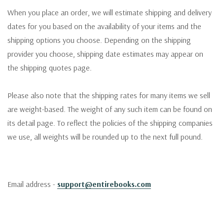
When you place an order, we will estimate shipping and delivery
dates for you based on the availability of your items and the
shipping options you choose. Depending on the shipping
provider you choose, shipping date estimates may appear on
the shipping quotes page.
Please also note that the shipping rates for many items we sell
are weight-based. The weight of any such item can be found on
its detail page. To reflect the policies of the shipping companies
we use, all weights will be rounded up to the next full pound.
Email address -
support@entirebooks.com