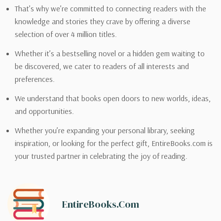
That’s why we’re committed to connecting readers with the
knowledge and stories they crave by offering a diverse
selection of over 4 million titles.
Whether it’s a bestselling novel or a hidden gem waiting to
be discovered, we cater to readers of all interests and
preferences.
We understand that books open doors to new worlds, ideas,
and opportunities.
Whether you’re expanding your personal library, seeking
inspiration, or looking for the perfect gift, EntireBooks.com is
your trusted partner in celebrating the joy of reading.
EntireBooks.com