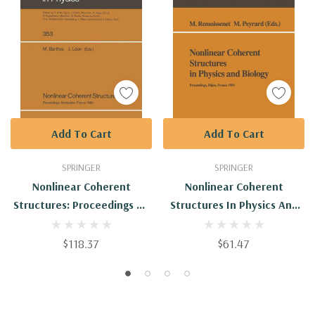
Add To Cart
Add To Cart
SPRINGER
SPRINGER
Nonlinear Coherent
Nonlinear Coherent
Structures: Proceedings Of
Structures In Physics And
The 6th Interdisciplinary
Biology: Proceedings Of The
Workshop On Nonlinear
7th Interdisciplinary
$118.37
$61.47
Coherent Structures In
Workshop Held At Dijon,
Physics, Mechanics, And
France, 4-6 June 1991
Biologic