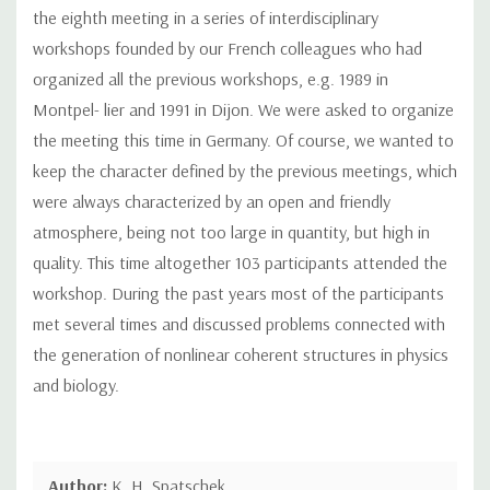
the eighth meeting in a series of interdisciplinary
workshops founded by our French colleagues who had
organized all the previous workshops, e.g. 1989 in
Montpel- lier and 1991 in Dijon. We were asked to organize
the meeting this time in Germany. Of course, we wanted to
keep the character defined by the previous meetings, which
were always characterized by an open and friendly
atmosphere, being not too large in quantity, but high in
quality. This time altogether 103 participants attended the
workshop. During the past years most of the participants
met several times and discussed problems connected with
the generation of nonlinear coherent structures in physics
and biology.
Author:
K. H. Spatschek