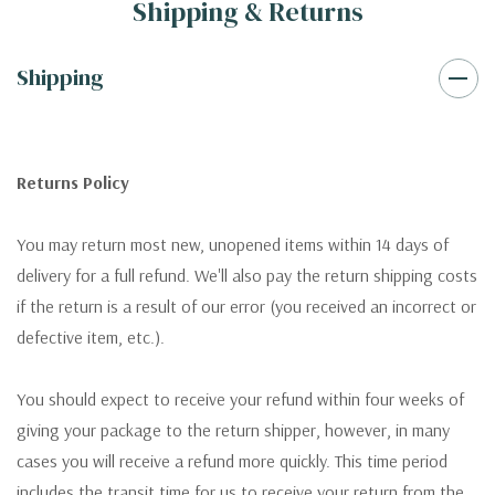
Shipping & Returns
Shipping
Returns Policy
You may return most new, unopened items within 14 days of
delivery for a full refund. We'll also pay the return shipping costs
if the return is a result of our error (you received an incorrect or
defective item, etc.).
You should expect to receive your refund within four weeks of
giving your package to the return shipper, however, in many
cases you will receive a refund more quickly. This time period
includes the transit time for us to receive your return from the