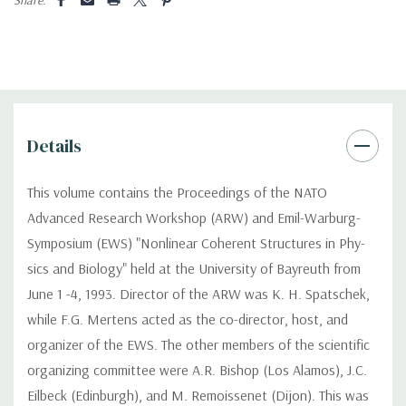
Details
This volume contains the Proceedings of the NATO
Advanced Research Workshop (ARW) and Emil-Warburg-
Symposium (EWS) "Nonlinear Coherent Structures in Phy-
sics and Biology" held at the University of Bayreuth from
June 1 -4, 1993. Director of the ARW was K. H. Spatschek,
while F.G. Mertens acted as the co-director, host, and
organizer of the EWS. The other members of the scientific
organizing committee were A.R. Bishop (Los Alamos), J.C.
Eilbeck (Edinburgh), and M. Remoissenet (Dijon). This was