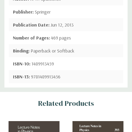
Publisher:
Springer
Publication Date:
Jun 12, 2013
Number of Pages:
469 pages
Binding:
Paperback or Softback
ISBN-10:
1489913459
ISBN-13:
9781489913456
Custom
Related Products
Tab