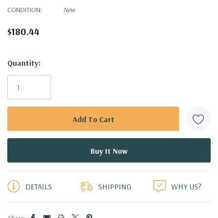
CONDITION:
New
$180.44
Hurry!
Quantity:
Only
left
DETAILS
SHIPPING
WHY US?
Share: