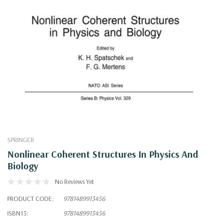
SPRINGER
Nonlinear Coherent Structures In Physics And
Biology
No Reviews Yet
PRODUCT CODE:
9781489913456
ISBN13:
9781489913456