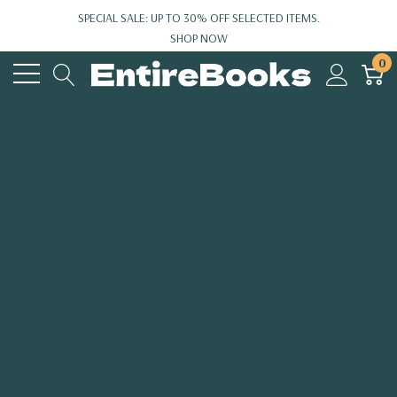
SPECIAL SALE: UP TO 30% OFF SELECTED ITEMS.
SHOP NOW
0