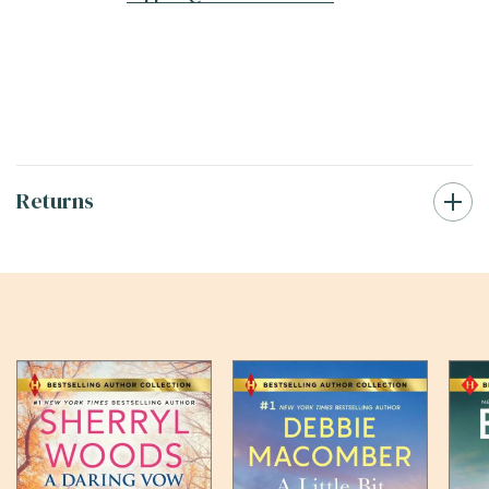
Returns