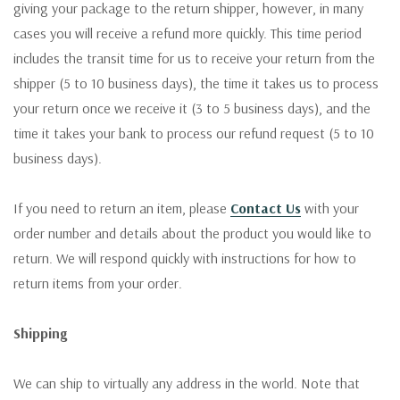
giving your package to the return shipper, however, in many
cases you will receive a refund more quickly. This time period
includes the transit time for us to receive your return from the
shipper (5 to 10 business days), the time it takes us to process
your return once we receive it (3 to 5 business days), and the
time it takes your bank to process our refund request (5 to 10
business days).
If you need to return an item, please
Contact Us
with your
order number and details about the product you would like to
return. We will respond quickly with instructions for how to
return items from your order.
Shipping
We can ship to virtually any address in the world. Note that