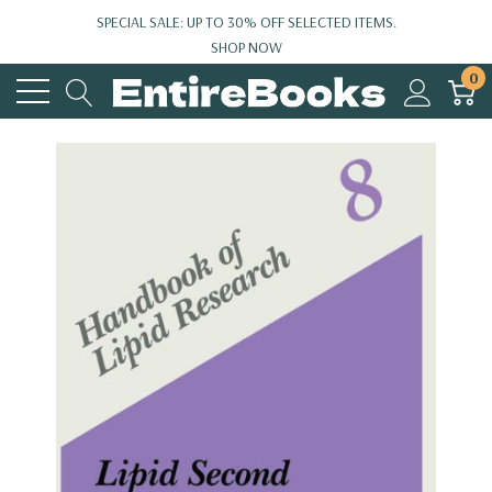
SPECIAL SALE: UP TO 30% OFF SELECTED ITEMS.
SHOP NOW
0