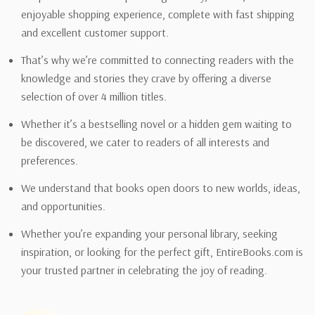
enjoyable shopping experience, complete with fast shipping
and excellent customer support.
That’s why we’re committed to connecting readers with the
knowledge and stories they crave by offering a diverse
selection of over 4 million titles.
Whether it’s a bestselling novel or a hidden gem waiting to
be discovered, we cater to readers of all interests and
preferences.
We understand that books open doors to new worlds, ideas,
and opportunities.
Whether you’re expanding your personal library, seeking
inspiration, or looking for the perfect gift, EntireBooks.com is
your trusted partner in celebrating the joy of reading.