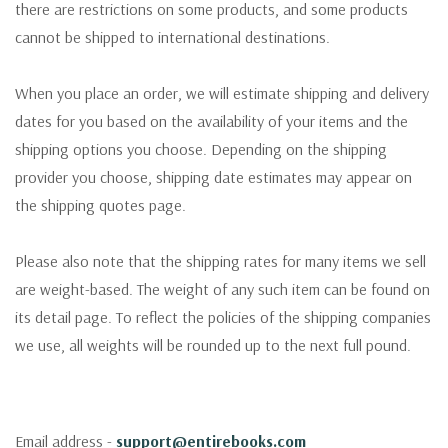
there are restrictions on some products, and some products
cannot be shipped to international destinations.
When you place an order, we will estimate shipping and delivery
dates for you based on the availability of your items and the
shipping options you choose. Depending on the shipping
provider you choose, shipping date estimates may appear on
the shipping quotes page.
Please also note that the shipping rates for many items we sell
are weight-based. The weight of any such item can be found on
its detail page. To reflect the policies of the shipping companies
we use, all weights will be rounded up to the next full pound.
Email address -
support@entirebooks.com