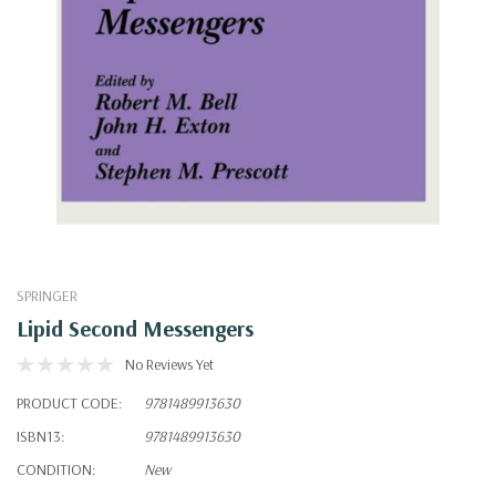
SPRINGER
Lipid Second Messengers
No Reviews Yet
PRODUCT CODE:
9781489913630
ISBN13:
9781489913630
CONDITION:
New