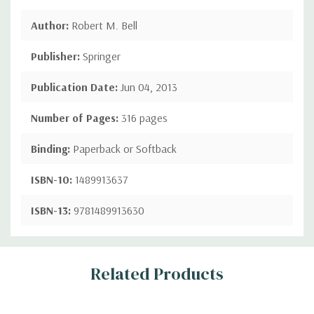
Author:
Robert M. Bell
Publisher:
Springer
Publication Date:
Jun 04, 2013
Number of Pages:
316 pages
Binding:
Paperback or Softback
ISBN-10:
1489913637
ISBN-13:
9781489913630
Custom
Related Products
Tab