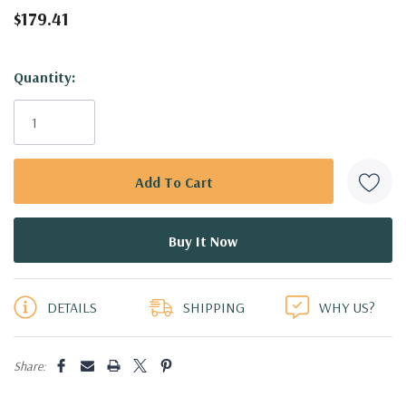
$179.41
Hurry!
Quantity:
Only
left
DETAILS
SHIPPING
WHY US?
Share: