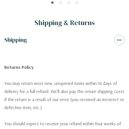
Shipping & Returns
Shipping
Returns Policy
You may return most new, unopened items within 14 days of
delivery for a full refund. We'll also pay the return shipping costs
if the return is a result of our error (you received an incorrect or
defective item, etc.).
You should expect to receive your refund within four weeks of