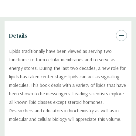
Details
Lipids traditionally have been viewed as serving two
functions: to form cellular membranes and to serve as
energy stores. During the last two decades, a new role for
lipids has taken center stage: lipids can act as signalling
molecules. This book deals with a variety of lipids that have
been shown to be messengers. Leading scientists explore
all known lipid classes except steroid hormones.
Researchers and educators in biochemistry as well as in
molecular and cellular biology will appreciate this volume.