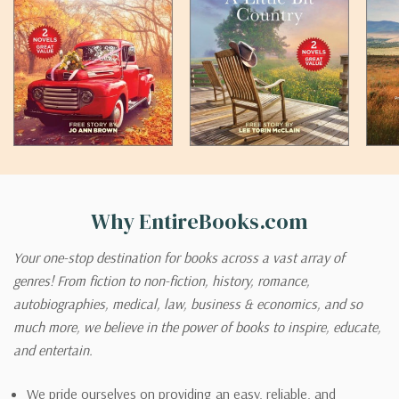
Why EntireBooks.com
Your one-stop destination for books across a vast array of
genres! From fiction to non-fiction, history, romance,
autobiographies, medical, law, business & economics, and so
much more, we believe in the power of books to inspire, educate,
and entertain.
We pride ourselves on providing an easy, reliable, and