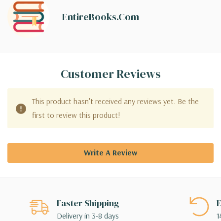
EntireBooks.com
Customer Reviews
This product hasn't received any reviews yet. Be the
first to review this product!
Write A Review
Faster Shipping
E
Delivery in 3-8 days
1