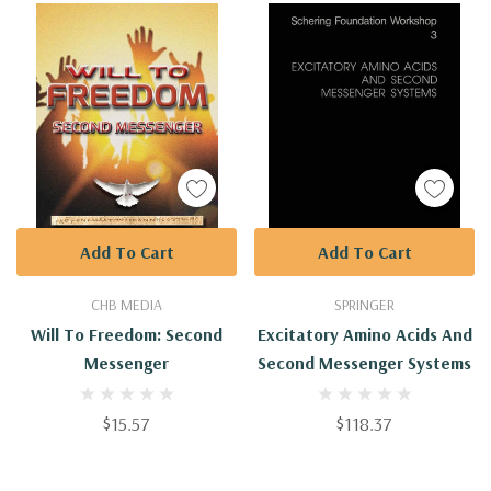
Add To Cart
Add To Cart
CHB MEDIA
SPRINGER
Will To Freedom: Second
Excitatory Amino Acids And
Messenger
Second Messenger Systems
$15.57
$118.37