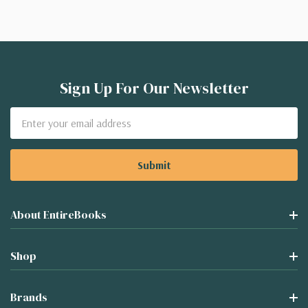
Sign Up For Our Newsletter
Email
Address
About EntireBooks
Shop
Brands