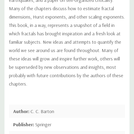
Many of the chapters discuss how to estimate fractal
dimensions, Hurst exponents, and other scaling exponents.
This book, in a way, represents a snapshot of a field in
which fractals has brought inspiration and a fresh look at
familiar subjects. New ideas and attempts to quantify the
world we see around us are found throughout. Many of
these ideas will grow and inspire further work, others will
be superseded by new observations and insights, most
probably with future contributions by the authors of these
chapters.
Author:
C. C. Barton
Publisher:
Springer