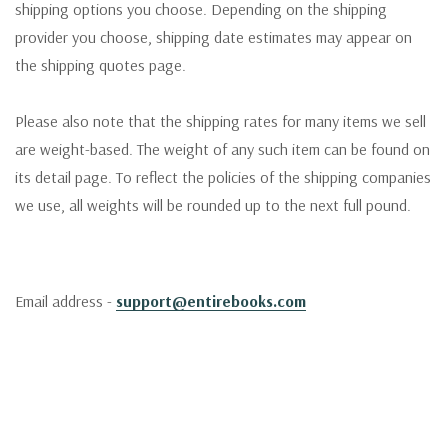
shipping options you choose. Depending on the shipping
provider you choose, shipping date estimates may appear on
the shipping quotes page.
Please also note that the shipping rates for many items we sell
are weight-based. The weight of any such item can be found on
its detail page. To reflect the policies of the shipping companies
we use, all weights will be rounded up to the next full pound.
Email address -
support@entirebooks.com