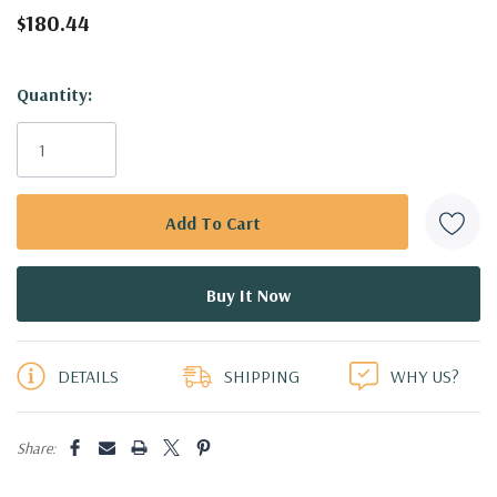
$180.44
Hurry!
Quantity:
Only
left
DETAILS
SHIPPING
WHY US?
Share: