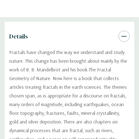
Details
Fractals have changed the way we understand and study
nature. This change has been brought about mainly by the
work of B. B. Mandelbrot and his book The Fractal
Geometry of Nature. Now here is a book that collects
articles treating fractals in the earth sciences. The themes
chosen span, as is appropriate for a discourse on fractals,
many orders of magnitude; including earthquakes, ocean
floor topography, fractures, faults, mineral crystallinity,
gold and silver deposition. There are also chapters on
dynamical processes that are fractal, such as rivers,
earthquakes, and a paper on self-organized criticality.