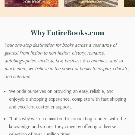
Why EntireBooks.com
Your one-stop destination for books across a vast array of
genres! From fiction to non-fiction, history, romance,
autobiographies, medical, law, business & economics, and so
much more, we believe in the power of books to inspire, educate,
and entertain.
We pride ourselves on providing an easy, reliable, and
enjoyable shopping experience, complete with fast shipping
and excellent customer support.
That’s why we’re committed to connecting readers with the
knowledge and stories they crave by offering a diverse
selection of over 4 million titles.