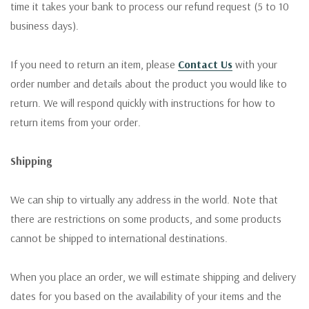
time it takes your bank to process our refund request (5 to 10
business days).
If you need to return an item, please
Contact Us
with your
order number and details about the product you would like to
return. We will respond quickly with instructions for how to
return items from your order.
Shipping
We can ship to virtually any address in the world. Note that
there are restrictions on some products, and some products
cannot be shipped to international destinations.
When you place an order, we will estimate shipping and delivery
dates for you based on the availability of your items and the