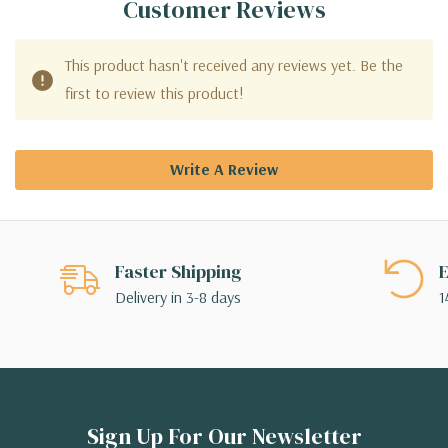
Customer Reviews
This product hasn't received any reviews yet. Be the
first to review this product!
Write A Review
Faster Shipping
E
Delivery in 3-8 days
1
Sign Up For Our Newsletter