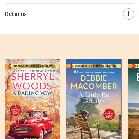
Returns