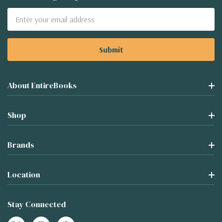
Email
Address
About EntireBooks
Shop
Brands
Location
Stay Connected