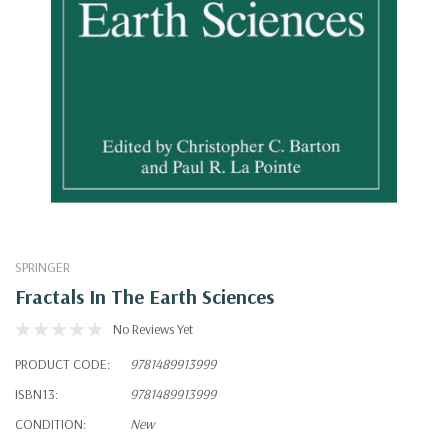
SPRINGER
Fractals In The Earth Sciences
No Reviews Yet
PRODUCT CODE:
9781489913999
ISBN13:
9781489913999
CONDITION:
New