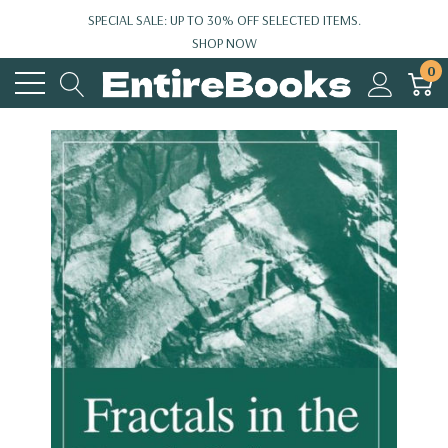
SPECIAL SALE: UP TO 30% OFF SELECTED ITEMS.
SHOP NOW
0