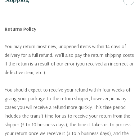
Returns Policy
You may return most new, unopened items within 14 days of
delivery for a full refund. We'll also pay the return shipping costs
if the return is a result of our error (you received an incorrect or
defective item, etc.).
You should expect to receive your refund within four weeks of
giving your package to the return shipper, however, in many
cases you will receive a refund more quickly. This time period
includes the transit time for us to receive your return from the
shipper (5 to 10 business days), the time it takes us to process
your return once we receive it (3 to 5 business days), and the