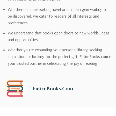
Whether it’s a bestselling novel or a hidden gem waiting to
be discovered, we cater to readers of all interests and
preferences.
We understand that books open doors to new worlds, ideas,
and opportunities.
Whether you’re expanding your personal library, seeking
inspiration, or looking for the perfect gift, EntireBooks.com is
your trusted partner in celebrating the joy of reading.
EntireBooks.com