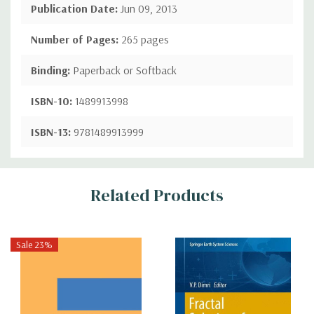
Publication Date:
Jun 09, 2013
Number of Pages:
265 pages
Binding:
Paperback or Softback
ISBN-10:
1489913998
ISBN-13:
9781489913999
Custom
Related Products
Tab
Sale 23%