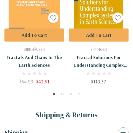
Add To Cart
Add To Cart
BIRKHÄUSER
SPRINGER
Fractals And Chaos In The
Fractal Solutions For
Earth Sciences
Understanding Complex
Systems In Earth Sciences
$54.99
$42.51
$118.37
Shipping & Returns
Shipping