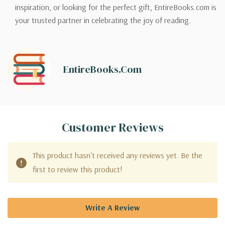
inspiration, or looking for the perfect gift, EntireBooks.com is
your trusted partner in celebrating the joy of reading.
EntireBooks.com
Customer Reviews
This product hasn't received any reviews yet. Be the
first to review this product!
Write A Review