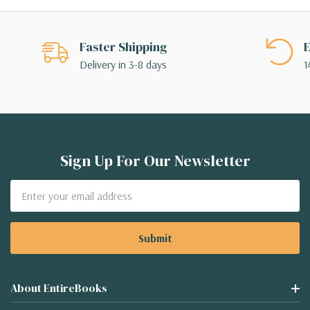
Faster Shipping
E
Delivery in 3-8 days
1
Sign Up For Our Newsletter
Email
Address
About EntireBooks