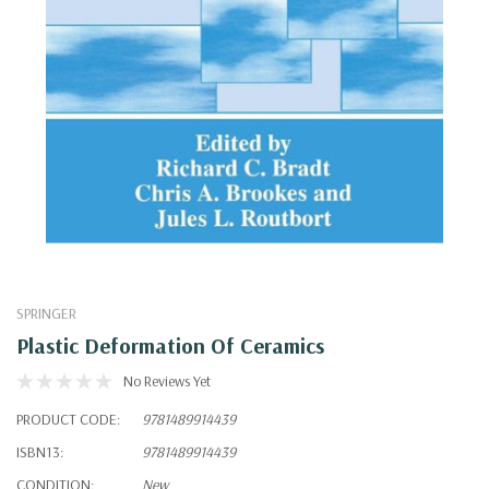
SPRINGER
Plastic Deformation Of Ceramics
No Reviews Yet
PRODUCT CODE:
9781489914439
ISBN13:
9781489914439
CONDITION:
New