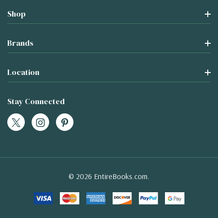
Shop
Brands
Location
Stay Connected
© 2026 EntireBooks.com.