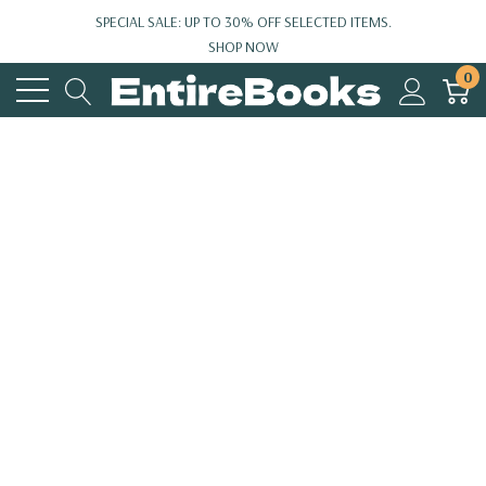
SPECIAL SALE: UP TO 30% OFF SELECTED ITEMS.
SHOP NOW
0