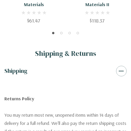
Materials
Materials II
$61.47
$118.37
Shipping & Returns
Shipping
Returns Policy
You may return most new, unopened items within 14 days of
delivery for a full refund. We'll also pay the return shipping costs