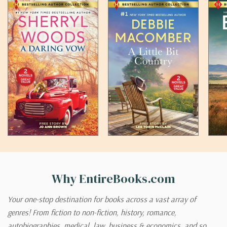
Why EntireBooks.com
Your one-stop destination for books across a vast array of
genres! From fiction to non-fiction, history, romance,
autobiographies, medical, law, business & economics, and so