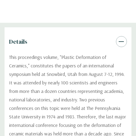
Details
This proceedings volume, "Plastic Deformation of
Ceramics," constitutes the papers of an international
symposium held at Snowbird, Utah from August 7-12, 1994.
It was attended by nearly 100 scientists and engineers
from more than a dozen countries representing academia,
national laboratories, and industry. Two previous
conferences on this topic were held at The Pennsylvania
State University in 1974 and 1983. Therefore, the last major
international conference focusing on the deformation of
ceramic materials was held more than a decade ago. Since