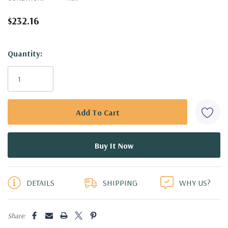
$232.16
Hurry!
Quantity:
Only
left
DETAILS
SHIPPING
WHY US?
Share: