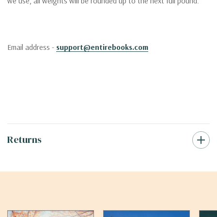
we use, all weights will be rounded up to the next full pound.
Email address -
support@entirebooks.com
Returns