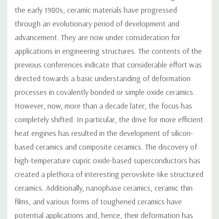
the early 1980s, ceramic materials have progressed
through an evolutionary period of development and
advancement. They are now under consideration for
applications in engineering structures. The contents of the
previous conferences indicate that considerable effort was
directed towards a basic understanding of deformation
processes in covalently bonded or simple oxide ceramics.
However, now, more than a decade later, the focus has
completely shifted. In particular, the drive for more efficient
heat engines has resulted in the development of silicon-
based ceramics and composite ceramics. The discovery of
high-temperature cupric oxide-based superconductors has
created a plethora of interesting perovskite-Iike structured
ceramics. Additionally, nanophase ceramics, ceramic thin
films, and various forms of toughened ceramics have
potential applications and, hence, their deformation has