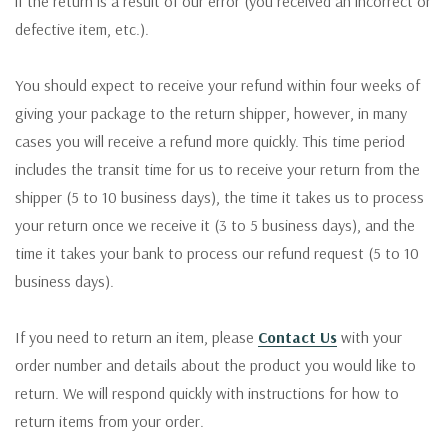
if the return is a result of our error (you received an incorrect or
defective item, etc.).
You should expect to receive your refund within four weeks of
giving your package to the return shipper, however, in many
cases you will receive a refund more quickly. This time period
includes the transit time for us to receive your return from the
shipper (5 to 10 business days), the time it takes us to process
your return once we receive it (3 to 5 business days), and the
time it takes your bank to process our refund request (5 to 10
business days).
If you need to return an item, please
Contact Us
with your
order number and details about the product you would like to
return. We will respond quickly with instructions for how to
return items from your order.