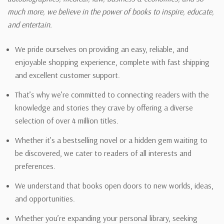
much more, we believe in the power of books to inspire, educate,
and entertain.
We pride ourselves on providing an easy, reliable, and
enjoyable shopping experience, complete with fast shipping
and excellent customer support.
That’s why we’re committed to connecting readers with the
knowledge and stories they crave by offering a diverse
selection of over 4 million titles.
Whether it’s a bestselling novel or a hidden gem waiting to
be discovered, we cater to readers of all interests and
preferences.
We understand that books open doors to new worlds, ideas,
and opportunities.
Whether you’re expanding your personal library, seeking