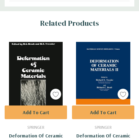
Custom
Related Products
Tab
Add To Cart
Add To Cart
SPRINGER
SPRINGER
Deformation Of Ceramic
Deformation Of Ceramic