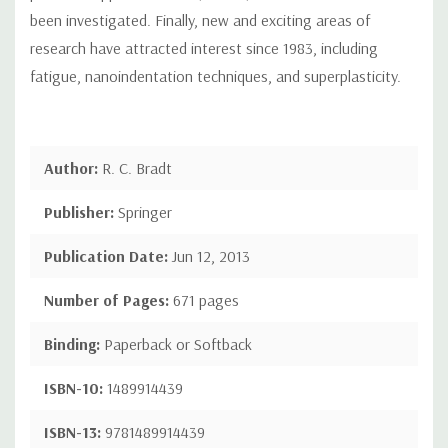
been investigated. Finally, new and exciting areas of
research have attracted interest since 1983, including
fatigue, nanoindentation techniques, and superplasticity.
Author:
R. C. Bradt
Publisher:
Springer
Publication Date:
Jun 12, 2013
Number of Pages:
671 pages
Binding:
Paperback or Softback
ISBN-10:
1489914439
ISBN-13:
9781489914439