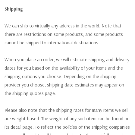
Shipping
We can ship to virtually any address in the world. Note that
there are restrictions on some products, and some products
cannot be shipped to international destinations.
When you place an order, we will estimate shipping and delivery
dates for you based on the availability of your items and the
shipping options you choose. Depending on the shipping
provider you choose, shipping date estimates may appear on
the shipping quotes page.
Please also note that the shipping rates for many items we sell
are weight-based. The weight of any such item can be found on
its detail page. To reflect the policies of the shipping companies