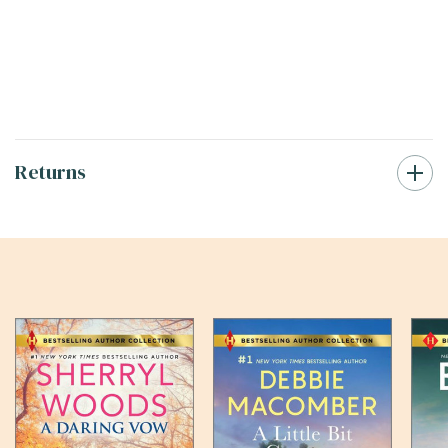
Returns