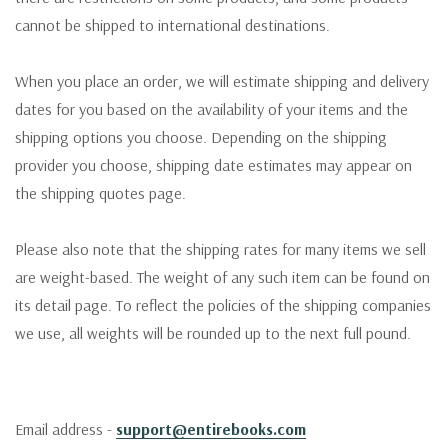
cannot be shipped to international destinations.
When you place an order, we will estimate shipping and delivery
dates for you based on the availability of your items and the
shipping options you choose. Depending on the shipping
provider you choose, shipping date estimates may appear on
the shipping quotes page.
Please also note that the shipping rates for many items we sell
are weight-based. The weight of any such item can be found on
its detail page. To reflect the policies of the shipping companies
we use, all weights will be rounded up to the next full pound.
Email address -
support@entirebooks.com