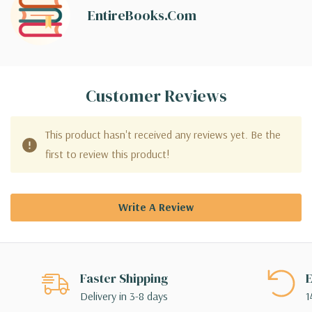
EntireBooks.com
Customer Reviews
This product hasn't received any reviews yet. Be the
first to review this product!
Write A Review
Faster Shipping
E
Delivery in 3-8 days
1