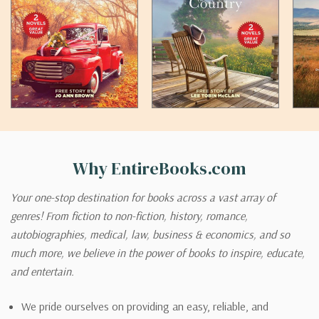
Why EntireBooks.com
Your one-stop destination for books across a vast array of
genres! From fiction to non-fiction, history, romance,
autobiographies, medical, law, business & economics, and so
much more, we believe in the power of books to inspire, educate,
and entertain.
We pride ourselves on providing an easy, reliable, and