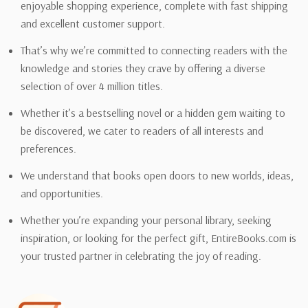
enjoyable shopping experience, complete with fast shipping
and excellent customer support.
That’s why we’re committed to connecting readers with the
knowledge and stories they crave by offering a diverse
selection of over 4 million titles.
Whether it’s a bestselling novel or a hidden gem waiting to
be discovered, we cater to readers of all interests and
preferences.
We understand that books open doors to new worlds, ideas,
and opportunities.
Whether you’re expanding your personal library, seeking
inspiration, or looking for the perfect gift, EntireBooks.com is
your trusted partner in celebrating the joy of reading.