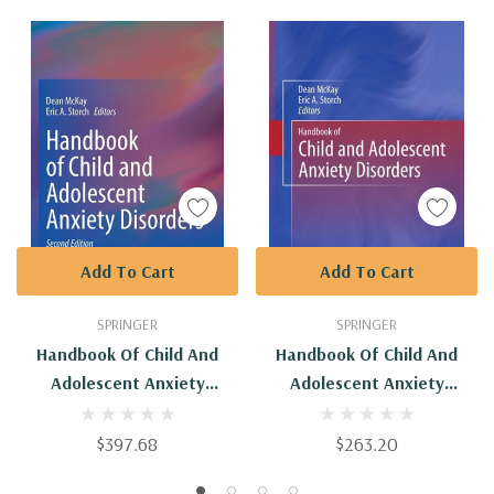
Add To Cart
Add To Cart
SPRINGER
SPRINGER
Handbook Of Child And
Handbook Of Child And
Adolescent Anxiety
Adolescent Anxiety
Disorders
Disorders : 9781441977830
$397.68
$263.20