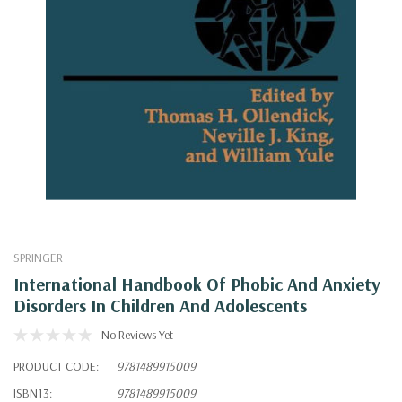
SPRINGER
International Handbook Of Phobic And Anxiety
Disorders In Children And Adolescents
No Reviews Yet
PRODUCT CODE:
9781489915009
ISBN13:
9781489915009