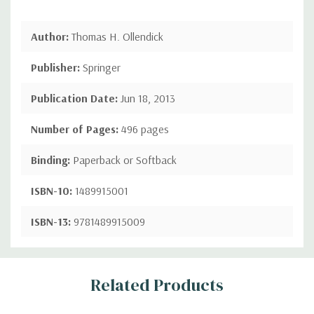
Author:
Thomas H. Ollendick
Publisher:
Springer
Publication Date:
Jun 18, 2013
Number of Pages:
496 pages
Binding:
Paperback or Softback
ISBN-10:
1489915001
ISBN-13:
9781489915009
Custom
Related Products
Tab