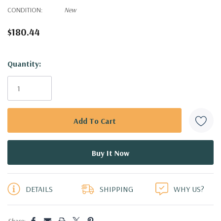
CONDITION:
New
$180.44
Hurry!
Quantity:
Only
left
DETAILS
SHIPPING
WHY US?
Share: