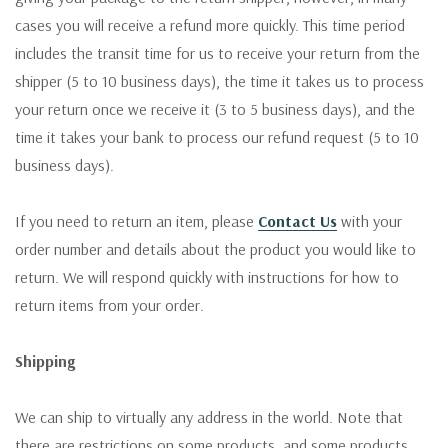
cases you will receive a refund more quickly. This time period
includes the transit time for us to receive your return from the
shipper (5 to 10 business days), the time it takes us to process
your return once we receive it (3 to 5 business days), and the
time it takes your bank to process our refund request (5 to 10
business days).
If you need to return an item, please
Contact Us
with your
order number and details about the product you would like to
return. We will respond quickly with instructions for how to
return items from your order.
Shipping
We can ship to virtually any address in the world. Note that
there are restrictions on some products, and some products