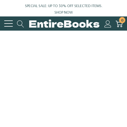
SPECIAL SALE: UP TO 30% OFF SELECTED ITEMS.
SHOP NOW
0