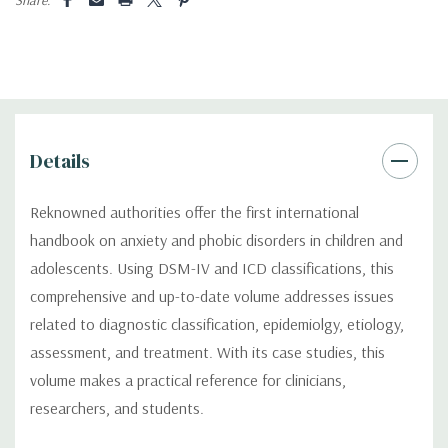
Details
Reknowned authorities offer the first international
handbook on anxiety and phobic disorders in children and
adolescents. Using DSM-IV and ICD classifications, this
comprehensive and up-to-date volume addresses issues
related to diagnostic classification, epidemiolgy, etiology,
assessment, and treatment. With its case studies, this
volume makes a practical reference for clinicians,
researchers, and students.