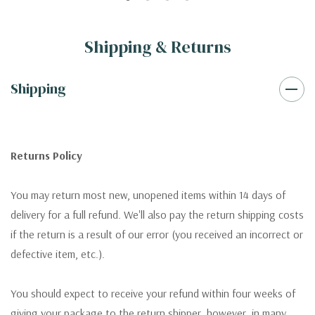
Shipping & Returns
Shipping
Returns Policy
You may return most new, unopened items within 14 days of
delivery for a full refund. We'll also pay the return shipping costs
if the return is a result of our error (you received an incorrect or
defective item, etc.).
You should expect to receive your refund within four weeks of
giving your package to the return shipper, however, in many