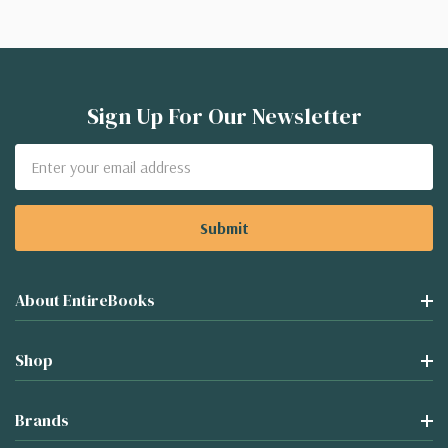
Sign Up For Our Newsletter
Email
Address
About EntireBooks
Shop
Brands