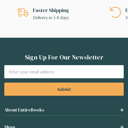
Faster Shipping
E
Delivery in 3-8 days
1
Sign Up For Our Newsletter
Email
Address
About EntireBooks
Shop