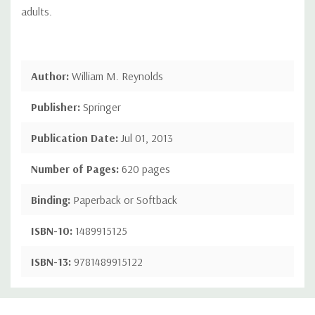
adults.
Author:
William M. Reynolds
Publisher:
Springer
Publication Date:
Jul 01, 2013
Number of Pages:
620 pages
Binding:
Paperback or Softback
ISBN-10:
1489915125
ISBN-13:
9781489915122
Custom