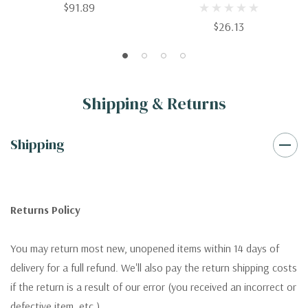
$91.89
Parents And Practitioners
$26.13
Shipping & Returns
Shipping
Returns Policy
You may return most new, unopened items within 14 days of
delivery for a full refund. We'll also pay the return shipping costs
if the return is a result of our error (you received an incorrect or
defective item, etc.).