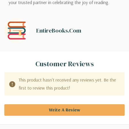
your trusted partner in celebrating the joy of reading.
EntireBooks.com
Customer Reviews
This product hasn't received any reviews yet. Be the
first to review this product!
Write A Review