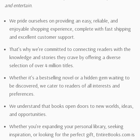
and entertain.
We pride ourselves on providing an easy, reliable, and
enjoyable shopping experience, complete with fast shipping
and excellent customer support.
That’s why we’re committed to connecting readers with the
knowledge and stories they crave by offering a diverse
selection of over 4 million titles.
Whether it’s a bestselling novel or a hidden gem waiting to
be discovered, we cater to readers of all interests and
preferences.
We understand that books open doors to new worlds, ideas,
and opportunities.
Whether you’re expanding your personal library, seeking
inspiration, or looking for the perfect gift, EntireBooks.com is