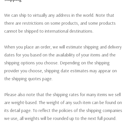
We can ship to virtually any address in the world. Note that
there are restrictions on some products, and some products
cannot be shipped to international destinations.
When you place an order, we will estimate shipping and delivery
dates for you based on the availability of your items and the
shipping options you choose. Depending on the shipping
provider you choose, shipping date estimates may appear on
the shipping quotes page.
Please also note that the shipping rates for many items we sell
are weight-based. The weight of any such item can be found on
its detail page. To reflect the policies of the shipping companies
we use, all weights will be rounded up to the next full pound.