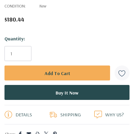
CONDITION:
New
$180.44
Hurry!
Quantity:
Only
left
DETAILS
SHIPPING
WHY US?
Share: