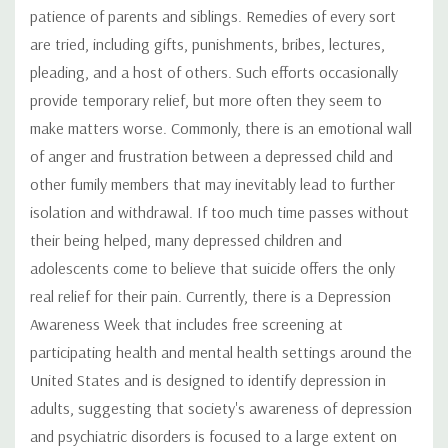
patience of parents and siblings. Remedies of every sort
are tried, including gifts, punishments, bribes, lectures,
pleading, and a host of others. Such efforts occasionally
provide temporary relief, but more often they seem to
make matters worse. Commonly, there is an emotional wall
of anger and frustration between a depressed child and
other fumily members that may inevitably lead to further
isolation and withdrawal. If too much time passes without
their being helped, many depressed children and
adolescents come to believe that suicide offers the only
real relief for their pain. Currently, there is a Depression
Awareness Week that includes free screening at
participating health and mental health settings around the
United States and is designed to identify depression in
adults, suggesting that society's awareness of depression
and psychiatric disorders is focused to a large extent on