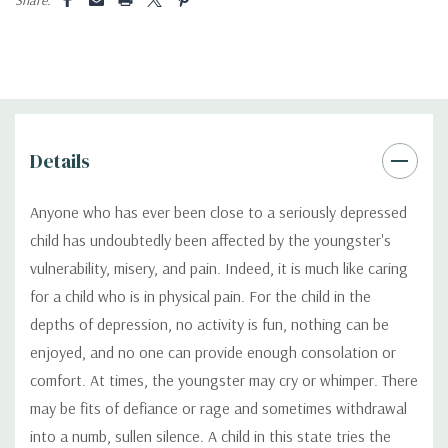
Details
Anyone who has ever been close to a seriously depressed
child has undoubtedly been affected by the youngster's
vulnerability, misery, and pain. Indeed, it is much like caring
for a child who is in physical pain. For the child in the
depths of depression, no activity is fun, nothing can be
enjoyed, and no one can provide enough consolation or
comfort. At times, the youngster may cry or whimper. There
may be fits of defiance or rage and sometimes withdrawal
into a numb, sullen silence. A child in this state tries the