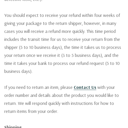
You should expect to receive your refund within four weeks of
giving your package to the return shipper, however, in many
cases you will receive a refund more quickly. This time period
includes the transit time for us to receive your return from the
shipper (5 to 10 business days), the time it takes us to process
your return once we receive it (3 to 5 business days), and the
time it takes your bank to process our refund request (5 to 10
business days).
If you need to return an item, please
Contact Us
with your
order number and details about the product you would like to
return. We will respond quickly with instructions for how to
return items from your order.
Shipping