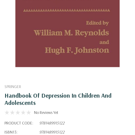
SPRINGER
Handbook Of Depression In Children And
Adolescents
No Reviews Yet
PRODUCT CODE:
9781489915122
ISBN13:
9781489915122