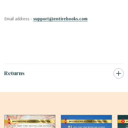
Email address -
support@entirebooks.com
Returns