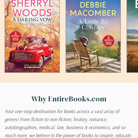
Why EntireBooks.com
Your one-stop destination for books across a vast array of
genres! From fiction to non-fiction, history, romance,
autobiographies, medical, law, business & economics, and so
much more, we believe in the power of books to inspire, educate,