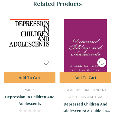
Related Products
Tab
Add To Cart
Add To Cart
WILEY
CREATESPACE INDEPENDENT
Depression In Children And
PUBLISHING PLATFORM
Adolescents
Depressed Children And
Adolescents: A Guide For