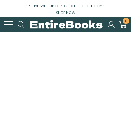
SPECIAL SALE: UP TO 30% OFF SELECTED ITEMS.
SHOP NOW
0